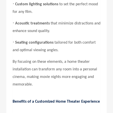
•
Custom lighting solutions
to set the perfect mood
for any film.
•
Acoustic treatments
that minimize distractions and
enhance sound quality.
•
Seating configurations
tailored for both comfort
and optimal viewing angles.
By focusing on these elements, a home theater
installation can transform any room into a personal
cinema, making movie nights more engaging and
memorable.
Benefits of a Customized Home Theater Experience