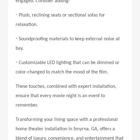
engaged. Consider adding:
•
Plush, reclining seats or sectional sofas for
relaxation.
•
Soundproofing materials to keep external noise at
bay.
•
Customizable LED lighting that can be dimmed or
color-changed to match the mood of the film.
These touches, combined with expert installation,
ensure that every movie night is an event to
remember.
Transforming your living space with a professional
home theater installation in Smyrna, GA,
offers a
blend of luxury, convenience, and entertainment that