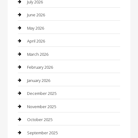
July 2026
barber shops
June 2026
Bathroom Remodeling
May 2026
Beauty
April 2026
Beauty Salon and Products
March 2026
Bicycle Shop
February 2026
Boat Rental
January 2026
Business
December 2025
Business and Investment
November 2025
cannabis
October 2025
Canopy
September 2025