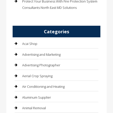
Protect Your Business With Fire Protection System
Consultants North East MD Solutions
Categories
Acai Shop
Advertising and Marketing
Advertising Photographer
Aerial Crop Spraying
Air Conditioning and Heating
Aluminum Supplier
Animal Removal