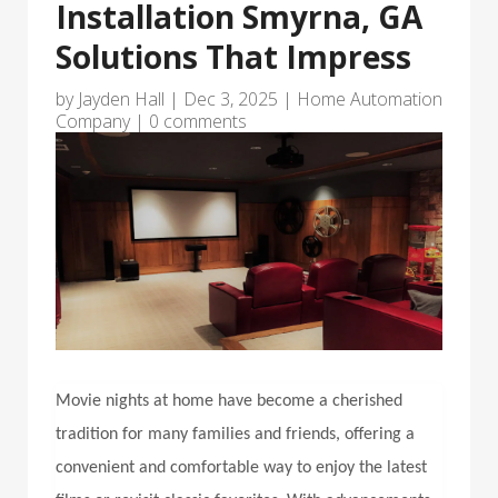
Installation Smyrna, GA
Solutions That Impress
by
Jayden Hall
|
Dec 3, 2025
|
Home Automation
Company
|
0 comments
Movie nights at home have become a cherished
tradition for many families and friends, offering a
convenient and comfortable way to enjoy the latest