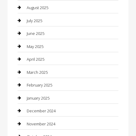
Car Dealerships
August 2025
Car Rental Agency
July 2025
Car Wash
June 2025
Careers and Recruitment
May 2025
Carpet Cleaning
April 2025
Casino
March 2025
Caterer
February 2025
Chemical Exporter
January 2025
Chimney Services
December 2024
Chiropractor
November 2024
Cleaning Services