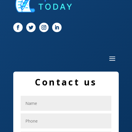
Dog Trainer
Door
Drone service
DTF Printing
Dumpster
Education and Colleges
Contact us
Electrical
Electricians
Elevator Repair
Employment