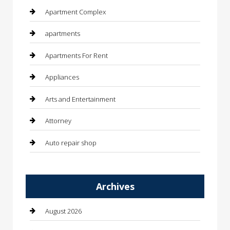
Apartment Complex
apartments
Apartments For Rent
Appliances
Arts and Entertainment
Attorney
Auto repair shop
Automation Company
Archives
Automotive
Automotive Services
August 2026
Bail bonds service