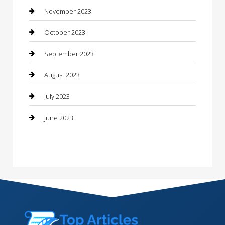
Consultant
November 2023
Contractor
October 2023
Counseling
September 2023
Custom Acrylic Furniture
August 2023
Custom Window Covering
July 2023
Damage Restoration
June 2023
Dance School
Dance Studio
Dental Care
Dentist
Digital Marketing