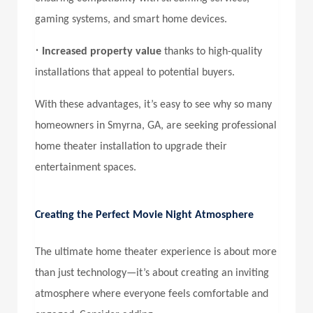
gaming systems, and smart home devices.
•
Increased property value
thanks to high-quality
installations that appeal to potential buyers.
With these advantages, it’s easy to see why so many
homeowners in Smyrna, GA, are seeking professional
home theater installation to upgrade their
entertainment spaces.
Creating the Perfect Movie Night Atmosphere
The ultimate home theater experience is about more
than just technology—it’s about creating an inviting
atmosphere where everyone feels comfortable and