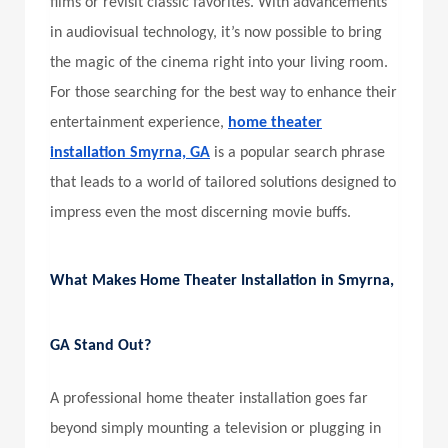
films or revisit classic favorites. With advancements
in audiovisual technology, it’s now possible to bring
the magic of the cinema right into your living room.
For those searching for the best way to enhance their
entertainment experience,
home theater
installation Smyrna, GA
is a popular search phrase
that leads to a world of tailored solutions designed to
impress even the most discerning movie buffs.
What Makes
Home Theater Installation in Smyrna,
GA
Stand Out?
A professional home theater installation goes far
beyond simply mounting a television or plugging in