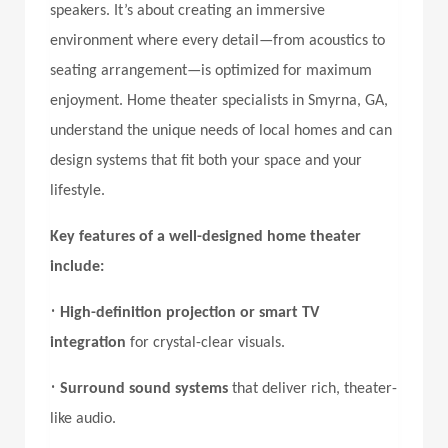
speakers. It’s about creating an immersive
environment where every detail—from acoustics to
seating arrangement—is optimized for maximum
enjoyment. Home theater specialists in Smyrna, GA,
understand the unique needs of local homes and can
design systems that fit both your space and your
lifestyle.
Key features of a well-designed home theater
include:
•
High-definition projection or smart TV
integration
for crystal-clear visuals.
•
Surround sound systems
that deliver rich, theater-
like audio.