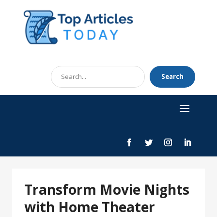
Search
Search
for
Transform Movie Nights
with Home Theater