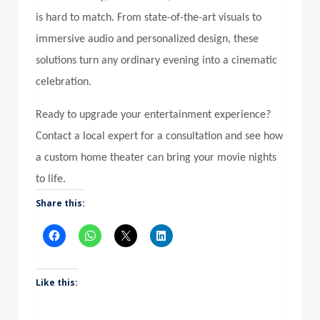
is hard to match. From state-of-the-art visuals to
immersive audio and personalized design, these
solutions turn any ordinary evening into a cinematic
celebration.
Ready to upgrade your entertainment experience?
Contact a local expert for a consultation and see how
a custom home theater can bring your movie nights
to life.
Share this:
Like this: