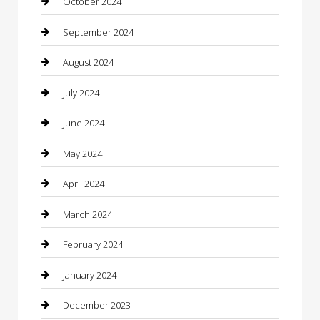
October 2024
Closet Services
September 2024
Clothing
August 2024
clothing store
July 2024
Coffee Shop
June 2024
Communication and Technology
May 2024
Community
April 2024
Computer and Internet
March 2024
Concrete Contractor
February 2024
Construction and Maintenance
January 2024
Construction and Remodeling
December 2023