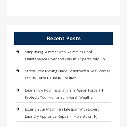
Recent Posts
Simplifying Summer with Swimming Pool
Maintenance Overland Park KS Experts Rely On
Stress-Free Moving Made Easier with a Self-Storage
Facility Terre Haute IN Solution
Learn How Roof Installation in Pigeon Forge TN
Protects Your Home from Harsh Weather
Extend Your Machine’s Lifespan With Expert
Laundry Appliance Repair in Morristown, NJ