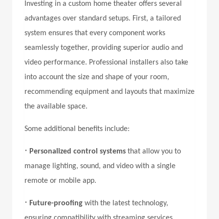
Investing in a custom home theater offers several
advantages over standard setups. First, a tailored
system ensures that every component works
seamlessly together, providing superior audio and
video performance. Professional installers also take
into account the size and shape of your room,
recommending equipment and layouts that maximize
the available space.
Some additional benefits include:
•
Personalized control systems
that allow you to
manage lighting, sound, and video with a single
remote or mobile app.
•
Future-proofing
with the latest technology,
ensuring compatibility with streaming services,