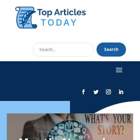
Search
Search
for