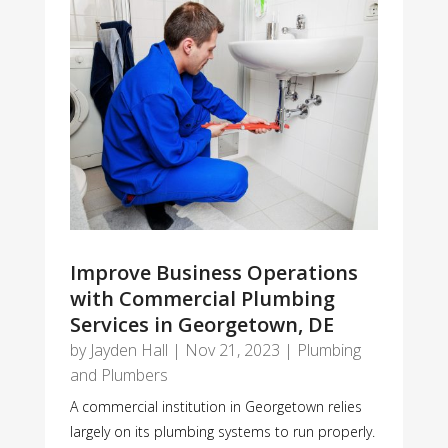
Improve Business Operations
with Commercial Plumbing
Services in Georgetown, DE
by
Jayden Hall
|
Nov 21, 2023
|
Plumbing
and Plumbers
A commercial institution in Georgetown relies
largely on its plumbing systems to run properly.