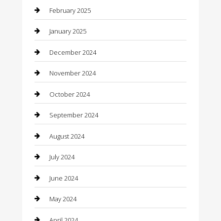
February 2025
Caterer
January 2025
Chemical Exporter
December 2024
Chimney Services
November 2024
Chiropractor
October 2024
Cleaning Services
September 2024
Closet Services
August 2024
Clothing
July 2024
clothing store
June 2024
Coffee Shop
May 2024
Communication and Technology
April 2024