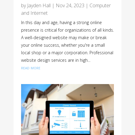
by
Jayden Hall
|
Nov 24, 2023
|
Computer
and Internet
In this day and age, having a strong online
presence is critical for organizations of all kinds.
A well-designed website may make or break
your online success, whether you're a small
local shop or a major corporation. Professional
website design services are in high...
read more