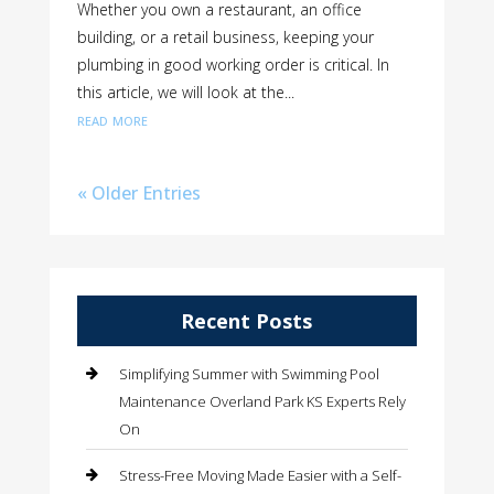
Whether you own a restaurant, an office
building, or a retail business, keeping your
plumbing in good working order is critical. In
this article, we will look at the...
read more
« Older Entries
Recent Posts
Simplifying Summer with Swimming Pool
Maintenance Overland Park KS Experts Rely
On
Stress-Free Moving Made Easier with a Self-