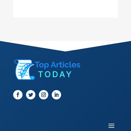
Dance School
Dance Studio
Dental Care
Dentist
Digital Marketing
Dog Trainer
Door
Drone service
DTF Printing
Dumpster