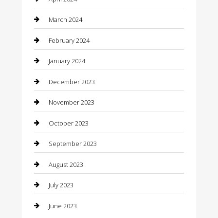
Community
March 2024
Computer and Internet
February 2024
Concrete Contractor
January 2024
Construction and Maintenance
December 2023
Construction and Remodeling
November 2023
Consultant
October 2023
Contractor
September 2023
Counseling
August 2023
Custom Acrylic Furniture
July 2023
Custom Window Covering
June 2023
Damage Restoration