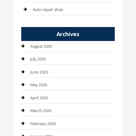
Auto repair shop
Automation Company
Archives
Automotive
August 2026
Automotive Services
July 2026
Bail bonds service
June 2026
barber shops
May 2026
Bathroom Remodeling
April 2026
Beauty
March 2026
Beauty Salon and Products
February 2026
Bicycle Shop