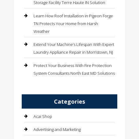
Storage Facility Terre Haute IN Solution
Learn How Roof Installation in Pigeon Forge
TN Protects Your Home from Harsh
Weather
Extend Your Machine’s Lifespan With Expert
Laundry Appliance Repair in Morristown, NJ
Protect Your Business With Fire Protection
System Consultants North East MD Solutions
Categories
Acai Shop
Advertising and Marketing