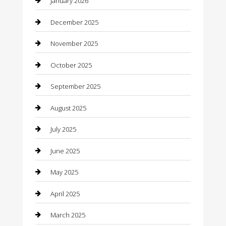
January 2026
Boat Rental
December 2025
Business
November 2025
Business and Investment
October 2025
cannabis
September 2025
Canopy
August 2025
Car Dealerships
July 2025
Car Rental Agency
June 2025
Car Wash
May 2025
Careers and Recruitment
April 2025
Carpet Cleaning
March 2025
Casino