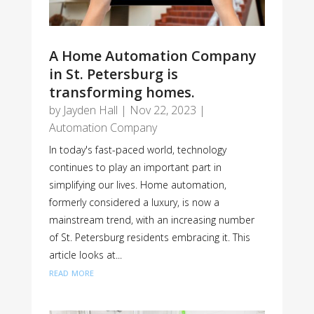
A Home Automation Company
in St. Petersburg is
transforming homes.
by
Jayden Hall
|
Nov 22, 2023
|
Automation Company
In today's fast-paced world, technology
continues to play an important part in
simplifying our lives. Home automation,
formerly considered a luxury, is now a
mainstream trend, with an increasing number
of St. Petersburg residents embracing it. This
article looks at...
read more