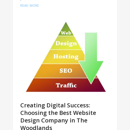
read more
Creating Digital Success:
Choosing the Best Website
Design Company in The
Woodlands