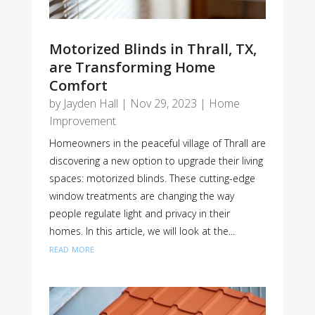
Motorized Blinds in Thrall, TX,
are Transforming Home
Comfort
by
Jayden Hall
|
Nov 29, 2023
|
Home
Improvement
Homeowners in the peaceful village of Thrall are
discovering a new option to upgrade their living
spaces: motorized blinds. These cutting-edge
window treatments are changing the way
people regulate light and privacy in their
homes. In this article, we will look at the...
read more