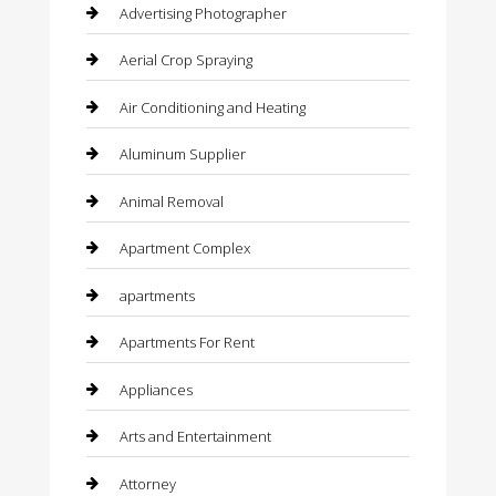
Advertising Photographer
Aerial Crop Spraying
Air Conditioning and Heating
Aluminum Supplier
Animal Removal
Apartment Complex
apartments
Apartments For Rent
Appliances
Arts and Entertainment
Attorney