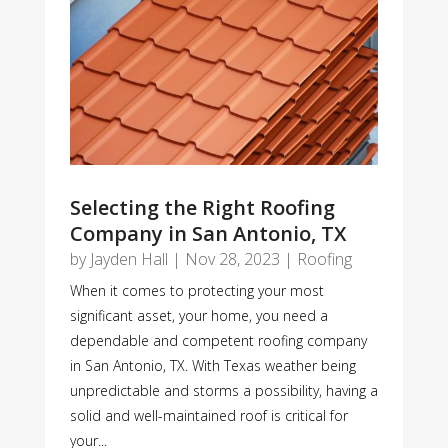
Selecting the Right Roofing
Company in San Antonio, TX
by
Jayden Hall
|
Nov 28, 2023
|
Roofing
When it comes to protecting your most
significant asset, your home, you need a
dependable and competent roofing company
in San Antonio, TX. With Texas weather being
unpredictable and storms a possibility, having a
solid and well-maintained roof is critical for
your...