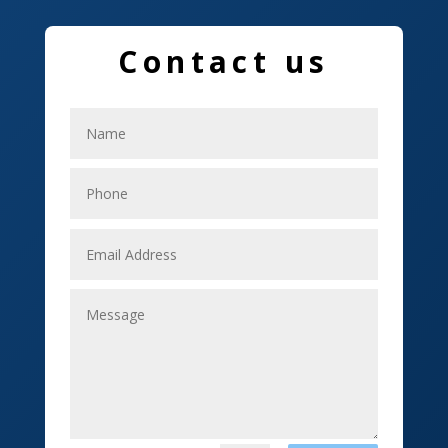
Education and Colleges
Electrical
Contact us
Electricians
Elevator Repair
Employment
Event management company
Events
Fabrication Engineer
Fencing
Financial Services
Fishing charter