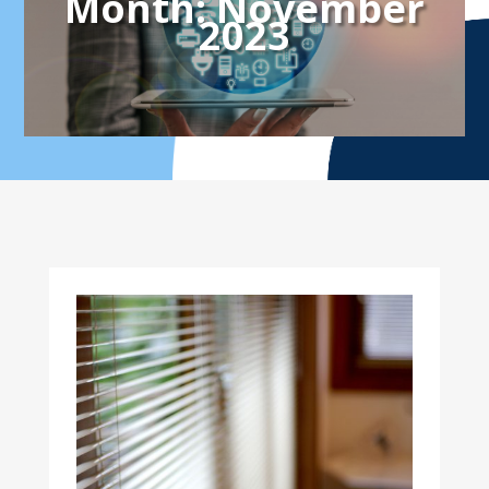
Month:
November
2023