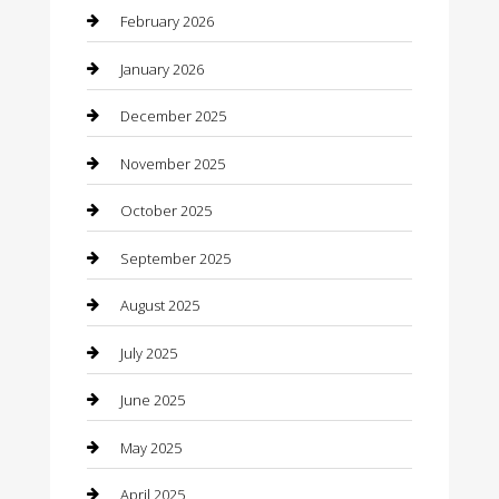
Bicycle Shop
February 2026
Boat Rental
January 2026
Business
December 2025
Business and Investment
November 2025
cannabis
October 2025
Canopy
September 2025
Car Dealerships
August 2025
Car Rental Agency
July 2025
Car Wash
June 2025
Careers and Recruitment
May 2025
Carpet Cleaning
April 2025