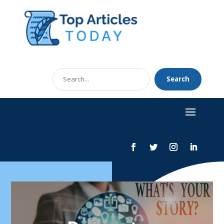
Search
Search
for