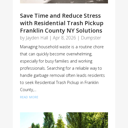
Save Time and Reduce Stress
with Residential Trash Pickup
Franklin County NY Solutions
by
Jayden Hall
|
Apr 8, 2026
|
Dumpster
Managing household waste is a routine chore
that can quickly become overwhelming,
especially for busy families and working
professionals. Searching for a reliable way to
handle garbage removal often leads residents
to seek Residential Trash Pickup in Franklin
County,...
read more