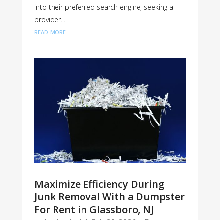
into their preferred search engine, seeking a
provider...
read more
Maximize Efficiency During
Junk Removal With a Dumpster
For Rent in Glassboro, NJ