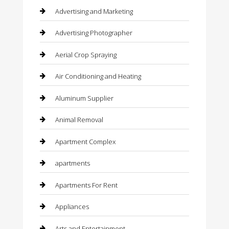
Advertising and Marketing
Advertising Photographer
Aerial Crop Spraying
Air Conditioning and Heating
Aluminum Supplier
Animal Removal
Apartment Complex
apartments
Apartments For Rent
Appliances
Arts and Entertainment