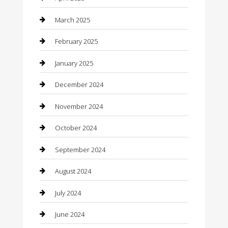
Casino
March 2025
Caterer
February 2025
Chemical Exporter
January 2025
Chimney Services
December 2024
Chiropractor
November 2024
Cleaning Services
October 2024
Closet Services
September 2024
Clothing
August 2024
clothing store
July 2024
Coffee Shop
June 2024