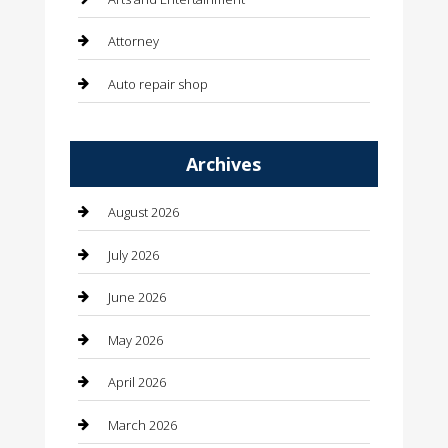
Attorney
Auto repair shop
Automation Company
Archives
Automotive
Automotive Services
August 2026
Bail bonds service
July 2026
barber shops
June 2026
Bathroom Remodeling
May 2026
Beauty
April 2026
Beauty Salon and Products
March 2026