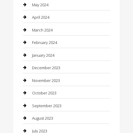
Communication and Technology
May 2024
Community
April 2024
Computer and Internet
March 2024
Concrete Contractor
February 2024
Construction and Maintenance
January 2024
Construction and Remodeling
December 2023
Consultant
November 2023
Contractor
October 2023
Counseling
September 2023
Custom Acrylic Furniture
August 2023
Custom Window Covering
July 2023