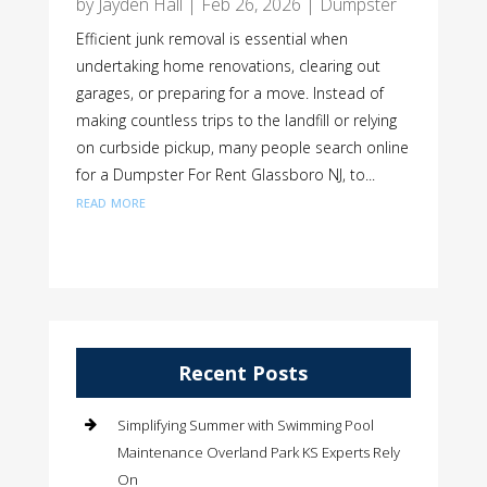
by
Jayden Hall
|
Feb 26, 2026
|
Dumpster
Efficient junk removal is essential when
undertaking home renovations, clearing out
garages, or preparing for a move. Instead of
making countless trips to the landfill or relying
on curbside pickup, many people search online
for a Dumpster For Rent Glassboro NJ, to...
read more
Recent Posts
Simplifying Summer with Swimming Pool
Maintenance Overland Park KS Experts Rely
On