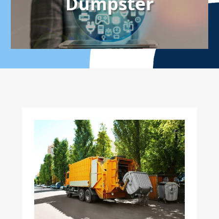
Dumpster