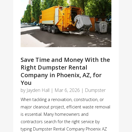
Save Time and Money With the
Right Dumpster Rental
Company in Phoenix, AZ, for
You
by
Jayden Hall
|
Mar 6, 2026
|
Dumpster
When tackling a renovation, construction, or
major cleanout project, efficient waste removal
is essential. Many homeowners and
contractors search for the right service by
typing Dumpster Rental Company Phoenix AZ