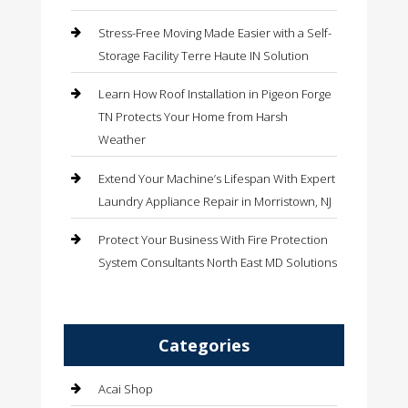
Stress-Free Moving Made Easier with a Self-
Storage Facility Terre Haute IN Solution
Learn How Roof Installation in Pigeon Forge
TN Protects Your Home from Harsh
Weather
Extend Your Machine’s Lifespan With Expert
Laundry Appliance Repair in Morristown, NJ
Protect Your Business With Fire Protection
System Consultants North East MD Solutions
Categories
Acai Shop