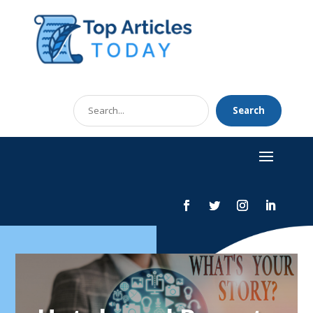
Search
Search
for