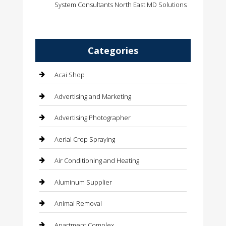
System Consultants North East MD Solutions
Categories
Acai Shop
Advertising and Marketing
Advertising Photographer
Aerial Crop Spraying
Air Conditioning and Heating
Aluminum Supplier
Animal Removal
Apartment Complex