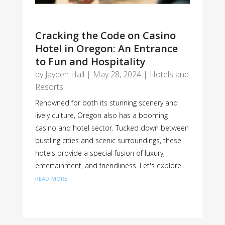
Cracking the Code on Casino
Hotel in Oregon: An Entrance
to Fun and Hospitality
by
Jayden Hall
|
May 28, 2024
|
Hotels and
Resorts
Renowned for both its stunning scenery and
lively culture, Oregon also has a booming
casino and hotel sector. Tucked down between
bustling cities and scenic surroundings, these
hotels provide a special fusion of luxury,
entertainment, and friendliness. Let's explore...
read more