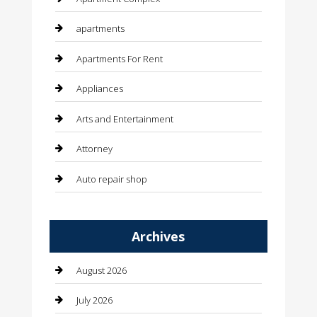
apartments
Apartments For Rent
Appliances
Arts and Entertainment
Attorney
Auto repair shop
Automation Company
Archives
Automotive
Automotive Services
August 2026
Bail bonds service
July 2026