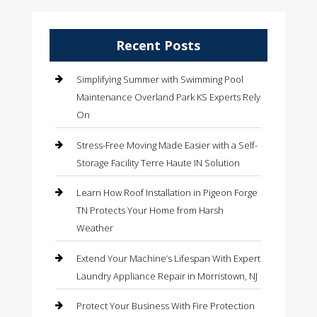
Recent Posts
Simplifying Summer with Swimming Pool
Maintenance Overland Park KS Experts Rely
On
Stress-Free Moving Made Easier with a Self-
Storage Facility Terre Haute IN Solution
Learn How Roof Installation in Pigeon Forge
TN Protects Your Home from Harsh
Weather
Extend Your Machine’s Lifespan With Expert
Laundry Appliance Repair in Morristown, NJ
Protect Your Business With Fire Protection