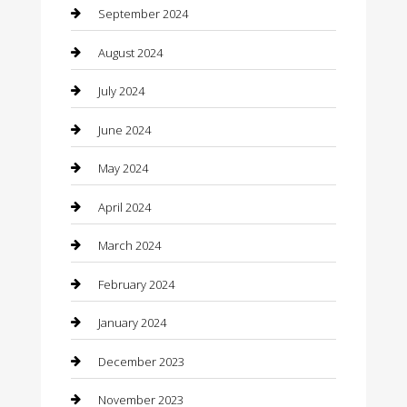
Closet Services
September 2024
Clothing
August 2024
clothing store
July 2024
Coffee Shop
June 2024
Communication and Technology
May 2024
Community
April 2024
Computer and Internet
March 2024
Concrete Contractor
February 2024
Construction and Maintenance
January 2024
Construction and Remodeling
December 2023
Consultant
November 2023