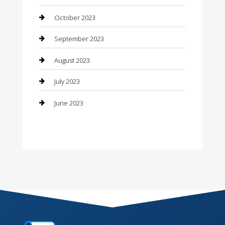
Contractor
October 2023
Counseling
September 2023
Custom Acrylic Furniture
August 2023
Custom Window Covering
July 2023
Damage Restoration
June 2023
Dance School
Dance Studio
Dental Care
Dentist
Digital Marketing