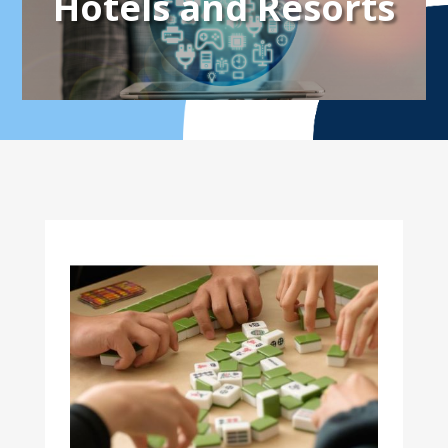
Hotels and Resorts