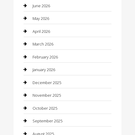
barber shops
June 2026
Bathroom Remodeling
May 2026
Beauty
April 2026
Beauty Salon and Products
March 2026
Bicycle Shop
February 2026
Boat Rental
January 2026
Business
December 2025
Business and Investment
November 2025
cannabis
October 2025
Canopy
September 2025
Car Dealerships
August 2025