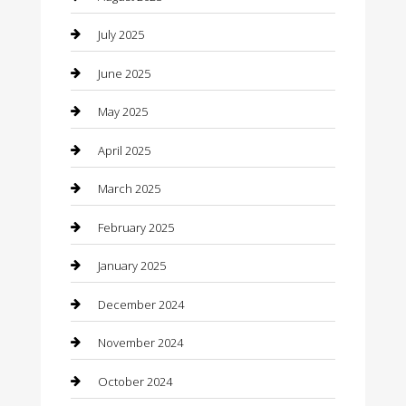
Car Rental Agency
July 2025
Car Wash
June 2025
Careers and Recruitment
May 2025
Carpet Cleaning
April 2025
Casino
March 2025
Caterer
February 2025
Chemical Exporter
January 2025
Chimney Services
December 2024
Chiropractor
November 2024
Cleaning Services
October 2024