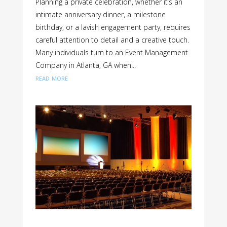
Planning a private celebration, whether it’s an
intimate anniversary dinner, a milestone
birthday, or a lavish engagement party, requires
careful attention to detail and a creative touch.
Many individuals turn to an Event Management
Company in Atlanta, GA when...
read more