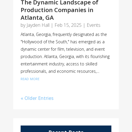
The Dynamic Landscape of
Production Companies in
Atlanta, GA
by
Jayden Hall
|
Feb 15, 2025
|
Events
Atlanta, Georgia, frequently designated as the
"Hollywood of the South," has emerged as a
dynamic center for film, television, and event
production. Atlanta, Georgia, with its flourishing
entertainment industry, access to skilled
professionals, and economic resources,...
read more
« Older Entries