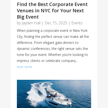
Find the Best Corporate Event
Venues in NYC for Your Next
Big Event
by
Jayden Hall
|
Dec 15, 2025
|
Events
When planning a corporate event in New York
City, finding the perfect venue can make all the
difference. From elegant gala dinners to
dynamic conferences, the right venue sets the
tone for your event. Whether you're looking to
impress clients or celebrate company...
read more