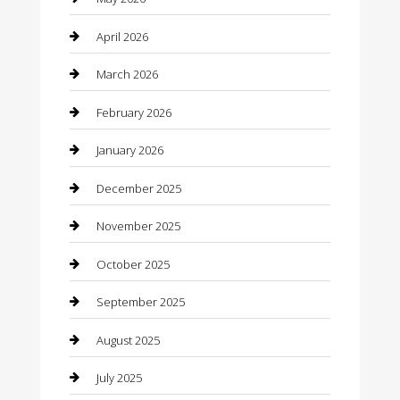
Beauty
April 2026
Beauty Salon and Products
March 2026
Bicycle Shop
February 2026
Boat Rental
January 2026
Business
December 2025
Business and Investment
November 2025
cannabis
October 2025
Canopy
September 2025
Car Dealerships
August 2025
Car Rental Agency
July 2025