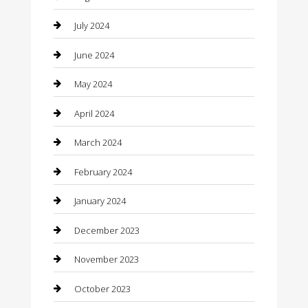
clothing store
July 2024
Coffee Shop
June 2024
Communication and Technology
May 2024
Community
April 2024
Computer and Internet
March 2024
Concrete Contractor
February 2024
Construction and Maintenance
January 2024
Construction and Remodeling
December 2023
Consultant
November 2023
Contractor
October 2023