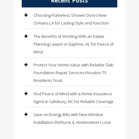
Recent Posts
Choosing Frameless Shower Doors New
Orleans LA for Lasting Style and Function
The Benefits of Working With an Estate
Planning Lawyer in Daphne, AL for Peace of
Mind
Protect Your Home Value with Reliable Slab
Foundation Repair Services Houston TX
Residents Trust
Find Peace of Mind with a Home Insurance
Agent in Salisbury, NC for Reliable Coverage
Save on Energy Bills with New Window
Installation Elmhurst, IL Homeowners Love