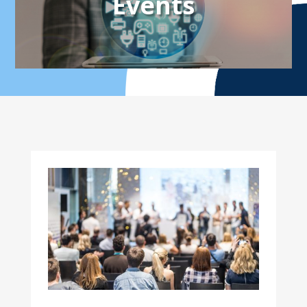
Events