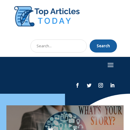
Search
Search
for