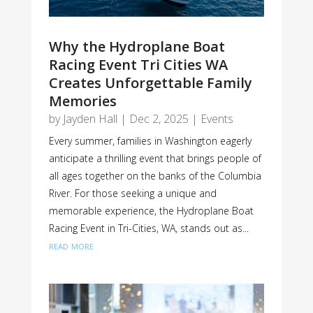
Why the Hydroplane Boat
Racing Event Tri Cities WA
Creates Unforgettable Family
Memories
by
Jayden Hall
|
Dec 2, 2025
|
Events
Every summer, families in Washington eagerly
anticipate a thrilling event that brings people of
all ages together on the banks of the Columbia
River. For those seeking a unique and
memorable experience, the Hydroplane Boat
Racing Event in Tri-Cities, WA, stands out as...
read more