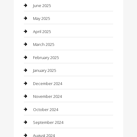
Car Wash
June 2025
Careers and Recruitment
May 2025
Carpet Cleaning
April 2025
Casino
March 2025
Caterer
February 2025
Chemical Exporter
January 2025
Chimney Services
December 2024
Chiropractor
November 2024
Cleaning Services
October 2024
Closet Services
September 2024
Clothing
August 2024