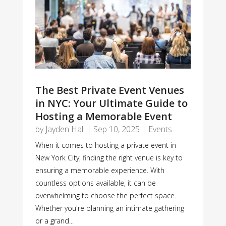
The Best Private Event Venues
in NYC: Your Ultimate Guide to
Hosting a Memorable Event
by
Jayden Hall
|
Sep 10, 2025
|
Events
When it comes to hosting a private event in
New York City, finding the right venue is key to
ensuring a memorable experience. With
countless options available, it can be
overwhelming to choose the perfect space.
Whether you're planning an intimate gathering
or a grand...