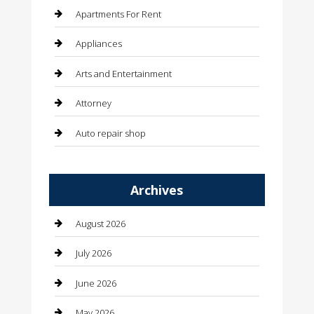
Apartments For Rent
Appliances
Arts and Entertainment
Attorney
Auto repair shop
Automation Company
Archives
Automotive
Automotive Services
August 2026
Bail bonds service
July 2026
barber shops
June 2026
Bathroom Remodeling
May 2026