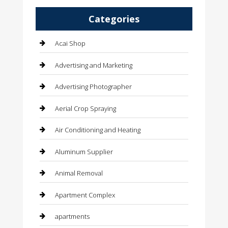
Categories
Acai Shop
Advertising and Marketing
Advertising Photographer
Aerial Crop Spraying
Air Conditioning and Heating
Aluminum Supplier
Animal Removal
Apartment Complex
apartments