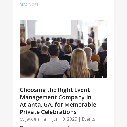
read more
Choosing the Right Event
Management Company in
Atlanta, GA, for Memorable
Private Celebrations
by
Jayden Hall
|
Jun 10, 2025
|
Events