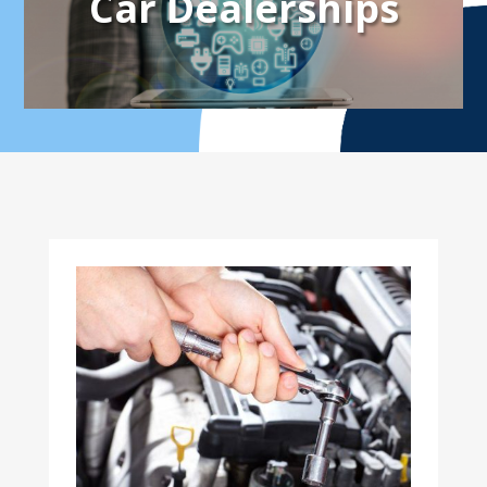
Car Dealerships