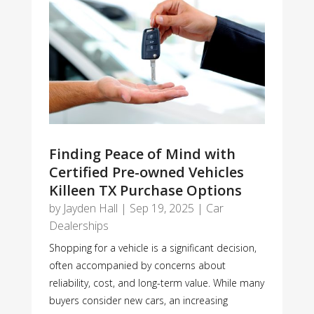
Finding Peace of Mind with
Certified Pre-owned Vehicles
Killeen TX Purchase Options
by
Jayden Hall
|
Sep 19, 2025
|
Car
Dealerships
Shopping for a vehicle is a significant decision,
often accompanied by concerns about
reliability, cost, and long-term value. While many
buyers consider new cars, an increasing