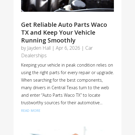
Get Reliable Auto Parts Waco
TX and Keep Your Vehicle
Running Smoothly
by
Jayden Hall
|
Apr 6, 2026
|
Car
Dealerships
Keeping your vehicle in peak condition relies on
using the right parts for every repair or upgrade.
When searching for the best components,
many drivers in Central Texas turn to the web
and enter “Auto Parts Waco TX” to locate
trustworthy sources for their automotive...
read more