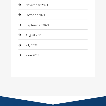
Consultant
November 2023
Contractor
October 2023
Counseling
September 2023
Custom Acrylic Furniture
August 2023
Custom Window Covering
July 2023
Damage Restoration
June 2023
Dance School
Dance Studio
Dental Care
Dentist
Digital Marketing