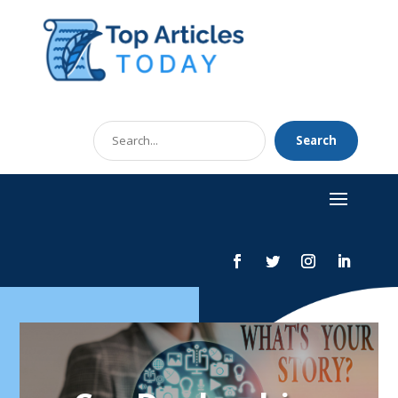
Search
Search
for