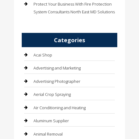
Protect Your Business With Fire Protection
System Consultants North East MD Solutions
Categories
Acai Shop
Advertising and Marketing
Advertising Photographer
Aerial Crop Spraying
Air Conditioning and Heating
Aluminum Supplier
Animal Removal