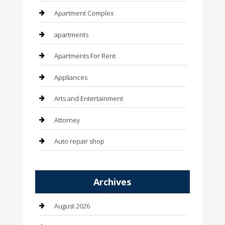
Apartment Complex
apartments
Apartments For Rent
Appliances
Arts and Entertainment
Attorney
Auto repair shop
Automation Company
Archives
Automotive
Automotive Services
August 2026