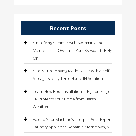
Recent Posts
Simplifying Summer with Swimming Pool
Maintenance Overland Park KS Experts Rely
On
Stress-Free Moving Made Easier with a Self-
Storage Facility Terre Haute IN Solution
Learn How Roof Installation in Pigeon Forge
TN Protects Your Home from Harsh
Weather
Extend Your Machine’s Lifespan With Expert
Laundry Appliance Repair in Morristown, NJ