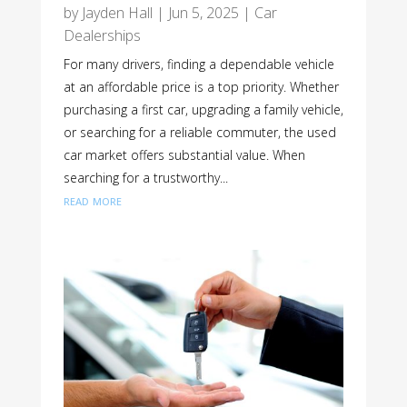
by
Jayden Hall
|
Jun 5, 2025
|
Car
Dealerships
For many drivers, finding a dependable vehicle
at an affordable price is a top priority. Whether
purchasing a first car, upgrading a family vehicle,
or searching for a reliable commuter, the used
car market offers substantial value. When
searching for a trustworthy...
read more