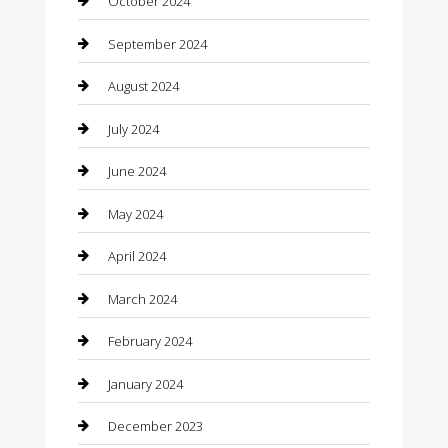
October 2024
Closet Services
September 2024
Clothing
August 2024
clothing store
July 2024
Coffee Shop
June 2024
Communication and Technology
May 2024
Community
April 2024
Computer and Internet
March 2024
Concrete Contractor
February 2024
Construction and Maintenance
January 2024
Construction and Remodeling
December 2023