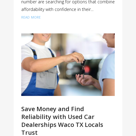
number are searching for options that combine
affordability with confidence in their...
read more
Save Money and Find
Reliability with Used Car
Dealerships Waco TX Locals
Trust