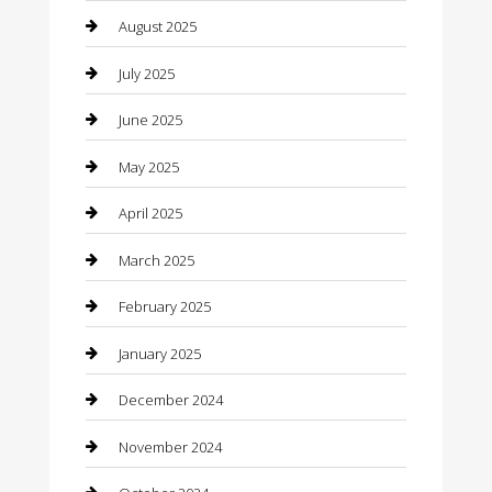
Car Dealerships
August 2025
Car Rental Agency
July 2025
Car Wash
June 2025
Careers and Recruitment
May 2025
Carpet Cleaning
April 2025
Casino
March 2025
Caterer
February 2025
Chemical Exporter
January 2025
Chimney Services
December 2024
Chiropractor
November 2024
Cleaning Services