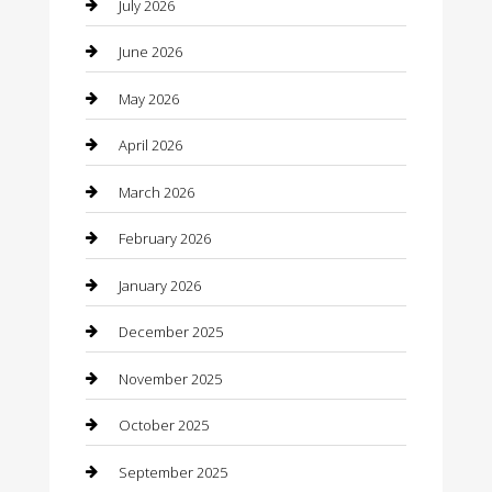
Bail bonds service
July 2026
barber shops
June 2026
Bathroom Remodeling
May 2026
Beauty
April 2026
Beauty Salon and Products
March 2026
Bicycle Shop
February 2026
Boat Rental
January 2026
Business
December 2025
Business and Investment
November 2025
cannabis
October 2025
Canopy
September 2025