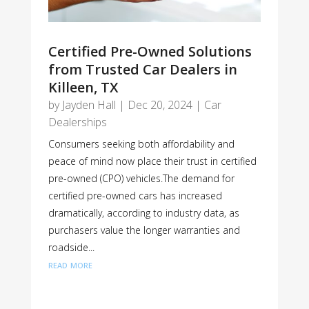
Certified Pre-Owned Solutions
from Trusted Car Dealers in
Killeen, TX
by
Jayden Hall
|
Dec 20, 2024
|
Car
Dealerships
Consumers seeking both affordability and
peace of mind now place their trust in certified
pre-owned (CPO) vehicles.The demand for
certified pre-owned cars has increased
dramatically, according to industry data, as
purchasers value the longer warranties and
roadside...
read more