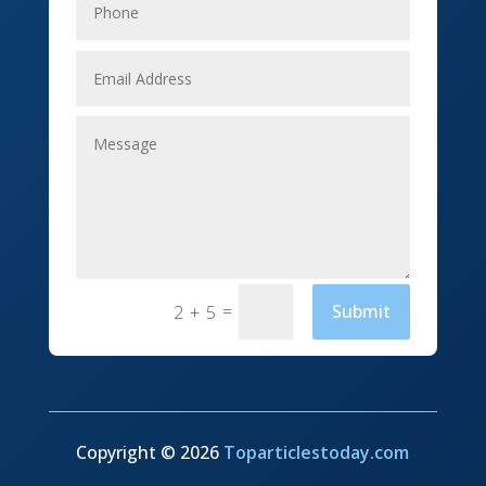
Event management company
Events
Fabrication Engineer
Fencing
Financial Services
Fishing charter
Flooring Contractor
=
Submit
2 + 5
Florist
Food and Drink
Funeral Services
Copyright © 2026
Toparticlestoday.com
Furniture store