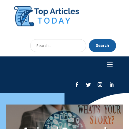
Search
Search
for