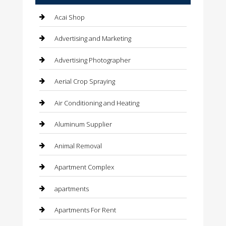
Acai Shop
Advertising and Marketing
Advertising Photographer
Aerial Crop Spraying
Air Conditioning and Heating
Aluminum Supplier
Animal Removal
Apartment Complex
apartments
Apartments For Rent