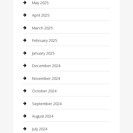
Careers and Recruitment
May 2025
Carpet Cleaning
April 2025
Casino
March 2025
Caterer
February 2025
Chemical Exporter
January 2025
Chimney Services
December 2024
Chiropractor
November 2024
Cleaning Services
October 2024
Closet Services
September 2024
Clothing
August 2024
clothing store
July 2024