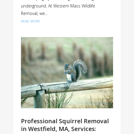
underground. At Western Mass Wildlife
Removal, we...
read more
Professional Squirrel Removal
in Westfield, MA, Services: