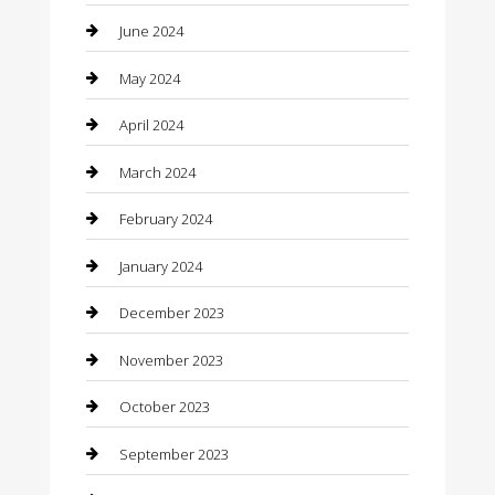
Coffee Shop
June 2024
Communication and Technology
May 2024
Community
April 2024
Computer and Internet
March 2024
Concrete Contractor
February 2024
Construction and Maintenance
January 2024
Construction and Remodeling
December 2023
Consultant
November 2023
Contractor
October 2023
Counseling
September 2023