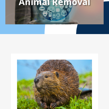
Animal Removal