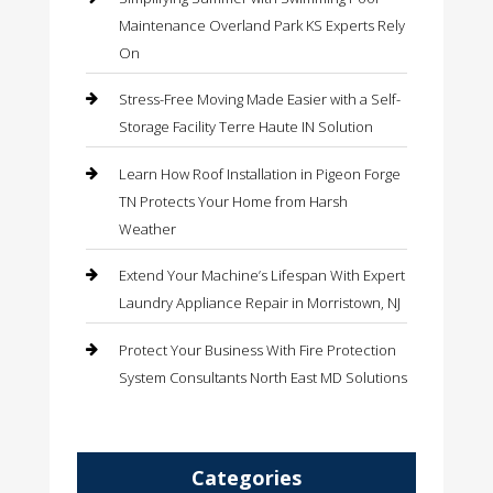
Maintenance Overland Park KS Experts Rely
On
Stress-Free Moving Made Easier with a Self-
Storage Facility Terre Haute IN Solution
Learn How Roof Installation in Pigeon Forge
TN Protects Your Home from Harsh
Weather
Extend Your Machine’s Lifespan With Expert
Laundry Appliance Repair in Morristown, NJ
Protect Your Business With Fire Protection
System Consultants North East MD Solutions
Categories