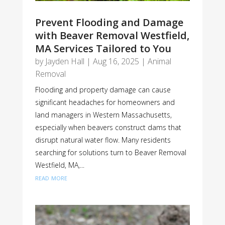
Prevent Flooding and Damage
with Beaver Removal Westfield,
MA Services Tailored to You
by
Jayden Hall
|
Aug 16, 2025
|
Animal
Removal
Flooding and property damage can cause
significant headaches for homeowners and
land managers in Western Massachusetts,
especially when beavers construct dams that
disrupt natural water flow. Many residents
searching for solutions turn to Beaver Removal
Westfield, MA,...
read more