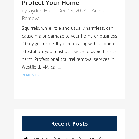
Protect Your Home
by
Jayden Hall
|
Dec 18, 2024
|
Animal
Removal
Squirrels, while little and usually harmless, can
cause major damage to your home or business
if they get inside. If you're dealing with a squirrel
infestation, you must act swiftly to avoid further
harm. Professional squirrel removal services in
Westfield, MA, can...
read more
Recent Posts
Simplifying Summer with Swimming Pool