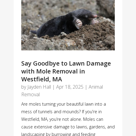
Say Goodbye to Lawn Damage
with Mole Removal in
Westfield, MA
by
Jayden Hall
|
Apr 18, 2025
|
Animal
Removal
Are moles turning your beautiful lawn into a
mess of tunnels and mounds? If you're in
Westfield, MA, you’re not alone. Moles can
cause extensive damage to lawns, gardens, and
landscaping by burrowing and feeding