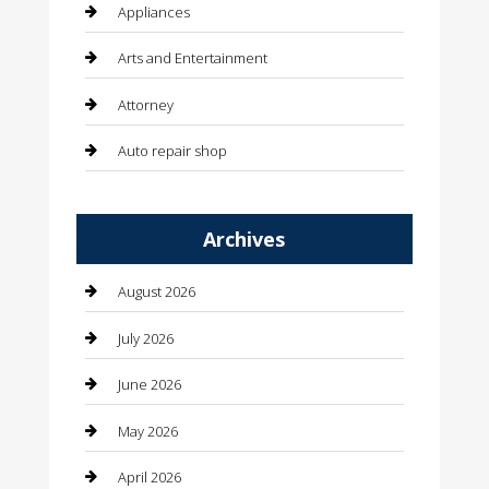
Appliances
Arts and Entertainment
Attorney
Auto repair shop
Automation Company
Archives
Automotive
Automotive Services
August 2026
Bail bonds service
July 2026
barber shops
June 2026
Bathroom Remodeling
May 2026
Beauty
April 2026