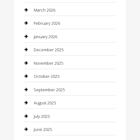
Beauty Salon and Products
March 2026
Bicycle Shop
February 2026
Boat Rental
January 2026
Business
December 2025
Business and Investment
November 2025
cannabis
October 2025
Canopy
September 2025
Car Dealerships
August 2025
Car Rental Agency
July 2025
Car Wash
June 2025