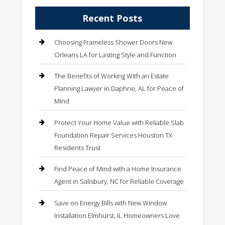
Recent Posts
Choosing Frameless Shower Doors New
Orleans LA for Lasting Style and Function
The Benefits of Working With an Estate
Planning Lawyer in Daphne, AL for Peace of
Mind
Protect Your Home Value with Reliable Slab
Foundation Repair Services Houston TX
Residents Trust
Find Peace of Mind with a Home Insurance
Agent in Salisbury, NC for Reliable Coverage
Save on Energy Bills with New Window
Installation Elmhurst, IL Homeowners Love