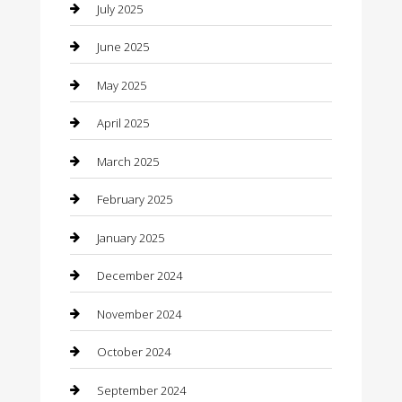
Car Rental Agency
July 2025
Car Wash
June 2025
Careers and Recruitment
May 2025
Carpet Cleaning
April 2025
Casino
March 2025
Caterer
February 2025
Chemical Exporter
January 2025
Chimney Services
December 2024
Chiropractor
November 2024
Cleaning Services
October 2024
Closet Services
September 2024