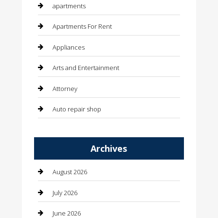
apartments
Apartments For Rent
Appliances
Arts and Entertainment
Attorney
Auto repair shop
Automation Company
Archives
Automotive
Automotive Services
August 2026
Bail bonds service
July 2026
barber shops
June 2026