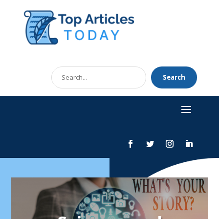
Search
Search
for