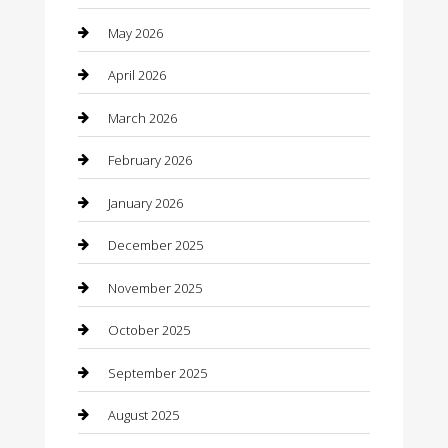
Bathroom Remodeling
May 2026
Beauty
April 2026
Beauty Salon and Products
March 2026
Bicycle Shop
February 2026
Boat Rental
January 2026
Business
December 2025
Business and Investment
November 2025
cannabis
October 2025
Canopy
September 2025
Car Dealerships
August 2025