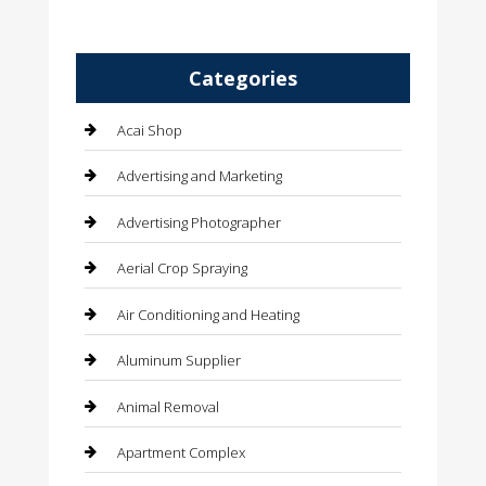
Categories
Acai Shop
Advertising and Marketing
Advertising Photographer
Aerial Crop Spraying
Air Conditioning and Heating
Aluminum Supplier
Animal Removal
Apartment Complex