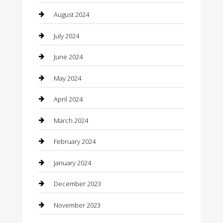
Clothing
August 2024
clothing store
July 2024
Coffee Shop
June 2024
Communication and Technology
May 2024
Community
April 2024
Computer and Internet
March 2024
Concrete Contractor
February 2024
Construction and Maintenance
January 2024
Construction and Remodeling
December 2023
Consultant
November 2023