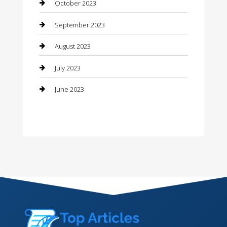
Contractor
October 2023
Counseling
September 2023
Custom Acrylic Furniture
August 2023
Custom Window Covering
July 2023
Damage Restoration
June 2023
Dance School
Dance Studio
Dental Care
Dentist
Digital Marketing
Dog Trainer