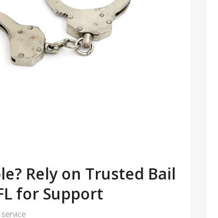
le? Rely on Trusted Bail
FL for Support
 service