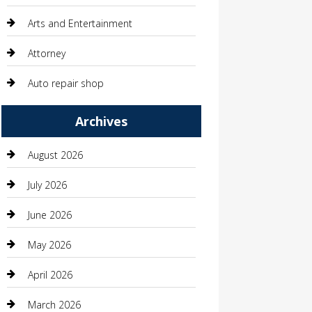
Arts and Entertainment
Attorney
Auto repair shop
Automation Company
Archives
Automotive
August 2026
Automotive Services
July 2026
Bail bonds service
June 2026
barber shops
May 2026
Bathroom Remodeling
April 2026
Beauty
March 2026