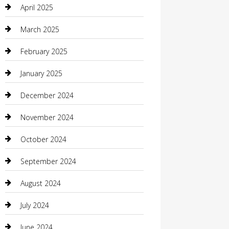
April 2025
Carpet Cleaning
March 2025
Casino
February 2025
Caterer
January 2025
Chemical Exporter
December 2024
Chimney Services
November 2024
Chiropractor
October 2024
Cleaning Services
September 2024
Closet Services
August 2024
Clothing
July 2024
clothing store
June 2024