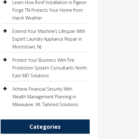
Learn How Roof Installation in Pigeon
Forge TN Protects Your Home from
Harsh Weather
Extend Your Machine’s Lifespan With
Expert Laundry Appliance Repair in
Morristown, NJ
Protect Your Business With Fire
Protection System Consultants North
East MD Solutions
Achieve Financial Security With
Wealth Management Planning in
Milwaukee, WI: Tailored Solutions
Categories