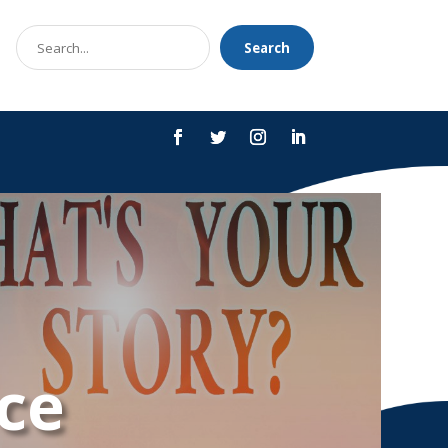
Search
Search
for
ice