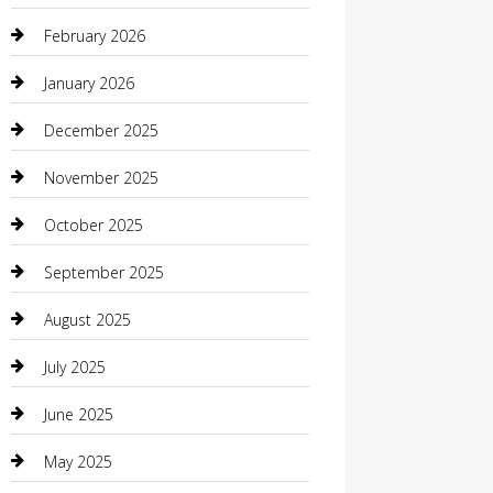
Beauty Salon and Products
February 2026
Bicycle Shop
January 2026
Boat Rental
December 2025
Business
November 2025
Business and Investment
October 2025
cannabis
September 2025
Canopy
August 2025
Car Dealerships
July 2025
Car Rental Agency
June 2025
Car Wash
May 2025
Careers and Recruitment