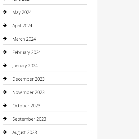
Coffee Shop
May 2024
Communication and Technology
April 2024
Community
March 2024
Computer and Internet
February 2024
Concrete Contractor
January 2024
Construction and Maintenance
December 2023
Construction and Remodeling
November 2023
Consultant
October 2023
Contractor
September 2023
Counseling
August 2023