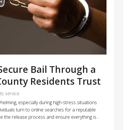
 Secure Bail Through a
ounty Residents Trust
ds service
elming, especially during high-stress situations
viduals turn to online searches for a reputable
the release process and ensure everything is...