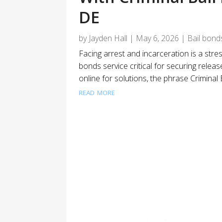
DE
by
Jayden Hall
|
May 6, 2026
|
Bail bond
Facing arrest and incarceration is a stres
bonds service critical for securing releas
online for solutions, the phrase Criminal
read more