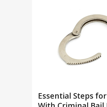
Essential Steps f
With Criminal Bai