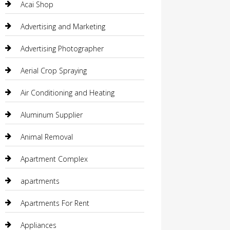
Acai Shop
Advertising and Marketing
Advertising Photographer
Aerial Crop Spraying
Air Conditioning and Heating
Aluminum Supplier
Animal Removal
Apartment Complex
apartments
Apartments For Rent
Appliances