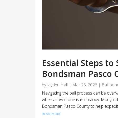
Essential Steps to
Bondsman Pasco C
by
Jayden Hall
|
Mar 25, 2026
|
Bail bon
Navigating the bail process can be overwh
when a loved one is in custody. Many indi
Bondsman Pasco County to help expedite 
read more