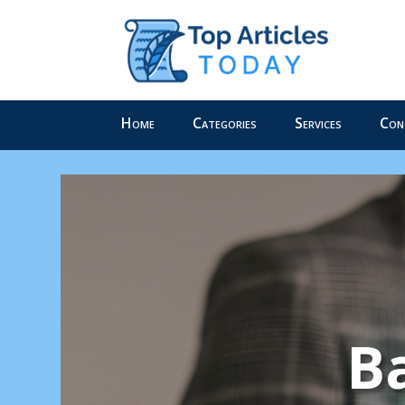
Home
Categories
Services
Con
Ba