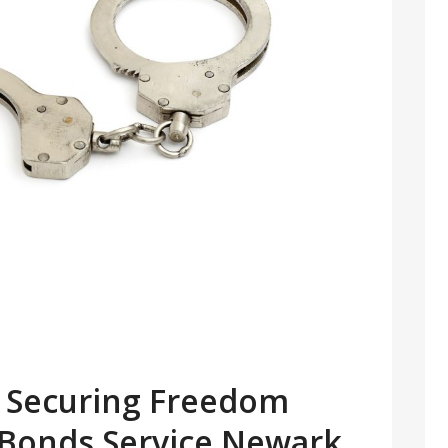
or Securing Freedom
l Bonds Service Newark