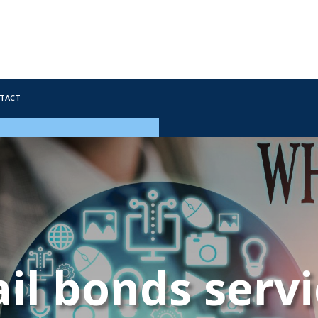
tact
il bonds serv