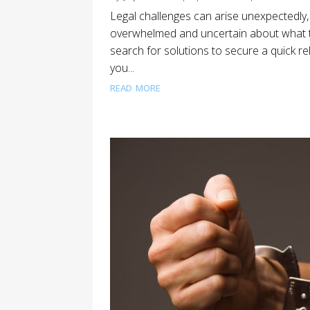
Legal challenges can arise unexpectedly, l
overwhelmed and uncertain about what t
search for solutions to secure a quick rele
you...
read more