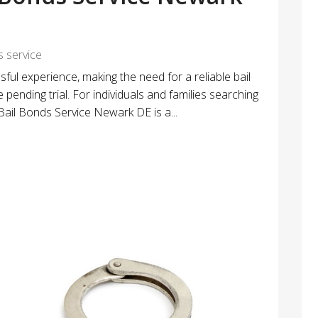
s service
sful experience, making the need for a reliable bail
e pending trial. For individuals and families searching
 Bail Bonds Service Newark DE is a...