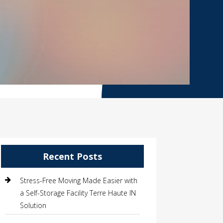
Recent Posts
Stress-Free Moving Made Easier with
a Self-Storage Facility Terre Haute IN
Solution