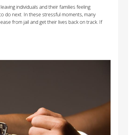
eaving individuals and their families feeling
o do next. In these stressful moments, many
ase from jail and get their lives back on track. If