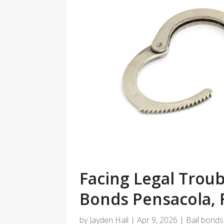
Facing Legal Troub
Bonds Pensacola, 
by
Jayden Hall
|
Apr 9, 2026
|
Bail bonds