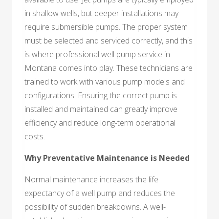
in shallow wells, but deeper installations may
require submersible pumps. The proper system
must be selected and serviced correctly, and this
is where professional well pump service in
Montana comes into play. These technicians are
trained to work with various pump models and
configurations. Ensuring the correct pump is
installed and maintained can greatly improve
efficiency and reduce long-term operational
costs.
Why Preventative Maintenance is Needed
Normal maintenance increases the life
expectancy of a well pump and reduces the
possibility of sudden breakdowns. A well-