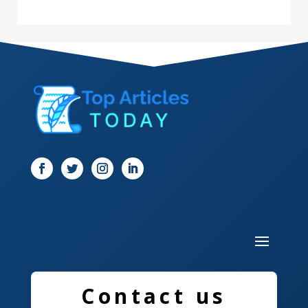
Dance Studio
Dental Care
Dentist
Digital Marketing
Dog Trainer
Door
Drone service
DTF Printing
Dumpster
Education and Colleges
Contact us
Electrical