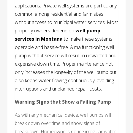
applications. Private well systems are particularly
common among residential and farm sites
without access to municipal water services. Most
property owners depend on
well pump
services in Montana
to make these systems
operable and hassle-free. A malfunctioning well
pump without service will result in unwanted and
expensive down time. Proper maintenance not
only increases the longevity of the well pump but
also keeps water flowing continuously, avoiding
interruptions and unplanned repair costs.
Warning Signs that Show a Failing Pump
As with any mechanical device, well pumps will
break down over time and show signs of
breakdown. Homeowners notice irregular water