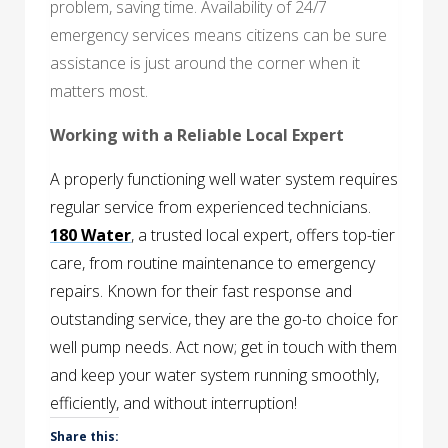
problem, saving time. Availability of 24/7
emergency services means citizens can be sure
assistance is just around the corner when it
matters most.
Working with a Reliable Local Expert
A properly functioning well water system requires
regular service from experienced technicians.
180 Water
, a trusted local expert, offers top-tier
care, from routine maintenance to emergency
repairs. Known for their fast response and
outstanding service, they are the go-to choice for
well pump needs. Act now; get in touch with them
and keep your water system running smoothly,
efficiently, and without interruption!
Share this: