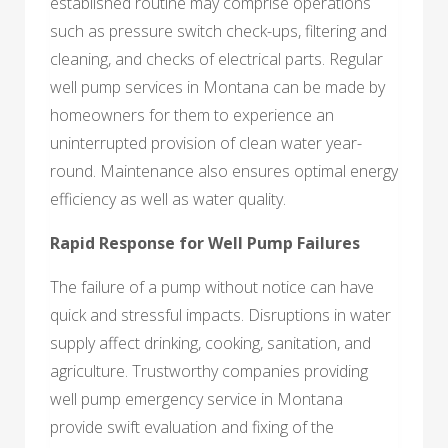
established routine may comprise operations
such as pressure switch check-ups, filtering and
cleaning, and checks of electrical parts. Regular
well pump services in Montana can be made by
homeowners for them to experience an
uninterrupted provision of clean water year-
round. Maintenance also ensures optimal energy
efficiency as well as water quality.
Rapid Response for Well Pump Failures
The failure of a pump without notice can have
quick and stressful impacts. Disruptions in water
supply affect drinking, cooking, sanitation, and
agriculture. Trustworthy companies providing
well pump emergency service in Montana
provide swift evaluation and fixing of the