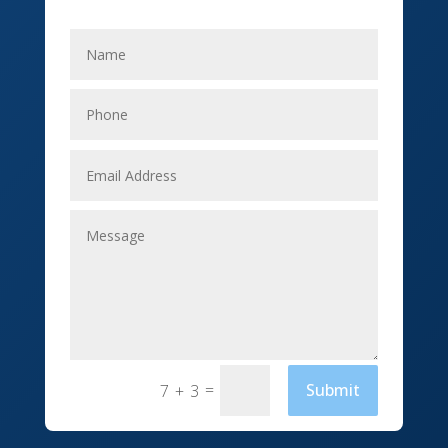
Electricians
Elevator Repair
Employment
Event management company
Events
Fabrication Engineer
Fencing
Financial Services
Fishing charter
=
Submit
7 + 3
Flooring Contractor