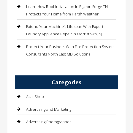
Learn How Roof Installation in Pigeon Forge TN
Protects Your Home from Harsh Weather
Extend Your Machine’s Lifespan With Expert
Laundry Appliance Repair in Morristown, NJ
Protect Your Business With Fire Protection System
Consultants North East MD Solutions
Categories
Acai Shop
Advertising and Marketing
Advertising Photographer