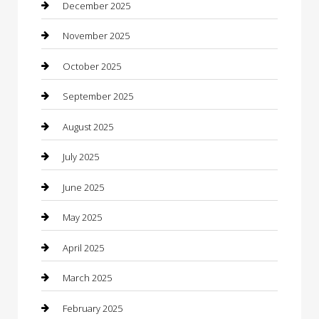
Business
December 2025
Business and Investment
November 2025
cannabis
October 2025
Canopy
September 2025
Car Dealerships
August 2025
Car Rental Agency
July 2025
Car Wash
June 2025
Careers and Recruitment
May 2025
Carpet Cleaning
April 2025
Casino
March 2025
Caterer
February 2025