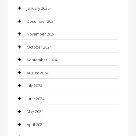
Chemical Exporter
January 2025
Chimney Services
December 2024
Chiropractor
November 2024
Cleaning Services
October 2024
Closet Services
September 2024
Clothing
August 2024
clothing store
July 2024
Coffee Shop
June 2024
Communication and Technology
May 2024
Community
April 2024
Computer and Internet