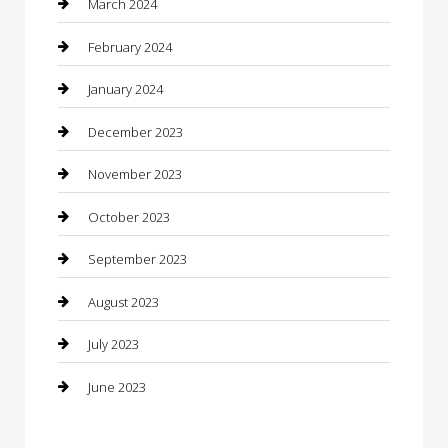
March 2024
Concrete Contractor
February 2024
Construction and Maintenance
January 2024
Construction and Remodeling
December 2023
Consultant
November 2023
Contractor
October 2023
Counseling
September 2023
Custom Acrylic Furniture
August 2023
Custom Window Covering
July 2023
Damage Restoration
June 2023
Dance School