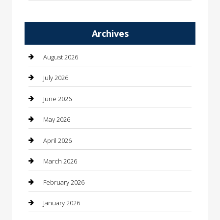
Automation Company
Archives
Automotive
Automotive Services
August 2026
Bail bonds service
July 2026
barber shops
June 2026
Bathroom Remodeling
May 2026
Beauty
April 2026
Beauty Salon and Products
March 2026
Bicycle Shop
February 2026
Boat Rental
January 2026