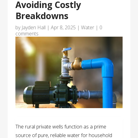
Avoiding Costly
Breakdowns
by
Jayden Hall
|
Apr 8, 2025
|
Water
|
0
comments
The rural private wells function as a prime
source of pure, reliable water for household