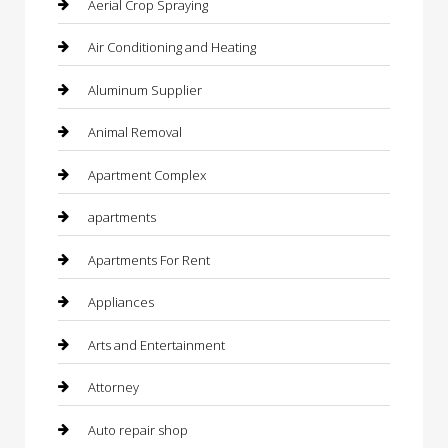
Aerial Crop Spraying
Air Conditioning and Heating
Aluminum Supplier
Animal Removal
Apartment Complex
apartments
Apartments For Rent
Appliances
Arts and Entertainment
Attorney
Auto repair shop