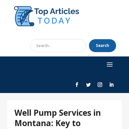
Search
Search
for
Well Pump Services in
Montana: Key to