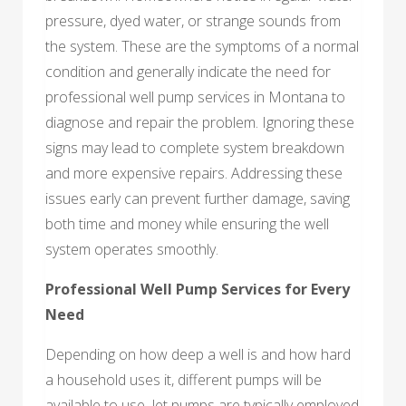
pressure, dyed water, or strange sounds from
the system. These are the symptoms of a normal
condition and generally indicate the need for
professional well pump services in Montana to
diagnose and repair the problem. Ignoring these
signs may lead to complete system breakdown
and more expensive repairs. Addressing these
issues early can prevent further damage, saving
both time and money while ensuring the well
system operates smoothly.
Professional Well Pump Services for Every
Need
Depending on how deep a well is and how hard
a household uses it, different pumps will be
available to use. Jet pumps are typically employed