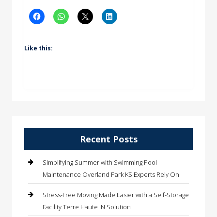
Like this:
Recent Posts
Simplifying Summer with Swimming Pool
Maintenance Overland Park KS Experts Rely On
Stress-Free Moving Made Easier with a Self-Storage
Facility Terre Haute IN Solution