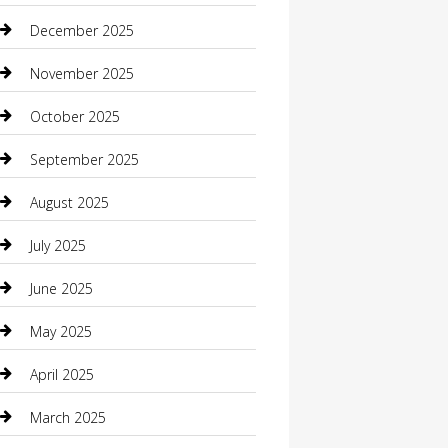
Boat Rental
December 2025
Business
November 2025
Business and Investment
October 2025
cannabis
September 2025
Canopy
August 2025
Car Dealerships
July 2025
Car Rental Agency
June 2025
Car Wash
May 2025
Careers and Recruitment
April 2025
Carpet Cleaning
March 2025
Casino