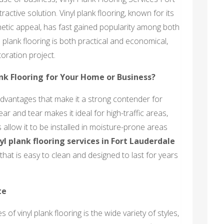
active solution. Vinyl plank flooring, known for its
thetic appeal, has fast gained popularity among both
plank flooring is both practical and economical,
toration project.
nk Flooring for Your Home or Business?
advantages that make it a strong contender for
ear and tear makes it ideal for high-traffic areas,
s allow it to be installed in moisture-prone areas
yl plank flooring services in Fort Lauderdale
hat is easy to clean and designed to last for years
te
of vinyl plank flooring is the wide variety of styles,