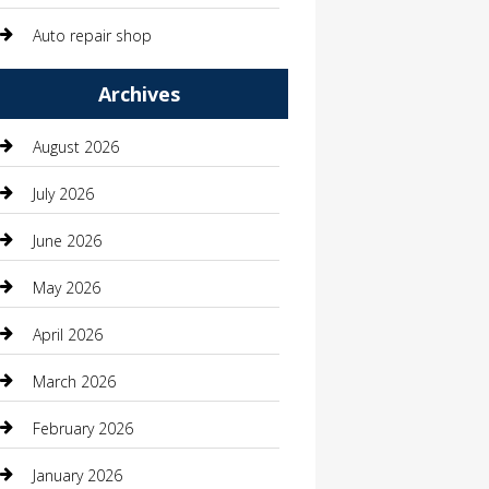
Auto repair shop
Automation Company
Archives
Automotive
August 2026
Automotive Services
July 2026
Bail bonds service
June 2026
barber shops
May 2026
Bathroom Remodeling
April 2026
Beauty
March 2026
Beauty Salon and Products
February 2026
Bicycle Shop
January 2026