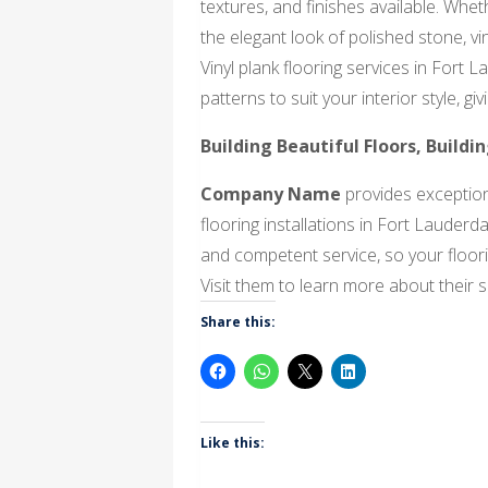
textures, and finishes available. Whe
the elegant look of polished stone, vi
Vinyl plank flooring services in Fort 
patterns to suit your interior style, g
Building Beautiful Floors, Buildi
Company Name
provides exceptiona
flooring installations in Fort Lauderd
and competent service, so your floorin
Visit them to learn more about their se
Share this:
Like this: