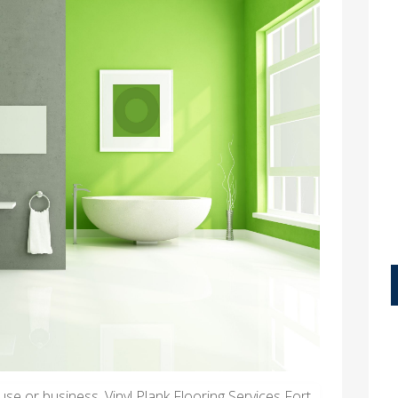
se or business, Vinyl Plank Flooring Services Fort