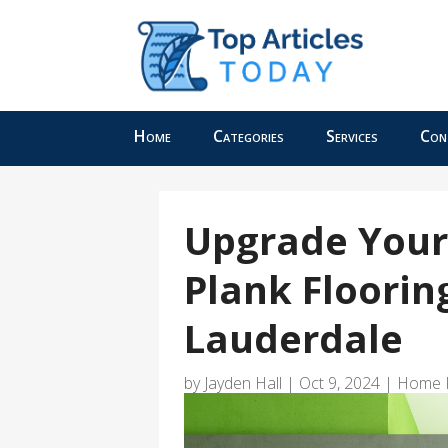
Home
Categories
Services
Con
Upgrade Your
Plank Flooring
Lauderdale
by
Jayden Hall
|
Oct 9, 2024
|
Home 