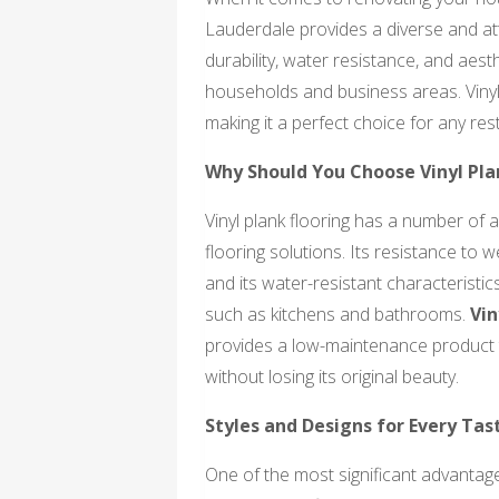
Lauderdale provides a diverse and attr
durability, water resistance, and aes
households and business areas. Vinyl 
making it a perfect choice for any res
Why Should You Choose Vinyl Pla
Vinyl plank flooring has a number of 
flooring solutions. Its resistance to w
and its water-resistant characteristic
such as kitchens and bathrooms.
Vin
provides a low-maintenance product t
without losing its original beauty.
Styles and Designs for Every Tas
One of the most significant advantages 