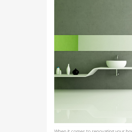
When it comes to renovating your hou