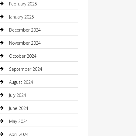
February 2025
Caterer
January 2025
Chemical Exporter
December 2024
Chimney Services
November 2024
Chiropractor
October 2024
Cleaning Services
September 2024
Closet Services
August 2024
Clothing
July 2024
clothing store
June 2024
Coffee Shop
May 2024
Communication and Technology
April 2024