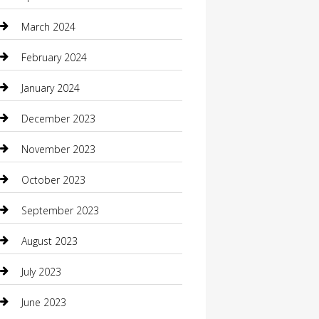
Community
March 2024
Computer and Internet
February 2024
Concrete Contractor
January 2024
Construction and Maintenance
December 2023
Construction and Remodeling
November 2023
Consultant
October 2023
Contractor
September 2023
Counseling
August 2023
Custom Acrylic Furniture
July 2023
Custom Window Covering
June 2023