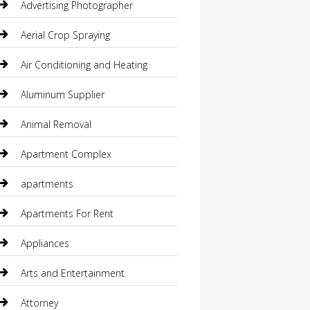
Advertising Photographer
Aerial Crop Spraying
Air Conditioning and Heating
Aluminum Supplier
Animal Removal
Apartment Complex
apartments
Apartments For Rent
Appliances
Arts and Entertainment
Attorney