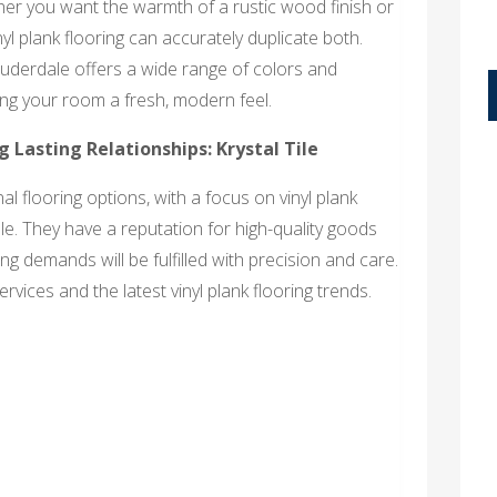
ther you want the warmth of a rustic wood finish or
nyl plank flooring can accurately duplicate both.
Lauderdale offers a wide range of colors and
iving your room a fresh, modern feel.
ng Lasting Relationships: Krystal Tile
l flooring options, with a focus on vinyl plank
ale. They have a reputation for high-quality goods
g demands will be fulfilled with precision and care.
rvices and the latest vinyl plank flooring trends.