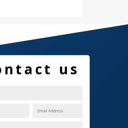
Damage Restoration
Dance School
Dance Studio
Dental Care
Dentist
ontact us
Digital Marketing
Dog Trainer
Door
Drone service
DTF Printing
Dumpster