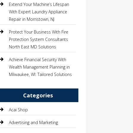
Extend Your Machine’s Lifespan
With Expert Laundry Appliance
Repair in Morristown, NJ
Protect Your Business With Fire
Protection System Consultants
North East MD Solutions
Achieve Financial Security With
Wealth Management Planning in
Milwaukee, WI: Tailored Solutions
Categories
Acai Shop
Advertising and Marketing