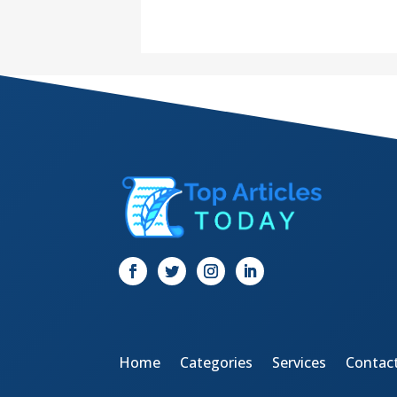
Home
Categories
Services
Contac