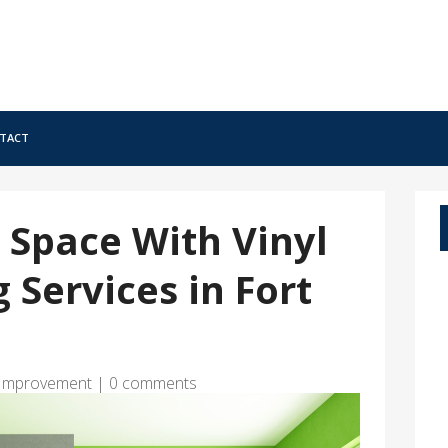
tact
 Space With Vinyl
 Services in Fort
Improvement
|
0 comments