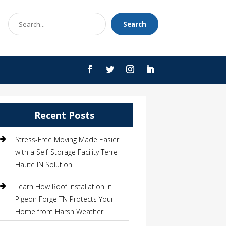
Search
Search
for
Recent Posts
Stress-Free Moving Made Easier
with a Self-Storage Facility Terre
Haute IN Solution
Learn How Roof Installation in
Pigeon Forge TN Protects Your
Home from Harsh Weather