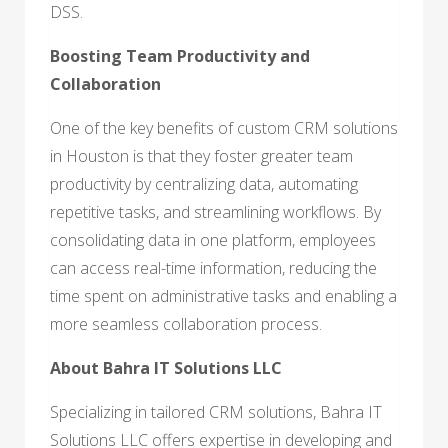
DSS.
Boosting Team Productivity and
Collaboration
One of the key benefits of custom CRM solutions
in Houston is that they foster greater team
productivity by centralizing data, automating
repetitive tasks, and streamlining workflows. By
consolidating data in one platform, employees
can access real-time information, reducing the
time spent on administrative tasks and enabling a
more seamless collaboration process.
About Bahra IT Solutions LLC
Specializing in tailored CRM solutions, Bahra IT
Solutions LLC offers expertise in developing and