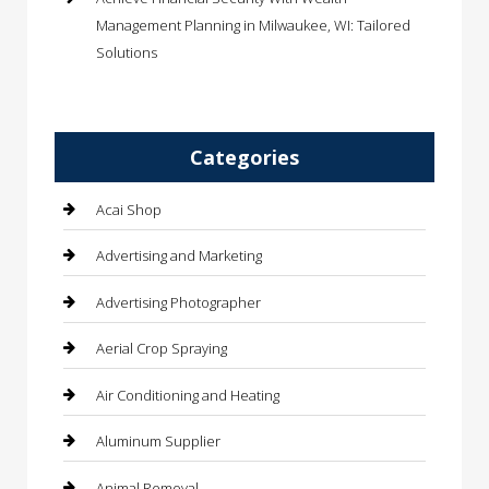
Management Planning in Milwaukee, WI: Tailored
Solutions
Categories
Acai Shop
Advertising and Marketing
Advertising Photographer
Aerial Crop Spraying
Air Conditioning and Heating
Aluminum Supplier
Animal Removal