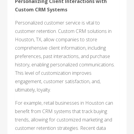
Personalizing Client Interactions with
Custom CRM Systems
Personalized customer service is vital to
customer retention. Custom CRM solutions in
Houston, TX, allow companies to store
comprehensive client information, including
preferences, past interactions, and purchase
history, enabling personalized communications.
This level of customization improves
engagement, customer satisfaction, and,
ultimately, loyalty.
For example, retail businesses in Houston can
benefit from CRM systems that track buying
trends, allowing for customized marketing and
customer retention strategies. Recent data