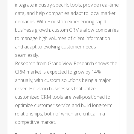
integrate industry-specific tools, provide real-time
data, and help companies adapt to local market
demands. With Houston experiencing rapid
business growth, custom CRMs allow companies
to manage high volumes of client information
and adapt to evolving customer needs
seamlessly.
Research from Grand View Research shows the
CRM market is expected to grow by 14%
annually, with custom solutions being a major
driver. Houston businesses that utilize
customized CRM tools are well-positioned to
optimize customer service and build long-term
relationships, both of which are critical in a
competitive market.