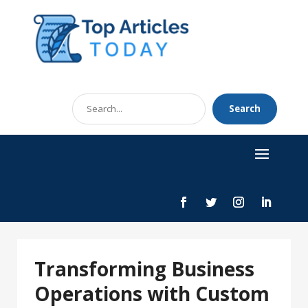
Search
Search
for
Transforming Business
Operations with Custom