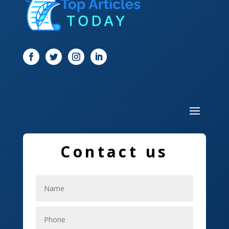
Digital Marketing
Dog Trainer
Door
Drone service
DTF Printing
Dumpster
Education and Colleges
Contact us
Electrical
Electricians
Elevator Repair
Employment