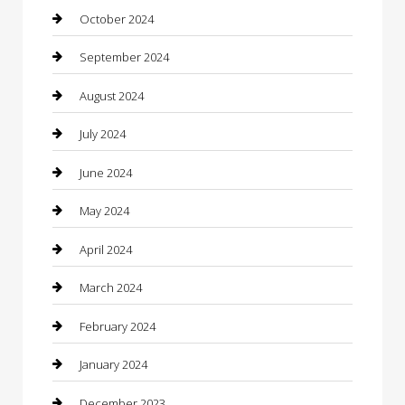
Cleaning Services
October 2024
Closet Services
September 2024
Clothing
August 2024
clothing store
July 2024
Coffee Shop
June 2024
Communication and Technology
May 2024
Community
April 2024
Computer and Internet
March 2024
Concrete Contractor
February 2024
Construction and Maintenance
January 2024
Construction and Remodeling
December 2023