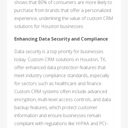
shows that 80% of consumers are more likely to
purchase from brands that offer a personalized
experience, underlining the value of custom CRM
solutions for Houston businesses.
Enhancing Data Security and Compliance
Data security is a top priority for businesses
today. Custom CRM solutions in Houston, TX,
offer enhanced data protection features that
meet industry compliance standards, especially
for sectors such as healthcare and finance.
Custom CRM systems often include advanced
encryption, multi-level access controls, and data
backup features, which protect customer
information and ensure businesses remain
compliant with regulations like HIPAA and PCI-