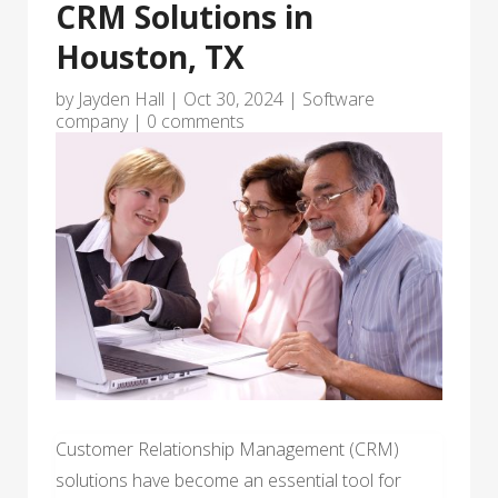
CRM Solutions in
Houston, TX
by
Jayden Hall
|
Oct 30, 2024
|
Software
company
|
0 comments
Customer Relationship Management (CRM)
solutions have become an essential tool for