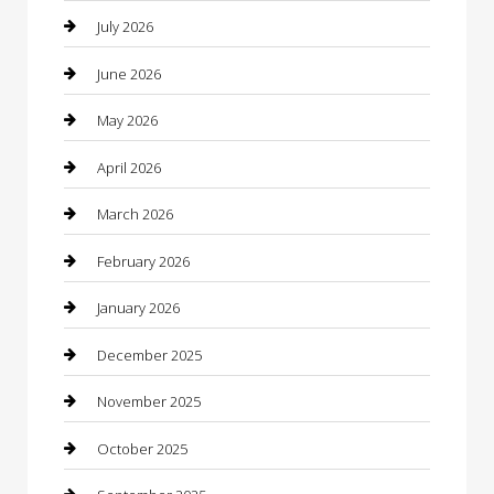
Bail bonds service
July 2026
barber shops
June 2026
Bathroom Remodeling
May 2026
Beauty
April 2026
Beauty Salon and Products
March 2026
Bicycle Shop
February 2026
Boat Rental
January 2026
Business
December 2025
Business and Investment
November 2025
cannabis
October 2025
Canopy