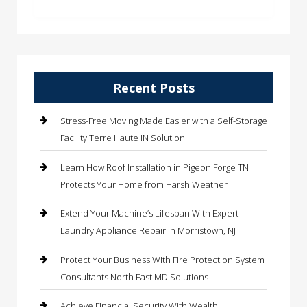
Recent Posts
Stress-Free Moving Made Easier with a Self-Storage
Facility Terre Haute IN Solution
Learn How Roof Installation in Pigeon Forge TN
Protects Your Home from Harsh Weather
Extend Your Machine’s Lifespan With Expert
Laundry Appliance Repair in Morristown, NJ
Protect Your Business With Fire Protection System
Consultants North East MD Solutions
Achieve Financial Security With Wealth