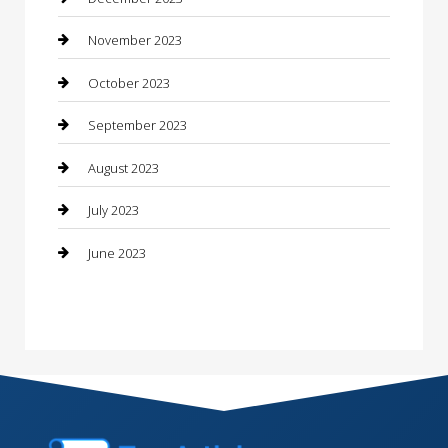
Consultant
November 2023
Contractor
October 2023
Counseling
September 2023
Custom Acrylic Furniture
August 2023
Custom Window Covering
July 2023
Damage Restoration
June 2023
Dance School
Dance Studio
Dental Care
Dentist