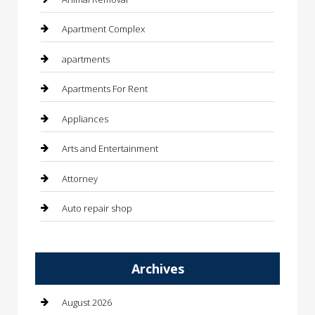
Apartment Complex
apartments
Apartments For Rent
Appliances
Arts and Entertainment
Attorney
Auto repair shop
Automation Company
Archives
Automotive
Automotive Services
August 2026