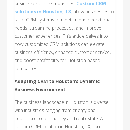
businesses across industries.
Custom CRM
solutions in Houston, TX
, allow businesses to
tailor CRM systems to meet unique operational
needs, streamline processes, and improve
customer experiences. This article delves into
how customized CRM solutions can elevate
business efficiency, enhance customer service,
and boost profitability for Houston-based
companies.
Adapting CRM to Houston’s Dynamic
Business Environment
The business landscape in Houston is diverse,
with industries ranging from energy and
healthcare to technology and real estate. A
custom CRM solution in Houston, TX, can