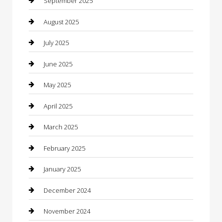
September 2025
Car Dealerships
August 2025
Car Rental Agency
July 2025
Car Wash
June 2025
Careers and Recruitment
May 2025
Carpet Cleaning
April 2025
Casino
March 2025
Caterer
February 2025
Chemical Exporter
January 2025
Chimney Services
December 2024
Chiropractor
November 2024