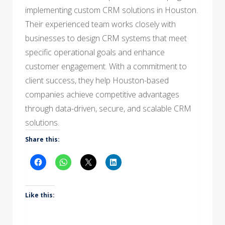
implementing custom CRM solutions in Houston.
Their experienced team works closely with
businesses to design CRM systems that meet
specific operational goals and enhance
customer engagement. With a commitment to
client success, they help Houston-based
companies achieve competitive advantages
through data-driven, secure, and scalable CRM
solutions.
Share this:
Like this: