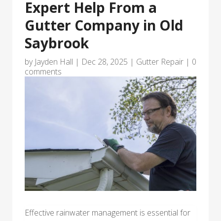
Expert Help From a
Gutter Company in Old
Saybrook
by
Jayden Hall
|
Dec 28, 2025
|
Gutter Repair
|
0
comments
Effective rainwater management is essential for