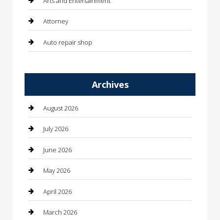
Arts and Entertainment
Attorney
Auto repair shop
Automation Company
Archives
Automotive
Automotive Services
August 2026
Bail bonds service
July 2026
barber shops
June 2026
Bathroom Remodeling
May 2026
Beauty
April 2026
Beauty Salon and Products
March 2026