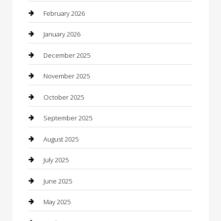
Bicycle Shop
February 2026
Boat Rental
January 2026
Business
December 2025
Business and Investment
November 2025
cannabis
October 2025
Canopy
September 2025
Car Dealerships
August 2025
Car Rental Agency
July 2025
Car Wash
June 2025
Careers and Recruitment
May 2025
Carpet Cleaning