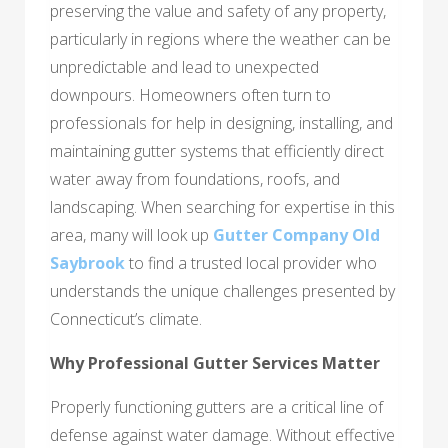
preserving the value and safety of any property,
particularly in regions where the weather can be
unpredictable and lead to unexpected
downpours. Homeowners often turn to
professionals for help in designing, installing, and
maintaining gutter systems that efficiently direct
water away from foundations, roofs, and
landscaping. When searching for expertise in this
area, many will look up
Gutter Company Old
Saybrook
to find a trusted local provider who
understands the unique challenges presented by
Connecticut’s climate.
Why Professional Gutter Services Matter
Properly functioning gutters are a critical line of
defense against water damage. Without effective