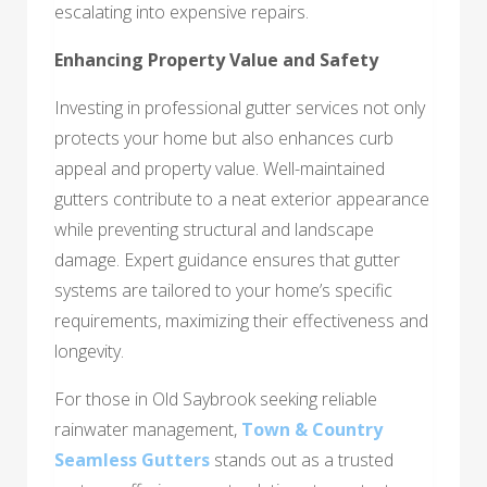
escalating into expensive repairs.
Enhancing Property Value and Safety
Investing in professional gutter services not only
protects your home but also enhances curb
appeal and property value. Well-maintained
gutters contribute to a neat exterior appearance
while preventing structural and landscape
damage. Expert guidance ensures that gutter
systems are tailored to your home’s specific
requirements, maximizing their effectiveness and
longevity.
For those in Old Saybrook seeking reliable
rainwater management,
Town & Country
Seamless Gutters
stands out as a trusted