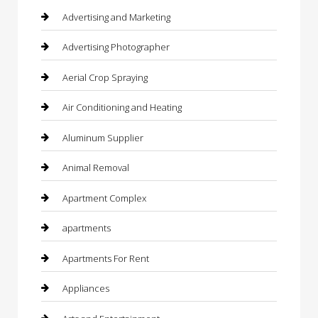
Advertising and Marketing
Advertising Photographer
Aerial Crop Spraying
Air Conditioning and Heating
Aluminum Supplier
Animal Removal
Apartment Complex
apartments
Apartments For Rent
Appliances