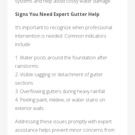
systems and help avoid costly water damage.
Signs You Need Expert Gutter Help
It’s important to recognize when professional
intervention is needed. Common indicators
include:
1. Water pools around the foundation after
rainstorms.
2. Visible sagging or detachment of gutter
sections.
3. Overflowing gutters during heavy rainfall.
4. Peeling paint, mildew, or water stains on
exterior walls.
Addressing these issues promptly with expert
assistance helps prevent minor concerns from