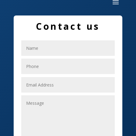
Dumpster
Education and Colleges
Contact us
Electrical
Electricians
Elevator Repair
Employment
Event management company
Events
Fabrication Engineer
Fencing
Financial Services