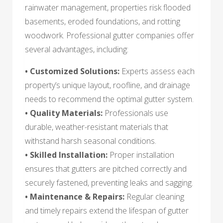
rainwater management, properties risk flooded
basements, eroded foundations, and rotting
woodwork. Professional gutter companies offer
several advantages, including:
• Customized Solutions:
Experts assess each
property’s unique layout, roofline, and drainage
needs to recommend the optimal gutter system.
• Quality Materials:
Professionals use
durable, weather-resistant materials that
withstand harsh seasonal conditions.
• Skilled Installation:
Proper installation
ensures that gutters are pitched correctly and
securely fastened, preventing leaks and sagging.
• Maintenance & Repairs:
Regular cleaning
and timely repairs extend the lifespan of gutter