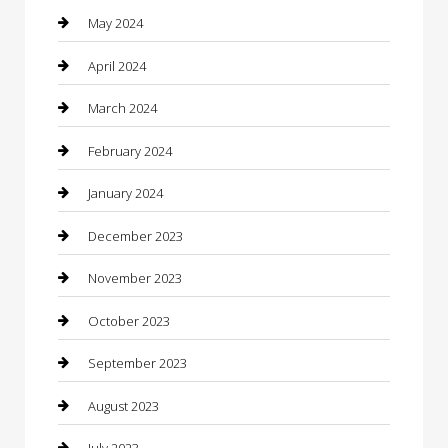
Communication and Technology
May 2024
Community
April 2024
Computer and Internet
March 2024
Concrete Contractor
February 2024
Construction and Maintenance
January 2024
Construction and Remodeling
December 2023
Consultant
November 2023
Contractor
October 2023
Counseling
September 2023
Custom Acrylic Furniture
August 2023
Custom Window Covering