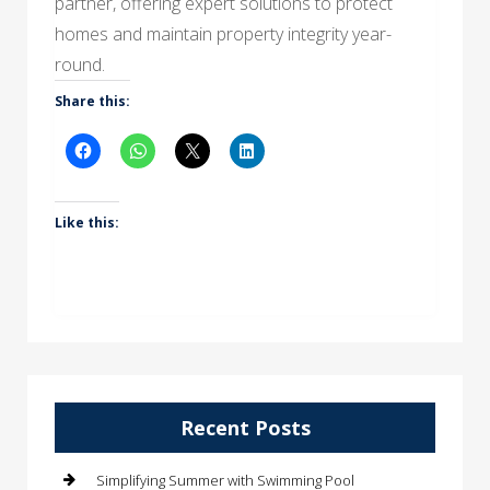
partner, offering expert solutions to protect
homes and maintain property integrity year-
round.
Share this:
Like this:
Recent Posts
Simplifying Summer with Swimming Pool