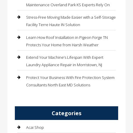
Maintenance Overland Park KS Experts Rely On
Stress-Free Moving Made Easier with a Self-Storage
Facility Terre Haute IN Solution
Learn How Roof Installation in Pigeon Forge TN
Protects Your Home from Harsh Weather
Extend Your Machine’s Lifespan With Expert
Laundry Appliance Repair in Morristown, NJ
Protect Your Business With Fire Protection System
Consultants North East MD Solutions
Categories
Acai Shop