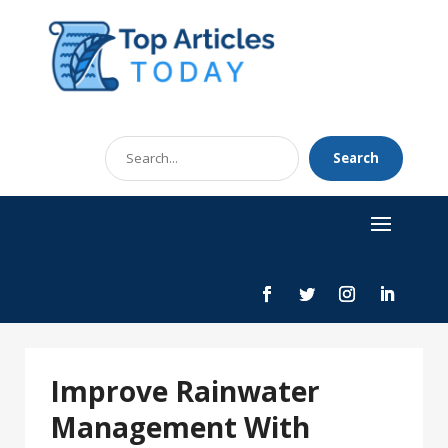
Search
Search
for
Improve Rainwater
Management With