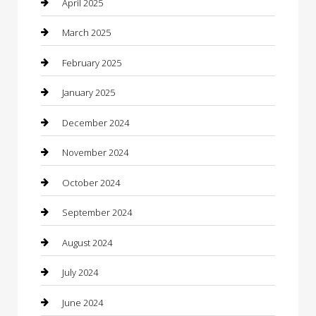
April 2025
Casino
March 2025
Caterer
February 2025
Chemical Exporter
January 2025
Chimney Services
December 2024
Chiropractor
November 2024
Cleaning Services
October 2024
Closet Services
September 2024
Clothing
August 2024
clothing store
July 2024
Coffee Shop
June 2024