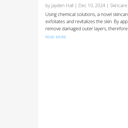
by
Jayden Hall
|
Dec 10, 2024
|
Skincare
Using chemical solutions, a novel skinc
exfoliates and revitalizes the skin. By app
remove damaged outer layers, therefore re
read more