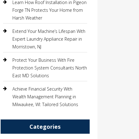
Learn How Roof Installation in Pigeon
Forge TN Protects Your Home from
Harsh Weather
Extend Your Machine’s Lifespan With
Expert Laundry Appliance Repair in
Morristown, NJ
Protect Your Business With Fire
Protection System Consultants North
East MD Solutions
Achieve Financial Security With
Wealth Management Planning in
Milwaukee, WI: Tailored Solutions
Categories