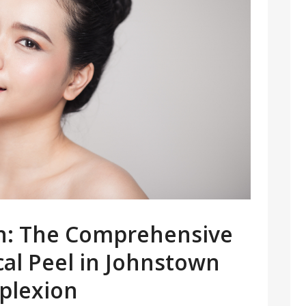
in: The Comprehensive
cal Peel in Johnstown
plexion