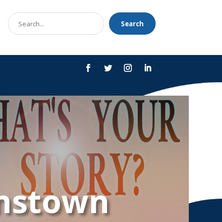
Search
Search
for
hnstown