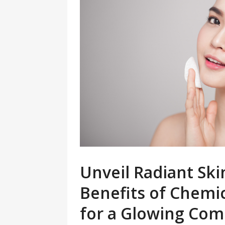
Unveil Radiant Sk
Benefits of Chemi
for a Glowing Com