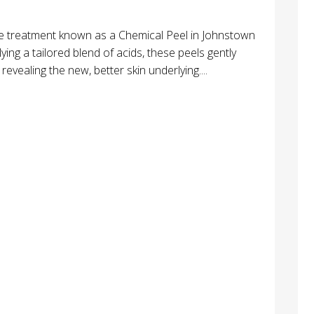
are treatment known as a Chemical Peel in Johnstown
lying a tailored blend of acids, these peels gently
vealing the new, better skin underlying....