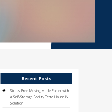
Recent Posts
Stress-Free Moving Made Easier with
a Self-Storage Facility Terre Haute IN
Solution