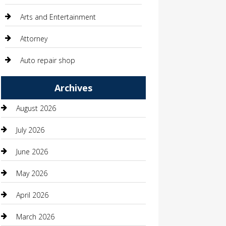
Arts and Entertainment
Attorney
Auto repair shop
Automation Company
Archives
Automotive
August 2026
Automotive Services
July 2026
Bail bonds service
June 2026
barber shops
May 2026
Bathroom Remodeling
April 2026
Beauty
March 2026