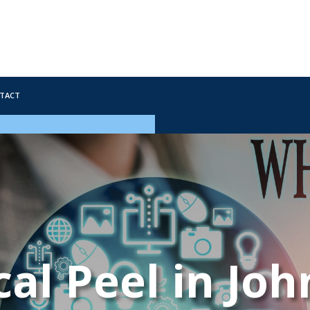
tact
al Peel in Jo