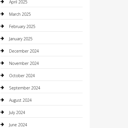
April 2025
Carpet Cleaning
March 2025
Casino
February 2025
Caterer
January 2025
Chemical Exporter
December 2024
Chimney Services
November 2024
Chiropractor
October 2024
Cleaning Services
September 2024
Closet Services
August 2024
Clothing
July 2024
clothing store
June 2024