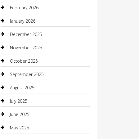
Beauty Salon and Products
February 2026
Bicycle Shop
January 2026
Boat Rental
December 2025
Business
November 2025
Business and Investment
October 2025
cannabis
September 2025
Canopy
August 2025
Car Dealerships
July 2025
Car Rental Agency
June 2025
Car Wash
May 2025
Careers and Recruitment