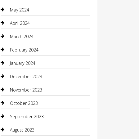
Coffee Shop
May 2024
Communication and Technology
April 2024
Community
March 2024
Computer and Internet
February 2024
Concrete Contractor
January 2024
Construction and Maintenance
December 2023
Construction and Remodeling
November 2023
Consultant
October 2023
Contractor
September 2023
Counseling
August 2023