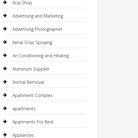
Acai Shop
Advertising and Marketing
Advertising Photographer
Aerial Crop Spraying
Air Conditioning and Heating
Aluminum Supplier
Animal Removal
Apartment Complex
apartments
Apartments For Rent
Appliances