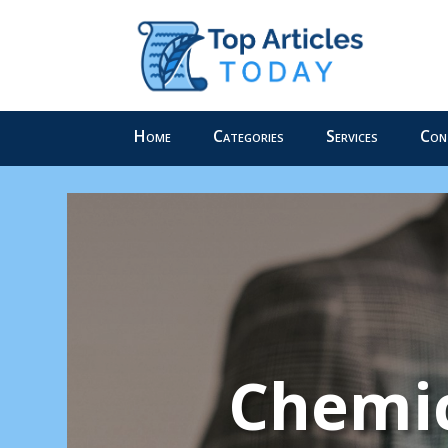
Home
Categories
Services
Con
Chemic