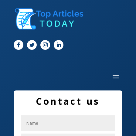
Digital Marketing
Dog Trainer
Door
Drone service
DTF Printing
Dumpster
Education and Colleges
Electrical
Contact us
Electricians
Elevator Repair
Employment