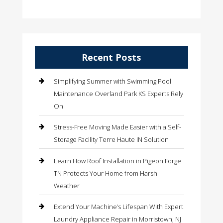
Recent Posts
Simplifying Summer with Swimming Pool
Maintenance Overland Park KS Experts Rely
On
Stress-Free Moving Made Easier with a Self-
Storage Facility Terre Haute IN Solution
Learn How Roof Installation in Pigeon Forge
TN Protects Your Home from Harsh
Weather
Extend Your Machine’s Lifespan With Expert
Laundry Appliance Repair in Morristown, NJ