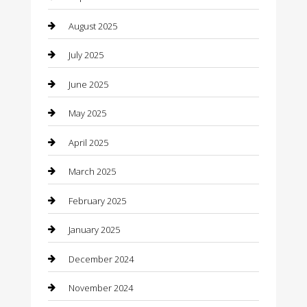
Canopy
August 2025
Car Dealerships
July 2025
Car Rental Agency
June 2025
Car Wash
May 2025
Careers and Recruitment
April 2025
Carpet Cleaning
March 2025
Casino
February 2025
Caterer
January 2025
Chemical Exporter
December 2024
Chimney Services
November 2024
Chiropractor