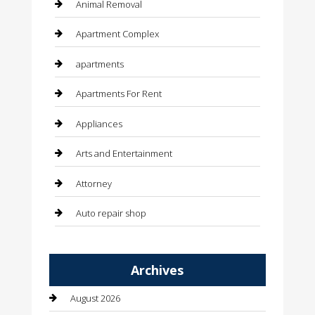
Animal Removal
Apartment Complex
apartments
Apartments For Rent
Appliances
Arts and Entertainment
Attorney
Auto repair shop
Automation Company
Archives
Automotive
August 2026
Automotive Services