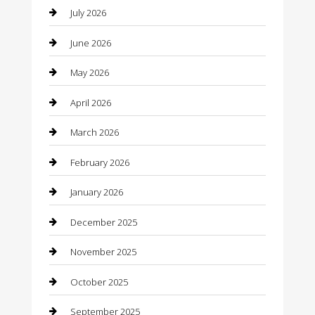
July 2026
Bail bonds service
June 2026
barber shops
May 2026
Bathroom Remodeling
April 2026
Beauty
March 2026
Beauty Salon and Products
February 2026
Bicycle Shop
January 2026
Boat Rental
December 2025
Business
November 2025
Business and Investment
October 2025
cannabis
September 2025