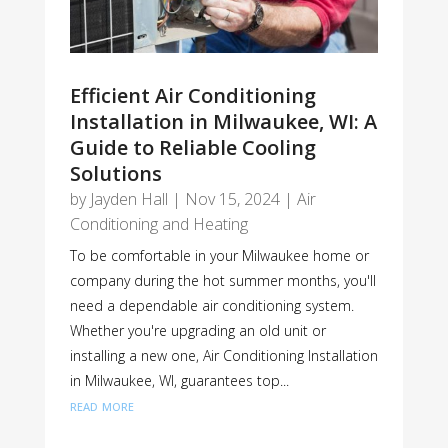
Efficient Air Conditioning
Installation in Milwaukee, WI: A
Guide to Reliable Cooling
Solutions
by
Jayden Hall
|
Nov 15, 2024
|
Air
Conditioning and Heating
To be comfortable in your Milwaukee home or
company during the hot summer months, you'll
need a dependable air conditioning system.
Whether you're upgrading an old unit or
installing a new one, Air Conditioning Installation
in Milwaukee, WI, guarantees top...
read more