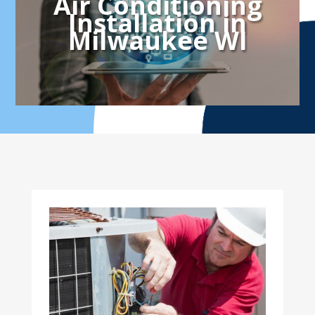
Air Conditioning
Installation in
Milwaukee WI