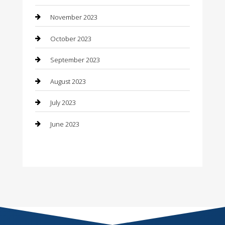
November 2023
Consultant
October 2023
Contractor
September 2023
Counseling
August 2023
Custom Acrylic Furniture
July 2023
Custom Window Covering
June 2023
Damage Restoration
Dance School
Dance Studio
Dental Care
Dentist