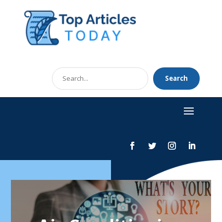
Search
Search
for