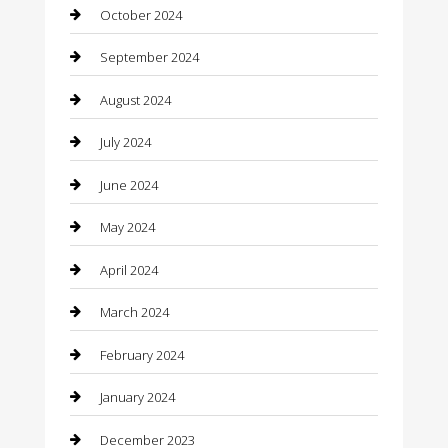
October 2024
Cleaning Services
September 2024
Closet Services
August 2024
Clothing
July 2024
clothing store
June 2024
Coffee Shop
May 2024
Communication and Technology
April 2024
Community
March 2024
Computer and Internet
February 2024
Concrete Contractor
January 2024
Construction and Maintenance
December 2023
Construction and Remodeling