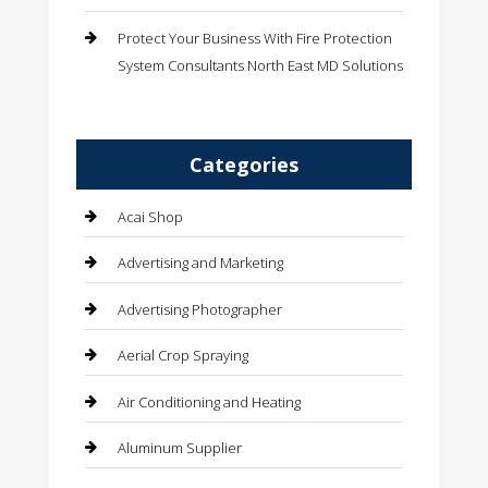
Protect Your Business With Fire Protection
System Consultants North East MD Solutions
Categories
Acai Shop
Advertising and Marketing
Advertising Photographer
Aerial Crop Spraying
Air Conditioning and Heating
Aluminum Supplier