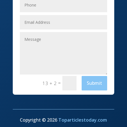
Event management company
Events
Fabrication Engineer
Fencing
Financial Services
Fishing charter
=
Submit
13 + 2
Flooring Contractor
Florist
Food and Drink
Funeral Services
Copyright © 2026
Toparticlestoday.com