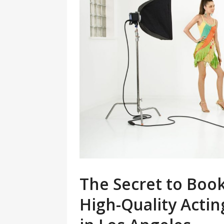
The Secret to Boo
High-Quality Acti