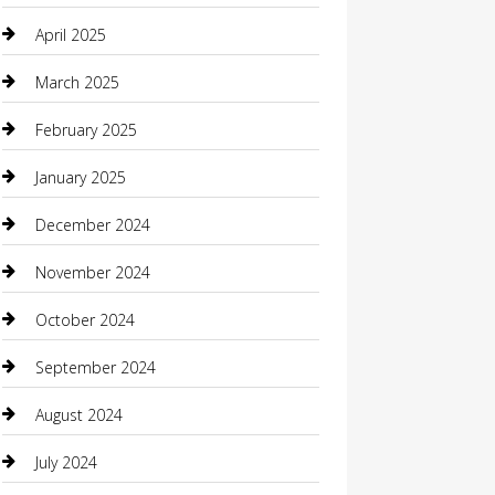
Careers and Recruitment
April 2025
Carpet Cleaning
March 2025
Casino
February 2025
Caterer
January 2025
Chemical Exporter
December 2024
Chimney Services
November 2024
Chiropractor
October 2024
Cleaning Services
September 2024
Closet Services
August 2024
Clothing
July 2024