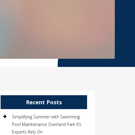
Recent Posts
Simplifying Summer with Swimming
Pool Maintenance Overland Park KS
Experts Rely On