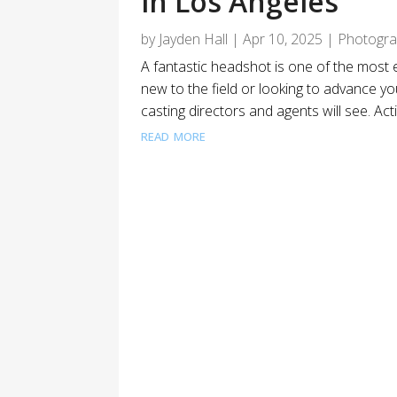
in Los Angeles
by
Jayden Hall
|
Apr 10, 2025
|
Photogr
A fantastic headshot is one of the most 
new to the field or looking to advance you
casting directors and agents will see. Ac
read more