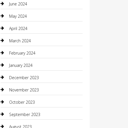
clothing store
June 2024
Coffee Shop
May 2024
Communication and Technology
April 2024
Community
March 2024
Computer and Internet
February 2024
Concrete Contractor
January 2024
Construction and Maintenance
December 2023
Construction and Remodeling
November 2023
Consultant
October 2023
Contractor
September 2023
Counseling
August 2023