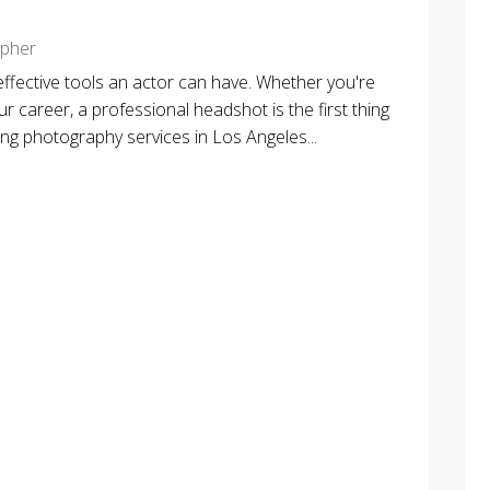
apher
effective tools an actor can have. Whether you're
r career, a professional headshot is the first thing
ting photography services in Los Angeles...