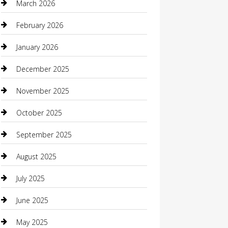
March 2026
Beauty Salon and Products
February 2026
Bicycle Shop
January 2026
Boat Rental
December 2025
Business
November 2025
Business and Investment
October 2025
cannabis
September 2025
Canopy
August 2025
Car Dealerships
July 2025
Car Rental Agency
June 2025
Car Wash
May 2025