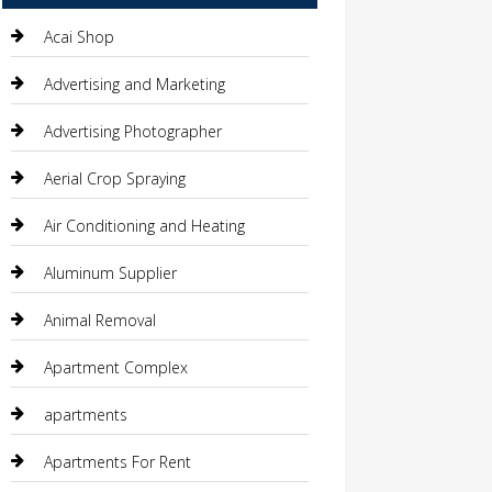
Acai Shop
Advertising and Marketing
Advertising Photographer
Aerial Crop Spraying
Air Conditioning and Heating
Aluminum Supplier
Animal Removal
Apartment Complex
apartments
Apartments For Rent