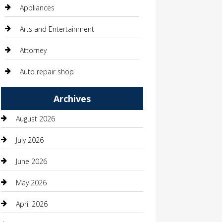
Appliances
Arts and Entertainment
Attorney
Auto repair shop
Automation Company
Archives
Automotive
August 2026
Automotive Services
July 2026
Bail bonds service
June 2026
barber shops
May 2026
Bathroom Remodeling
April 2026
Beauty