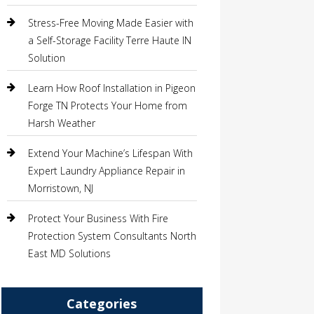
Stress-Free Moving Made Easier with
a Self-Storage Facility Terre Haute IN
Solution
Learn How Roof Installation in Pigeon
Forge TN Protects Your Home from
Harsh Weather
Extend Your Machine’s Lifespan With
Expert Laundry Appliance Repair in
Morristown, NJ
Protect Your Business With Fire
Protection System Consultants North
East MD Solutions
Categories