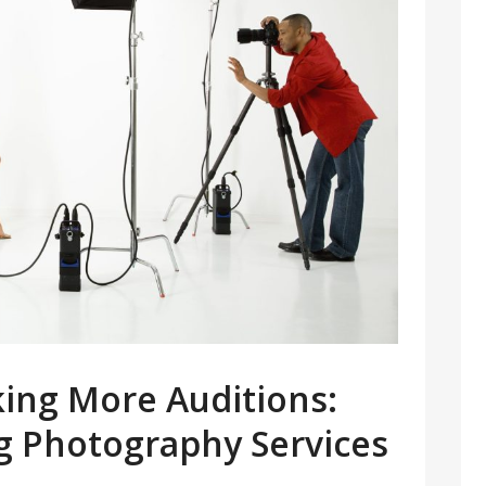
king More Auditions:
ng Photography Services