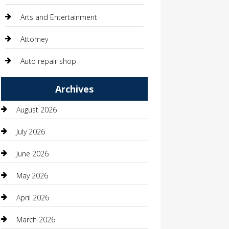
Arts and Entertainment
Attorney
Auto repair shop
Automation Company
Archives
Automotive
August 2026
Automotive Services
July 2026
Bail bonds service
June 2026
barber shops
May 2026
Bathroom Remodeling
April 2026
Beauty
March 2026