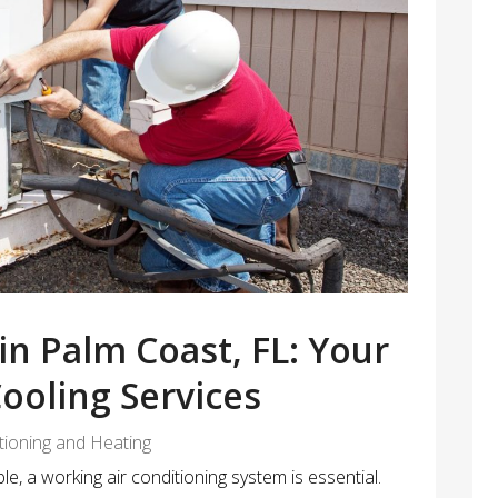
in Palm Coast, FL: Your
Cooling Services
itioning and Heating
, a working air conditioning system is essential.