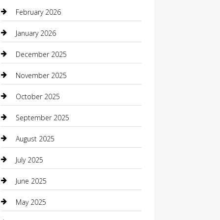
Beauty Salon and Products
February 2026
Bicycle Shop
January 2026
Boat Rental
December 2025
Business
November 2025
Business and Investment
October 2025
cannabis
September 2025
Canopy
August 2025
Car Dealerships
July 2025
Car Rental Agency
June 2025
Car Wash
May 2025
Careers and Recruitment