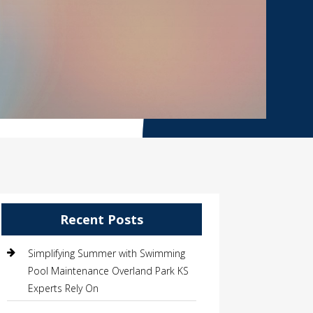
Recent Posts
Simplifying Summer with Swimming
Pool Maintenance Overland Park KS
Experts Rely On