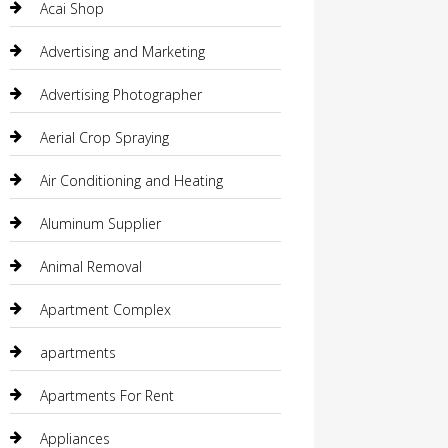
Acai Shop
Advertising and Marketing
Advertising Photographer
Aerial Crop Spraying
Air Conditioning and Heating
Aluminum Supplier
Animal Removal
Apartment Complex
apartments
Apartments For Rent
Appliances