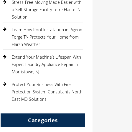
Stress-Free Moving Made Easier with
a Self-Storage Facility Terre Haute IN
Solution
Learn How Roof Installation in Pigeon
Forge TN Protects Your Home from
Harsh Weather
Extend Your Machine’s Lifespan With
Expert Laundry Appliance Repair in
Morristown, NJ
Protect Your Business With Fire
Protection System Consultants North
East MD Solutions
Categories