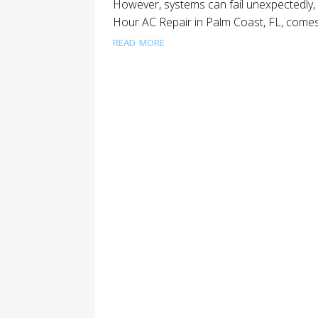
However, systems can fail unexpectedly, 
Hour AC Repair in Palm Coast, FL, comes 
read more