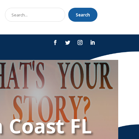
Search
Search
for
 Coast FL