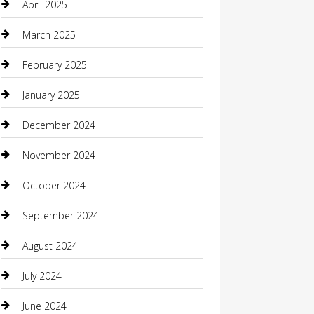
April 2025
Carpet Cleaning
March 2025
Casino
February 2025
Caterer
January 2025
Chemical Exporter
December 2024
Chimney Services
November 2024
Chiropractor
October 2024
Cleaning Services
September 2024
Closet Services
August 2024
Clothing
July 2024
clothing store
June 2024