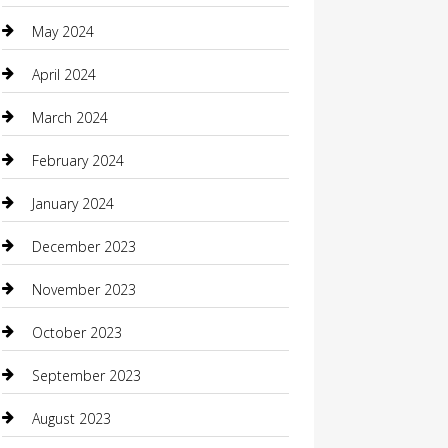
Coffee Shop
May 2024
Communication and Technology
April 2024
Community
March 2024
Computer and Internet
February 2024
Concrete Contractor
January 2024
Construction and Maintenance
December 2023
Construction and Remodeling
November 2023
Consultant
October 2023
Contractor
September 2023
Counseling
August 2023