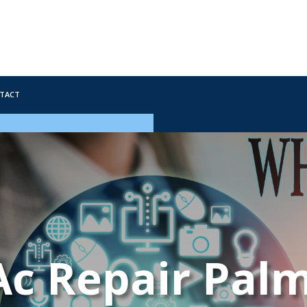
tact
Ac Repair Palm