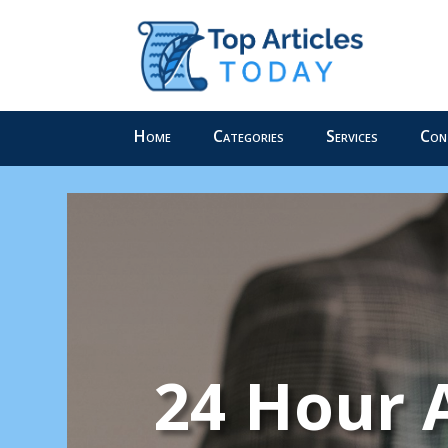
Home
Categories
Services
Con
24 Hour 