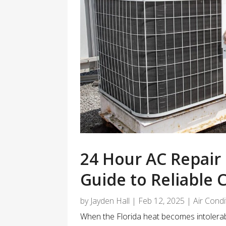
24 Hour AC Repair 
Guide to Reliable 
by
Jayden Hall
|
Feb 12, 2025
|
Air Cond
When the Florida heat becomes intolerable