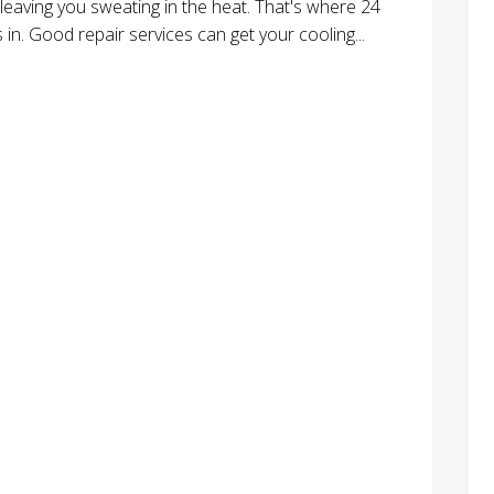
leaving you sweating in the heat. That's where 24
in. Good repair services can get your cooling...