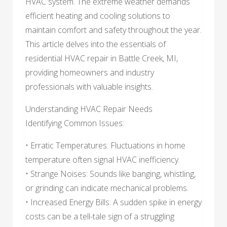
HVAC system. The extreme weather demands
efficient heating and cooling solutions to
maintain comfort and safety throughout the year.
This article delves into the essentials of
residential HVAC repair in Battle Creek, MI,
providing homeowners and industry
professionals with valuable insights.
Understanding HVAC Repair Needs
Identifying Common Issues:
• Erratic Temperatures: Fluctuations in home
temperature often signal HVAC inefficiency.
• Strange Noises: Sounds like banging, whistling,
or grinding can indicate mechanical problems.
• Increased Energy Bills: A sudden spike in energy
costs can be a tell-tale sign of a struggling