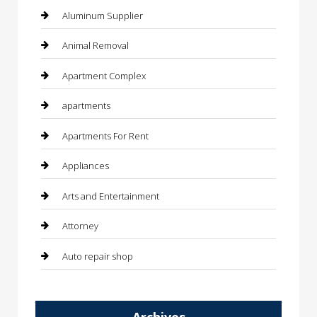
Aluminum Supplier
Animal Removal
Apartment Complex
apartments
Apartments For Rent
Appliances
Arts and Entertainment
Attorney
Auto repair shop
Automation Company
Archives
Automotive