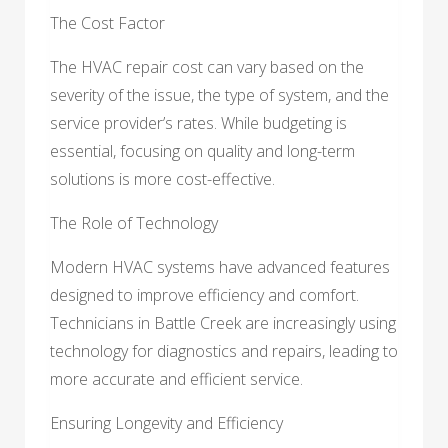
The Cost Factor
The HVAC repair cost can vary based on the
severity of the issue, the type of system, and the
service provider’s rates. While budgeting is
essential, focusing on quality and long-term
solutions is more cost-effective.
The Role of Technology
Modern HVAC systems have advanced features
designed to improve efficiency and comfort.
Technicians in Battle Creek are increasingly using
technology for diagnostics and repairs, leading to
more accurate and efficient service.
Ensuring Longevity and Efficiency