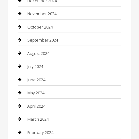
December 2024
Chiropractor
November 2024
Cleaning Services
October 2024
Closet Services
September 2024
Clothing
August 2024
clothing store
July 2024
Coffee Shop
June 2024
Communication and Technology
May 2024
Community
April 2024
Computer and Internet
March 2024
Concrete Contractor
February 2024