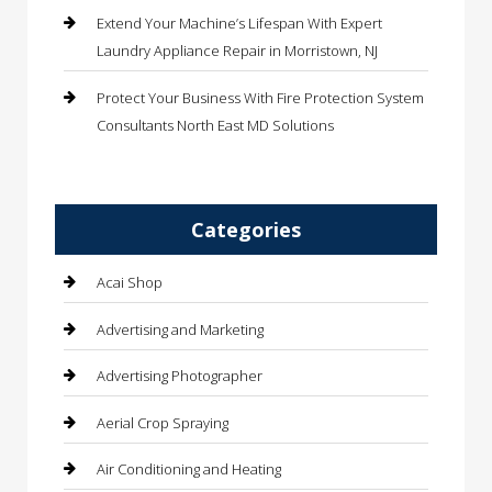
Extend Your Machine’s Lifespan With Expert
Laundry Appliance Repair in Morristown, NJ
Protect Your Business With Fire Protection System
Consultants North East MD Solutions
Categories
Acai Shop
Advertising and Marketing
Advertising Photographer
Aerial Crop Spraying
Air Conditioning and Heating