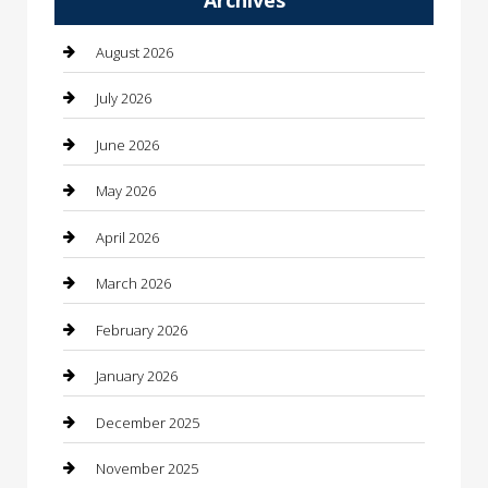
Automotive Services
August 2026
Bail bonds service
July 2026
barber shops
June 2026
Bathroom Remodeling
May 2026
Beauty
April 2026
Beauty Salon and Products
March 2026
Bicycle Shop
February 2026
Boat Rental
January 2026
Business
December 2025
Business and Investment
November 2025