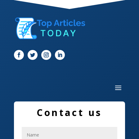
Dentist
Digital Marketing
Dog Trainer
Door
Drone service
DTF Printing
Dumpster
Education and Colleges
Contact us
Electrical
Electricians