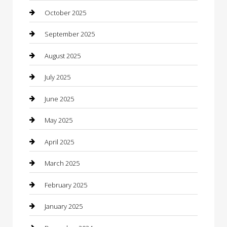
cannabis
October 2025
Canopy
September 2025
Car Dealerships
August 2025
Car Rental Agency
July 2025
Car Wash
June 2025
Careers and Recruitment
May 2025
Carpet Cleaning
April 2025
Casino
March 2025
Caterer
February 2025
Chemical Exporter
January 2025
Chimney Services