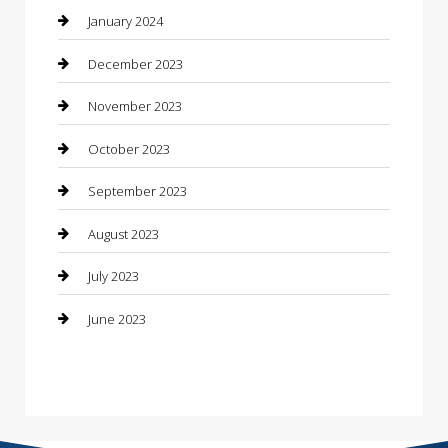
Construction and Maintenance
January 2024
Construction and Remodeling
December 2023
Consultant
November 2023
Contractor
October 2023
Counseling
September 2023
Custom Acrylic Furniture
August 2023
Custom Window Covering
July 2023
Damage Restoration
June 2023
Dance School
Dance Studio
Dental Care