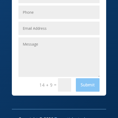
Elevator Repair
Employment
Event management company
Events
Fabrication Engineer
Fencing
Financial Services
Fishing charter
=
Submit
14 + 9
Flooring Contractor
Florist
Food and Drink