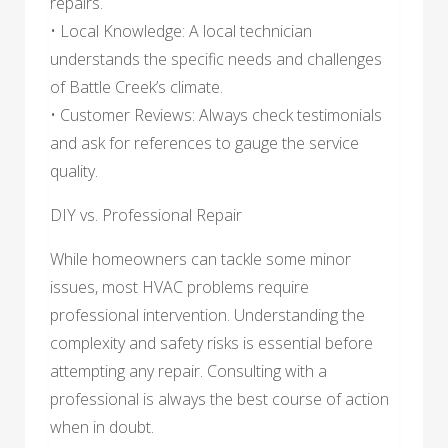
repairs.
• Local Knowledge: A local technician
understands the specific needs and challenges
of Battle Creek’s climate.
• Customer Reviews: Always check testimonials
and ask for references to gauge the service
quality.
DIY vs. Professional Repair
While homeowners can tackle some minor
issues, most HVAC problems require
professional intervention. Understanding the
complexity and safety risks is essential before
attempting any repair. Consulting with a
professional is always the best course of action
when in doubt.