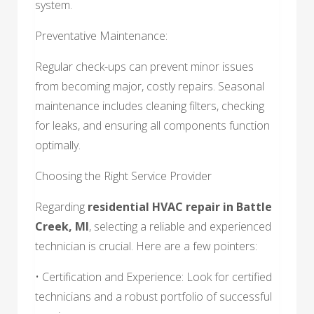
system.
Preventative Maintenance:
Regular check-ups can prevent minor issues
from becoming major, costly repairs. Seasonal
maintenance includes cleaning filters, checking
for leaks, and ensuring all components function
optimally.
Choosing the Right Service Provider
Regarding
residential HVAC repair in Battle
Creek, MI
, selecting a reliable and experienced
technician is crucial. Here are a few pointers:
• Certification and Experience: Look for certified
technicians and a robust portfolio of successful