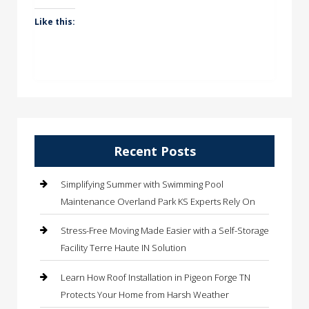
Like this:
Recent Posts
Simplifying Summer with Swimming Pool
Maintenance Overland Park KS Experts Rely On
Stress-Free Moving Made Easier with a Self-Storage
Facility Terre Haute IN Solution
Learn How Roof Installation in Pigeon Forge TN
Protects Your Home from Harsh Weather