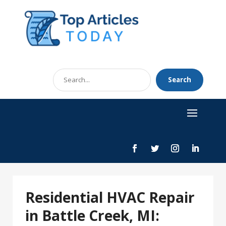
Search
Search
for
Residential HVAC Repair
in Battle Creek, MI: