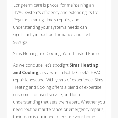
Long-term care is pivotal for maintaining an
HVAC system’s efficiency and extending its life.
Regular cleaning, timely repairs, and
understanding your system’s needs can
significantly impact performance and cost
savings.
Sims Heating and Cooling: Your Trusted Partner
As we conclude, let’s spotlight
Sims Heating
and Cooling
, a stalwart in Battle Creek’s HVAC
repair landscape. With years of experience, Sims
Heating and Cooling offers a blend of expertise,
customer-focused service, and local
understanding that sets them apart. Whether you
need routine maintenance or emergency repairs,
their team is equipped to ensure your home