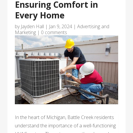
Ensuring Comfort in
Every Home
by
Jayden Hall
|
Jan 9, 2024
|
Advertising and
Marketing
|
0 comments
In the heart of Michigan, Battle Creek residents
understand the importance of a well-functioning