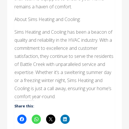
remains a haven of comfort.
About Sims Heating and Cooling:
Sims Heating and Cooling has been a beacon of
quality and reliability in the HVAC industry. With a
commitment to excellence and customer
satisfaction, they continue to serve the residents
of Battle Creek with unparalleled service and
expertise. Whether it’s a sweltering summer day
or a freezing winter night, Sims Heating and
Cooling is just a call away, ensuring your home’s
comfort year-round.
Share this: