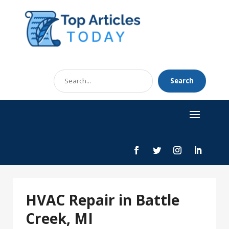
Search
Search
for
HVAC Repair in Battle
Creek, MI