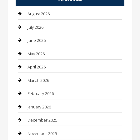
Automotive Services
August 2026
Bail bonds service
July 2026
barber shops
June 2026
Bathroom Remodeling
May 2026
Beauty
April 2026
Beauty Salon and Products
March 2026
Bicycle Shop
February 2026
Boat Rental
January 2026
Business
December 2025
Business and Investment
November 2025