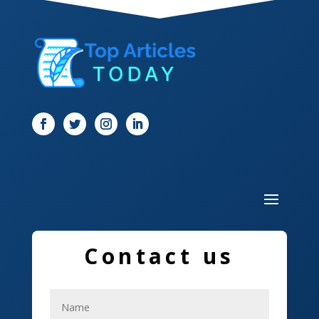
Dentist
Digital Marketing
Dog Trainer
Door
Drone service
DTF Printing
Dumpster
Education and Colleges
Contact us
Electrical
Electricians