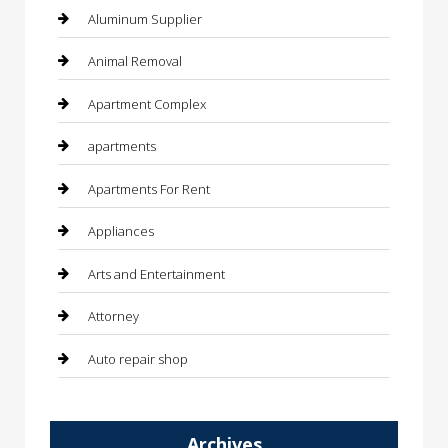
Aluminum Supplier
Animal Removal
Apartment Complex
apartments
Apartments For Rent
Appliances
Arts and Entertainment
Attorney
Auto repair shop
Automation Company
Archives
Automotive