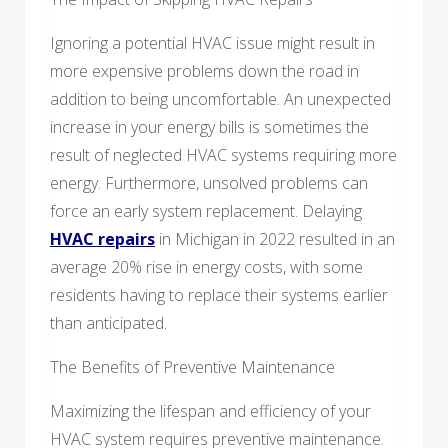
Ignoring a potential HVAC issue might result in
more expensive problems down the road in
addition to being uncomfortable. An unexpected
increase in your energy bills is sometimes the
result of neglected HVAC systems requiring more
energy. Furthermore, unsolved problems can
force an early system replacement. Delaying
HVAC repairs
in Michigan in 2022 resulted in an
average 20% rise in energy costs, with some
residents having to replace their systems earlier
than anticipated.
The Benefits of Preventive Maintenance
Maximizing the lifespan and efficiency of your
HVAC system requires preventive maintenance.