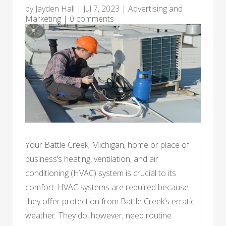
by
Jayden Hall
|
Jul 7, 2023
|
Advertising and
Marketing
|
0 comments
Your Battle Creek, Michigan, home or place of
business’s heating, ventilation, and air
conditioning (HVAC) system is crucial to its
comfort. HVAC systems are required because
they offer protection from Battle Creek’s erratic
weather. They do, however, need routine