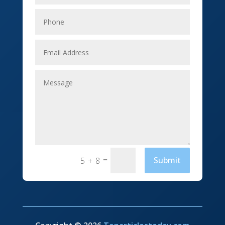
Elevator Repair
Employment
Event management company
Events
Fabrication Engineer
Fencing
Financial Services
Fishing charter
=
Submit
5 + 8
Flooring Contractor
Florist
Food and Drink