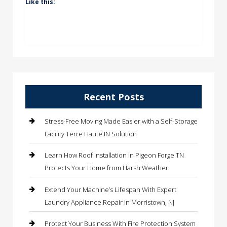
Like this:
Recent Posts
Stress-Free Moving Made Easier with a Self-Storage
Facility Terre Haute IN Solution
Learn How Roof Installation in Pigeon Forge TN
Protects Your Home from Harsh Weather
Extend Your Machine’s Lifespan With Expert
Laundry Appliance Repair in Morristown, NJ
Protect Your Business With Fire Protection System