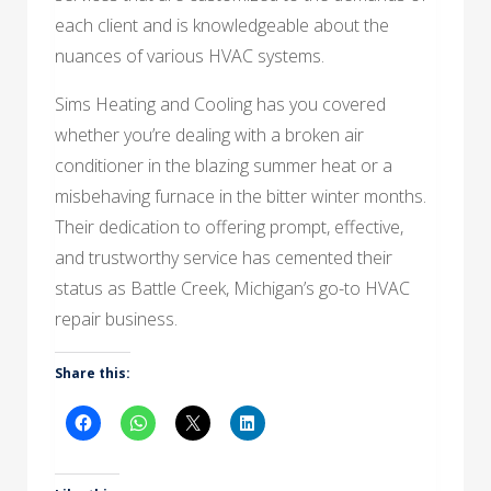
each client and is knowledgeable about the
nuances of various HVAC systems.
Sims Heating and Cooling has you covered
whether you’re dealing with a broken air
conditioner in the blazing summer heat or a
misbehaving furnace in the bitter winter months.
Their dedication to offering prompt, effective,
and trustworthy service has cemented their
status as Battle Creek, Michigan’s go-to HVAC
repair business.
Share this: