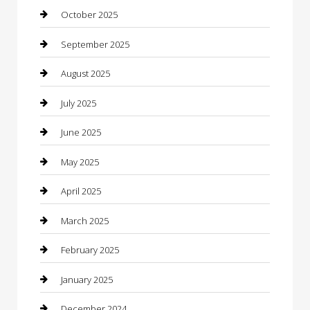
cannabis
October 2025
Canopy
September 2025
Car Dealerships
August 2025
Car Rental Agency
July 2025
Car Wash
June 2025
Careers and Recruitment
May 2025
Carpet Cleaning
April 2025
Casino
March 2025
Caterer
February 2025
Chemical Exporter
January 2025
Chimney Services
December 2024