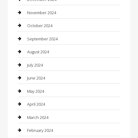
Chiropractor
November 2024
Cleaning Services
October 2024
Closet Services
September 2024
Clothing
August 2024
clothing store
July 2024
Coffee Shop
June 2024
Communication and Technology
May 2024
Community
April 2024
Computer and Internet
March 2024
Concrete Contractor
February 2024