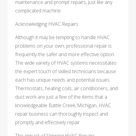
maintenance and prompt repairs, just like any
complicated machine.
Acknowledging HVAC Repairs
Although it may be tempting to handle HVAC
problems on your own, professional repair is
frequently the safer and more effective option.
The wide variety of HVAC systems necessitates
the expert touch of skilled technicians because
each has unique needs and potential issues.
Thermostats, heating coils, air conditioners, and
duct work are just a few of the items that a
knowledgeable Battle Creek, Michigan, HVAC
repair business can thoroughly inspect and
promptly and effectively repair.
The Impact of Skipping HVAC Repairs