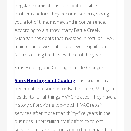
Regular examinations can spot possible
problems before they become serious, saving
you a lot of time, money, and inconvenience.
According to a survey, many Battle Creek,
Michigan residents that invested in regular HVAC
maintenance were able to prevent significant
failures during the busiest time of the year.
Sims Heating and Cooling Is a Life Changer
Sims Heating and Cooling
has long been a
dependable resource for Battle Creek, Michigan
residents for all things HVAC-related. They have a
history of providing top-notch HVAC repair
services after more than thirty-five years in the
business. Their skilled staff offers excellent
services that are customized to the demands of