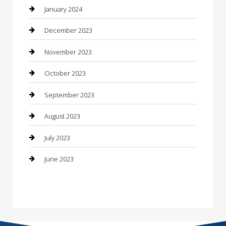
Construction and Maintenance
January 2024
Construction and Remodeling
December 2023
Consultant
November 2023
Contractor
October 2023
Counseling
September 2023
Custom Acrylic Furniture
August 2023
Custom Window Covering
July 2023
Damage Restoration
June 2023
Dance School
Dance Studio
Dental Care