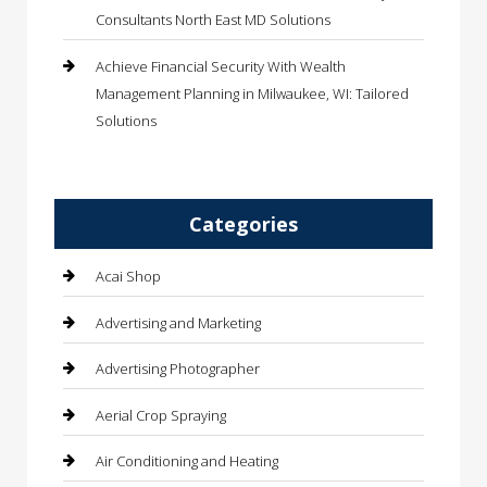
Consultants North East MD Solutions
Achieve Financial Security With Wealth
Management Planning in Milwaukee, WI: Tailored
Solutions
Categories
Acai Shop
Advertising and Marketing
Advertising Photographer
Aerial Crop Spraying
Air Conditioning and Heating