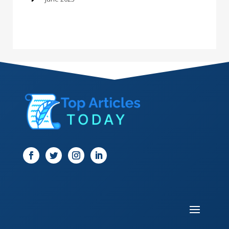
Dance School
Dance Studio
Dental Care
Dentist
Digital Marketing
Dog Trainer
Door
Drone service
DTF Printing
Dumpster