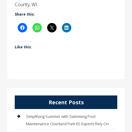
County, WI.
Share this:
Like this:
Recent Posts
Simplifying Summer with Swimming Pool
Maintenance Overland Park KS Experts Rely On