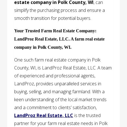
estate company in Polk County, WI
, can
simplify the purchasing process and ensure a
smooth transition for potential buyers.
Your Trusted Farm Real Estate Company:
LandProz Real Estate, LLC. A farm real estate
company in Polk County, WI.
One such farm real estate company in Polk
County, WI, is LandProz Real Estate, LLC. A team
of experienced and professional agents,
LandProz, provides unparalleled services in
buying, selling, and managing farmland. With a
keen understanding of the local market trends
and a commitment to clients’ satisfaction,
LandProz Real Estate, LLC
is the trusted
partner for your farm real estate needs in Polk