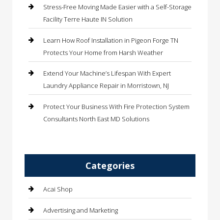
Stress-Free Moving Made Easier with a Self-Storage
Facility Terre Haute IN Solution
Learn How Roof Installation in Pigeon Forge TN
Protects Your Home from Harsh Weather
Extend Your Machine’s Lifespan With Expert
Laundry Appliance Repair in Morristown, NJ
Protect Your Business With Fire Protection System
Consultants North East MD Solutions
Categories
Acai Shop
Advertising and Marketing