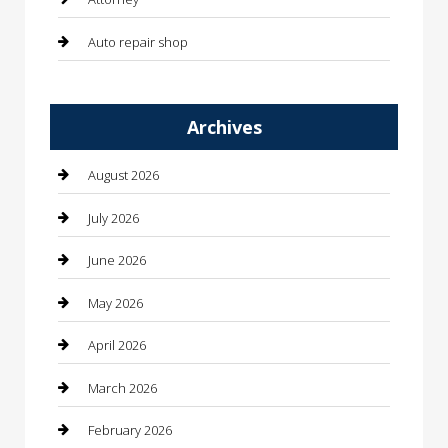
Auto repair shop
Automation Company
Archives
Automotive
Automotive Services
August 2026
Bail bonds service
July 2026
barber shops
June 2026
Bathroom Remodeling
May 2026
Beauty
April 2026
Beauty Salon and Products
March 2026
Bicycle Shop
February 2026