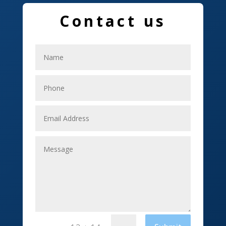
Education and Colleges
Contact us
Electrical
Electricians
Elevator Repair
Employment
Event management company
Events
Fabrication Engineer
Fencing
Financial Services
Fishing charter