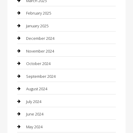
March 2025
Caterer
February 2025
Chemical Exporter
January 2025
Chimney Services
December 2024
Chiropractor
November 2024
Cleaning Services
October 2024
Closet Services
September 2024
Clothing
August 2024
clothing store
July 2024
Coffee Shop
June 2024
Communication and Technology
May 2024