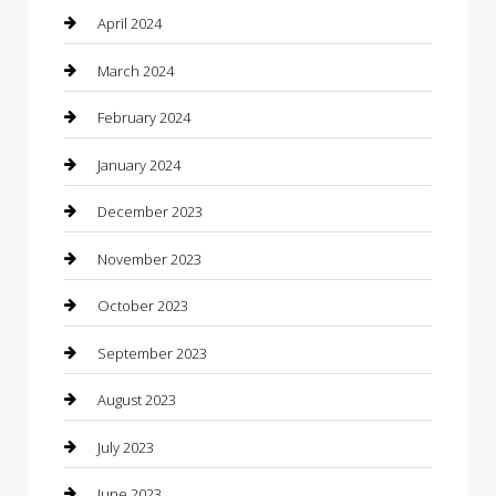
Community
April 2024
Computer and Internet
March 2024
Concrete Contractor
February 2024
Construction and Maintenance
January 2024
Construction and Remodeling
December 2023
Consultant
November 2023
Contractor
October 2023
Counseling
September 2023
Custom Acrylic Furniture
August 2023
Custom Window Covering
July 2023
Damage Restoration
June 2023