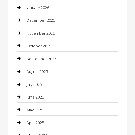
Boat Rental
January 2026
Business
December 2025
Business and Investment
November 2025
cannabis
October 2025
Canopy
September 2025
Car Dealerships
August 2025
Car Rental Agency
July 2025
Car Wash
June 2025
Careers and Recruitment
May 2025
Carpet Cleaning
April 2025
Casino