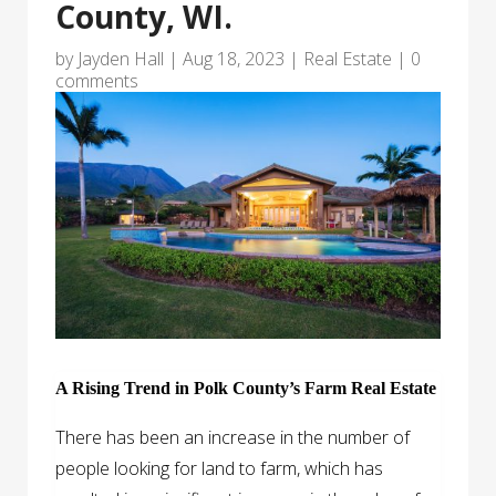
County, WI.
by
Jayden Hall
|
Aug 18, 2023
|
Real Estate
|
0
comments
A Rising Trend in Polk County’s Farm Real Estate
There has been an increase in the number of
people looking for land to farm, which has