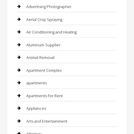
Advertising Photographer
Aerial Crop Spraying
Air Conditioning and Heating
Aluminum Supplier
Animal Removal
Apartment Complex
apartments
Apartments For Rent
Appliances
Arts and Entertainment
Attorney