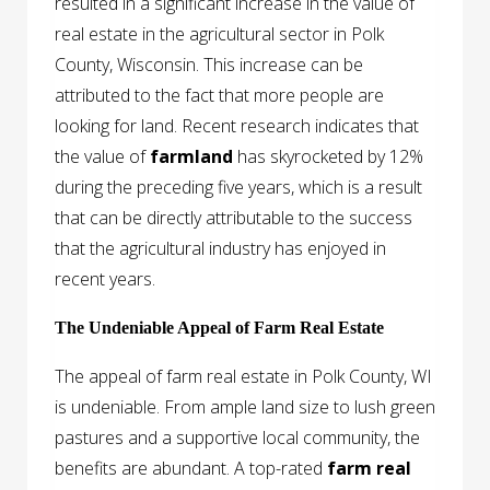
resulted in a significant increase in the value of
real estate in the agricultural sector in Polk
County, Wisconsin. This increase can be
attributed to the fact that more people are
looking for land. Recent research indicates that
the value of
farmland
has skyrocketed by 12%
during the preceding five years, which is a result
that can be directly attributable to the success
that the agricultural industry has enjoyed in
recent years.
The Undeniable Appeal of Farm Real Estate
The appeal of farm real estate in Polk County, WI
is undeniable. From ample land size to lush green
pastures and a supportive local community, the
benefits are abundant. A top-rated
farm real