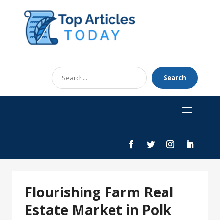
Search
Search
for
Flourishing Farm Real
Estate Market in Polk