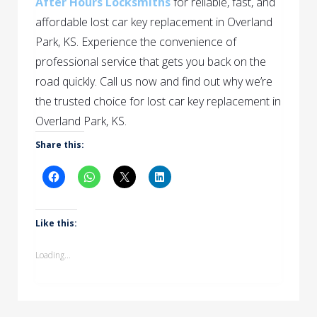
After Hours Locksmiths
for reliable, fast, and
affordable lost car key replacement in Overland
Park, KS. Experience the convenience of
professional service that gets you back on the
road quickly.
Call us now and find out why we’re
the trusted choice for lost car key replacement in
Overland Park, KS.
Share this:
Like this:
Loading...