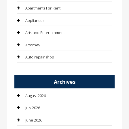
Apartments For Rent
Appliances
Arts and Entertainment
Attorney
Auto repair shop
Automation Company
Archives
Automotive
Automotive Services
August 2026
Bail bonds service
July 2026
barber shops
June 2026