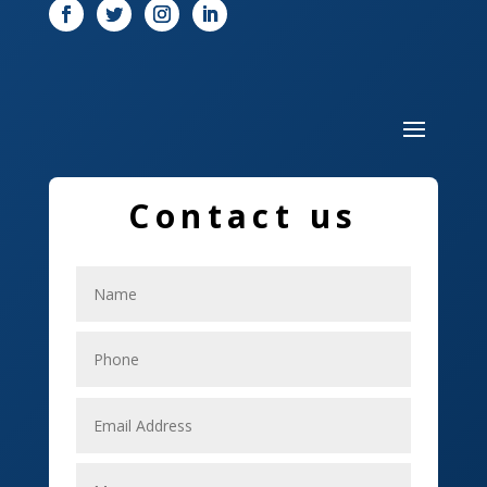
Drone service
DTF Printing
Dumpster
Education and Colleges
Contact us
Electrical
Electricians
Elevator Repair
Employment
Event management company
Events