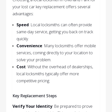
your lost car key replacement offers several
advantages:
Speed
: Local locksmiths can often provide
same-day service, getting you back on track
quickly.
Convenience
: Many locksmiths offer mobile
services, coming directly to your location to
solve your problem.
Cost
: Without the overhead of dealerships,
local locksmiths typically offer more
competitive pricing.
Key Replacement Steps
Verify Your Identity
: Be prepared to prove