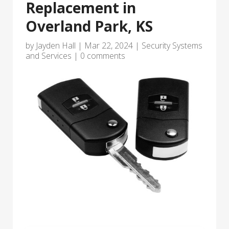
Replacement in
Overland Park, KS
by
Jayden Hall
|
Mar 22, 2024
|
Security Systems
and Services
|
0 comments