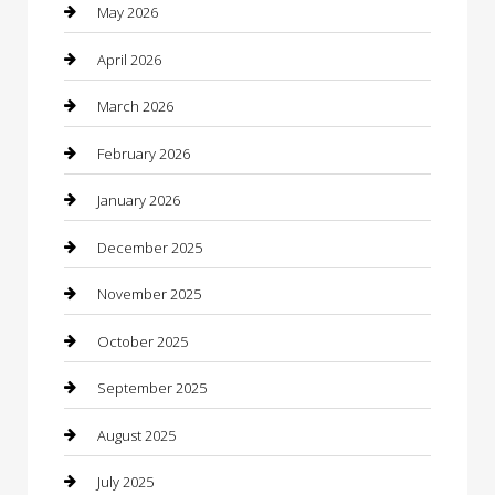
Bathroom Remodeling
May 2026
Beauty
April 2026
Beauty Salon and Products
March 2026
Bicycle Shop
February 2026
Boat Rental
January 2026
Business
December 2025
Business and Investment
November 2025
cannabis
October 2025
Canopy
September 2025
Car Dealerships
August 2025
Car Rental Agency
July 2025