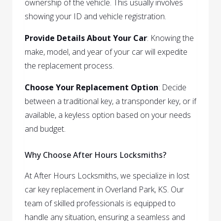
ownership of the vehicle. This usually involves
showing your ID and vehicle registration.
Provide Details About Your Car
: Knowing the
make, model, and year of your car will expedite
the replacement process.
Choose Your Replacement Option
: Decide
between a traditional key, a transponder key, or if
available, a keyless option based on your needs
and budget.
Why Choose After Hours Locksmiths?
At After Hours Locksmiths, we specialize in lost
car key replacement in Overland Park, KS. Our
team of skilled professionals is equipped to
handle any situation, ensuring a seamless and