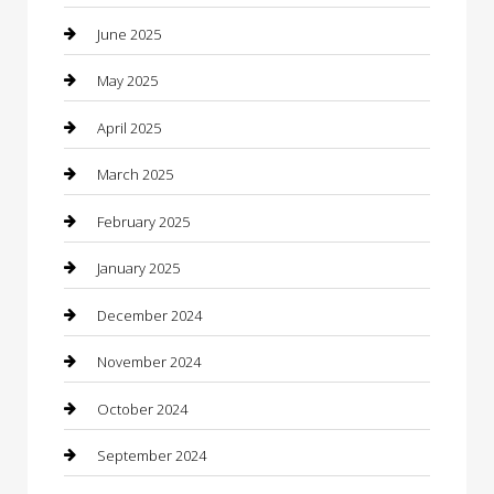
Car Wash
June 2025
Careers and Recruitment
May 2025
Carpet Cleaning
April 2025
Casino
March 2025
Caterer
February 2025
Chemical Exporter
January 2025
Chimney Services
December 2024
Chiropractor
November 2024
Cleaning Services
October 2024
Closet Services
September 2024