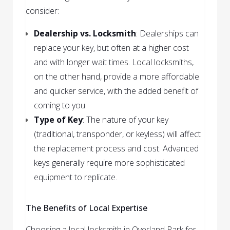
consider:
Dealership vs. Locksmith
: Dealerships can
replace your key, but often at a higher cost
and with longer wait times. Local locksmiths,
on the other hand, provide a more affordable
and quicker service, with the added benefit of
coming to you.
Type of Key
: The nature of your key
(traditional, transponder, or keyless) will affect
the replacement process and cost. Advanced
keys generally require more sophisticated
equipment to replicate.
The Benefits of Local Expertise
Choosing a local locksmith in Overland Park for