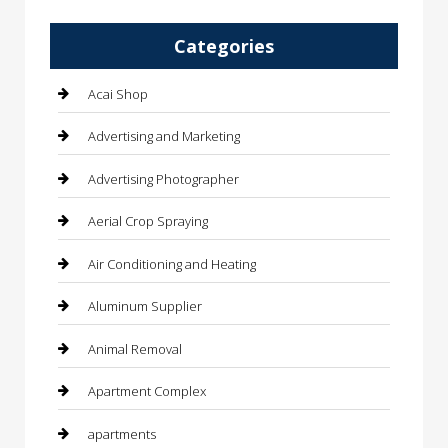
Categories
Acai Shop
Advertising and Marketing
Advertising Photographer
Aerial Crop Spraying
Air Conditioning and Heating
Aluminum Supplier
Animal Removal
Apartment Complex
apartments