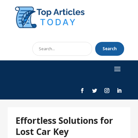
Search
Search
for
Effortless Solutions for
Lost Car Key