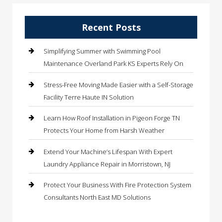
Recent Posts
Simplifying Summer with Swimming Pool
Maintenance Overland Park KS Experts Rely On
Stress-Free Moving Made Easier with a Self-Storage
Facility Terre Haute IN Solution
Learn How Roof Installation in Pigeon Forge TN
Protects Your Home from Harsh Weather
Extend Your Machine’s Lifespan With Expert
Laundry Appliance Repair in Morristown, NJ
Protect Your Business With Fire Protection System
Consultants North East MD Solutions