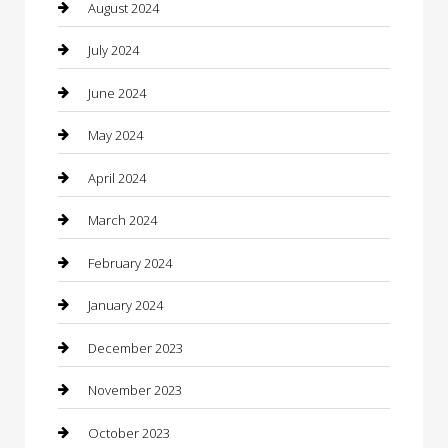
Clothing
August 2024
clothing store
July 2024
Coffee Shop
June 2024
Communication and Technology
May 2024
Community
April 2024
Computer and Internet
March 2024
Concrete Contractor
February 2024
Construction and Maintenance
January 2024
Construction and Remodeling
December 2023
Consultant
November 2023
Contractor
October 2023