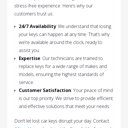
stress-free experience. Here’s why our
customers trust us:
24/7 Availability
: We understand that losing
your keys can happen at any time. That’s why
we’re available around the clock, ready to
assist you.
Expertise
: Our technicians are trained to
replace keys for a wide range of makes and
models, ensuring the highest standards of
service.
Customer Satisfaction
: Your peace of mind
is our top priority. We strive to provide efficient
and effective solutions that meet your needs.
Don’t let lost car keys disrupt your day. Contact