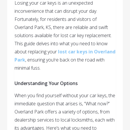
Losing your car keys is an unexpected
inconvenience that can disrupt your day.
Fortunately, for residents and visitors of
Overland Park, KS, there are reliable and swift
solutions available for lost car key replacement.
This guide delves into what you need to know
about replacing your
lost car keys in Overland
Park
, ensuring you’re back on the road with
minimal fuss.
Understanding Your Options
When you find yourself without your car keys, the
immediate question that arises is, “What now?”
Overland Park offers a variety of options, from
dealership services to local locksmiths, each with
its advantages. Here’s what you need to