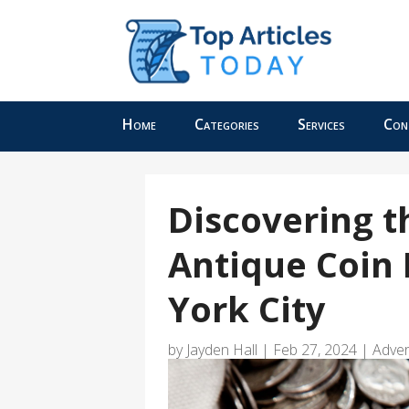
Home
Categories
Services
Con
Discovering t
Antique Coin
York City
by
Jayden Hall
|
Feb 27, 2024
|
Adver