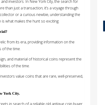
 and investors. In New York City, the search for
ore than just a transaction; it’s a voyage through
collector or a curious newbie, understanding the
 is what makes the hunt so exciting.
cial?
elic from its era, providing information on the
s of the time.
gn, and material of historical coins represent the
ilities of the time.
nvestors value coins that are rare, well-preserved,
w York City.
reets in search of a reliable old antique coin buyer