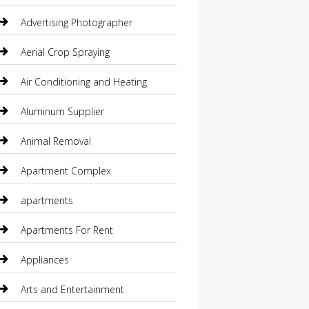
Advertising Photographer
Aerial Crop Spraying
Air Conditioning and Heating
Aluminum Supplier
Animal Removal
Apartment Complex
apartments
Apartments For Rent
Appliances
Arts and Entertainment