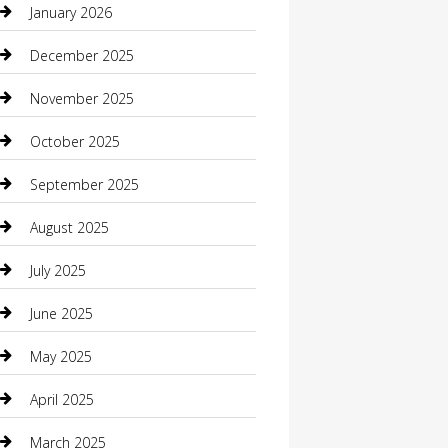
January 2026
Boat Rental
December 2025
Business
November 2025
Business and Investment
October 2025
cannabis
September 2025
Canopy
August 2025
Car Dealerships
July 2025
Car Rental Agency
June 2025
Car Wash
May 2025
Careers and Recruitment
April 2025
Carpet Cleaning
March 2025