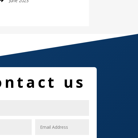
June 2023
Damage Restoration
Dance School
Dance Studio
Dental Care
Dentist
ontact us
Digital Marketing
Dog Trainer
Door
Drone service
DTF Printing