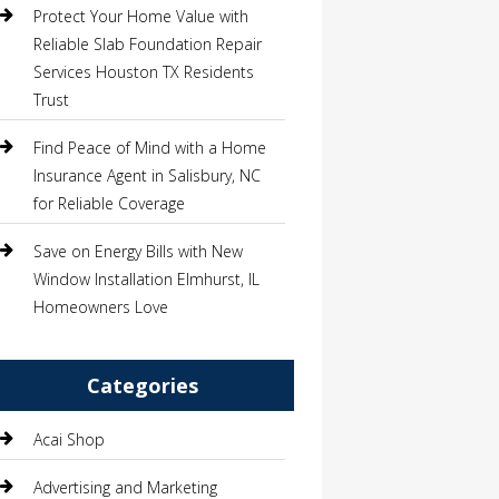
Protect Your Home Value with
Reliable Slab Foundation Repair
Services Houston TX Residents
Trust
Find Peace of Mind with a Home
Insurance Agent in Salisbury, NC
for Reliable Coverage
Save on Energy Bills with New
Window Installation Elmhurst, IL
Homeowners Love
Categories
Acai Shop
Advertising and Marketing