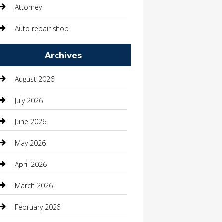
Attorney
Auto repair shop
Automation Company
Archives
Automotive
August 2026
Automotive Services
July 2026
Bail bonds service
June 2026
barber shops
May 2026
Bathroom Remodeling
April 2026
Beauty
March 2026
Beauty Salon and Products
February 2026
Bicycle Shop