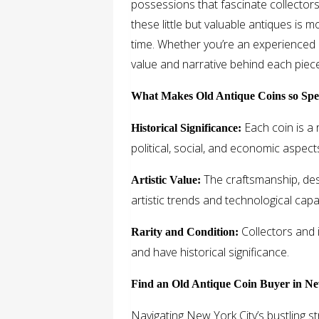
possessions that fascinate collectors
these little but valuable antiques is m
time. Whether you’re an experienced 
value and narrative behind each piece
What Makes Old Antique Coins so Spe
Each coin is a r
Historical Significance:
political, social, and economic aspect
The craftsmanship, desi
Artistic Value:
artistic trends and technological capab
Collectors and i
Rarity and Condition:
and have historical significance.
Find an Old Antique Coin Buyer in Ne
Navigating New York City’s bustling st