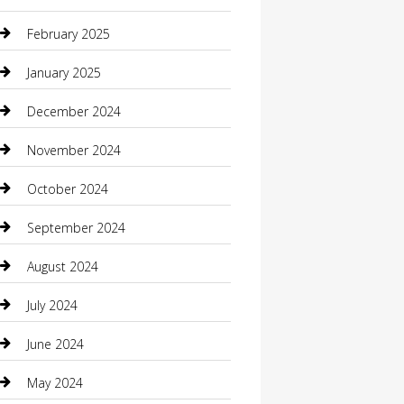
Casino
February 2025
Caterer
January 2025
Chemical Exporter
December 2024
Chimney Services
November 2024
Chiropractor
October 2024
Cleaning Services
September 2024
Closet Services
August 2024
Clothing
July 2024
clothing store
June 2024
Coffee Shop
May 2024