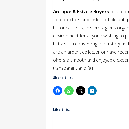
Antique & Estate Buyers
, located
for collectors and sellers of old anti
historical relics, this prestigious or
environment for anyone wishing to purch
but also in conserving the history an
are an ardent collector or have recen
offers a smooth and enjoyable experi
transparent and fair.
Share this:
Like this: