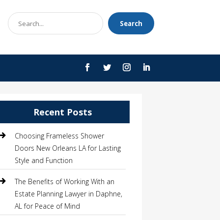
Search
Search
for
Recent Posts
Choosing Frameless Shower
Doors New Orleans LA for Lasting
Style and Function
The Benefits of Working With an
Estate Planning Lawyer in Daphne,
AL for Peace of Mind