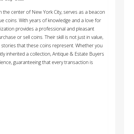
 in the center of New York City, serves as a beacon
que coins. With years of knowledge and a love for
ganization provides a professional and pleasant
ase or sell coins. Their skill is not just in value,
d stories that these coins represent. Whether you
tly inherited a collection, Antique & Estate Buyers
ence, guaranteeing that every transaction is