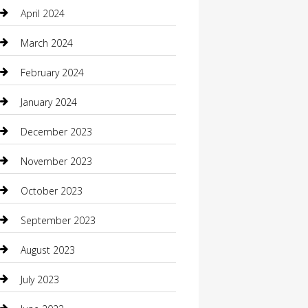
Communication and Technology
April 2024
Community
March 2024
Computer and Internet
February 2024
Concrete Contractor
January 2024
Construction and Maintenance
December 2023
Construction and Remodeling
November 2023
Consultant
October 2023
Contractor
September 2023
Counseling
August 2023
Custom Acrylic Furniture
July 2023
Custom Window Covering