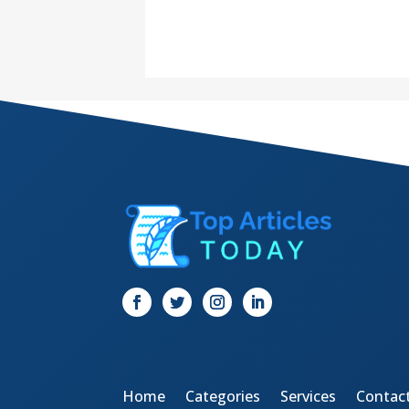
Home
Categories
Services
Contac