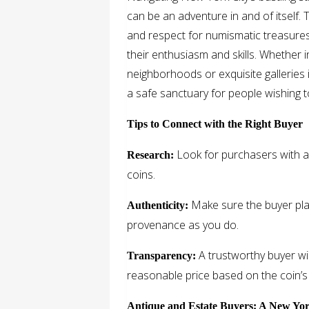
can be an adventure in and of itself. 
and respect for numismatic treasures,
their enthusiasm and skills. Whether 
neighborhoods or exquisite galleries 
a safe sanctuary for people wishing to
Tips to Connect with the Right Buyer
Look for purchasers with a
Research:
coins.
Make sure the buyer pla
Authenticity:
provenance as you do.
A trustworthy buyer wil
Transparency:
reasonable price based on the coin’s c
Antique and Estate Buyers: A New Yo