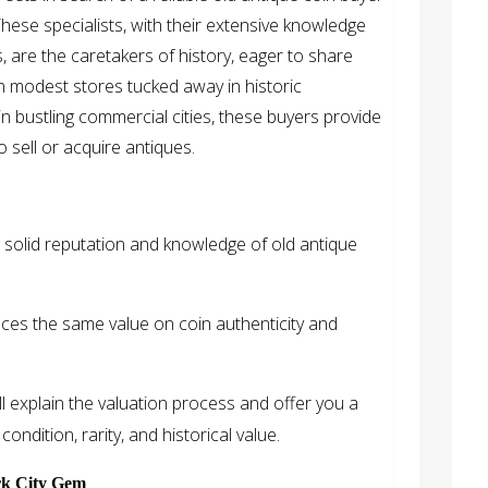
These specialists, with their extensive knowledge
 are the caretakers of history, eager to share
in modest stores tucked away in historic
in bustling commercial cities, these buyers provide
 sell or acquire antiques.
 solid reputation and knowledge of old antique
ces the same value on coin authenticity and
l explain the valuation process and offer you a
ondition, rarity, and historical value.
rk City Gem