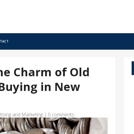
tact
he Charm of Old
 Buying in New
tising and Marketing
|
0 comments