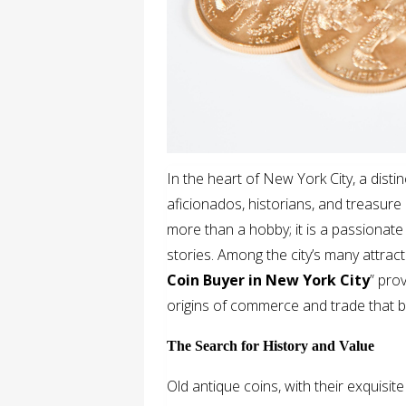
In the heart of New York City, a distin
aficionados, historians, and treasure 
more than a hobby; it is a passionate
stories. Among the city’s many attracti
Coin Buyer in New York City
” pro
origins of commerce and trade that b
The Search for History and Value
Old antique coins, with their exquisite