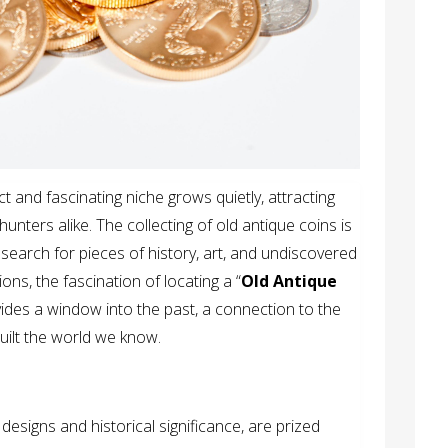
ct and fascinating niche grows quietly, attracting
hunters alike. The collecting of old antique coins is
 search for pieces of history, art, and undiscovered
ons, the fascination of locating a “
Old Antique
vides a window into the past, a connection to the
uilt the world we know.
 designs and historical significance, are prized