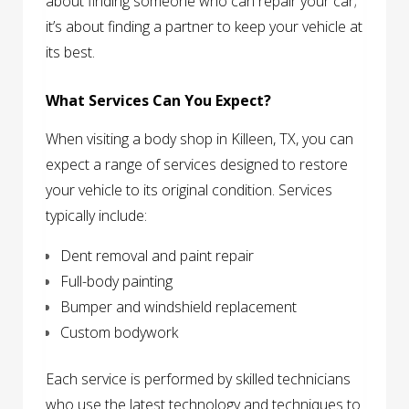
about finding someone who can repair your car;
it’s about finding a partner to keep your vehicle at
its best.
What Services Can You Expect?
When visiting a body shop in Killeen, TX, you can
expect a range of services designed to restore
your vehicle to its original condition. Services
typically include:
Dent removal and paint repair
Full-body painting
Bumper and windshield replacement
Custom bodywork
Each service is performed by skilled technicians
who use the latest technology and techniques to