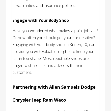
warranties and insurance policies.
Engage with Your Body Shop
Have you wondered what makes a paint job last?
Or how often you should get your car detailed?
Engaging with your body shop in Killeen, TX, can
provide you with valuable insights to keep your
car in top shape. Most reputable shops are
eager to share tips and advice with their
customers.
Partnering with Allen Samuels Dodge
Chrysler Jeep Ram Waco