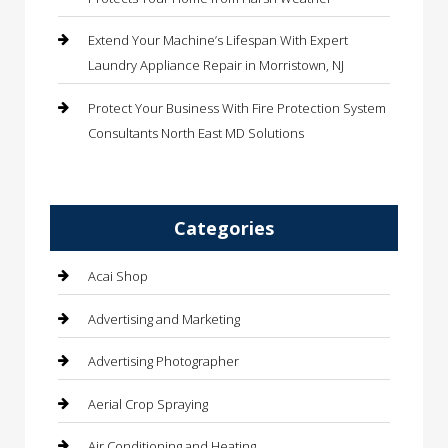
Extend Your Machine’s Lifespan With Expert
Laundry Appliance Repair in Morristown, NJ
Protect Your Business With Fire Protection System
Consultants North East MD Solutions
Categories
Acai Shop
Advertising and Marketing
Advertising Photographer
Aerial Crop Spraying
Air Conditioning and Heating