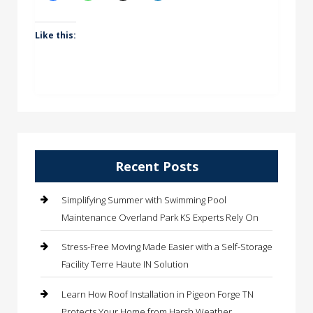
Like this:
Recent Posts
Simplifying Summer with Swimming Pool
Maintenance Overland Park KS Experts Rely On
Stress-Free Moving Made Easier with a Self-Storage
Facility Terre Haute IN Solution
Learn How Roof Installation in Pigeon Forge TN
Protects Your Home from Harsh Weather