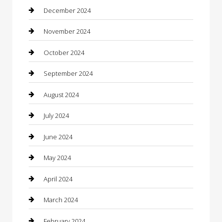
Chimney Services
December 2024
Chiropractor
November 2024
Cleaning Services
October 2024
Closet Services
September 2024
Clothing
August 2024
clothing store
July 2024
Coffee Shop
June 2024
Communication and Technology
May 2024
Community
April 2024
Computer and Internet
March 2024
Concrete Contractor
February 2024