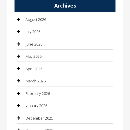
Archives
Automotive
Automotive Services
August 2026
Bail bonds service
July 2026
barber shops
June 2026
Bathroom Remodeling
May 2026
Beauty
April 2026
Beauty Salon and Products
March 2026
Bicycle Shop
February 2026
Boat Rental
January 2026
Business
December 2025
Business and Investment