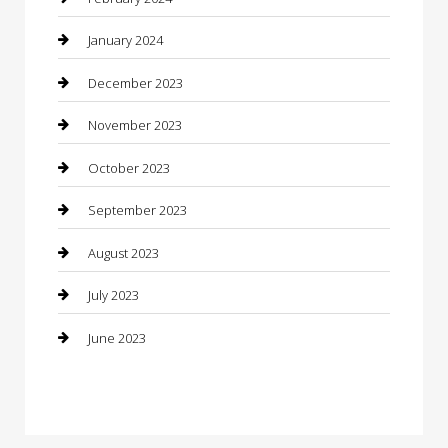
Construction and Maintenance
January 2024
Construction and Remodeling
December 2023
Consultant
November 2023
Contractor
October 2023
Counseling
September 2023
Custom Acrylic Furniture
August 2023
Custom Window Covering
July 2023
Damage Restoration
June 2023
Dance School
Dance Studio