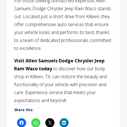
For those seeking unmatched expertise, Allen
Samuels Dodge Chrysler Jeep Ram Waco stands
out. Located just a short drive from Killeen, they
offer comprehensive auto services that ensure
your vehicle looks and performs its best, thanks
to a team of dedicated professionals committed
to excellence.
Visit Allen Samuels Dodge Chrysler Jeep
Ram Waco today
to discover how our body
shop in Killeen, TX, can restore the beauty and
functionality of your vehicle with precision and
care. Experience service that meets your
expectations and beyond!
Share this: