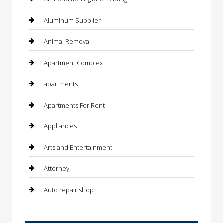
Aluminum Supplier
Animal Removal
Apartment Complex
apartments
Apartments For Rent
Appliances
Arts and Entertainment
Attorney
Auto repair shop
Automation Company