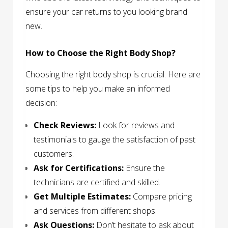
ensure your car returns to you looking brand
new.
How to Choose the Right Body Shop?
Choosing the right body shop is crucial. Here are
some tips to help you make an informed
decision:
Check Reviews:
Look for reviews and
testimonials to gauge the satisfaction of past
customers.
Ask for Certifications:
Ensure the
technicians are certified and skilled.
Get Multiple Estimates:
Compare pricing
and services from different shops.
Ask Questions:
Don’t hesitate to ask about