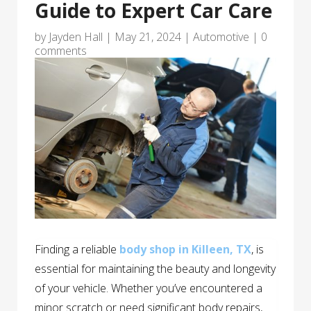
Guide to Expert Car Care
by
Jayden Hall
|
May 21, 2024
|
Automotive
|
0
comments
Finding a reliable
body shop in Killeen, TX
, is
essential for maintaining the beauty and longevity
of your vehicle. Whether you’ve encountered a
minor scratch or need significant body repairs,