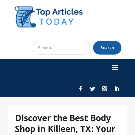
Search
Search
for
Discover the Best Body
Shop in Killeen, TX: Your