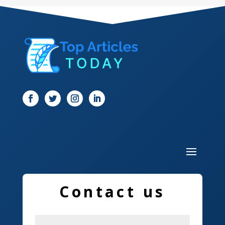
Dental Care
Dentist
Digital Marketing
Dog Trainer
Door
Drone service
DTF Printing
Dumpster
Education and Colleges
Contact us
Electrical
Electricians