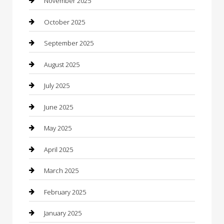
November 2025
cannabis
October 2025
Canopy
September 2025
Car Dealerships
August 2025
Car Rental Agency
July 2025
Car Wash
June 2025
Careers and Recruitment
May 2025
Carpet Cleaning
April 2025
Casino
March 2025
Caterer
February 2025
Chemical Exporter
January 2025