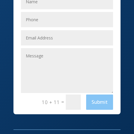
Elevator Repair
Employment
Event management company
Events
Fabrication Engineer
Fencing
Financial Services
Fishing charter
=
Submit
10 + 11
Flooring Contractor
Florist