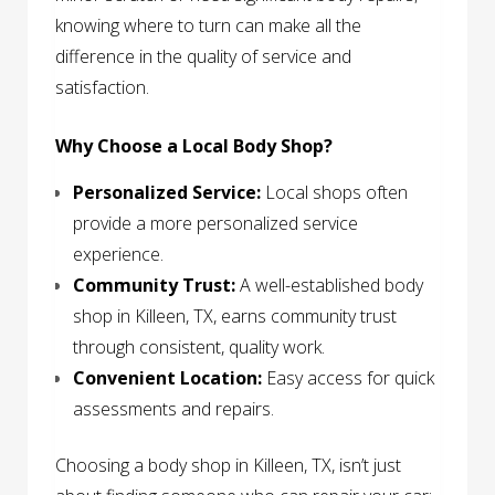
knowing where to turn can make all the
difference in the quality of service and
satisfaction.
Why Choose a Local Body Shop?
Personalized Service:
Local shops often
provide a more personalized service
experience.
Community Trust:
A well-established body
shop in Killeen, TX, earns community trust
through consistent, quality work.
Convenient Location:
Easy access for quick
assessments and repairs.
Choosing a body shop in Killeen, TX, isn’t just