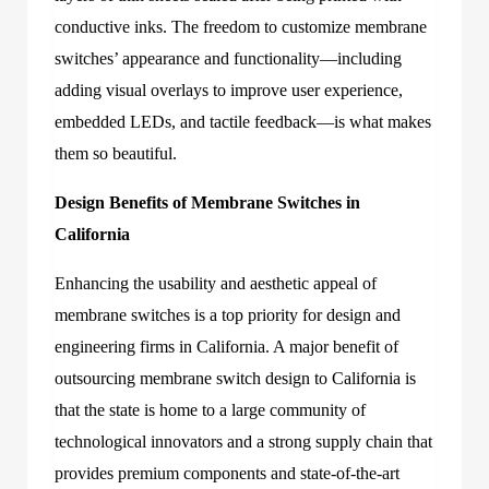
conductive inks. The freedom to customize membrane
switches’ appearance and functionality—including
adding visual overlays to improve user experience,
embedded LEDs, and tactile feedback—is what makes
them so beautiful.
Design Benefits of Membrane Switches in
California
Enhancing the usability and aesthetic appeal of
membrane switches is a top priority for design and
engineering firms in California. A major benefit of
outsourcing membrane switch design to California is
that the state is home to a large community of
technological innovators and a strong supply chain that
provides premium components and state-of-the-art