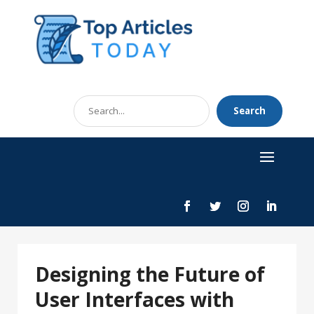
Search
Search
for
Designing the Future of
User Interfaces with