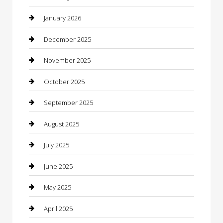
Boat Rental
January 2026
Business
December 2025
Business and Investment
November 2025
cannabis
October 2025
Canopy
September 2025
Car Dealerships
August 2025
Car Rental Agency
July 2025
Car Wash
June 2025
Careers and Recruitment
May 2025
Carpet Cleaning
April 2025