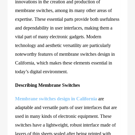
innovations in the creation and production of
membrane switches, among its many other areas of
expertise. These essential parts provide both usefulness
and dependability in user interfaces, making them a
vital part of many electronic gadgets. Modern
technology and aesthetic versatility are particularly
noteworthy features of membrane switches design in
California
, which makes these elements essential in
today’s digital environment.
Describing Membrane Switches
Membrane switches design in California
are
adaptable and versatile parts of user interfaces that are
used in many kinds of electronic equipment. These
switches have a lightweight, robust interface made of
layers of thin sheets sealed after being printed with