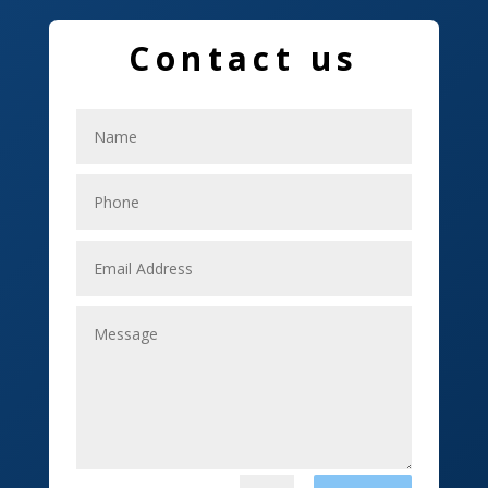
Education and Colleges
Contact us
Electrical
Electricians
Elevator Repair
Employment
Event management company
Events
Fabrication Engineer
Fencing
Financial Services
Fishing charter