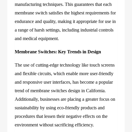
manufacturing techniques. This guarantees that each
membrane switch satisfies the highest requirements for
endurance and quality, making it appropriate for use in
a range of harsh settings, including industrial controls
and medical equipment.
Membrane Switches: Key Trends in Design
The use of cutting-edge technology like touch screens
and flexible circuits, which enable more user-friendly
and responsive user interfaces, has become a popular
trend of membrane switches design in California.
Additionally, businesses are placing a greater focus on
sustainability by using eco-friendly products and
procedures that lessen their negative effects on the
environment without sacrificing efficiency.