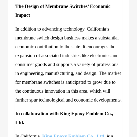
The Design of Membrane Switches’ Economic
Impact
In addition to advancing technology, California’s
membrane switch design business makes a substantial
economic contribution to the state. It encourages the
expansion of associated industries like electronics and
consumer goods and supports a variety of professions
in engineering, manufacturing, and design. The market
for membrane switches is anticipated to grow due to
the continuous innovation in this area, which will
further spur technological and economic developments.
In collaboration with King Epoxy Emblem Co.,
Ltd.
In California,
King Epoxy Emblem Co., Ltd
. is a