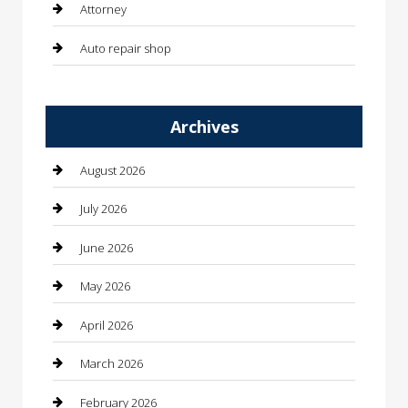
Attorney
Auto repair shop
Automation Company
Archives
Automotive
Automotive Services
August 2026
Bail bonds service
July 2026
barber shops
June 2026
Bathroom Remodeling
May 2026
Beauty
April 2026
Beauty Salon and Products
March 2026
Bicycle Shop
February 2026