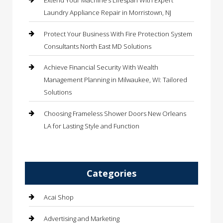
Extend Your Machine’s Lifespan With Expert
Laundry Appliance Repair in Morristown, NJ
Protect Your Business With Fire Protection System
Consultants North East MD Solutions
Achieve Financial Security With Wealth
Management Planning in Milwaukee, WI: Tailored
Solutions
Choosing Frameless Shower Doors New Orleans
LA for Lasting Style and Function
Categories
Acai Shop
Advertising and Marketing