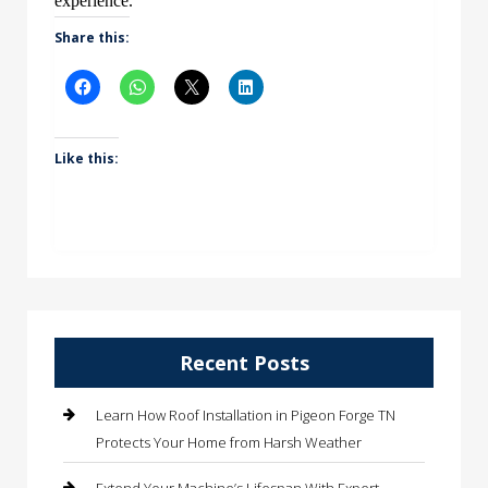
experience.
Share this:
Like this:
Recent Posts
Learn How Roof Installation in Pigeon Forge TN
Protects Your Home from Harsh Weather