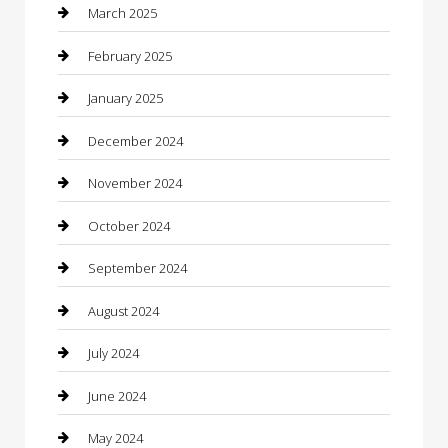
Casino
March 2025
Caterer
February 2025
Chemical Exporter
January 2025
Chimney Services
December 2024
Chiropractor
November 2024
Cleaning Services
October 2024
Closet Services
September 2024
Clothing
August 2024
clothing store
July 2024
Coffee Shop
June 2024
Communication and Technology
May 2024