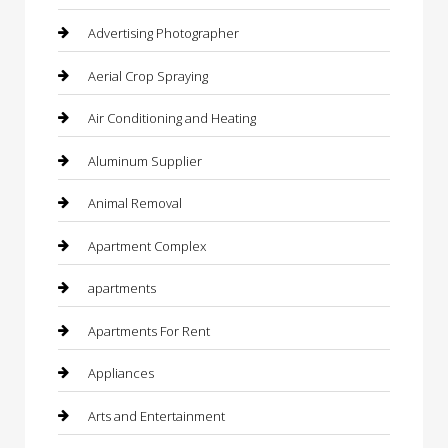
Advertising Photographer
Aerial Crop Spraying
Air Conditioning and Heating
Aluminum Supplier
Animal Removal
Apartment Complex
apartments
Apartments For Rent
Appliances
Arts and Entertainment