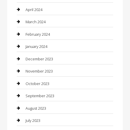
Community
April 2024
Computer and Internet
March 2024
Concrete Contractor
February 2024
Construction and Maintenance
January 2024
Construction and Remodeling
December 2023
Consultant
November 2023
Contractor
October 2023
Counseling
September 2023
Custom Acrylic Furniture
August 2023
Custom Window Covering
July 2023