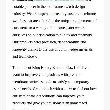
notable pioneer in the membrane switch design
industry. We are experts in creating custom membrane
switches that are tailored to the unique requirements of
our clients in a variety of industries, and we pride
ourselves on our dedication to quality and creativity.
Our products offer precision, dependability, and
longevity thanks to the use of cutting-edge materials
and technology.
Think about King Epoxy Emblem Co., Ltd. if you
want to improve your products with premium
membrane switches made to satisfy contemporary
users’ needs. Get in touch with us now to find out how
our state-of-the-art solutions can improve your
products and give your customers an unmatched