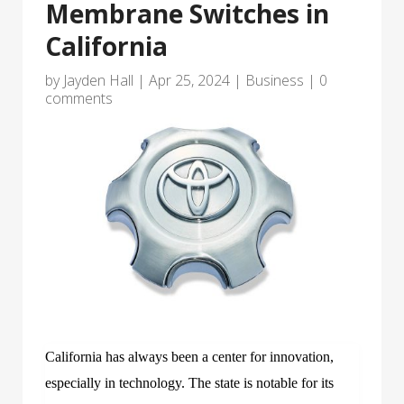
Membrane Switches in
California
by
Jayden Hall
|
Apr 25, 2024
|
Business
|
0
comments
California has always been a center for innovation,
especially in technology. The state is notable for its