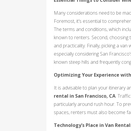
Many considerations need to be made 
Foremost, it’s essential to comprehe
The terms and conditions, which inclu
known to renters. Second, choosing th
and practicality. Finally, picking a van
especially considering San Francisco’s 
known steep hills and frequently cong
Optimizing Your Experience with
It is advisable to plan your itinerary
rental in San Francisco, CA
. Traff
particularly around rush hour. To pr
spaces, renters must also become fami
Technology’s Place in Van Rental