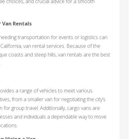
ible choices, and crucial advice for a smooth
r Van Rentals
eeding transportation for events or logistics can
California, van rental services. Because of the
esque coasts and steep hills, van rentals are the best
.
rovides a range of vehicles to meet various
es, from a smaller van for negotiating the city’s
n for group travel. Additionally, cargo vans are
esses and individuals a dependable way to move
ocations.
en Hiring a Van