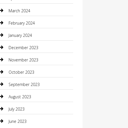
Community
March 2024
Computer and Internet
February 2024
Concrete Contractor
January 2024
Construction and Maintenance
December 2023
Construction and Remodeling
November 2023
Consultant
October 2023
Contractor
September 2023
Counseling
August 2023
Custom Acrylic Furniture
July 2023
Custom Window Covering
June 2023