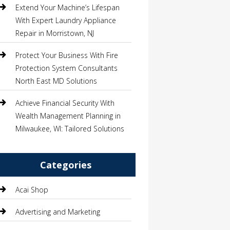
Extend Your Machine’s Lifespan
With Expert Laundry Appliance
Repair in Morristown, NJ
Protect Your Business With Fire
Protection System Consultants
North East MD Solutions
Achieve Financial Security With
Wealth Management Planning in
Milwaukee, WI: Tailored Solutions
Categories
Acai Shop
Advertising and Marketing