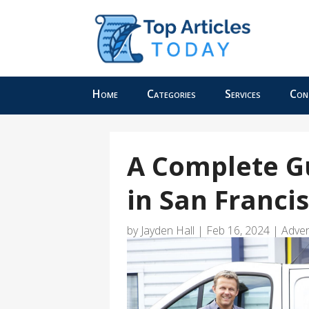
Home
Categories
Services
Con
A Complete G
in San Franci
by
Jayden Hall
|
Feb 16, 2024
|
Adver