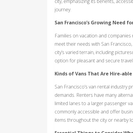
city, emphasizing its benefits, access
journey.
San Francisco’s Growing Need fo
Families on vacation and companies n
meet their needs with San Francisco, 
city’s varied terrain, including pictur
option for pleasant and secure travel
Kinds of Vans That Are Hire-able
San Francisco’s van rental industry p
demands. Renters have many alternativ
limited lanes to a larger passenger va
commonly accessible and offer busin
items throughout the city or nearby l
Essential Things to Consider Wh