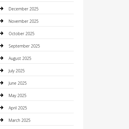
Boat Rental
December 2025
Business
November 2025
Business and Investment
October 2025
cannabis
September 2025
Canopy
August 2025
Car Dealerships
July 2025
Car Rental Agency
June 2025
Car Wash
May 2025
Careers and Recruitment
April 2025
Carpet Cleaning
March 2025
Casino