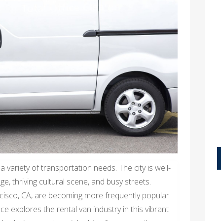
 variety of transportation needs. The city is well-
e, thriving cultural scene, and busy streets.
cisco, CA, are becoming more frequently popular
ce explores the rental van industry in this vibrant