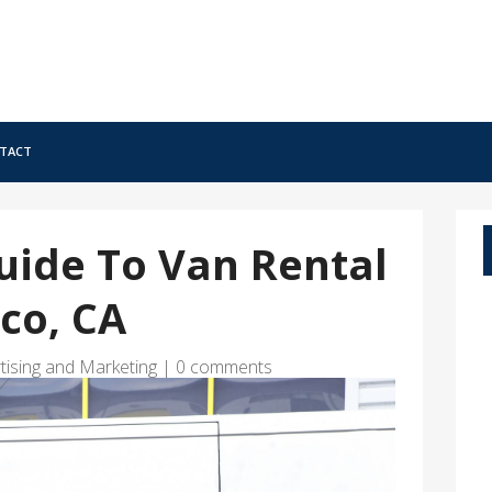
tact
uide To Van Rental
sco, CA
tising and Marketing
|
0 comments