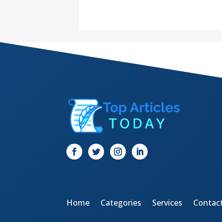
Home
Categories
Services
Contac