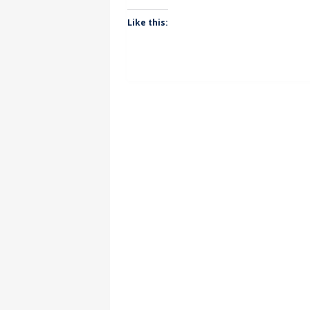
Like this: