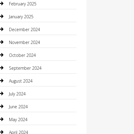
February 2025
Caterer
January 2025
Chemical Exporter
December 2024
Chimney Services
November 2024
Chiropractor
October 2024
Cleaning Services
September 2024
Closet Services
August 2024
Clothing
July 2024
clothing store
June 2024
Coffee Shop
May 2024
Communication and Technology
April 2024