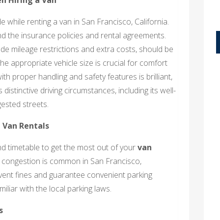
while renting a van in San Francisco, California.
nd the insurance policies and rental agreements.
de mileage restrictions and extra costs, should be
e appropriate vehicle size is crucial for comfort
 with proper handling and safety features is brilliant,
distinctive driving circumstances, including its well-
ested streets.
 Van Rentals
 and timetable to get the most out of your
van
ic congestion is common in San Francisco,
event fines and guarantee convenient parking
liar with the local parking laws.
s