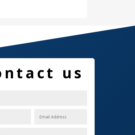
Damage Restoration
Dance School
Dance Studio
Dental Care
Dentist
ontact us
Digital Marketing
Dog Trainer
Door
Drone service
DTF Printing
Dumpster