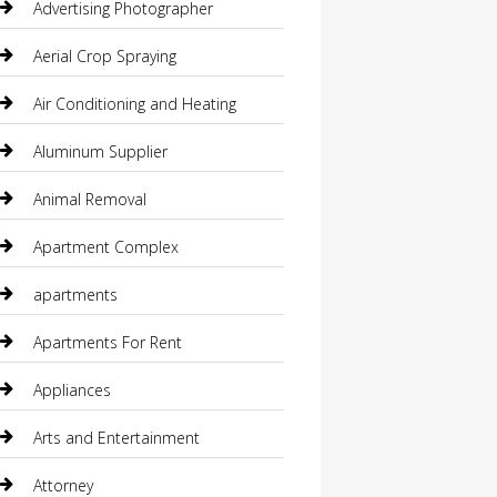
Advertising Photographer
Aerial Crop Spraying
Air Conditioning and Heating
Aluminum Supplier
Animal Removal
Apartment Complex
apartments
Apartments For Rent
Appliances
Arts and Entertainment
Attorney