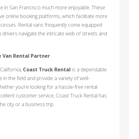
le in San Francisco much more enjoyable. These
 online booking platforms, which facilitate more
ocesses. Rental vans frequently come equipped
 drivers navigate the intricate web of streets and
e Van Rental Partner
California,
Coast Truck Rental
is a dependable
in the field and provide a variety of well-
hether you’re looking for a hassle-free rental
xcellent customer service, Coast Truck Rental has
e city or a business trip.