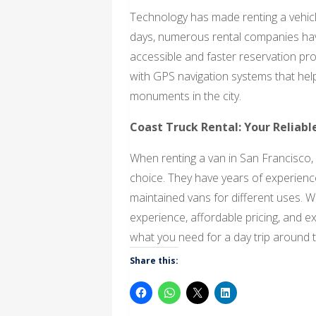
Technology has made renting a vehic
days, numerous rental companies have
accessible and faster reservation pr
with GPS navigation systems that help
monuments in the city.
Coast Truck Rental: Your Reliabl
When renting a van in San Francisco, 
choice. They have years of experience 
maintained vans for different uses. W
experience, affordable pricing, and e
what you need for a day trip around th
Share this: