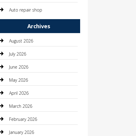
Auto repair shop
Automation Company
Archives
Automotive
August 2026
Automotive Services
July 2026
Bail bonds service
June 2026
barber shops
May 2026
Bathroom Remodeling
April 2026
Beauty
March 2026
Beauty Salon and Products
February 2026
Bicycle Shop
January 2026