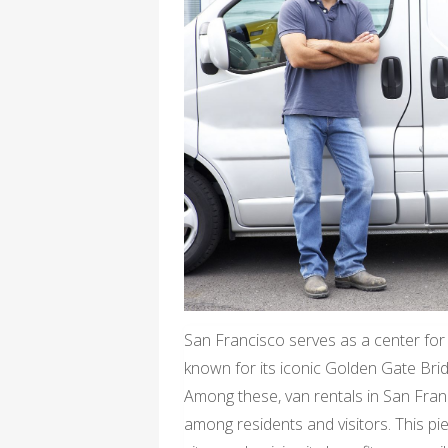
San Francisco serves as a center for a
known for its iconic Golden Gate Bridg
Among these, van rentals in San Fran
among residents and visitors. This pie