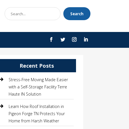
Search
Search
for
Recent Posts
Stress-Free Moving Made Easier
with a Self-Storage Facility Terre
Haute IN Solution
Learn How Roof Installation in
Pigeon Forge TN Protects Your
Home from Harsh Weather