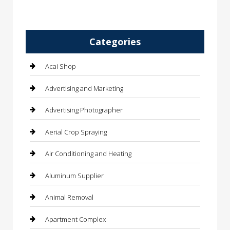
Categories
Acai Shop
Advertising and Marketing
Advertising Photographer
Aerial Crop Spraying
Air Conditioning and Heating
Aluminum Supplier
Animal Removal
Apartment Complex