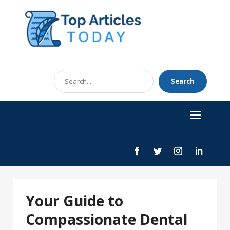
Search
Search
for
Your Guide to
Compassionate Dental