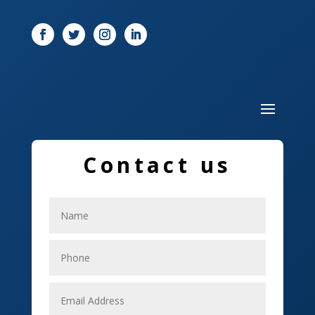
Door
Drone service
DTF Printing
Dumpster
Education and Colleges
Contact us
Electrical
Electricians
Elevator Repair
Employment
Event management company