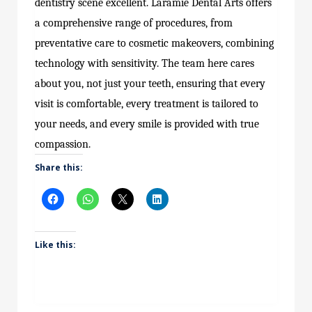
dentistry scene excellent. Laramie Dental Arts offers
a comprehensive range of procedures, from
preventative care to cosmetic makeovers, combining
technology with sensitivity. The team here cares
about you, not just your teeth, ensuring that every
visit is comfortable, every treatment is tailored to
your needs, and every smile is provided with true
compassion.
Share this:
Like this: