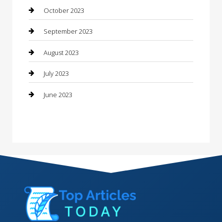
Contractor
October 2023
Counseling
September 2023
Custom Acrylic Furniture
August 2023
Custom Window Covering
July 2023
Damage Restoration
June 2023
Dance School
Dance Studio
Dental Care
Dentist
Digital Marketing
Dog Trainer