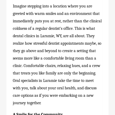
Imagine stepping into a location where you are
greeted with warm smiles and an environment that
immediately puts you at rest, rather than the clinical
coldness of a regular dentist’s office. This is what
dental clinics in Laramie, WY, are all about. They
realize how stressful dentist appointments maybe, so
they go above and beyond to create a setting that
seems more like a comfortable living room than a
clinic. Comfortable chairs, relaxing hues, and a crew
that treats you like family are only the beginning.
Oral specialists in Laramie take the time to meet
with you, talk about your oral health, and discuss
care options as if you were embarking on a new
journey together.
A Smile for the Community