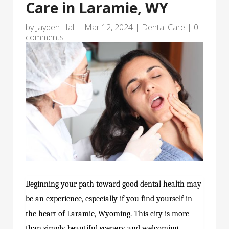
Care in Laramie, WY
by
Jayden Hall
|
Mar 12, 2024
|
Dental Care
|
0
comments
Beginning your path toward good dental health may
be an experience, especially if you find yourself in
the heart of Laramie, Wyoming. This city is more
than simply beautiful scenery and welcoming