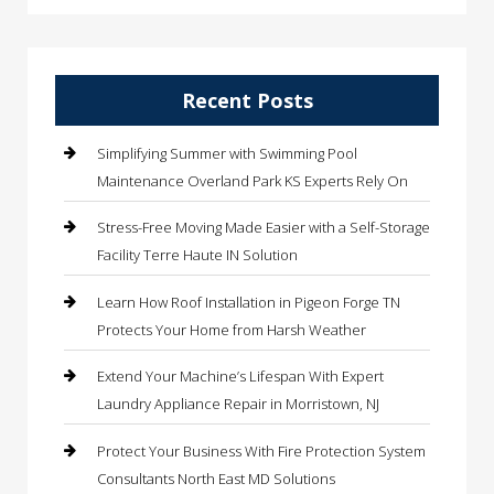
Recent Posts
Simplifying Summer with Swimming Pool
Maintenance Overland Park KS Experts Rely On
Stress-Free Moving Made Easier with a Self-Storage
Facility Terre Haute IN Solution
Learn How Roof Installation in Pigeon Forge TN
Protects Your Home from Harsh Weather
Extend Your Machine’s Lifespan With Expert
Laundry Appliance Repair in Morristown, NJ
Protect Your Business With Fire Protection System
Consultants North East MD Solutions