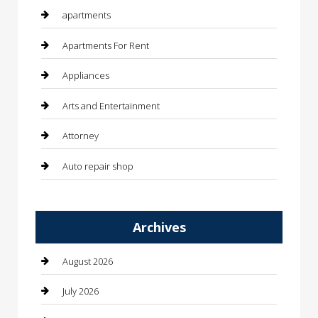
apartments
Apartments For Rent
Appliances
Arts and Entertainment
Attorney
Auto repair shop
Automation Company
Archives
Automotive
Automotive Services
August 2026
Bail bonds service
July 2026
barber shops