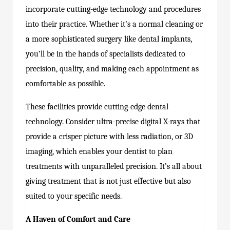
incorporate cutting-edge technology and procedures
into their practice. Whether it’s a normal cleaning or
a more sophisticated surgery like dental implants,
you’ll be in the hands of specialists dedicated to
precision, quality, and making each appointment as
comfortable as possible.
These facilities provide cutting-edge dental
technology. Consider ultra-precise digital X-rays that
provide a crisper picture with less radiation, or 3D
imaging, which enables your dentist to plan
treatments with unparalleled precision. It’s all about
giving treatment that is not just effective but also
suited to your specific needs.
A Haven of Comfort and Care