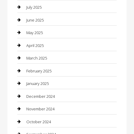
Car Rental Agency
July 2025
Car Wash
June 2025
Careers and Recruitment
May 2025
Carpet Cleaning
April 2025
Casino
March 2025
Caterer
February 2025
Chemical Exporter
January 2025
Chimney Services
December 2024
Chiropractor
November 2024
Cleaning Services
October 2024
Closet Services