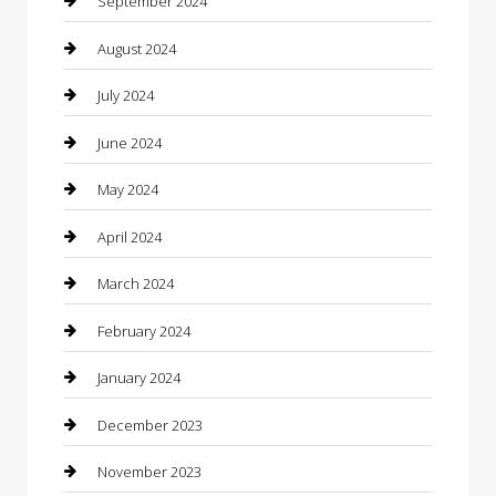
September 2024
Clothing
August 2024
clothing store
July 2024
Coffee Shop
June 2024
Communication and Technology
May 2024
Community
April 2024
Computer and Internet
March 2024
Concrete Contractor
February 2024
Construction and Maintenance
January 2024
Construction and Remodeling
December 2023
Consultant
November 2023