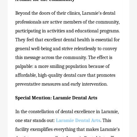
Beyond the doors of their clinics, Laramie’s dental
professionals are active members of the community,
participating in activities and educational programs.
They feel that excellent dental health is essential for
general well-being and strive relentlessly to convey
this message across the community. The effect is
palpable: a more smiling population because of
affordable, high-quality dental care that promotes
preventative measures and early intervention.
Special Mention: Laramie Dental Arts
In the constellation of dental excellence in Laramie,
one star stands out:
Laramie Dental Arts
. This
facility exemplifies everything that makes Laramie’s