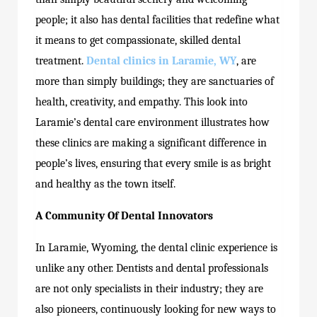
people; it also has dental facilities that redefine what
it means to get compassionate, skilled dental
treatment.
Dental clinics in Laramie, WY
, are
more than simply buildings; they are sanctuaries of
health, creativity, and empathy. This look into
Laramie’s dental care environment illustrates how
these clinics are making a significant difference in
people’s lives, ensuring that every smile is as bright
and healthy as the town itself.
A Community Of Dental Innovators
In Laramie, Wyoming, the dental clinic experience is
unlike any other. Dentists and dental professionals
are not only specialists in their industry; they are
also pioneers, continuously looking for new ways to