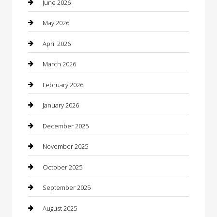
June 2026
Bathroom Remodeling
May 2026
Beauty
April 2026
Beauty Salon and Products
March 2026
Bicycle Shop
February 2026
Boat Rental
January 2026
Business
December 2025
Business and Investment
November 2025
cannabis
October 2025
Canopy
September 2025
Car Dealerships
August 2025