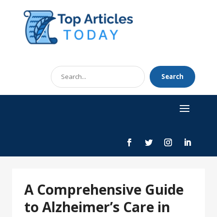
Search
Search
for
A Comprehensive Guide
to Alzheimer’s Care in