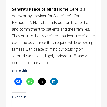
Sandra’s Peace of Mind Home Care
is a
noteworthy provider for Alzheimer’s Care in
Plymouth, MN, that stands out for its attention
and commitment to patients and their families.
They ensure that Alzheimer’s patients receive the
care and assistance they require while providing
families with peace of mind by focusing on
tailored care plans, highly trained staff, and a
compassionate approach.
Share this:
Like this: