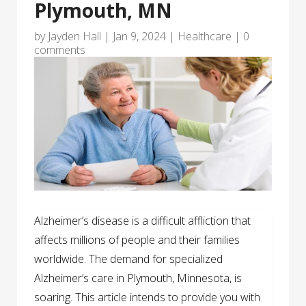
Plymouth, MN
by
Jayden Hall
|
Jan 9, 2024
|
Healthcare
|
0
comments
Alzheimer’s disease is a difficult affliction that
affects millions of people and their families
worldwide. The demand for specialized
Alzheimer’s care in Plymouth, Minnesota, is
soaring. This article intends to provide you with