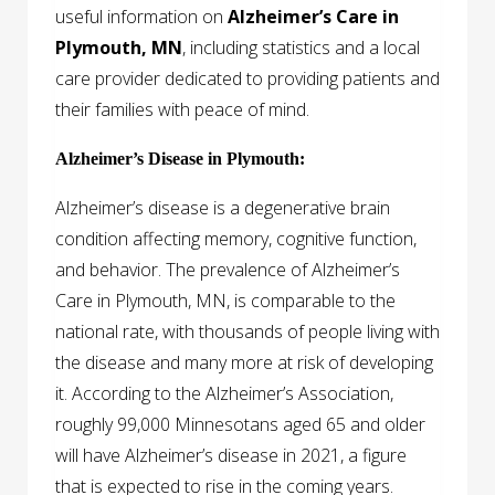
useful information on
Alzheimer’s Care in
Plymouth, MN
, including statistics and a local
care provider dedicated to providing patients and
their families with peace of mind.
Alzheimer’s Disease in Plymouth:
Alzheimer’s disease is a degenerative brain
condition affecting memory, cognitive function,
and behavior. The prevalence of Alzheimer’s
Care in Plymouth, MN, is comparable to the
national rate, with thousands of people living with
the disease and many more at risk of developing
it. According to the Alzheimer’s Association,
roughly 99,000 Minnesotans aged 65 and older
will have Alzheimer’s disease in 2021, a figure
that is expected to rise in the coming years.