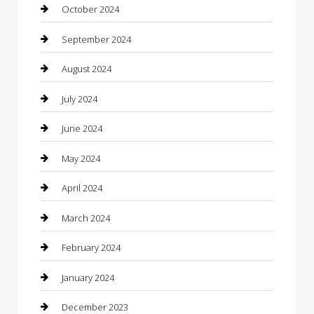
Cleaning Services
October 2024
Closet Services
September 2024
Clothing
August 2024
clothing store
July 2024
Coffee Shop
June 2024
Communication and Technology
May 2024
Community
April 2024
Computer and Internet
March 2024
Concrete Contractor
February 2024
Construction and Maintenance
January 2024
Construction and Remodeling
December 2023