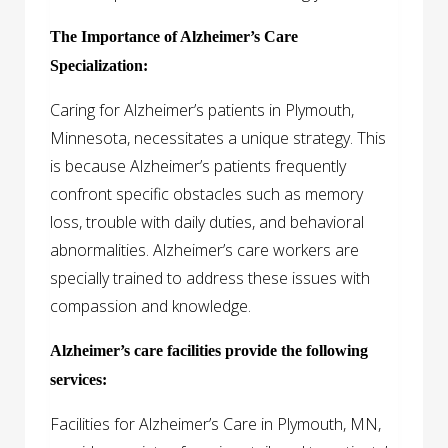
The Importance of Alzheimer’s Care
Specialization:
Caring for Alzheimer’s patients in Plymouth,
Minnesota, necessitates a unique strategy. This
is because Alzheimer’s patients frequently
confront specific obstacles such as memory
loss, trouble with daily duties, and behavioral
abnormalities. Alzheimer’s care workers are
specially trained to address these issues with
compassion and knowledge.
Alzheimer’s care facilities provide the following
services:
Facilities for Alzheimer’s Care in Plymouth, MN,