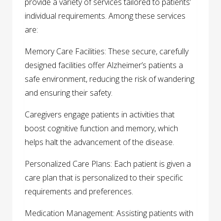
provide a variety of services tailored to patients’
individual requirements. Among these services
are:
Memory Care Facilities: These secure, carefully
designed facilities offer Alzheimer’s patients a
safe environment, reducing the risk of wandering
and ensuring their safety.
Caregivers engage patients in activities that
boost cognitive function and memory, which
helps halt the advancement of the disease.
Personalized Care Plans: Each patient is given a
care plan that is personalized to their specific
requirements and preferences.
Medication Management: Assisting patients with