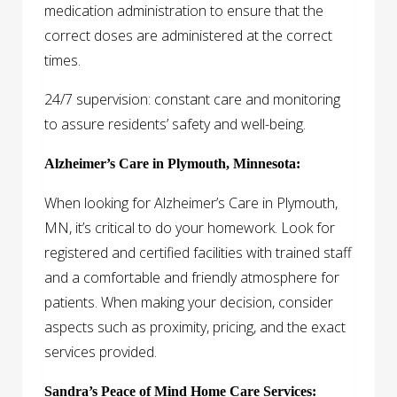
medication administration to ensure that the
correct doses are administered at the correct
times.
24/7 supervision: constant care and monitoring
to assure residents’ safety and well-being.
Alzheimer’s Care in Plymouth, Minnesota:
When looking for Alzheimer’s Care in Plymouth,
MN, it’s critical to do your homework. Look for
registered and certified facilities with trained staff
and a comfortable and friendly atmosphere for
patients. When making your decision, consider
aspects such as proximity, pricing, and the exact
services provided.
Sandra’s Peace of Mind Home Care Services: