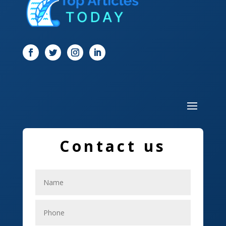
Digital Marketing
Dog Trainer
Door
Drone service
DTF Printing
Dumpster
Education and Colleges
Contact us
Electrical
Electricians
Elevator Repair
Employment