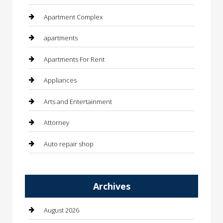
Apartment Complex
apartments
Apartments For Rent
Appliances
Arts and Entertainment
Attorney
Auto repair shop
Automation Company
Archives
Automotive
Automotive Services
August 2026