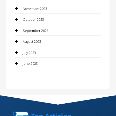
Consultant
November 2023
Contractor
October 2023
Counseling
September 2023
Custom Acrylic Furniture
August 2023
Custom Window Covering
July 2023
Damage Restoration
June 2023
Dance School
Dance Studio
Dental Care
Dentist