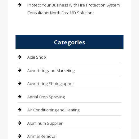
Protect Your Business With Fire Protection System
Consultants North East MD Solutions
Categories
Acai Shop
Advertising and Marketing
Advertising Photographer
Aerial Crop Spraying
Air Conditioning and Heating
Aluminum Supplier
Animal Removal