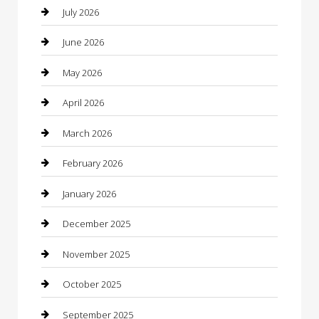
Bail bonds service
July 2026
barber shops
June 2026
Bathroom Remodeling
May 2026
Beauty
April 2026
Beauty Salon and Products
March 2026
Bicycle Shop
February 2026
Boat Rental
January 2026
Business
December 2025
Business and Investment
November 2025
cannabis
October 2025
Canopy
September 2025