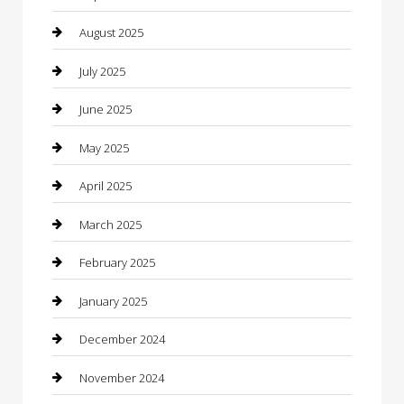
Car Dealerships
August 2025
Car Rental Agency
July 2025
Car Wash
June 2025
Careers and Recruitment
May 2025
Carpet Cleaning
April 2025
Casino
March 2025
Caterer
February 2025
Chemical Exporter
January 2025
Chimney Services
December 2024
Chiropractor
November 2024