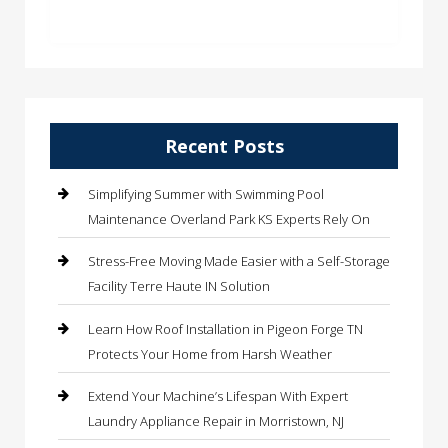
Recent Posts
Simplifying Summer with Swimming Pool
Maintenance Overland Park KS Experts Rely On
Stress-Free Moving Made Easier with a Self-Storage
Facility Terre Haute IN Solution
Learn How Roof Installation in Pigeon Forge TN
Protects Your Home from Harsh Weather
Extend Your Machine’s Lifespan With Expert
Laundry Appliance Repair in Morristown, NJ