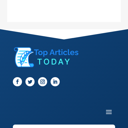
Dance School
Dance Studio
Dental Care
Dentist
Digital Marketing
Dog Trainer
Door
Drone service
DTF Printing
Dumpster
Education and Colleges