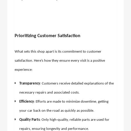
Prioritizing Customer Satisfaction
What sets this shop apart is its commitment to customer
satisfaction. Here’s how they ensure every visit is a positive
experience:
Transparency
: Customers receive detailed explanations of the
necessary repairs and associated costs.
Efficiency
: Efforts are made to minimize downtime, getting
your car back on the road as quickly as possible.
Quality Parts
: Only high-quality, reliable parts are used for
repairs, ensuring longevity and performance.