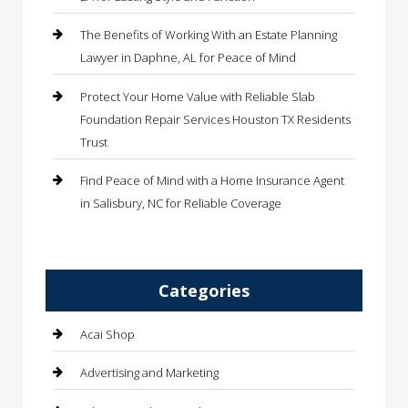
The Benefits of Working With an Estate Planning
Lawyer in Daphne, AL for Peace of Mind
Protect Your Home Value with Reliable Slab
Foundation Repair Services Houston TX Residents
Trust
Find Peace of Mind with a Home Insurance Agent
in Salisbury, NC for Reliable Coverage
Categories
Acai Shop
Advertising and Marketing