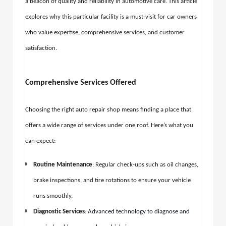
a beacon of quality and reliability in automotive care. This article
explores why this particular facility is a must-visit for car owners
who value expertise, comprehensive services, and customer
satisfaction.
Comprehensive Services Offered
Choosing the right auto repair shop means finding a place that
offers a wide range of services under one roof. Here’s what you
can expect:
Routine Maintenance
: Regular check-ups such as oil changes,
brake inspections, and tire rotations to ensure your vehicle
runs smoothly.
Diagnostic Services
:
Advanced technology to diagnose and