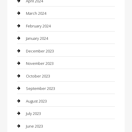
April 2024
Computer and Internet
March 2024
Concrete Contractor
February 2024
Construction and Maintenance
January 2024
Construction and Remodeling
December 2023
Consultant
November 2023
Contractor
October 2023
Counseling
September 2023
Custom Acrylic Furniture
August 2023
Custom Window Covering
July 2023
Damage Restoration
June 2023