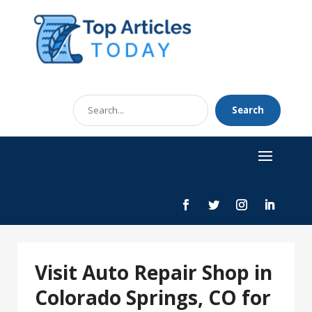
Search
Search
for
Visit Auto Repair Shop in
Colorado Springs, CO for