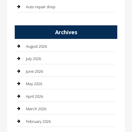
Auto repair shop
Automation Company
Archives
Automotive
Automotive Services
August 2026
Bail bonds service
July 2026
barber shops
June 2026
Bathroom Remodeling
May 2026
Beauty
April 2026
Beauty Salon and Products
March 2026
Bicycle Shop
February 2026