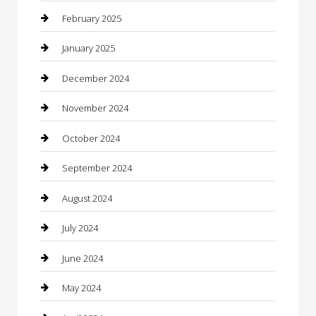
Caterer
February 2025
Chemical Exporter
January 2025
Chimney Services
December 2024
Chiropractor
November 2024
Cleaning Services
October 2024
Closet Services
September 2024
Clothing
August 2024
clothing store
July 2024
Coffee Shop
June 2024
Communication and Technology
May 2024
Community