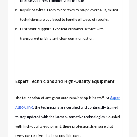
precisely address complex vehicle issues
.
Repair Services
: From minor fixes to major overhauls, skilled
technicians are equipped to handle all types of repairs.
Customer Support
: Excellent customer service with
transparent pricing and clear communication.
Expert Technicians and High-Quality Equipment
The foundation of any great auto repair shop is its staff.
At
Aspen
Auto Clinic
, the technicians are certified and continually trained
to stay updated with the latest automotive technologies
. Coupled
with high-quality equipment, these professionals ensure that
every car receives the best possible care.