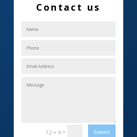
Contact us
Electrical
Electricians
Elevator Repair
Employment
Event management company
Events
Fabrication Engineer
Fencing
Financial Services
Fishing charter
=
Submit
12 + 9