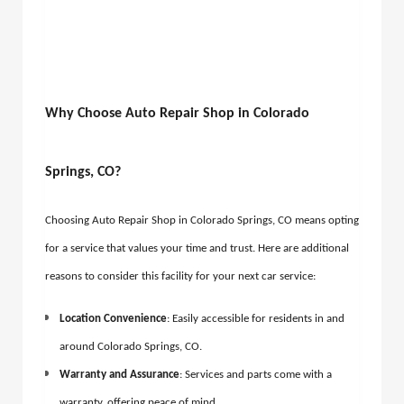
Why Choose Auto Repair Shop in Colorado
Springs, CO?
Choosing Auto Repair Shop in Colorado Springs, CO means opting
for a service that values your time and trust. Here are additional
reasons to consider this facility for your next car service:
Location Convenience
: Easily accessible for residents in and
around
Colorado Springs, CO.
Warranty and Assurance
: Services and parts come with a
warranty, offering peace of mind.