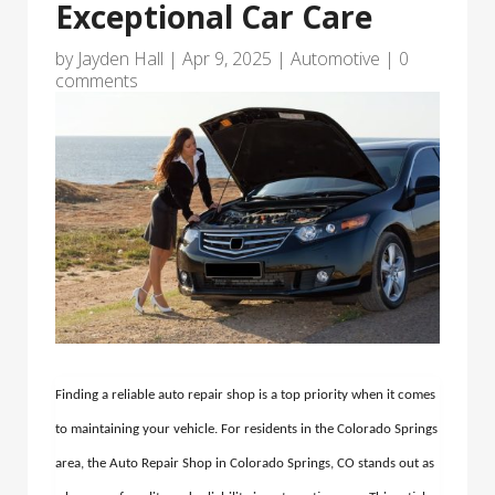
Exceptional Car Care
by
Jayden Hall
|
Apr 9, 2025
|
Automotive
|
0
comments
Finding a reliable auto repair shop is a top priority when it comes
to maintaining your vehicle. For residents in the Colorado Springs
area, the Auto Repair Shop in Colorado Springs, CO stands out as