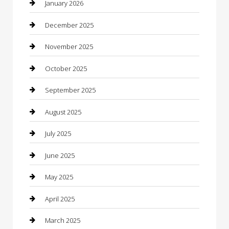
Boat Rental
January 2026
Business
December 2025
Business and Investment
November 2025
cannabis
October 2025
Canopy
September 2025
Car Dealerships
August 2025
Car Rental Agency
July 2025
Car Wash
June 2025
Careers and Recruitment
May 2025
Carpet Cleaning
April 2025
Casino
March 2025