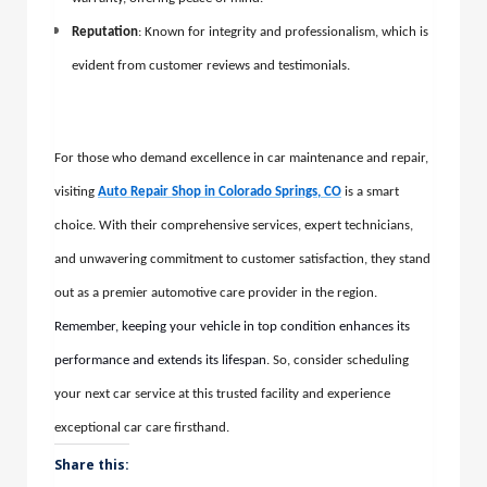
Reputation
: Known for integrity and professionalism, which is
evident from customer reviews and testimonials.
For those who demand excellence in car maintenance and repair,
visiting
Auto Repair Shop in Colorado Springs, CO
is a smart
choice. With their comprehensive services, expert technicians,
and unwavering commitment to customer satisfaction, they stand
out as a premier automotive care provider in the region.
Remember, keeping your vehicle in top condition enhances its
performance and extends its lifespan
. So, consider scheduling
your next car service at this trusted facility and experience
exceptional car care firsthand.
Share this: