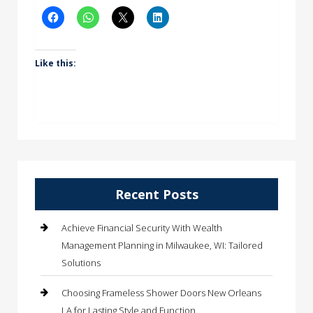
Like this:
Recent Posts
Achieve Financial Security With Wealth
Management Planning in Milwaukee, WI: Tailored
Solutions
Choosing Frameless Shower Doors New Orleans
LA for Lasting Style and Function