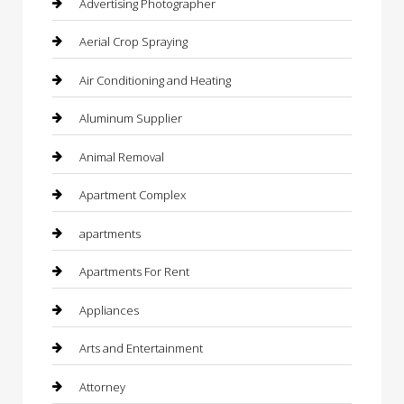
Advertising Photographer
Aerial Crop Spraying
Air Conditioning and Heating
Aluminum Supplier
Animal Removal
Apartment Complex
apartments
Apartments For Rent
Appliances
Arts and Entertainment
Attorney