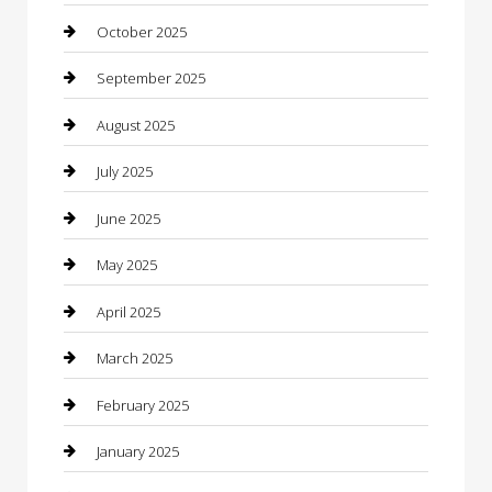
cannabis
October 2025
Canopy
September 2025
Car Dealerships
August 2025
Car Rental Agency
July 2025
Car Wash
June 2025
Careers and Recruitment
May 2025
Carpet Cleaning
April 2025
Casino
March 2025
Caterer
February 2025
Chemical Exporter
January 2025
Chimney Services