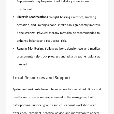
Supplements may be prescribed if dietary sources are
insufficient.
Lifestyle Modifications
: Weight-bearing exercises, smoking
cessation, and limiting alcohol intake can significantly improve
bone strength. Physical therapy may also be recommended to
enhance balance and reduce fall risk.
Regular Monitoring
: Follow-up bone density tests and medical
assessments help track progress and adjust treatment plans as
needed.
Local Resources and Support
Springfield residents benefit from access to specialized clinics and
healthcare professionals experienced in the management of
osteoporosis. Support groups and educational workshops can
offer encouragement, practical advice, and motivation to adhere