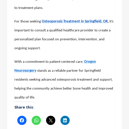
to treatment plans.
For those seeking
Osteoporosis Treatment in Springfield, OR
,
it’s
important to consult a qualified healthcare provider to create a
personalized plan focused on prevention, intervention, and
ongoing support.
With a commitment to patient-centered care,
Oregon
Neurosurgery
stands as a reliable partner for Springfield
residents seeking advanced osteoporosis treatment and support,
helping the community achieve better bone health and improved
quality of life.
Share this: