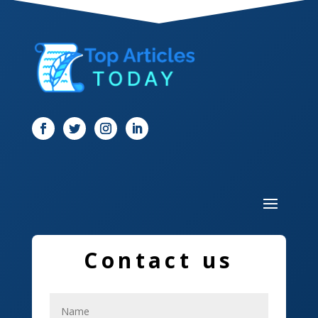
Dentist
Digital Marketing
Dog Trainer
Door
Drone service
DTF Printing
Dumpster
Education and Colleges
Contact us
Electrical
Electricians