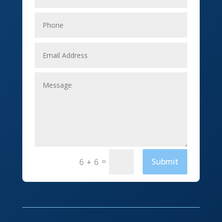
Elevator Repair
Employment
Event management company
Events
Fabrication Engineer
Fencing
Financial Services
Fishing charter
=
Submit
6 + 6
Flooring Contractor
Florist
Food and Drink