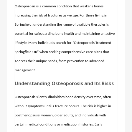
Osteoporosis is a common condition that weakens bones,
increasing the risk of fractures as we age. For those living in
Springfield, understanding the range of available therapies is
essential for safeguarding bone health and maintaining an active
lifestyle. Many individuals search for “Osteoporosis Treatment
Springfield OR” when seeking comprehensive care plans that
address their unique needs, from prevention to advanced
management.
Understanding Osteoporosis and Its Risks
Osteoporosis silently diminishes bone density over time, often
without symptoms until a fracture occurs. The risk is higher in
postmenopausal women, older adults, and individuals with
certain medical conditions or medication histories. Early