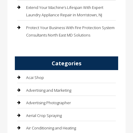
Extend Your Machine’s Lifespan With Expert
Laundry Appliance Repair in Morristown, NJ
Protect Your Business With Fire Protection System
Consultants North East MD Solutions
Categories
Acai Shop
Advertising and Marketing
Advertising Photographer
Aerial Crop Spraying
Air Conditioning and Heating