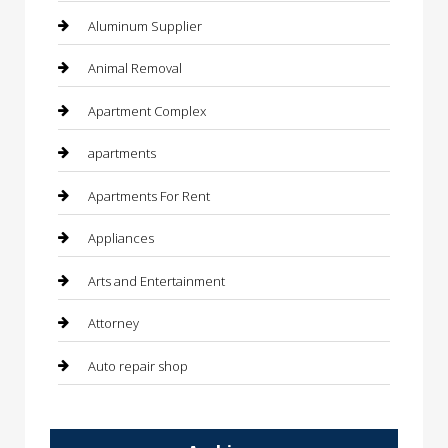
Aluminum Supplier
Animal Removal
Apartment Complex
apartments
Apartments For Rent
Appliances
Arts and Entertainment
Attorney
Auto repair shop
Automation Company