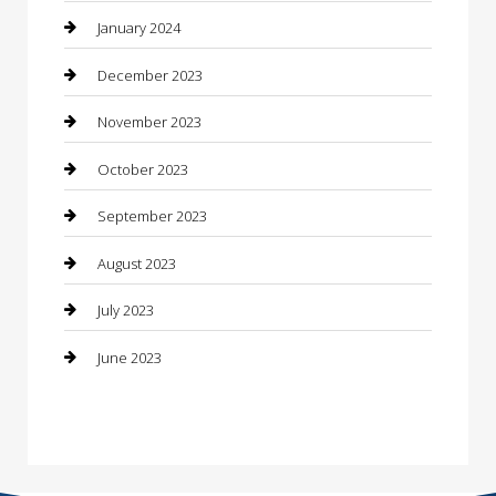
Construction and Maintenance
January 2024
Construction and Remodeling
December 2023
Consultant
November 2023
Contractor
October 2023
Counseling
September 2023
Custom Acrylic Furniture
August 2023
Custom Window Covering
July 2023
Damage Restoration
June 2023
Dance School
Dance Studio
Dental Care