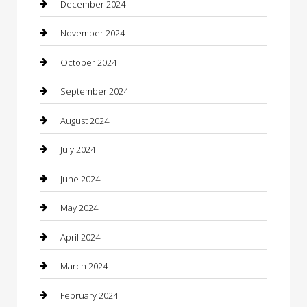
December 2024
Chiropractor
November 2024
Cleaning Services
October 2024
Closet Services
September 2024
Clothing
August 2024
clothing store
July 2024
Coffee Shop
June 2024
Communication and Technology
May 2024
Community
April 2024
Computer and Internet
March 2024
Concrete Contractor
February 2024