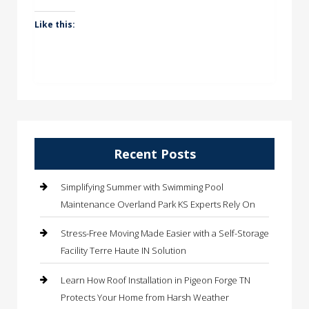
Like this:
Recent Posts
Simplifying Summer with Swimming Pool
Maintenance Overland Park KS Experts Rely On
Stress-Free Moving Made Easier with a Self-Storage
Facility Terre Haute IN Solution
Learn How Roof Installation in Pigeon Forge TN
Protects Your Home from Harsh Weather