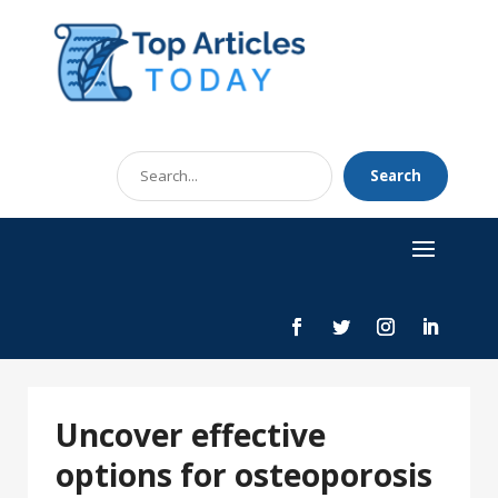
Search
Search
for
Uncover effective
options for osteoporosis