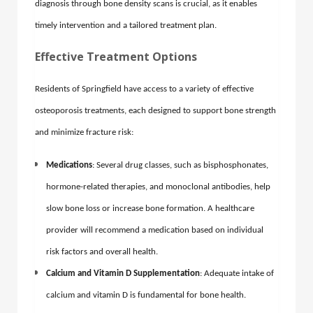
diagnosis through bone density scans is crucial, as it enables
timely intervention and a tailored treatment plan.
Effective Treatment Options
Residents of Springfield have access to a variety of effective
osteoporosis treatments, each designed to support bone strength
and minimize fracture risk:
Medications
: Several drug classes, such as bisphosphonates,
hormone-related therapies, and monoclonal antibodies, help
slow bone loss or increase bone formation. A healthcare
provider will recommend a medication based on individual
risk factors and overall health.
Calcium and Vitamin D Supplementation
: Adequate intake of
calcium and vitamin D is fundamental for bone health.