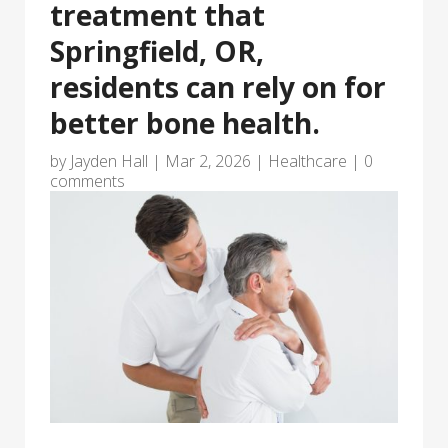
treatment that
Springfield, OR,
residents can rely on for
better bone health.
by
Jayden Hall
|
Mar 2, 2026
|
Healthcare
|
0
comments