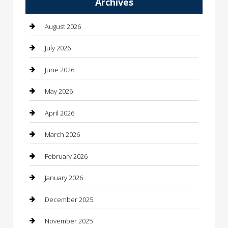
Archives
Automotive
Automotive Services
August 2026
Bail bonds service
July 2026
barber shops
June 2026
Bathroom Remodeling
May 2026
Beauty
April 2026
Beauty Salon and Products
March 2026
Bicycle Shop
February 2026
Boat Rental
January 2026
Business
December 2025
Business and Investment
November 2025