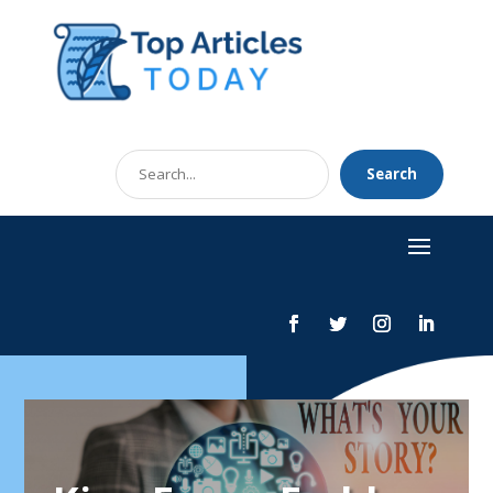
Search
Search
for