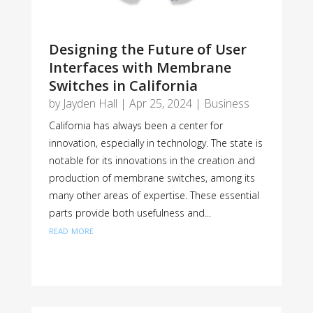
Designing the Future of User
Interfaces with Membrane
Switches in California
by
Jayden Hall
|
Apr 25, 2024
|
Business
California has always been a center for
innovation, especially in technology. The state is
notable for its innovations in the creation and
production of membrane switches, among its
many other areas of expertise. These essential
parts provide both usefulness and...
read more