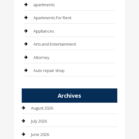
apartments
Apartments For Rent
Appliances
Arts and Entertainment
Attorney
Auto repair shop
Automation Company
Archives
Automotive
August 2026
Automotive Services
July 2026
Bail bonds service
June 2026
barber shops