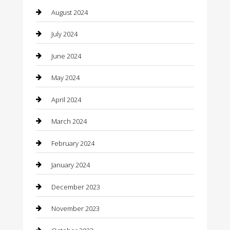
August 2024
Clothing
July 2024
clothing store
June 2024
Coffee Shop
May 2024
Communication and Technology
April 2024
Community
March 2024
Computer and Internet
February 2024
Concrete Contractor
January 2024
Construction and Maintenance
December 2023
Construction and Remodeling
November 2023
Consultant