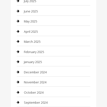
July 2025
Car Rental Agency
June 2025
Car Wash
May 2025
Careers and Recruitment
April 2025
Carpet Cleaning
March 2025
Casino
February 2025
Caterer
January 2025
Chemical Exporter
December 2024
Chimney Services
November 2024
Chiropractor
October 2024
Cleaning Services
September 2024
Closet Services