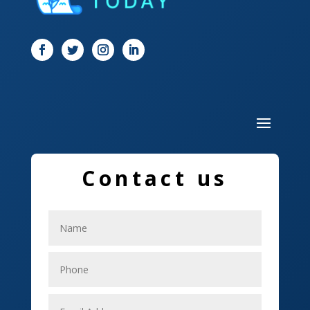
Door
Drone service
DTF Printing
Dumpster
Education and Colleges
Electrical
Contact us
Electricians
Elevator Repair
Employment
Event management company