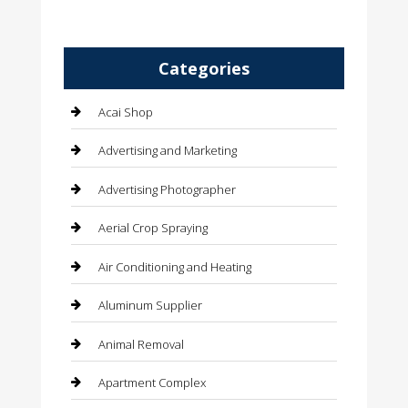
Categories
Acai Shop
Advertising and Marketing
Advertising Photographer
Aerial Crop Spraying
Air Conditioning and Heating
Aluminum Supplier
Animal Removal
Apartment Complex