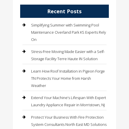
Recent Posts
Simplifying Summer with Swimming Pool
Maintenance Overland Park KS Experts Rely
On
Stress-Free Moving Made Easier with a Self-
Storage Facility Terre Haute IN Solution
Learn How Roof Installation in Pigeon Forge
TN Protects Your Home from Harsh
Weather
Extend Your Machine’s Lifespan With Expert
Laundry Appliance Repair in Morristown, NJ
Protect Your Business With Fire Protection
System Consultants North East MD Solutions