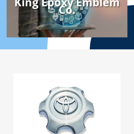
King Epoxy Emblem
Co.