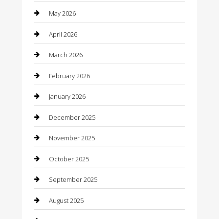
May 2026
Bathroom Remodeling
April 2026
Beauty
March 2026
Beauty Salon and Products
February 2026
Bicycle Shop
January 2026
Boat Rental
December 2025
Business
November 2025
Business and Investment
October 2025
cannabis
September 2025
Canopy
August 2025
Car Dealerships