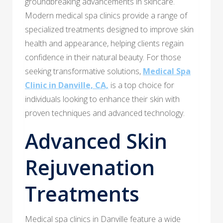
groundbreaking advancements in skincare.
Modern medical spa clinics provide a range of
specialized treatments designed to improve skin
health and appearance, helping clients regain
confidence in their natural beauty. For those
seeking transformative solutions,
Medical Spa
Clinic in Danville, CA,
is a top choice for
individuals looking to enhance their skin with
proven techniques and advanced technology.
Advanced Skin
Rejuvenation
Treatments
Medical spa clinics in Danville feature a wide