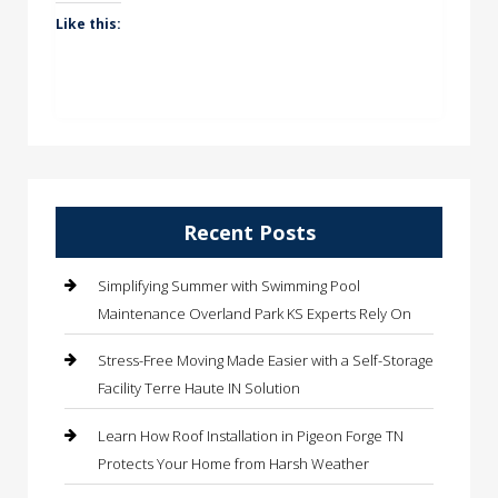
Like this:
Recent Posts
Simplifying Summer with Swimming Pool
Maintenance Overland Park KS Experts Rely On
Stress-Free Moving Made Easier with a Self-Storage
Facility Terre Haute IN Solution
Learn How Roof Installation in Pigeon Forge TN
Protects Your Home from Harsh Weather