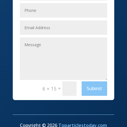
Elevator Repair
Employment
Event management company
Events
Fabrication Engineer
Fencing
Financial Services
Fishing charter
=
Submit
6 + 15
Flooring Contractor
Florist
Food and Drink
Copyright © 2026
Toparticlestoday.com