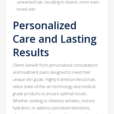
unwanted hair, resulting in clearer, more even-
toned skin.
Personalized
Care and Lasting
Results
Clients benefit from personalized consultations
and treatment plans designed to meet their
unique skin goals. Highly trained professionals
utilize state-of-the-art technology and medical-
grade products to ensure optimal results.
Whether seeking to minimize wrinkles, restore
hydration, or address persistent blemishes,