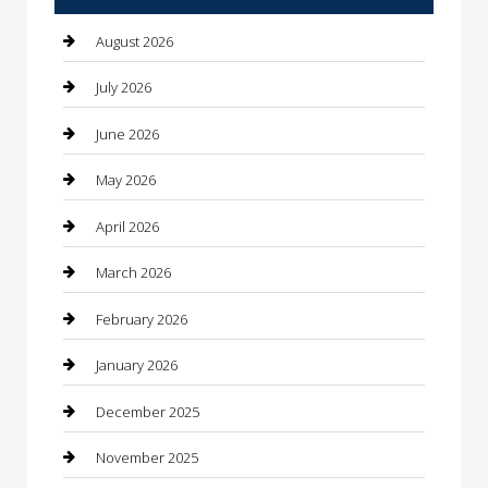
Automotive Services
August 2026
Bail bonds service
July 2026
barber shops
June 2026
Bathroom Remodeling
May 2026
Beauty
April 2026
Beauty Salon and Products
March 2026
Bicycle Shop
February 2026
Boat Rental
January 2026
Business
December 2025
Business and Investment
November 2025