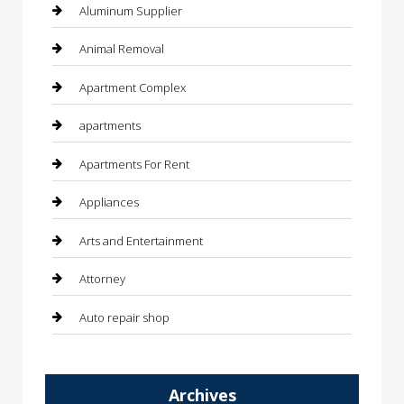
Aluminum Supplier
Animal Removal
Apartment Complex
apartments
Apartments For Rent
Appliances
Arts and Entertainment
Attorney
Auto repair shop
Automation Company
Archives
Automotive