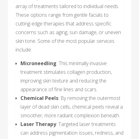
array of treatments tailored to individual needs.
These options range from gentle facials to
cutting-edge therapies that address specific
concerns such as aging, sun damage, or uneven
skin tone. Some of the most popular services
include:
Microneedling
: This minimally invasive
treatment stimulates collagen production,
improving skin texture and reducing the
appearance of fine lines and scars.
Chemical Peels
: By removing the outermost
layer of dead skin cells, chemical peels reveal a
smoother, more radiant complexion beneath.
Laser Therapy
: Targeted laser treatments
can address pigmentation issues, redness, and