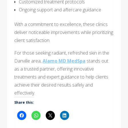
Customized treatment protocols
Ongoing support and aftercare guidance
With a commitment to excellence, these clinics
deliver noticeable improvements while prioritizing
client satisfaction.
For those seeking radiant, refreshed skin in the
Danville area,
Alamo MD MedSpa
stands out
as a trusted partner, offering innovative
treatments and expert guidance to help clients
achieve their desired results safely and
effectively.
Share this: