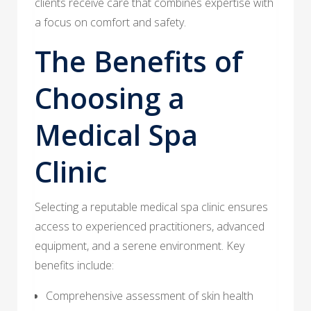
clients receive care that combines expertise with
a focus on comfort and safety.
The Benefits of
Choosing a
Medical Spa
Clinic
Selecting a reputable medical spa clinic ensures
access to experienced practitioners, advanced
equipment, and a serene environment. Key
benefits include:
Comprehensive assessment of skin health