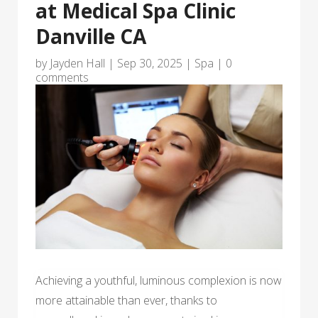
at Medical Spa Clinic
Danville CA
by
Jayden Hall
|
Sep 30, 2025
|
Spa
|
0
comments
Achieving a youthful, luminous complexion is now
more attainable than ever, thanks to