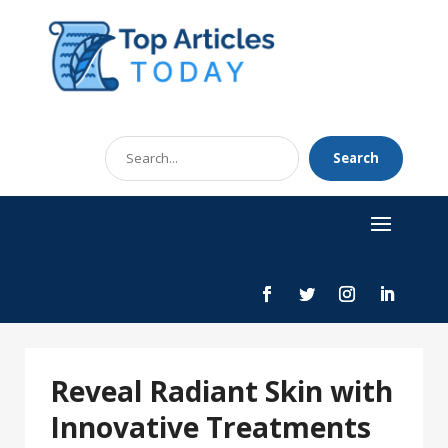
Search
Search
for
Reveal Radiant Skin with
Innovative Treatments