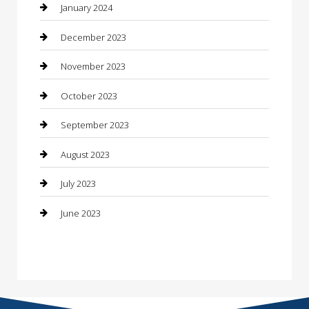
Construction and Maintenance
January 2024
Construction and Remodeling
December 2023
Consultant
November 2023
Contractor
October 2023
Counseling
September 2023
Custom Acrylic Furniture
August 2023
Custom Window Covering
July 2023
Damage Restoration
June 2023
Dance School
Dance Studio
Dental Care