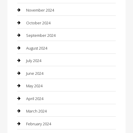
Chiropractor
November 2024
Cleaning Services
October 2024
Closet Services
September 2024
Clothing
August 2024
clothing store
July 2024
Coffee Shop
June 2024
Communication and Technology
May 2024
Community
April 2024
Computer and Internet
March 2024
Concrete Contractor
February 2024