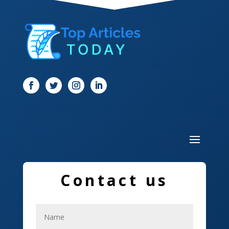
Dentist
Digital Marketing
Dog Trainer
Door
Drone service
DTF Printing
Dumpster
Education and Colleges
Contact us
Electrical
Electricians