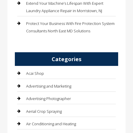
Extend Your Machine’s Lifespan With Expert
Laundry Appliance Repair in Morristown, NJ
Protect Your Business With Fire Protection System
Consultants North East MD Solutions
Categories
Acai Shop
Advertising and Marketing
Advertising Photographer
Aerial Crop Spraying
Air Conditioning and Heating