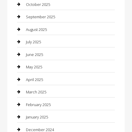
cannabis
October 2025
Canopy
September 2025
Car Dealerships
August 2025
Car Rental Agency
July 2025
Car Wash
June 2025
Careers and Recruitment
May 2025
Carpet Cleaning
April 2025
Casino
March 2025
Caterer
February 2025
Chemical Exporter
January 2025
Chimney Services
December 2024