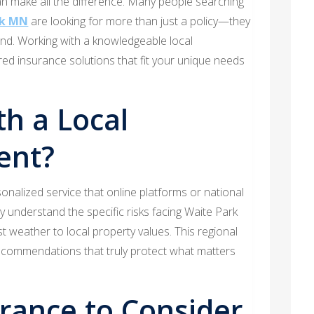
an make all the difference. Many people searching
rk MN
are looking for more than just a policy—they
ind. Working with a knowledgeable local
red insurance solutions that fit your unique needs
h a Local
ent?
onalized service that online platforms or national
y understand the specific risks facing Waite Park
 weather to local property values. This regional
recommendations that truly protect what matters
urance to Consider