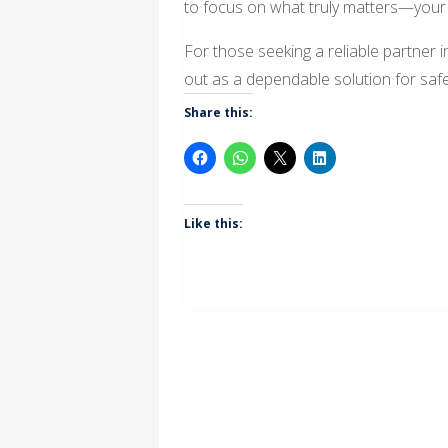
to focus on what truly matters—your 
For those seeking a reliable partner 
out as a dependable solution for saf
Share this:
Like this: