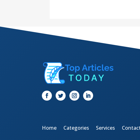
Home
Categories
Services
Contac