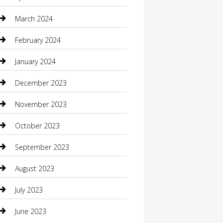
Community
March 2024
Computer and Internet
February 2024
Concrete Contractor
January 2024
Construction and Maintenance
December 2023
Construction and Remodeling
November 2023
Consultant
October 2023
Contractor
September 2023
Counseling
August 2023
Custom Acrylic Furniture
July 2023
Custom Window Covering
June 2023