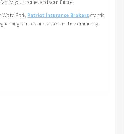
family, your home, and your future.
in Waite Park,
Patriot Insurance Brokers
stands
eguarding families and assets in the community.