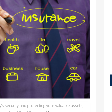
’s security and protecting your valuable assets,