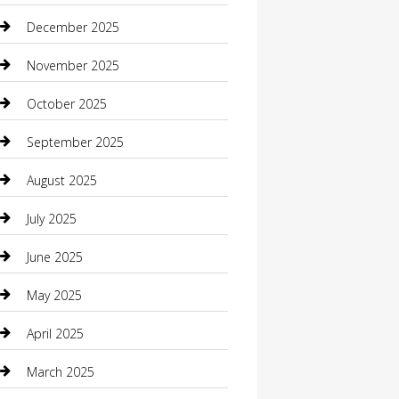
Boat Rental
December 2025
Business
November 2025
Business and Investment
October 2025
cannabis
September 2025
Canopy
August 2025
Car Dealerships
July 2025
Car Rental Agency
June 2025
Car Wash
May 2025
Careers and Recruitment
April 2025
Carpet Cleaning
March 2025
Casino