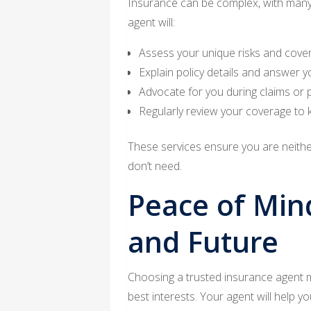
Insurance can be complex, with many 
agent will:
Assess your unique risks and cove
Explain policy details and answer y
Advocate for you during claims or 
Regularly review your coverage to k
These services ensure you are neith
don’t need.
Peace of Min
and Future
Choosing a trusted insurance agent m
best interests. Your agent will help yo