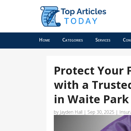
Home
Categories
Services
Con
Protect Your 
with a Truste
in Waite Par
by
Jayden Hall
|
Sep 30, 2025
|
Insur