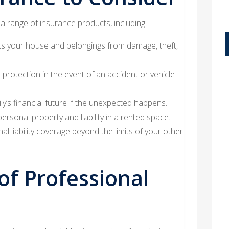
 a range of insurance products, including:
s your house and belongings from damage, theft,
 protection in the event of an accident or vehicle
y’s financial future if the unexpected happens.
rsonal property and liability in a rented space.
al liability coverage beyond the limits of your other
of Professional