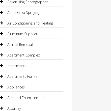
Advertising Photographer
Aerial Crop Spraying
Air Conditioning and Heating
Aluminum Supplier
Animal Removal
Apartment Complex
apartments
Apartments For Rent
Appliances
Arts and Entertainment
Attorney