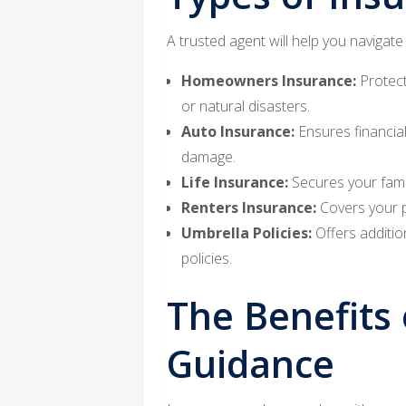
A trusted agent will help you navigate
Homeowners Insurance:
Protect
or natural disasters.
Auto Insurance:
Ensures financial
damage.
Life Insurance:
Secures your famil
Renters Insurance:
Covers your pe
Umbrella Policies:
Offers addition
policies.
The Benefits 
Guidance