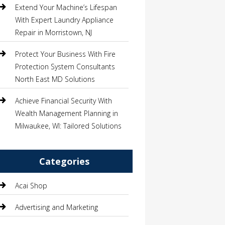
Extend Your Machine’s Lifespan
With Expert Laundry Appliance
Repair in Morristown, NJ
Protect Your Business With Fire
Protection System Consultants
North East MD Solutions
Achieve Financial Security With
Wealth Management Planning in
Milwaukee, WI: Tailored Solutions
Categories
Acai Shop
Advertising and Marketing