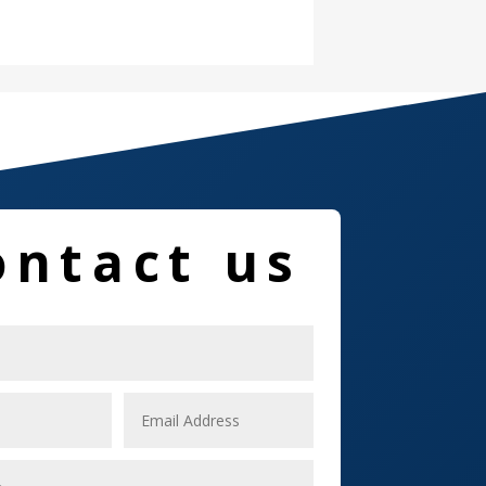
Damage Restoration
Dance School
Dance Studio
Dental Care
Dentist
ontact us
Digital Marketing
Dog Trainer
Door
Drone service
DTF Printing
Dumpster