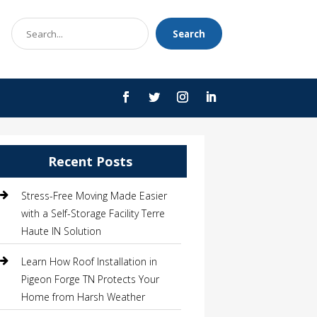
Search
Search
for
Recent Posts
Stress-Free Moving Made Easier
with a Self-Storage Facility Terre
Haute IN Solution
Learn How Roof Installation in
Pigeon Forge TN Protects Your
Home from Harsh Weather