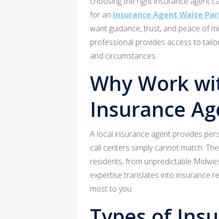
choosing the right insurance agent c
for an
Insurance Agent Waite Pa
want guidance, trust, and peace of m
professional provides access to tailo
and circumstances.
Why Work wit
Insurance Ag
A local insurance agent provides pers
call centers simply cannot match. The
residents, from unpredictable Midwest
expertise translates into insurance 
most to you.
Types of Ins