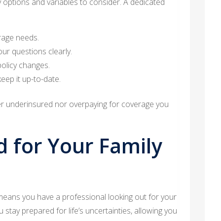
options and variables to consider. A dedicated
rage needs.
our questions clearly.
policy changes.
eep it up-to-date.
er underinsured nor overpaying for coverage you
d for Your Family
eans you have a professional looking out for your
u stay prepared for life’s uncertainties, allowing you