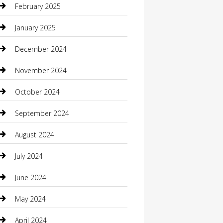
February 2025
Caterer
January 2025
Chemical Exporter
December 2024
Chimney Services
November 2024
Chiropractor
October 2024
Cleaning Services
September 2024
Closet Services
August 2024
Clothing
July 2024
clothing store
June 2024
Coffee Shop
May 2024
Communication and Technology
April 2024