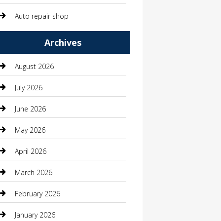
Auto repair shop
Automation Company
Archives
Automotive
August 2026
Automotive Services
July 2026
Bail bonds service
June 2026
barber shops
May 2026
Bathroom Remodeling
April 2026
Beauty
March 2026
Beauty Salon and Products
February 2026
Bicycle Shop
January 2026