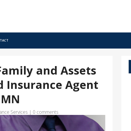
tact
Family and Assets
d Insurance Agent
k MN
ance Services
|
0 comments