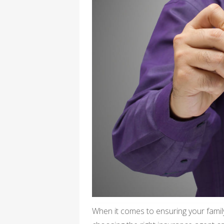
When it comes to ensuring your family