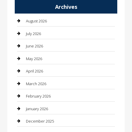
Archives
Automotive
Automotive Services
August 2026
Bail bonds service
July 2026
barber shops
June 2026
Bathroom Remodeling
May 2026
Beauty
April 2026
Beauty Salon and Products
March 2026
Bicycle Shop
February 2026
Boat Rental
January 2026
Business
December 2025
Business and Investment