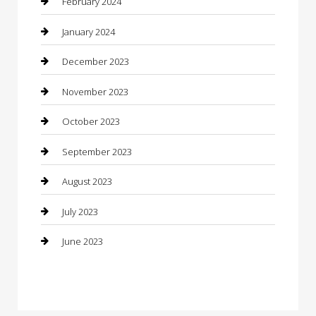
February 2024
Construction and Maintenance
January 2024
Construction and Remodeling
December 2023
Consultant
November 2023
Contractor
October 2023
Counseling
September 2023
Custom Acrylic Furniture
August 2023
Custom Window Covering
July 2023
Damage Restoration
June 2023
Dance School
Dance Studio