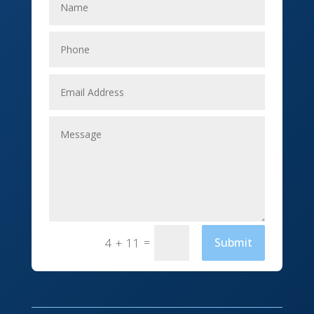
Elevator Repair
Employment
Event management company
Events
Fabrication Engineer
Fencing
Financial Services
Fishing charter
=
Submit
4 + 11
Flooring Contractor
Florist