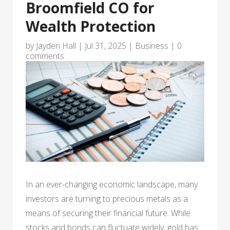
Broomfield CO for
Wealth Protection
by
Jayden Hall
|
Jul 31, 2025
|
Business
|
0
comments
In an ever-changing economic landscape, many
investors are turning to precious metals as a
means of securing their financial future. While
stocks and bonds can fluctuate widely, gold has