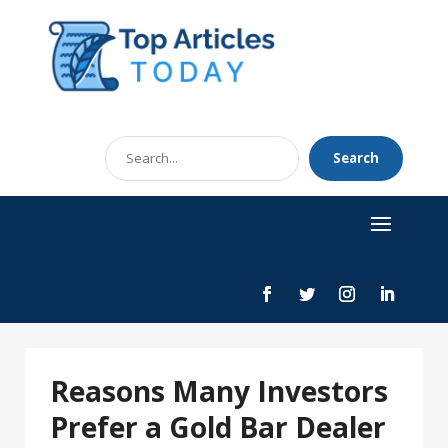
Search
Search
for
Reasons Many Investors
Prefer a Gold Bar Dealer