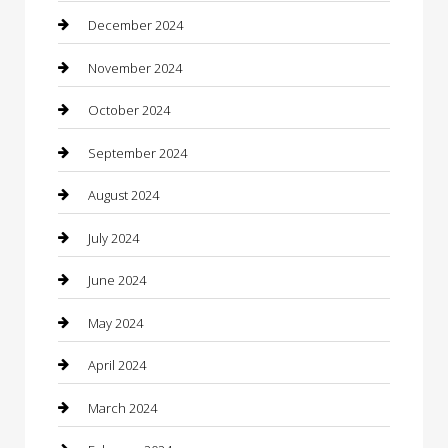
Chimney Services
December 2024
Chiropractor
November 2024
Cleaning Services
October 2024
Closet Services
September 2024
Clothing
August 2024
clothing store
July 2024
Coffee Shop
June 2024
Communication and Technology
May 2024
Community
April 2024
Computer and Internet
March 2024
Concrete Contractor