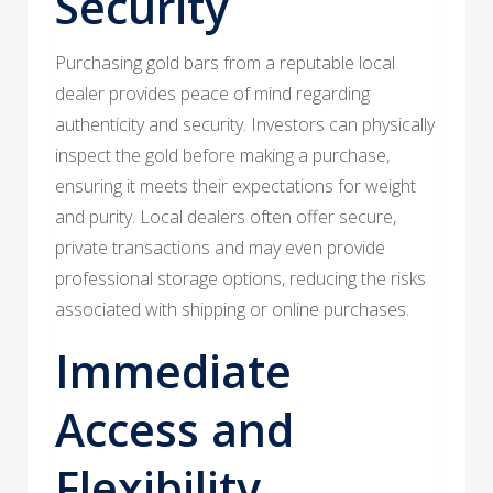
Security
Purchasing gold bars from a reputable local
dealer provides peace of mind regarding
authenticity and security. Investors can physically
inspect the gold before making a purchase,
ensuring it meets their expectations for weight
and purity. Local dealers often offer secure,
private transactions and may even provide
professional storage options, reducing the risks
associated with shipping or online purchases.
Immediate
Access and
Flexibility