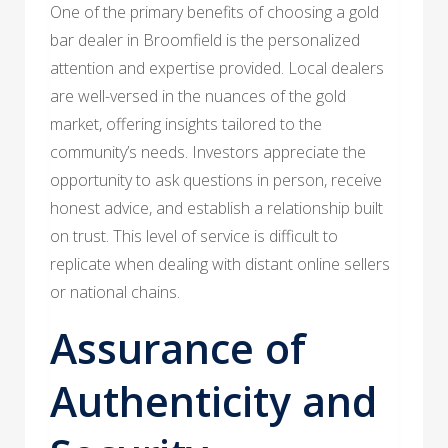
One of the primary benefits of choosing a gold
bar dealer in Broomfield is the personalized
attention and expertise provided. Local dealers
are well-versed in the nuances of the gold
market, offering insights tailored to the
community’s needs. Investors appreciate the
opportunity to ask questions in person, receive
honest advice, and establish a relationship built
on trust. This level of service is difficult to
replicate when dealing with distant online sellers
or national chains.
Assurance of
Authenticity and