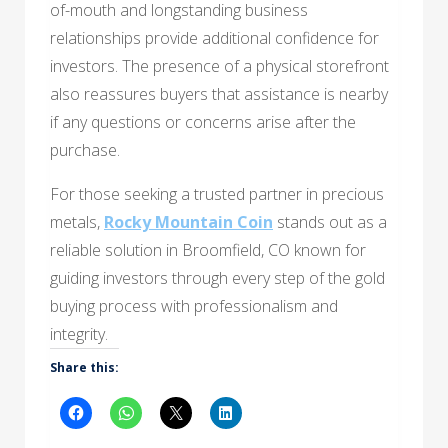
of-mouth and longstanding business
relationships provide additional confidence for
investors. The presence of a physical storefront
also reassures buyers that assistance is nearby
if any questions or concerns arise after the
purchase.
For those seeking a trusted partner in precious
metals,
Rocky Mountain Coin
stands out as a
reliable solution in Broomfield, CO known for
guiding investors through every step of the gold
buying process with professionalism and
integrity.
Share this: