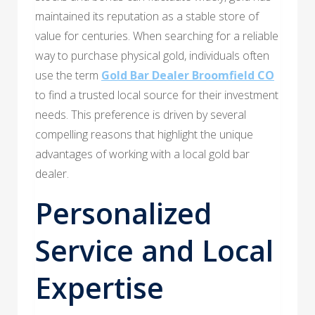
maintained its reputation as a stable store of
value for centuries. When searching for a reliable
way to purchase physical gold, individuals often
use the term
Gold Bar Dealer Broomfield CO
to find a trusted local source for their investment
needs. This preference is driven by several
compelling reasons that highlight the unique
advantages of working with a local gold bar
dealer.
Personalized
Service and Local
Expertise