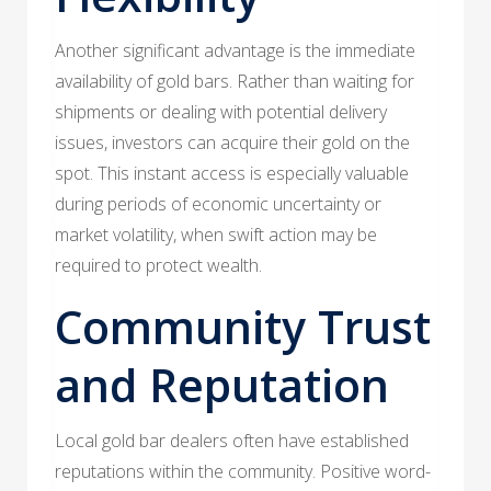
Another significant advantage is the immediate
availability of gold bars. Rather than waiting for
shipments or dealing with potential delivery
issues, investors can acquire their gold on the
spot. This instant access is especially valuable
during periods of economic uncertainty or
market volatility, when swift action may be
required to protect wealth.
Community Trust
and Reputation
Local gold bar dealers often have established
reputations within the community. Positive word-