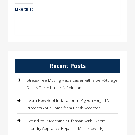
Like this:
Recent Posts
Stress-Free Moving Made Easier with a Self-Storage
Facility Terre Haute IN Solution
Learn How Roof Installation in Pigeon Forge TN
Protects Your Home from Harsh Weather
Extend Your Machine’s Lifespan With Expert
Laundry Appliance Repair in Morristown, NJ