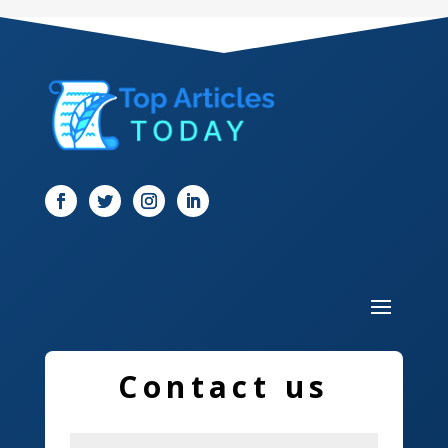
Dental Care
Dentist
Digital Marketing
Dog Trainer
Door
Drone service
DTF Printing
Dumpster
Education and Colleges
Contact us
Electrical
Electricians