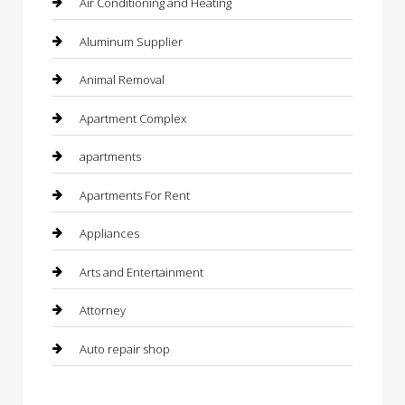
Air Conditioning and Heating
Aluminum Supplier
Animal Removal
Apartment Complex
apartments
Apartments For Rent
Appliances
Arts and Entertainment
Attorney
Auto repair shop
Automation Company