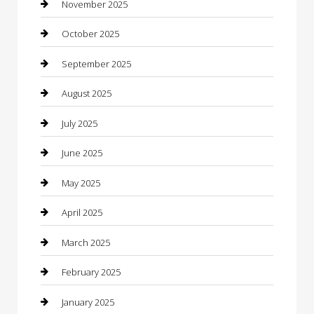
November 2025
cannabis
October 2025
Canopy
September 2025
Car Dealerships
August 2025
Car Rental Agency
July 2025
Car Wash
June 2025
Careers and Recruitment
May 2025
Carpet Cleaning
April 2025
Casino
March 2025
Caterer
February 2025
Chemical Exporter
January 2025