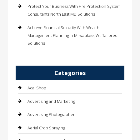
Protect Your Business With Fire Protection System
Consultants North East MD Solutions
Achieve Financial Security With Wealth
Management Planning in Milwaukee, WI: Tailored
Solutions
Categories
Acai Shop
Advertising and Marketing
Advertising Photographer
Aerial Crop Spraying