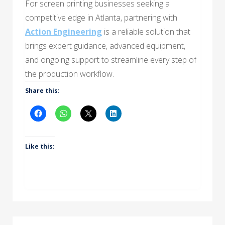
For screen printing businesses seeking a
competitive edge in Atlanta, partnering with
Action Engineering
is a reliable solution that
brings expert guidance, advanced equipment,
and ongoing support to streamline every step of
the production workflow.
Share this:
Like this: