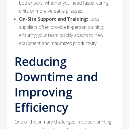
bottlenecks, whether you need faster curing
units or more versatile presses.
On-Site Support and Training:
Local
suppliers often provide in-person training,
ensuring your team quickly adapts to new
equipment and maximizes productivity.
Reducing
Downtime and
Improving
Efficiency
One of the primary challenges in screen printing