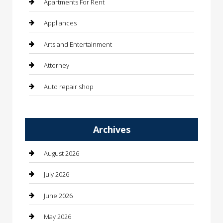
Apartments For Rent
Appliances
Arts and Entertainment
Attorney
Auto repair shop
Automation Company
Archives
Automotive
Automotive Services
August 2026
Bail bonds service
July 2026
barber shops
June 2026
Bathroom Remodeling
May 2026