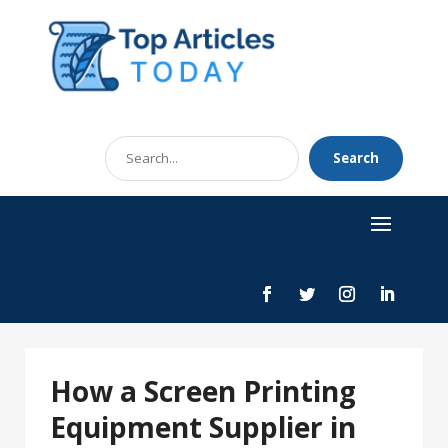
Search
Search
for
How a Screen Printing
Equipment Supplier in