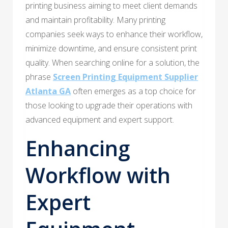
printing business aiming to meet client demands
and maintain profitability. Many printing
companies seek ways to enhance their workflow,
minimize downtime, and ensure consistent print
quality. When searching online for a solution, the
phrase
Screen Printing Equipment Supplier
Atlanta GA
often emerges as a top choice for
those looking to upgrade their operations with
advanced equipment and expert support.
Enhancing
Workflow with
Expert