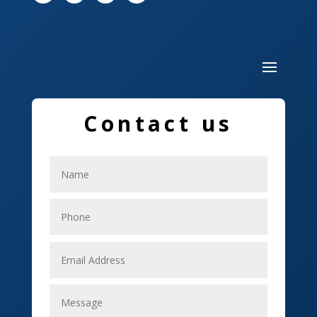
Drone service
DTF Printing
Dumpster
Education and Colleges
Contact us
Electrical
Electricians
Elevator Repair
Employment
Event management company
Events
Fabrication Engineer