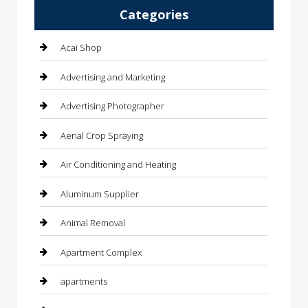
Categories
Acai Shop
Advertising and Marketing
Advertising Photographer
Aerial Crop Spraying
Air Conditioning and Heating
Aluminum Supplier
Animal Removal
Apartment Complex
apartments