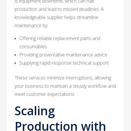
is equipment downtime, which can halt
production and lead to missed deadlines. A
knowledgeable supplier helps streamline
maintenance by:
Offering reliable replacement parts and
consumables
Providing preventative maintenance advice
Supplying rapid-response technical support
These services minimize interruptions, allowing
your business to maintain a steady workflow and
meet customer expectations.
Scaling
Production with