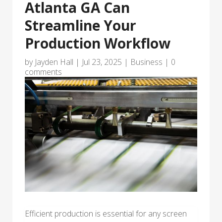
Atlanta GA Can
Streamline Your
Production Workflow
by
Jayden Hall
|
Jul 23, 2025
|
Business
|
0
comments
Efficient production is essential for any screen