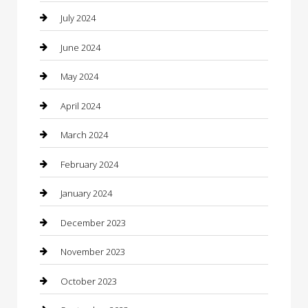
clothing store
July 2024
Coffee Shop
June 2024
Communication and Technology
May 2024
Community
April 2024
Computer and Internet
March 2024
Concrete Contractor
February 2024
Construction and Maintenance
January 2024
Construction and Remodeling
December 2023
Consultant
November 2023
Contractor
October 2023
Counseling