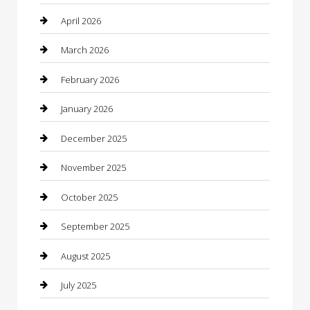
Beauty
April 2026
Beauty Salon and Products
March 2026
Bicycle Shop
February 2026
Boat Rental
January 2026
Business
December 2025
Business and Investment
November 2025
cannabis
October 2025
Canopy
September 2025
Car Dealerships
August 2025
Car Rental Agency
July 2025