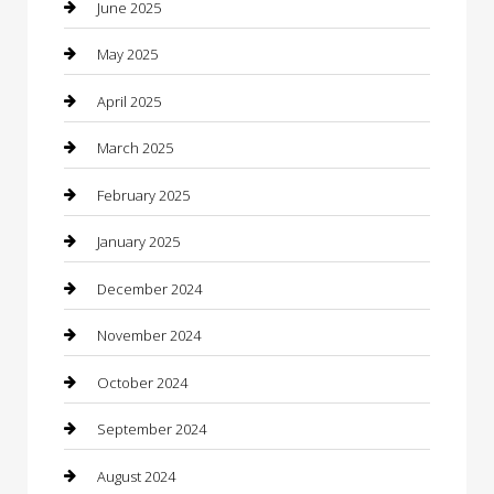
Car Wash
June 2025
Careers and Recruitment
May 2025
Carpet Cleaning
April 2025
Casino
March 2025
Caterer
February 2025
Chemical Exporter
January 2025
Chimney Services
December 2024
Chiropractor
November 2024
Cleaning Services
October 2024
Closet Services
September 2024
Clothing
August 2024