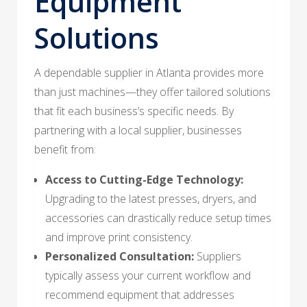
Equipment
Solutions
A dependable supplier in Atlanta provides more
than just machines—they offer tailored solutions
that fit each business’s specific needs. By
partnering with a local supplier, businesses
benefit from:
Access to Cutting-Edge Technology:
Upgrading to the latest presses, dryers, and
accessories can drastically reduce setup times
and improve print consistency.
Personalized Consultation:
Suppliers
typically assess your current workflow and
recommend equipment that addresses