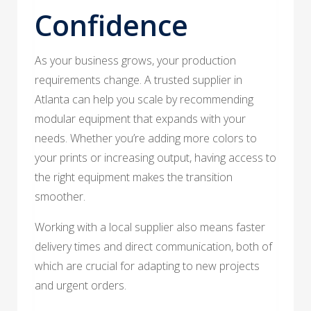
Confidence
As your business grows, your production
requirements change. A trusted supplier in
Atlanta can help you scale by recommending
modular equipment that expands with your
needs. Whether you’re adding more colors to
your prints or increasing output, having access to
the right equipment makes the transition
smoother.
Working with a local supplier also means faster
delivery times and direct communication, both of
which are crucial for adapting to new projects
and urgent orders.