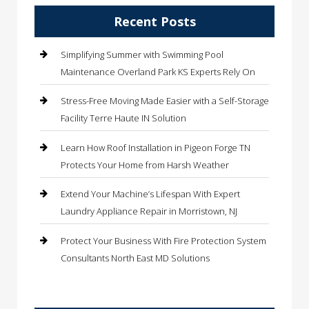
Recent Posts
Simplifying Summer with Swimming Pool
Maintenance Overland Park KS Experts Rely On
Stress-Free Moving Made Easier with a Self-Storage
Facility Terre Haute IN Solution
Learn How Roof Installation in Pigeon Forge TN
Protects Your Home from Harsh Weather
Extend Your Machine’s Lifespan With Expert
Laundry Appliance Repair in Morristown, NJ
Protect Your Business With Fire Protection System
Consultants North East MD Solutions