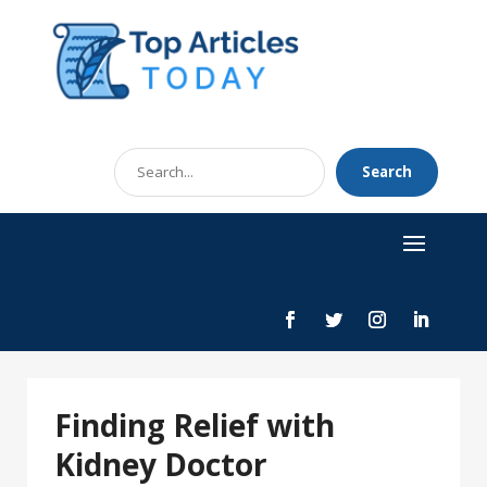
Search
Search
for
Finding Relief with
Kidney Doctor