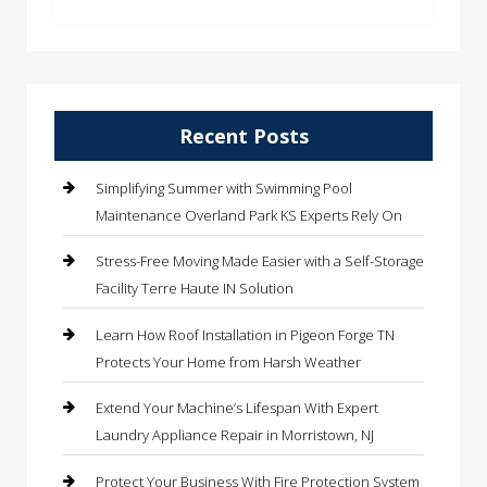
Recent Posts
Simplifying Summer with Swimming Pool
Maintenance Overland Park KS Experts Rely On
Stress-Free Moving Made Easier with a Self-Storage
Facility Terre Haute IN Solution
Learn How Roof Installation in Pigeon Forge TN
Protects Your Home from Harsh Weather
Extend Your Machine’s Lifespan With Expert
Laundry Appliance Repair in Morristown, NJ
Protect Your Business With Fire Protection System