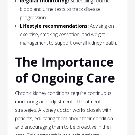
Regular monitoring:
Scheduling routine
blood and urine tests to track disease
progression.
Lifestyle recommendations:
Advising on
exercise, smoking cessation, and weight
management to support overall kidney health.
The Importance
of Ongoing Care
Chronic kidney conditions require continuous
monitoring and adjustment of treatment
strategies. A kidney doctor works closely with
patients, educating them about their condition
and encouraging them to be proactive in their