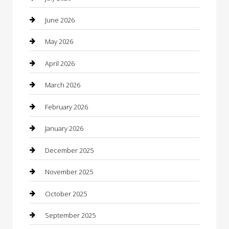
barber shops
June 2026
Bathroom Remodeling
May 2026
Beauty
April 2026
Beauty Salon and Products
March 2026
Bicycle Shop
February 2026
Boat Rental
January 2026
Business
December 2025
Business and Investment
November 2025
cannabis
October 2025
Canopy
September 2025