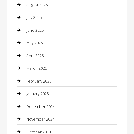
Car Dealerships
August 2025
Car Rental Agency
July 2025
Car Wash
June 2025
Careers and Recruitment
May 2025
Carpet Cleaning
April 2025
Casino
March 2025
Caterer
February 2025
Chemical Exporter
January 2025
Chimney Services
December 2024
Chiropractor
November 2024
Cleaning Services
October 2024