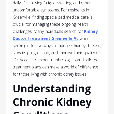
daily life, causing fatigue, swelling, and other
uncomfortable symptoms. For residents in
Greenville, finding specialized medical care is
crucial for managing these ongoing health
challenges. Many individuals search for
Kidney
Doctor Treatment Greenville AL
when
seeking effective ways to address kidney disease,
slow its progression, and improve their quality of
life. Access to expert nephrologists and tailored
treatment plans can make a world of difference
for those living with chronic kidney issues.
Understanding
Chronic Kidney