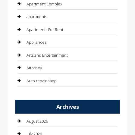
Apartment Complex
apartments
Apartments For Rent
Appliances
Arts and Entertainment
Attorney
Auto repair shop
Automation Company
Archives
Automotive
Automotive Services
August 2026
Bail bonds service
July 2026