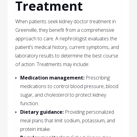
Treatment
When patients seek kidney doctor treatment in
Greenville, they benefit from a comprehensive
approach to care. A nephrologist evaluates the
patient’s medical history, current symptoms, and
laboratory results to determine the best course
of action. Treatments may include:
Medication management:
Prescribing
medications to control blood pressure, blood
sugar, and cholesterol to protect kidney
function.
Dietary guidance:
Providing personalized
meal plans that limit sodium, potassium, and
protein intake.