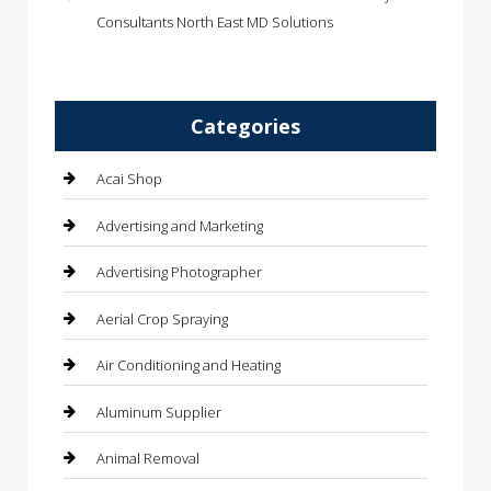
Consultants North East MD Solutions
Categories
Acai Shop
Advertising and Marketing
Advertising Photographer
Aerial Crop Spraying
Air Conditioning and Heating
Aluminum Supplier
Animal Removal