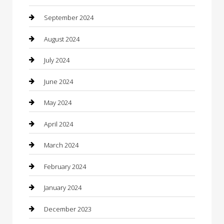
Closet Services
September 2024
Clothing
August 2024
clothing store
July 2024
Coffee Shop
June 2024
Communication and Technology
May 2024
Community
April 2024
Computer and Internet
March 2024
Concrete Contractor
February 2024
Construction and Maintenance
January 2024
Construction and Remodeling
December 2023