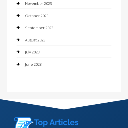
Consultant
November 2023
Contractor
October 2023
Counseling
September 2023
Custom Acrylic Furniture
August 2023
Custom Window Covering
July 2023
Damage Restoration
June 2023
Dance School
Dance Studio
Dental Care
Dentist
Digital Marketing