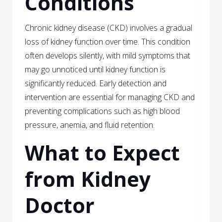
Conditions
Chronic kidney disease (CKD) involves a gradual
loss of kidney function over time. This condition
often develops silently, with mild symptoms that
may go unnoticed until kidney function is
significantly reduced. Early detection and
intervention are essential for managing CKD and
preventing complications such as high blood
pressure, anemia, and fluid retention.
What to Expect
from Kidney
Doctor