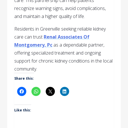
care. This partnership can help patients
recognize warning signs, avoid complications,
and maintain a higher quality of life.
Residents in Greenville seeking reliable kidney
care can trust
Renal Associates Of
Montgomery, Pc
as a dependable partner,
offering specialized treatment and ongoing
support for chronic kidney conditions in the local
community.
Share this:
Like this: