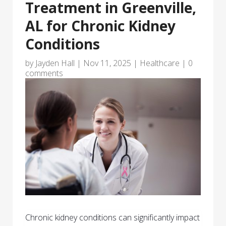
Treatment in Greenville,
AL for Chronic Kidney
Conditions
by
Jayden Hall
|
Nov 11, 2025
|
Healthcare
|
0
comments
Chronic kidney conditions can significantly impact