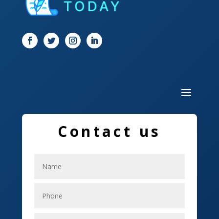
Dog Trainer
Door
Drone service
DTF Printing
Dumpster
Education and Colleges
Contact us
Electrical
Electricians
Elevator Repair
Employment