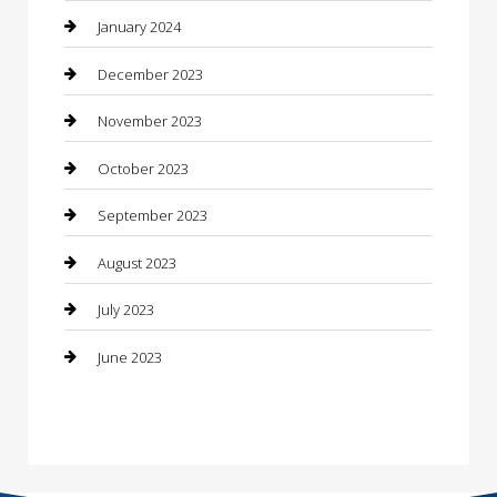
Construction and Maintenance
January 2024
Construction and Remodeling
December 2023
Consultant
November 2023
Contractor
October 2023
Counseling
September 2023
Custom Acrylic Furniture
August 2023
Custom Window Covering
July 2023
Damage Restoration
June 2023
Dance School
Dance Studio
Dental Care