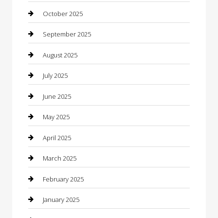
cannabis
October 2025
Canopy
September 2025
Car Dealerships
August 2025
Car Rental Agency
July 2025
Car Wash
June 2025
Careers and Recruitment
May 2025
Carpet Cleaning
April 2025
Casino
March 2025
Caterer
February 2025
Chemical Exporter
January 2025
Chimney Services