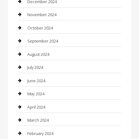
December 2024
Chiropractor
November 2024
Cleaning Services
October 2024
Closet Services
September 2024
Clothing
August 2024
clothing store
July 2024
Coffee Shop
June 2024
Communication and Technology
May 2024
Community
April 2024
Computer and Internet
March 2024
Concrete Contractor
February 2024