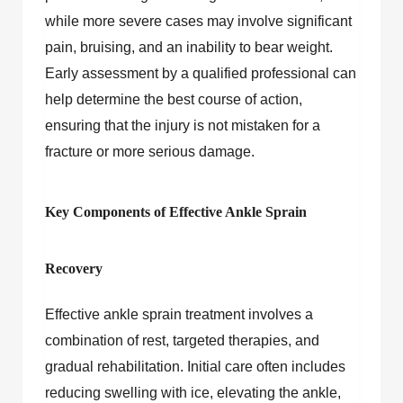
while more severe cases may involve significant
pain, bruising, and an inability to bear weight.
Early assessment by a qualified professional can
help determine the best course of action,
ensuring that the injury is not mistaken for a
fracture or more serious damage.
Key Components of Effective Ankle Sprain
Recovery
Effective ankle sprain treatment involves a
combination of rest, targeted therapies, and
gradual rehabilitation. Initial care often includes
reducing swelling with ice, elevating the ankle,