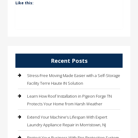
Like this:
Recent Posts
Stress-Free Moving Made Easier with a Self-Storage
Facility Terre Haute IN Solution
Learn How Roof Installation in Pigeon Forge TN
Protects Your Home from Harsh Weather
Extend Your Machine’s Lifespan With Expert
Laundry Appliance Repair in Morristown, NJ
Protect Your Business With Fire Protection System