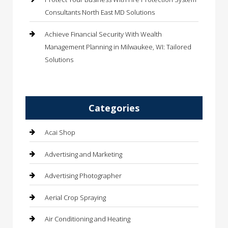
Consultants North East MD Solutions
Achieve Financial Security With Wealth
Management Planning in Milwaukee, WI: Tailored
Solutions
Categories
Acai Shop
Advertising and Marketing
Advertising Photographer
Aerial Crop Spraying
Air Conditioning and Heating