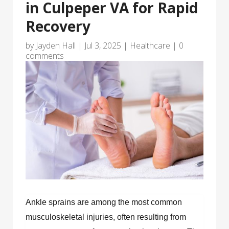
in Culpeper VA for Rapid
Recovery
by
Jayden Hall
|
Jul 3, 2025
|
Healthcare
|
0
comments
Ankle sprains are among the most common
musculoskeletal injuries, often resulting from