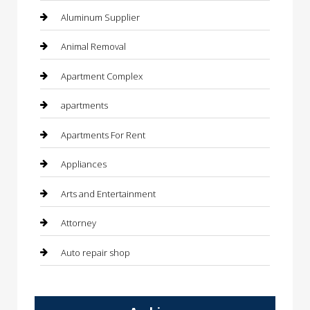
Aluminum Supplier
Animal Removal
Apartment Complex
apartments
Apartments For Rent
Appliances
Arts and Entertainment
Attorney
Auto repair shop
Automation Company