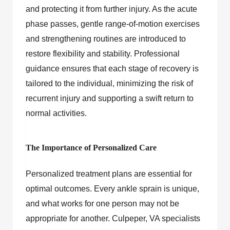
and protecting it from further injury. As the acute
phase passes, gentle range-of-motion exercises
and strengthening routines are introduced to
restore flexibility and stability. Professional
guidance ensures that each stage of recovery is
tailored to the individual, minimizing the risk of
recurrent injury and supporting a swift return to
normal activities.
The Importance of Personalized Care
Personalized treatment plans are essential for
optimal outcomes. Every ankle sprain is unique,
and what works for one person may not be
appropriate for another. Culpeper, VA specialists