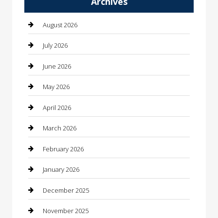
Archives
Automotive
Automotive Services
August 2026
Bail bonds service
July 2026
barber shops
June 2026
Bathroom Remodeling
May 2026
Beauty
April 2026
Beauty Salon and Products
March 2026
Bicycle Shop
February 2026
Boat Rental
January 2026
Business
December 2025
Business and Investment
November 2025