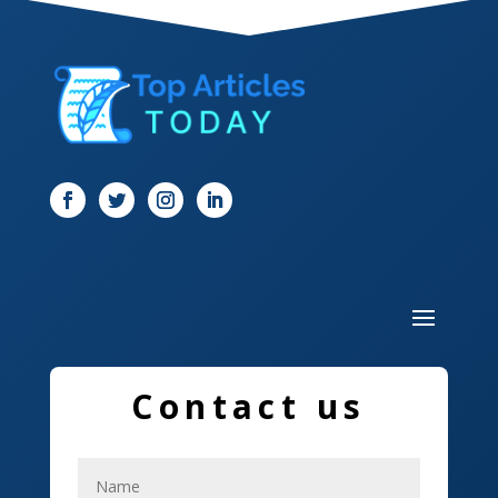
Dentist
Digital Marketing
Dog Trainer
Door
Drone service
DTF Printing
Dumpster
Education and Colleges
Contact us
Electrical
Electricians