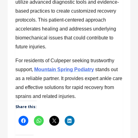
utilize advanced diagnostic tools and evidence-
based practices to create customized recovery
protocols. This patient-centered approach
accelerates healing and addresses underlying
biomechanical issues that could contribute to
future injuries.
For residents of Culpeper seeking trustworthy
support,
Mountain Spring Podiatry
stands out
as a reliable partner. It provides expert ankle care
and effective solutions for rapid recovery from
sprains and related injuries.
Share this: