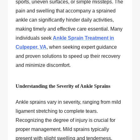
sports, uneven surfaces, or simple missteps. The
pain and swelling that accompany a sprained
ankle can significantly hinder daily activities,
making timely and effective care essential. Many
individuals seek
Ankle Sprain Treatment in
Culpeper, VA
, when seeking expert guidance
and proven solutions to speed up their recovery
and minimize discomfort.
Understanding the Severity of Ankle Sprains
Ankle sprains vary in severity, ranging from mild
ligament stretching to complete tears.
Recognizing the degree of injury is crucial for
proper management. Mild sprains typically
present with slight swelling and tenderness,