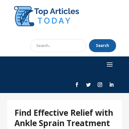
Search
Search
for
Find Effective Relief with
Ankle Sprain Treatment