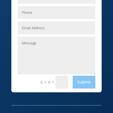
Elevator Repair
Employment
Event management company
Events
Fabrication Engineer
Fencing
Financial Services
Fishing charter
=
Submit
6 + 4
Flooring Contractor
Florist
Food and Drink