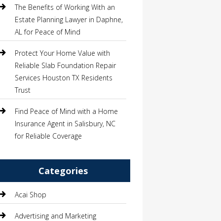
The Benefits of Working With an
Estate Planning Lawyer in Daphne,
AL for Peace of Mind
Protect Your Home Value with
Reliable Slab Foundation Repair
Services Houston TX Residents
Trust
Find Peace of Mind with a Home
Insurance Agent in Salisbury, NC
for Reliable Coverage
Categories
Acai Shop
Advertising and Marketing