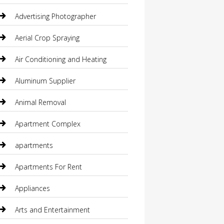
Advertising Photographer
Aerial Crop Spraying
Air Conditioning and Heating
Aluminum Supplier
Animal Removal
Apartment Complex
apartments
Apartments For Rent
Appliances
Arts and Entertainment