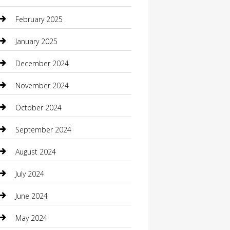
Casino
February 2025
Caterer
January 2025
Chemical Exporter
December 2024
Chimney Services
November 2024
Chiropractor
October 2024
Cleaning Services
September 2024
Closet Services
August 2024
Clothing
July 2024
clothing store
June 2024
Coffee Shop
May 2024