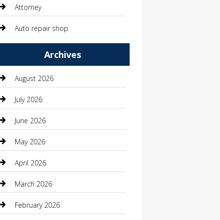
Attorney
Auto repair shop
Automation Company
Archives
Automotive
August 2026
Automotive Services
July 2026
Bail bonds service
June 2026
barber shops
May 2026
Bathroom Remodeling
April 2026
Beauty
March 2026
Beauty Salon and Products
February 2026
Bicycle Shop