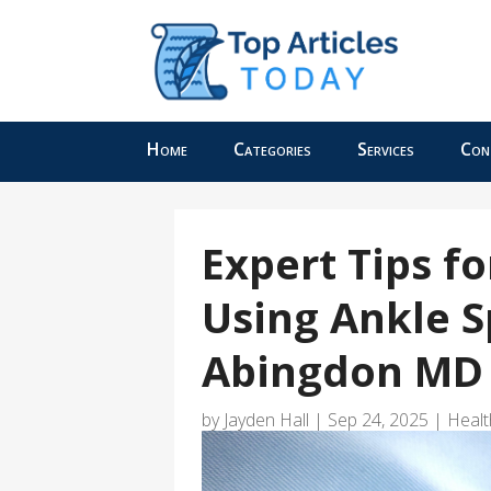
Home
Categories
Services
Con
Expert Tips f
Using Ankle S
Abingdon MD
by
Jayden Hall
|
Sep 24, 2025
|
Healt