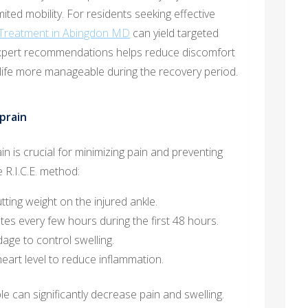
imited mobility. For residents seeking effective
 Treatment in Abingdon MD
can yield targeted
expert recommendations helps reduce discomfort
 life more manageable during the recovery period.
prain
n is crucial for minimizing pain and preventing
 R.I.C.E. method:
ting weight on the injured ankle.
es every few hours during the first 48 hours.
age to control swelling.
eart level to reduce inflammation.
e can significantly decrease pain and swelling.