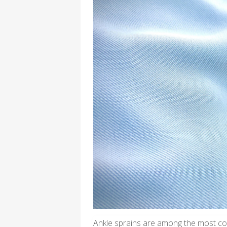
Ankle sprains are among the most com