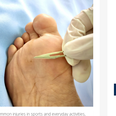
mon injuries in sports and everyday activities,