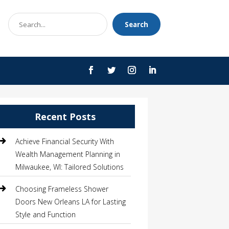
Search
Search
for
Recent Posts
Achieve Financial Security With
Wealth Management Planning in
Milwaukee, WI: Tailored Solutions
Choosing Frameless Shower
Doors New Orleans LA for Lasting
Style and Function