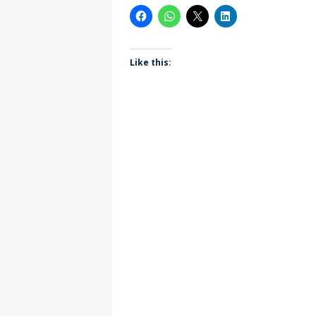
Like this: