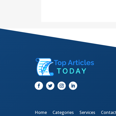
Home
Categories
Services
Contac