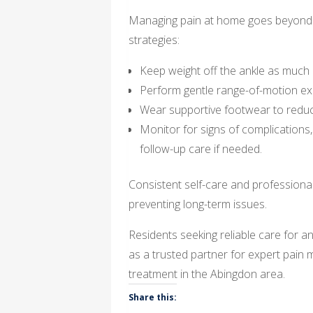
Managing pain at home goes beyond ini
strategies:
Keep weight off the ankle as much 
Perform gentle range-of-motion exe
Wear supportive footwear to reduce 
Monitor for signs of complications, 
follow-up care if needed.
Consistent self-care and professiona
preventing long-term issues.
Residents seeking reliable care for an
as a trusted partner for expert pai
treatment in the Abingdon area.
Share this: