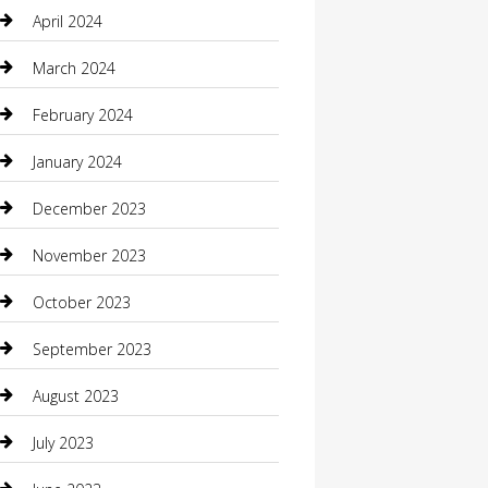
Communication and Technology
April 2024
Community
March 2024
Computer and Internet
February 2024
Concrete Contractor
January 2024
Construction and Maintenance
December 2023
Construction and Remodeling
November 2023
Consultant
October 2023
Contractor
September 2023
Counseling
August 2023
Custom Acrylic Furniture
July 2023
Custom Window Covering