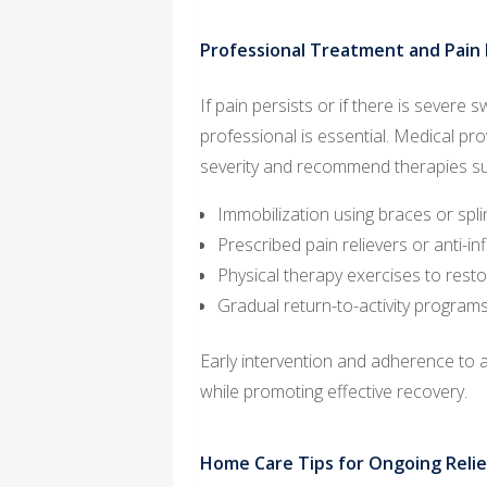
Professional Treatment and Pai
If pain persists or if there is severe 
professional is essential. Medical pr
severity and recommend therapies su
Immobilization using braces or spli
Prescribed pain relievers or anti-i
Physical therapy exercises to restore
Gradual return-to-activity program
Early intervention and adherence to 
while promoting effective recovery.
Home Care Tips for Ongoing Relie