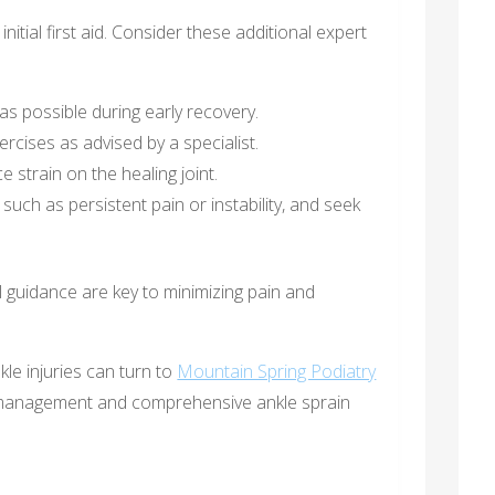
tial first aid. Consider these additional expert
as possible during early recovery.
rcises as advised by a specialist.
strain on the healing joint.
such as persistent pain or instability, and seek
l guidance are key to minimizing pain and
kle injuries can turn to
Mountain Spring Podiatry
n management and comprehensive ankle sprain