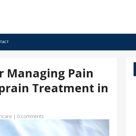
tact
or Managing Pain
prain Treatment in
hcare
|
0 comments