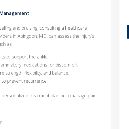
n Management
swelling and bruising, consulting a healthcare
oviders in Abingdon, MD, can assess the injury’s
ch as:
nts to support the ankle.
nflammatory medications for discomfort.
 strength, flexibility, and balance.
s to prevent recurrence.
a personalized treatment plan help manage pain
f