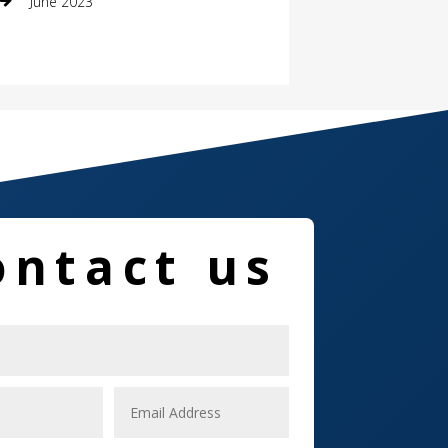
June 2023
Damage Restoration
Dance School
Dance Studio
Dental Care
Dentist
ontact us
Digital Marketing
Dog Trainer
Door
Drone service
DTF Printing