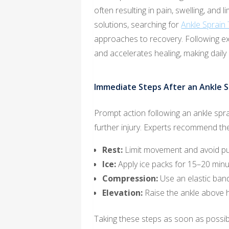
often resulting in pain, swelling, and l
solutions, searching for
Ankle Sprain
approaches to recovery. Following 
and accelerates healing, making daily
Immediate Steps After an Ankle S
Prompt action following an ankle sprai
further injury. Experts recommend the
Rest:
Limit movement and avoid put
Ice:
Apply ice packs for 15–20 minut
Compression:
Use an elastic band
Elevation:
Raise the ankle above h
Taking these steps as soon as possibl