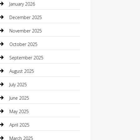
January 2026
Boat Rental
December 2025
Business
November 2025
Business and Investment
October 2025
cannabis
September 2025
Canopy
August 2025
Car Dealerships
July 2025
Car Rental Agency
June 2025
Car Wash
May 2025
Careers and Recruitment
April 2025
Carpet Cleaning
March 2025