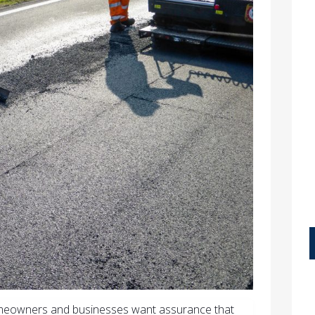
omeowners and businesses want assurance that