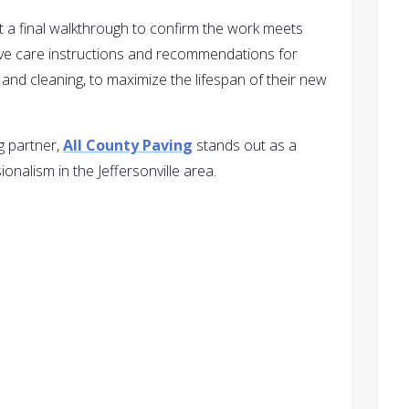
ct a final walkthrough to confirm the work meets
ive care instructions and recommendations for
and cleaning, to maximize the lifespan of their new
ng partner,
All County Paving
stands out as a
ionalism in the Jeffersonville area.