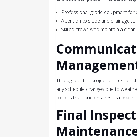
Professional-grade equipment for p
Attention to slope and drainage to
Skilled crews who maintain a clean
Communicati
Managemen
Throughout the project, professional
any schedule changes due to weather
fosters trust and ensures that expecta
Final Inspec
Maintenance