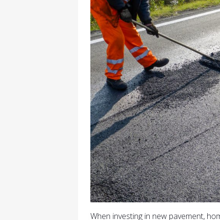
When investing in new pavement, h