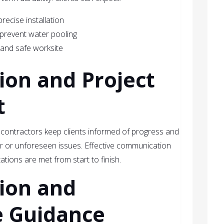
recise installation
 prevent water pooling
 and safe worksite
on and Project
t
 contractors keep clients informed of progress and
 or unforeseen issues. Effective communication
tions are met from start to finish.
tion and
 Guidance