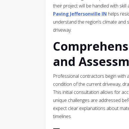
their project will be handled with skil
Paving Jeffersonville IN
helps resi
understand the region’s climate and so
driveway.
Comprehensi
and Assess
Professional contractors begin with 
condition of the current driveway, dra
This initial consultation allows for a
unique challenges are addressed befo
expect clear explanations about mat
timelines.