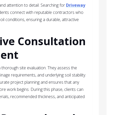
l and attention to detail. Searching for
Driveway
dents connect with reputable contractors who
il conditions, ensuring a durable, attractive
ve Consultation
ment
a thorough site evaluation. They assess the
inage requirements, and underlying soil stability.
ccurate project planning and ensures that any
re work begins. During this phase, clients can
erials, recommended thickness, and anticipated