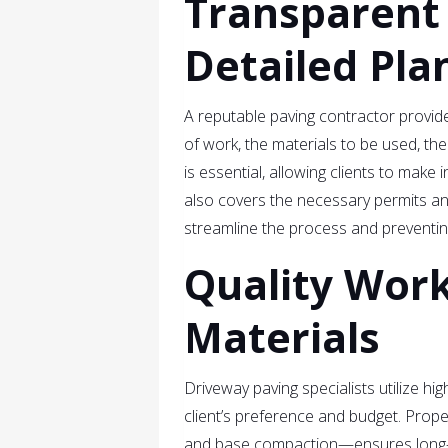
Transparent
Detailed Pla
A reputable paving contractor provide
of work, the materials to be used, th
is essential, allowing clients to make
also covers the necessary permits and
streamline the process and preventing
Quality Wor
Materials
Driveway paving specialists utilize hi
client’s preference and budget. Prope
and base compaction—ensures long-te