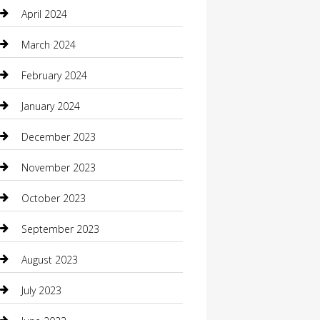
Communication and Technology
April 2024
Community
March 2024
Computer and Internet
February 2024
Concrete Contractor
January 2024
Construction and Maintenance
December 2023
Construction and Remodeling
November 2023
Consultant
October 2023
Contractor
September 2023
Counseling
August 2023
Custom Acrylic Furniture
July 2023
Custom Window Covering