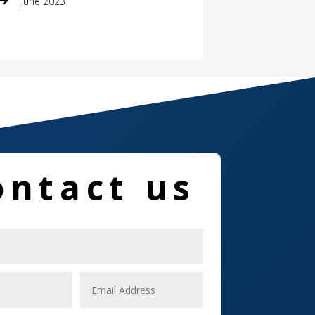
June 2023
Damage Restoration
Dance School
Dance Studio
Dental Care
Dentist
ontact us
Digital Marketing
Dog Trainer
Door
Drone service
DTF Printing