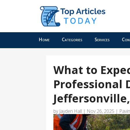
Home
Categories
Services
Con
What to Expe
Professional 
Jeffersonville
by
Jayden Hall
|
Nov 26, 2025
|
Pavi