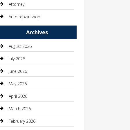
Attorney
Auto repair shop
Automation Company
Archives
Automotive
August 2026
Automotive Services
July 2026
Bail bonds service
June 2026
barber shops
May 2026
Bathroom Remodeling
April 2026
Beauty
March 2026
Beauty Salon and Products
February 2026
Bicycle Shop