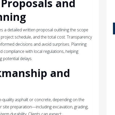
 Proposals and
nning
s a detailed written proposal outlining the scope
e project schedule, and the total cost. Transparency
 informed decisions and avoid surprises. Planning
 compliance with local regulations, helping
 potential delays.
kmanship and
gh-quality asphalt or concrete, depending on the
r site preparation—including excavation, grading,
rm durability. Clients can expect: