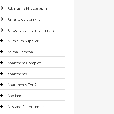
Advertising Photographer
Aerial Crop Spraying
Air Conditioning and Heating
Aluminum Supplier
Animal Removal
Apartment Complex
apartments
Apartments For Rent
Appliances
Arts and Entertainment