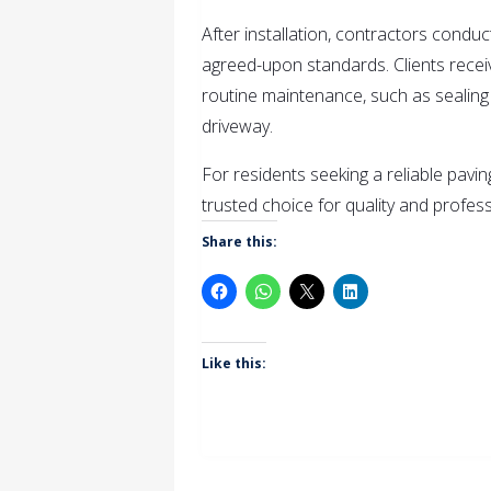
After installation, contractors condu
agreed-upon standards. Clients rece
routine maintenance, such as sealing 
driveway.
For residents seeking a reliable pavi
trusted choice for quality and profess
Share this:
Like this: