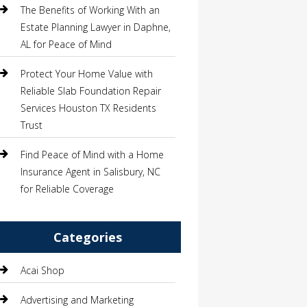
The Benefits of Working With an
Estate Planning Lawyer in Daphne,
AL for Peace of Mind
Protect Your Home Value with
Reliable Slab Foundation Repair
Services Houston TX Residents
Trust
Find Peace of Mind with a Home
Insurance Agent in Salisbury, NC
for Reliable Coverage
Categories
Acai Shop
Advertising and Marketing