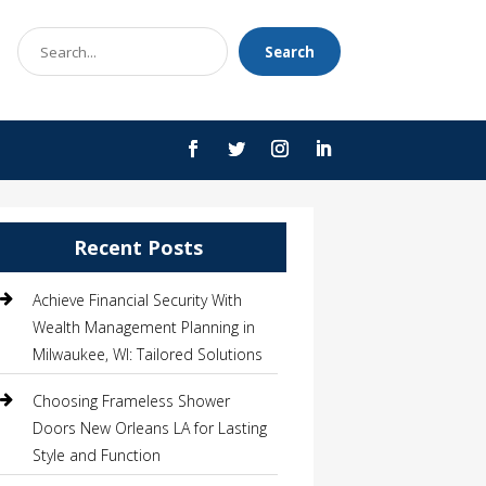
Search
Search
for
Recent Posts
Achieve Financial Security With
Wealth Management Planning in
Milwaukee, WI: Tailored Solutions
Choosing Frameless Shower
Doors New Orleans LA for Lasting
Style and Function