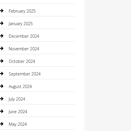
Casino
February 2025
Caterer
January 2025
Chemical Exporter
December 2024
Chimney Services
November 2024
Chiropractor
October 2024
Cleaning Services
September 2024
Closet Services
August 2024
Clothing
July 2024
clothing store
June 2024
Coffee Shop
May 2024