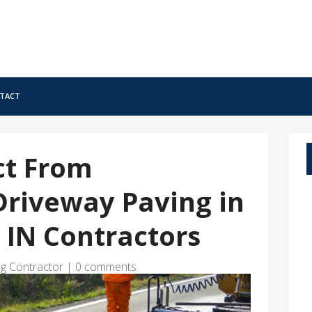
tact
ct From
Driveway Paving in
, IN Contractors
ng Contractor
|
0 comments