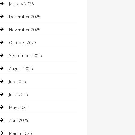
January 2026
Boat Rental
December 2025
Business
November 2025
Business and Investment
October 2025
cannabis
September 2025
Canopy
August 2025
Car Dealerships
July 2025
Car Rental Agency
June 2025
Car Wash
May 2025
Careers and Recruitment
April 2025
Carpet Cleaning
March 2025