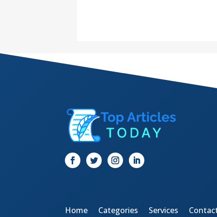
Home
Categories
Services
Contac