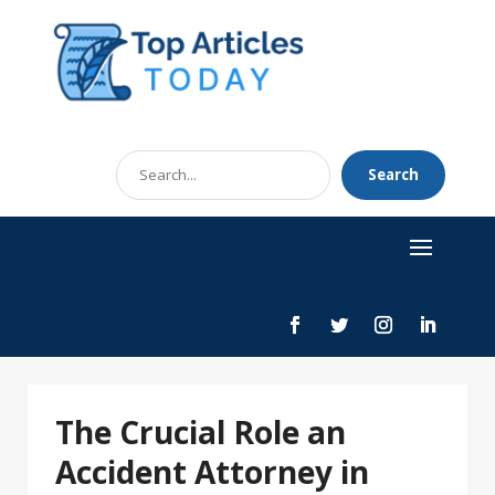
Search
Search
for
The Crucial Role an
Accident Attorney in