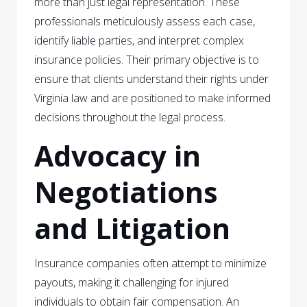
more than just legal representation. These
professionals meticulously assess each case,
identify liable parties, and interpret complex
insurance policies. Their primary objective is to
ensure that clients understand their rights under
Virginia law and are positioned to make informed
decisions throughout the legal process.
Advocacy in
Negotiations
and Litigation
Insurance companies often attempt to minimize
payouts, making it challenging for injured
individuals to obtain fair compensation. An