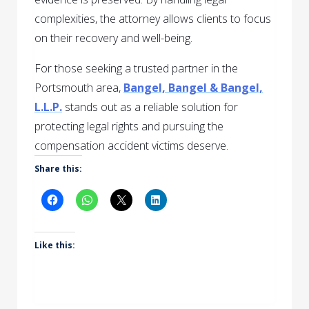
complexities, the attorney allows clients to focus
on their recovery and well-being.
For those seeking a trusted partner in the
Portsmouth area,
Bangel, Bangel & Bangel,
L.L.P.
stands out as a reliable solution for
protecting legal rights and pursuing the
compensation accident victims deserve.
Share this:
Like this: