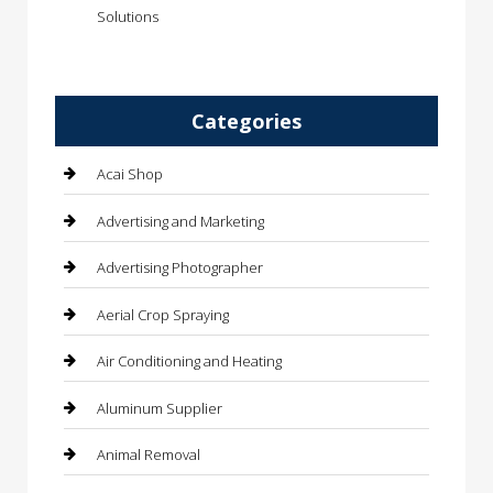
Solutions
Categories
Acai Shop
Advertising and Marketing
Advertising Photographer
Aerial Crop Spraying
Air Conditioning and Heating
Aluminum Supplier
Animal Removal