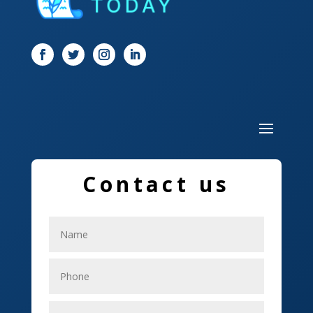
Dog Trainer
Door
Drone service
DTF Printing
Dumpster
Education and Colleges
Contact us
Electrical
Electricians
Elevator Repair
Employment
Event management company