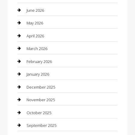
barber shops
June 2026
Bathroom Remodeling
May 2026
Beauty
April 2026
Beauty Salon and Products
March 2026
Bicycle Shop
February 2026
Boat Rental
January 2026
Business
December 2025
Business and Investment
November 2025
cannabis
October 2025
Canopy
September 2025