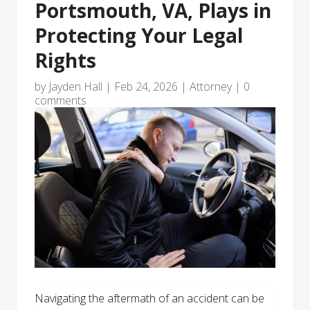
Portsmouth, VA, Plays in
Protecting Your Legal
Rights
by
Jayden Hall
|
Feb 24, 2026
|
Attorney
|
0
comments
Navigating the aftermath of an accident can be