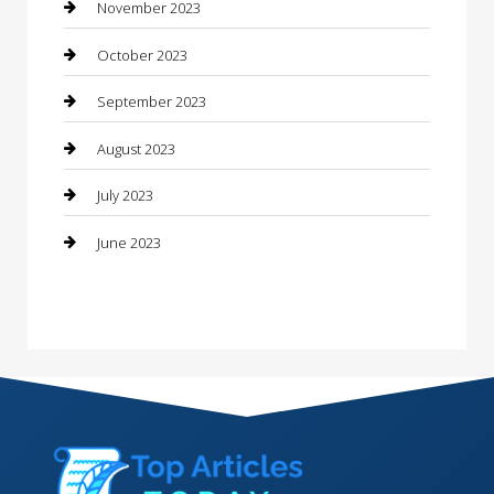
Consultant
November 2023
Contractor
October 2023
Counseling
September 2023
Custom Acrylic Furniture
August 2023
Custom Window Covering
July 2023
Damage Restoration
June 2023
Dance School
Dance Studio
Dental Care
Dentist
Digital Marketing