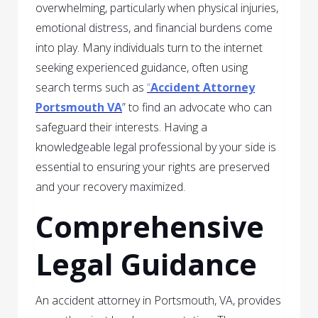
overwhelming, particularly when physical injuries,
emotional distress, and financial burdens come
into play. Many individuals turn to the internet
seeking experienced guidance, often using
search terms such as
“
Accident Attorney
Portsmouth VA
” to find an advocate who can
safeguard their interests. Having a
knowledgeable legal professional by your side is
essential to ensuring your rights are preserved
and your recovery maximized.
Comprehensive
Legal Guidance
An accident attorney in Portsmouth, VA, provides