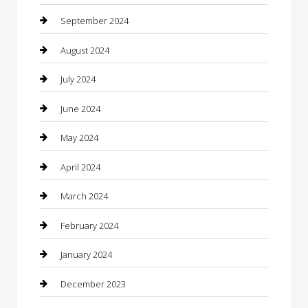
Closet Services
September 2024
Clothing
August 2024
clothing store
July 2024
Coffee Shop
June 2024
Communication and Technology
May 2024
Community
April 2024
Computer and Internet
March 2024
Concrete Contractor
February 2024
Construction and Maintenance
January 2024
Construction and Remodeling
December 2023