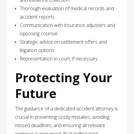
Thorough evaluation of medical records and
accident reports
Communication with insurance adjusters and
opposing counsel
Strategic advice on settlement offers and
litigation options
Representation in court, if necessary
Protecting Your
Future
The guidance of a dedicated accident attorney is
crucial in preventing costly mistakes, avoiding
missed deadlines, and ensuring all relevant
evidence is preserved. By handling legal