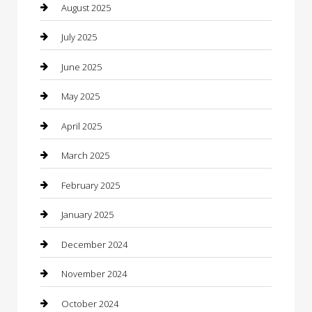
Car Dealerships
August 2025
Car Rental Agency
July 2025
Car Wash
June 2025
Careers and Recruitment
May 2025
Carpet Cleaning
April 2025
Casino
March 2025
Caterer
February 2025
Chemical Exporter
January 2025
Chimney Services
December 2024
Chiropractor
November 2024
Cleaning Services
October 2024