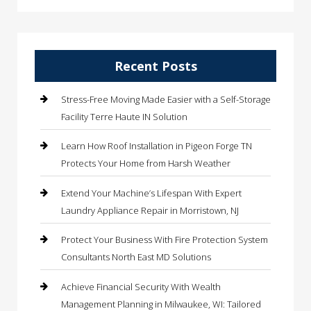
Recent Posts
Stress-Free Moving Made Easier with a Self-Storage
Facility Terre Haute IN Solution
Learn How Roof Installation in Pigeon Forge TN
Protects Your Home from Harsh Weather
Extend Your Machine’s Lifespan With Expert
Laundry Appliance Repair in Morristown, NJ
Protect Your Business With Fire Protection System
Consultants North East MD Solutions
Achieve Financial Security With Wealth
Management Planning in Milwaukee, WI: Tailored