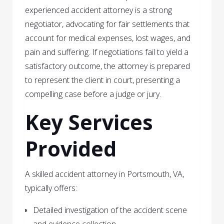
experienced accident attorney is a strong
negotiator, advocating for fair settlements that
account for medical expenses, lost wages, and
pain and suffering. If negotiations fail to yield a
satisfactory outcome, the attorney is prepared
to represent the client in court, presenting a
compelling case before a judge or jury.
Key Services
Provided
A skilled accident attorney in Portsmouth, VA,
typically offers:
Detailed investigation of the accident scene
and evidence collection