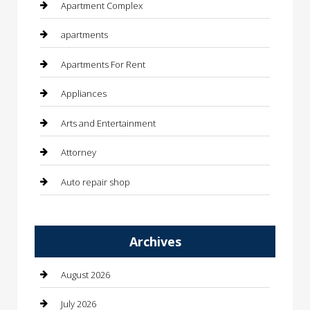
Apartment Complex
apartments
Apartments For Rent
Appliances
Arts and Entertainment
Attorney
Auto repair shop
Automation Company
Archives
Automotive
Automotive Services
August 2026
Bail bonds service
July 2026