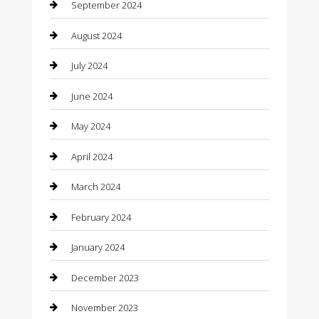
September 2024
Closet Services
August 2024
Clothing
July 2024
clothing store
June 2024
Coffee Shop
May 2024
Communication and Technology
April 2024
Community
March 2024
Computer and Internet
February 2024
Concrete Contractor
January 2024
Construction and Maintenance
December 2023
Construction and Remodeling
November 2023
Consultant