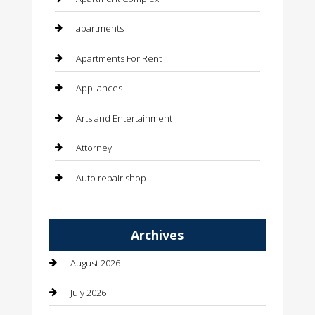
apartments
Apartments For Rent
Appliances
Arts and Entertainment
Attorney
Auto repair shop
Automation Company
Archives
Automotive
August 2026
Automotive Services
July 2026
Bail bonds service