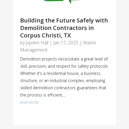
Building the Future Safely with
Demolition Contractors in
Corpus Christi, TX
by
Jayden Hall
|
Jan 17, 2025
|
Waste
Management
Demolition projects necessitate a great level of
skill, precision, and respect for safety protocols.
Whether it's a residential house, a business
structure, or an industrial complex, employing
skilled demolition contractors guarantees that
the process is efficient,...
read more