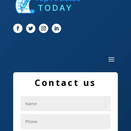
Dog Trainer
Door
Drone service
DTF Printing
Dumpster
Education and Colleges
Electrical
Contact us
Electricians
Elevator Repair
Employment
Event management company