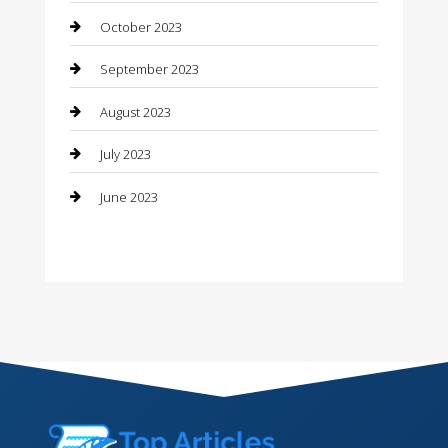
October 2023
Contractor
September 2023
Counseling
August 2023
Custom Acrylic Furniture
July 2023
Custom Window Covering
June 2023
Damage Restoration
Dance School
Dance Studio
Dental Care
Dentist
Digital Marketing