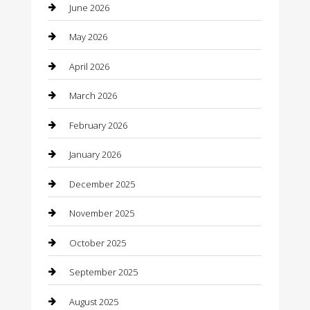
June 2026
barber shops
May 2026
Bathroom Remodeling
April 2026
Beauty
March 2026
Beauty Salon and Products
February 2026
Bicycle Shop
January 2026
Boat Rental
December 2025
Business
November 2025
Business and Investment
October 2025
cannabis
September 2025
Canopy
August 2025
Car Dealerships