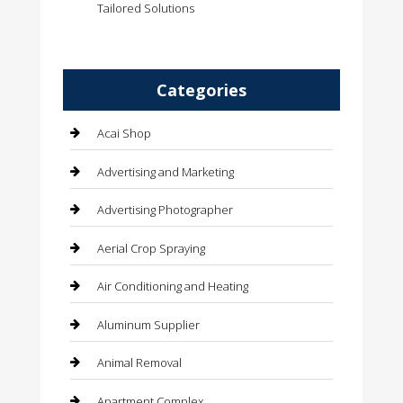
Tailored Solutions
Categories
Acai Shop
Advertising and Marketing
Advertising Photographer
Aerial Crop Spraying
Air Conditioning and Heating
Aluminum Supplier
Animal Removal
Apartment Complex