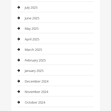
July 2025
Car Rental Agency
June 2025
Car Wash
May 2025
Careers and Recruitment
April 2025
Carpet Cleaning
March 2025
Casino
February 2025
Caterer
January 2025
Chemical Exporter
December 2024
Chimney Services
November 2024
Chiropractor
October 2024
Cleaning Services