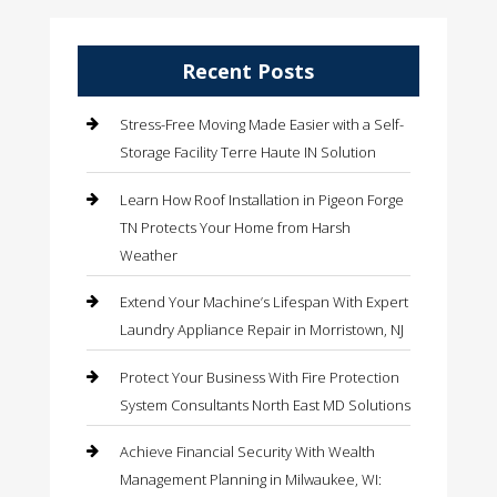
Recent Posts
Stress-Free Moving Made Easier with a Self-
Storage Facility Terre Haute IN Solution
Learn How Roof Installation in Pigeon Forge
TN Protects Your Home from Harsh
Weather
Extend Your Machine’s Lifespan With Expert
Laundry Appliance Repair in Morristown, NJ
Protect Your Business With Fire Protection
System Consultants North East MD Solutions
Achieve Financial Security With Wealth
Management Planning in Milwaukee, WI: