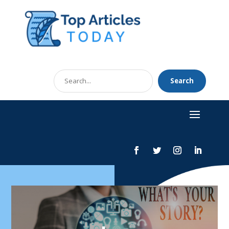
Search
Search
for