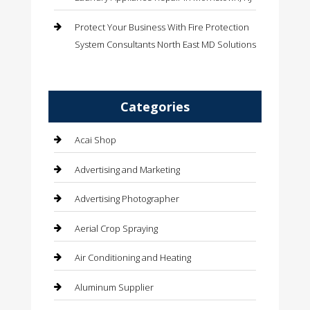
Protect Your Business With Fire Protection
System Consultants North East MD Solutions
Categories
Acai Shop
Advertising and Marketing
Advertising Photographer
Aerial Crop Spraying
Air Conditioning and Heating
Aluminum Supplier