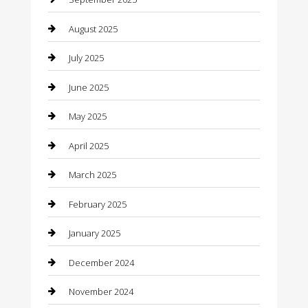
Canopy
August 2025
Car Dealerships
July 2025
Car Rental Agency
June 2025
Car Wash
May 2025
Careers and Recruitment
April 2025
Carpet Cleaning
March 2025
Casino
February 2025
Caterer
January 2025
Chemical Exporter
December 2024
Chimney Services
November 2024
Chiropractor