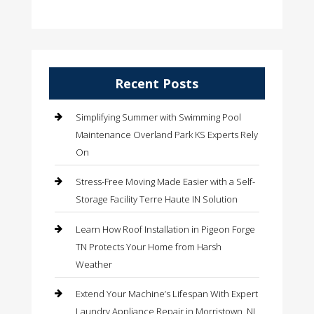
Recent Posts
Simplifying Summer with Swimming Pool
Maintenance Overland Park KS Experts Rely
On
Stress-Free Moving Made Easier with a Self-
Storage Facility Terre Haute IN Solution
Learn How Roof Installation in Pigeon Forge
TN Protects Your Home from Harsh
Weather
Extend Your Machine’s Lifespan With Expert
Laundry Appliance Repair in Morristown, NJ