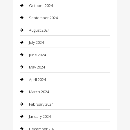
October 2024
Cleaning Services
September 2024
Closet Services
August 2024
Clothing
July 2024
clothing store
June 2024
Coffee Shop
May 2024
Communication and Technology
April 2024
Community
March 2024
Computer and Internet
February 2024
Concrete Contractor
January 2024
Construction and Maintenance
December 2023