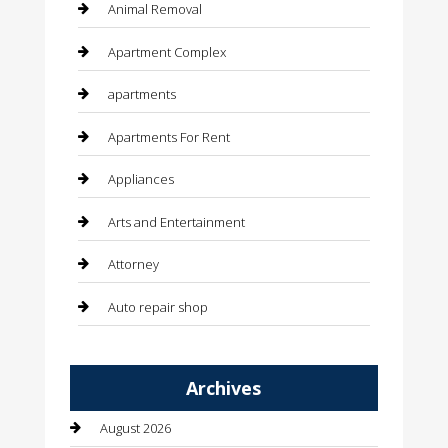
Animal Removal
Apartment Complex
apartments
Apartments For Rent
Appliances
Arts and Entertainment
Attorney
Auto repair shop
Automation Company
Archives
Automotive
August 2026
Automotive Services