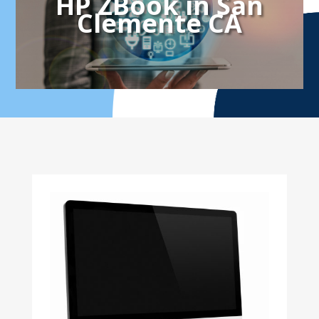
HP ZBook in San
Clemente CA