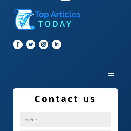
Digital Marketing
Dog Trainer
Door
Drone service
DTF Printing
Dumpster
Education and Colleges
Electrical
Contact us
Electricians
Elevator Repair
Employment