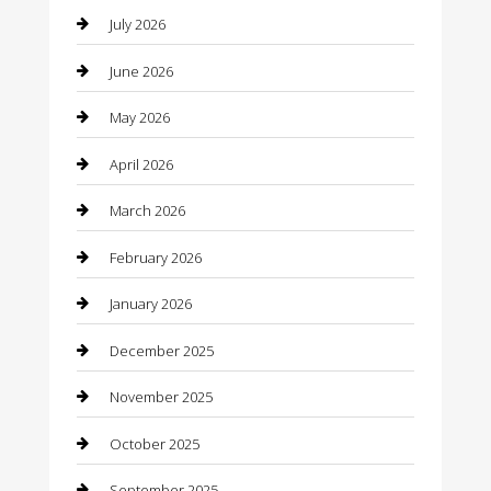
July 2026
Bail bonds service
June 2026
barber shops
May 2026
Bathroom Remodeling
April 2026
Beauty
March 2026
Beauty Salon and Products
February 2026
Bicycle Shop
January 2026
Boat Rental
December 2025
Business
November 2025
Business and Investment
October 2025
cannabis
September 2025