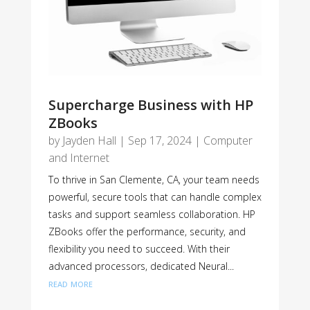
Supercharge Business with HP
ZBooks
by
Jayden Hall
|
Sep 17, 2024
|
Computer
and Internet
To thrive in San Clemente, CA, your team needs
powerful, secure tools that can handle complex
tasks and support seamless collaboration. HP
ZBooks offer the performance, security, and
flexibility you need to succeed. With their
advanced processors, dedicated Neural...
read more