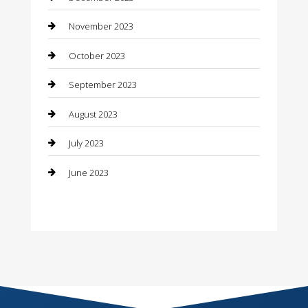
Construction and Remodeling
November 2023
Consultant
October 2023
Contractor
September 2023
Counseling
August 2023
Custom Acrylic Furniture
July 2023
Custom Window Covering
June 2023
Damage Restoration
Dance School
Dance Studio
Dental Care
Dentist