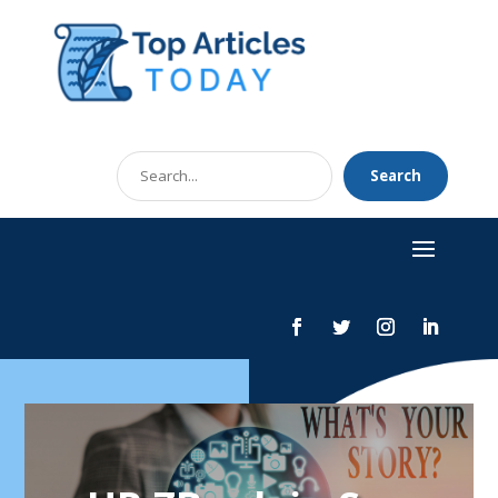
Search
Search
for