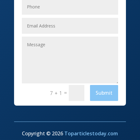
Event management company
Events
Fabrication Engineer
Fencing
Financial Services
Fishing charter
=
Submit
7 + 1
Flooring Contractor
Florist
Food and Drink
Funeral Services
Copyright © 2026
Toparticlestoday.com