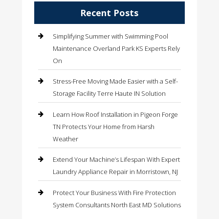
Recent Posts
Simplifying Summer with Swimming Pool
Maintenance Overland Park KS Experts Rely
On
Stress-Free Moving Made Easier with a Self-
Storage Facility Terre Haute IN Solution
Learn How Roof Installation in Pigeon Forge
TN Protects Your Home from Harsh
Weather
Extend Your Machine’s Lifespan With Expert
Laundry Appliance Repair in Morristown, NJ
Protect Your Business With Fire Protection
System Consultants North East MD Solutions