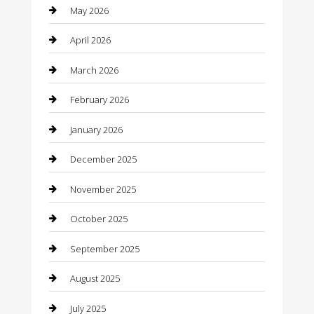
May 2026
Bathroom Remodeling
April 2026
Beauty
March 2026
Beauty Salon and Products
February 2026
Bicycle Shop
January 2026
Boat Rental
December 2025
Business
November 2025
Business and Investment
October 2025
cannabis
September 2025
Canopy
August 2025
Car Dealerships
July 2025
Car Rental Agency