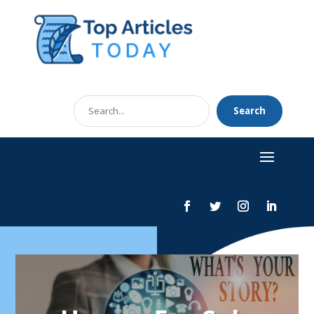
Search
Search
for