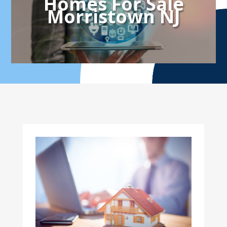
Homes For Sale
Morristown NJ