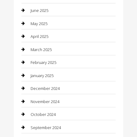
June 2025
Car Wash
May 2025
Careers and Recruitment
April 2025
Carpet Cleaning
March 2025
Casino
February 2025
Caterer
January 2025
Chemical Exporter
December 2024
Chimney Services
November 2024
Chiropractor
October 2024
Cleaning Services
September 2024
Closet Services