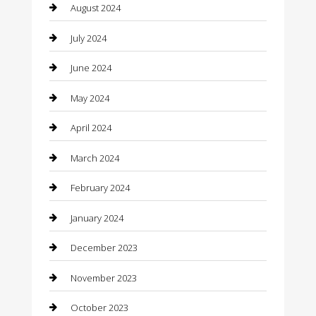
August 2024
Clothing
July 2024
clothing store
June 2024
Coffee Shop
May 2024
Communication and Technology
April 2024
Community
March 2024
Computer and Internet
February 2024
Concrete Contractor
January 2024
Construction and Maintenance
December 2023
Construction and Remodeling
November 2023
Consultant
October 2023
Contractor