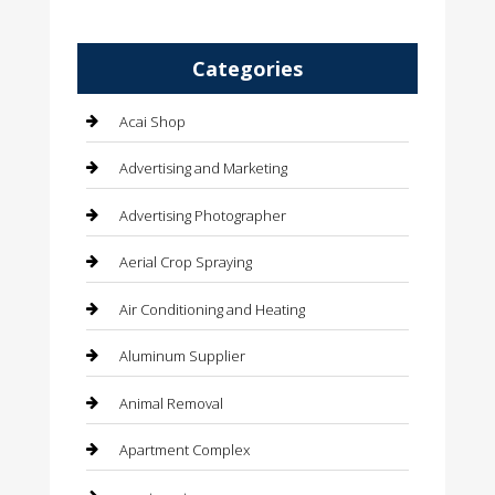
Categories
Acai Shop
Advertising and Marketing
Advertising Photographer
Aerial Crop Spraying
Air Conditioning and Heating
Aluminum Supplier
Animal Removal
Apartment Complex