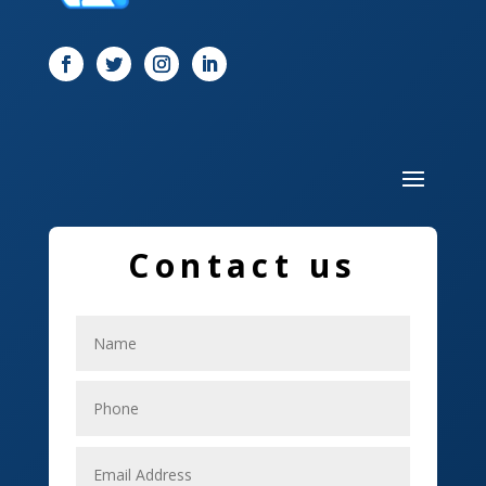
Door
Drone service
DTF Printing
Dumpster
Education and Colleges
Electrical
Contact us
Electricians
Elevator Repair
Employment
Event management company
Events