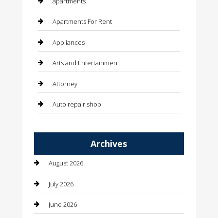
apartments
Apartments For Rent
Appliances
Arts and Entertainment
Attorney
Auto repair shop
Automation Company
Archives
Automotive
August 2026
Automotive Services
July 2026
Bail bonds service
June 2026
barber shops