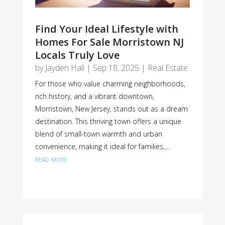
Find Your Ideal Lifestyle with
Homes For Sale Morristown NJ
Locals Truly Love
by
Jayden Hall
|
Sep 18, 2025
|
Real Estate
For those who value charming neighborhoods,
rich history, and a vibrant downtown,
Morristown, New Jersey, stands out as a dream
destination. This thriving town offers a unique
blend of small-town warmth and urban
convenience, making it ideal for families,...
read more