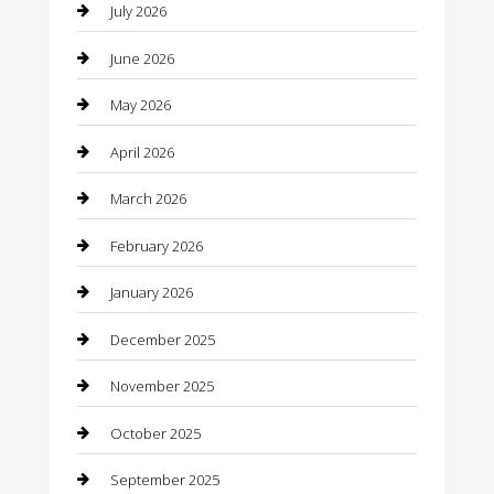
July 2026
Bail bonds service
June 2026
barber shops
May 2026
Bathroom Remodeling
April 2026
Beauty
March 2026
Beauty Salon and Products
February 2026
Bicycle Shop
January 2026
Boat Rental
December 2025
Business
November 2025
Business and Investment
October 2025
cannabis
September 2025
Canopy