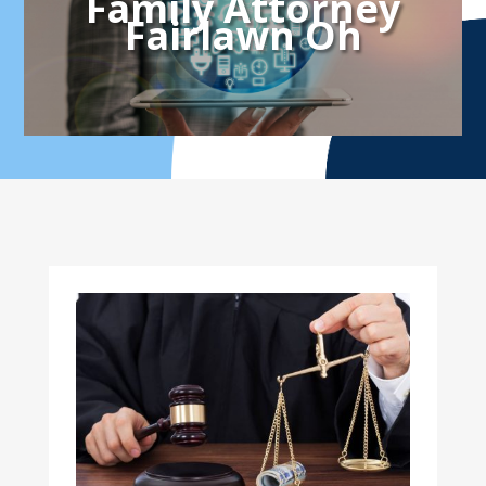
Family Attorney
Fairlawn Oh