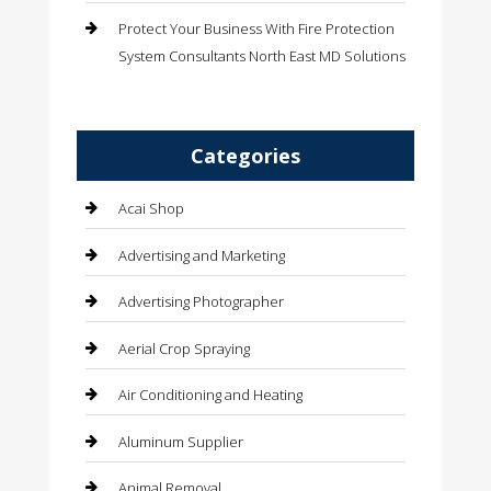
Protect Your Business With Fire Protection
System Consultants North East MD Solutions
Categories
Acai Shop
Advertising and Marketing
Advertising Photographer
Aerial Crop Spraying
Air Conditioning and Heating
Aluminum Supplier
Animal Removal