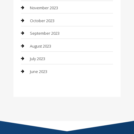
November 2023
Consultant
October 2023
Contractor
September 2023
Counseling
August 2023
Custom Acrylic Furniture
July 2023
Custom Window Covering
June 2023
Damage Restoration
Dance School
Dance Studio
Dental Care
Dentist