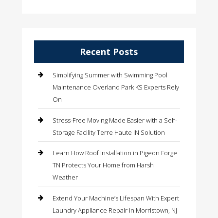
Recent Posts
Simplifying Summer with Swimming Pool
Maintenance Overland Park KS Experts Rely
On
Stress-Free Moving Made Easier with a Self-
Storage Facility Terre Haute IN Solution
Learn How Roof Installation in Pigeon Forge
TN Protects Your Home from Harsh
Weather
Extend Your Machine’s Lifespan With Expert
Laundry Appliance Repair in Morristown, NJ