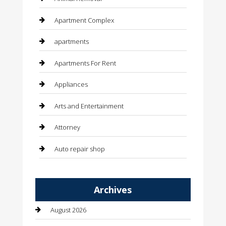
Apartment Complex
apartments
Apartments For Rent
Appliances
Arts and Entertainment
Attorney
Auto repair shop
Automation Company
Archives
Automotive
August 2026
Automotive Services