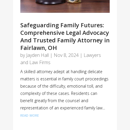
Safeguarding Family Futures:
Comprehensive Legal Advocacy
And Trusted Family Attorney in
Fairlawn, OH
by
Jayden Hall
|
Nov 8, 2024
|
Lawyers
and Law Firms
A skilled attorney adept at handling delicate
matters is essential in family court proceedings
because of the difficulty, emotional toll, and
complexity of these cases. Residents can
benefit greatly from the counsel and
representation of an experienced family law...
read more