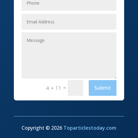
Event management company
Events
Fabrication Engineer
Fencing
Financial Services
Fishing charter
=
Submit
4 + 11
Flooring Contractor
Florist
Food and Drink
Funeral Services
Copyright © 2026
Toparticlestoday.com