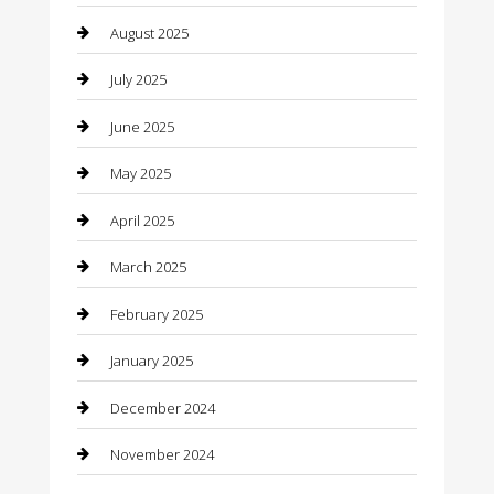
August 2025
Car Dealerships
July 2025
Car Rental Agency
June 2025
Car Wash
May 2025
Careers and Recruitment
April 2025
Carpet Cleaning
March 2025
Casino
February 2025
Caterer
January 2025
Chemical Exporter
December 2024
Chimney Services
November 2024
Chiropractor