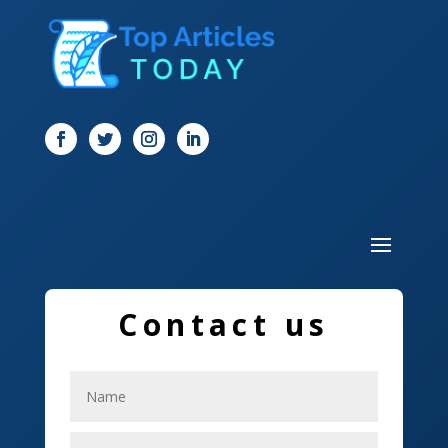
Digital Marketing
Dog Trainer
Door
Drone service
DTF Printing
Dumpster
Education and Colleges
Electrical
Contact us
Electricians
Elevator Repair
Employment