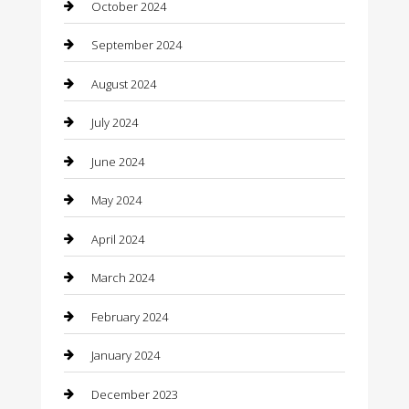
October 2024
Cleaning Services
September 2024
Closet Services
August 2024
Clothing
July 2024
clothing store
June 2024
Coffee Shop
May 2024
Communication and Technology
April 2024
Community
March 2024
Computer and Internet
February 2024
Concrete Contractor
January 2024
Construction and Maintenance
December 2023
Construction and Remodeling