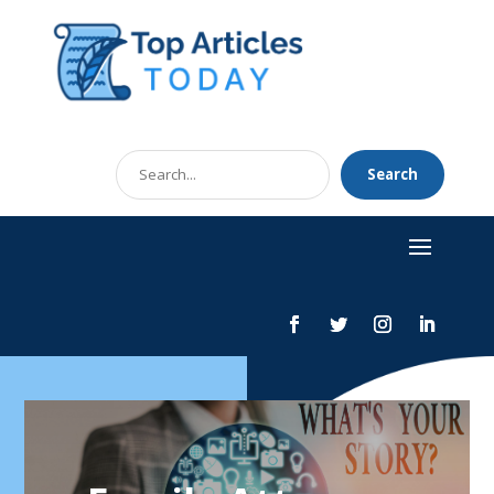
Search
Search
for