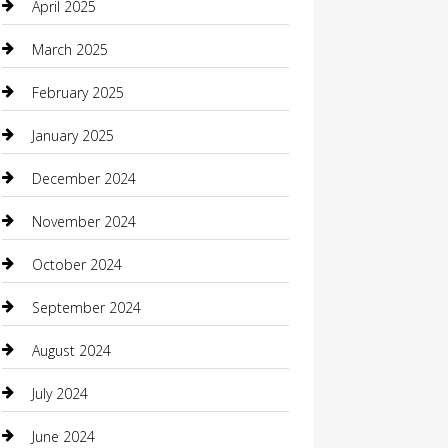
April 2025
Carpet Cleaning
March 2025
Casino
February 2025
Caterer
January 2025
Chemical Exporter
December 2024
Chimney Services
November 2024
Chiropractor
October 2024
Cleaning Services
September 2024
Closet Services
August 2024
Clothing
July 2024
clothing store
June 2024