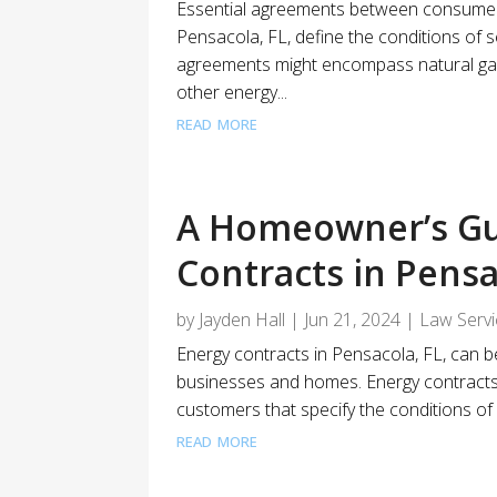
Essential agreements between consumers
Pensacola, FL, define the conditions of s
agreements might encompass natural gas,
other energy...
read more
A Homeowner’s Gu
Contracts in Pensa
by
Jayden Hall
|
Jun 21, 2024
|
Law Serv
Energy contracts in Pensacola, FL, can b
businesses and homes. Energy contract
customers that specify the conditions of s
read more