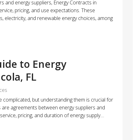
 and energy suppliers, Energy Contracts in
ervice, pricing, and use expectations. These
 electricity, and renewable energy choices, among
ide to Energy
cola, FL
ices
e complicated, but understanding them is crucial for
s are agreements between energy suppliers and
ervice, pricing, and duration of energy supply....