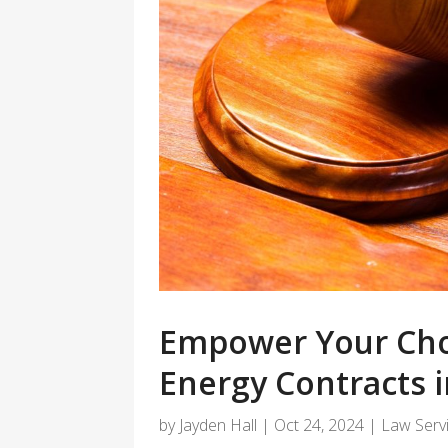
Empower Your Cho
Energy Contracts i
by
Jayden Hall
|
Oct 24, 2024
|
Law Serv