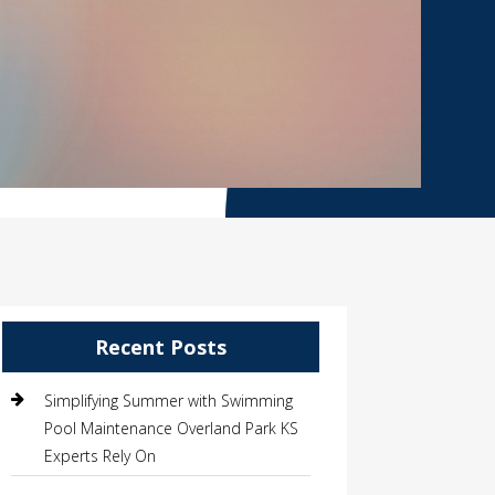
Recent Posts
Simplifying Summer with Swimming
Pool Maintenance Overland Park KS
Experts Rely On