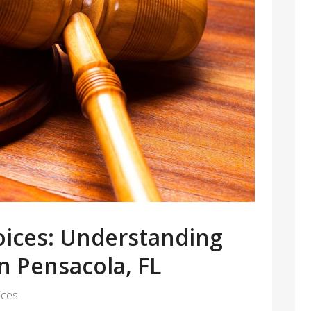
ices: Understanding
n Pensacola, FL
ices