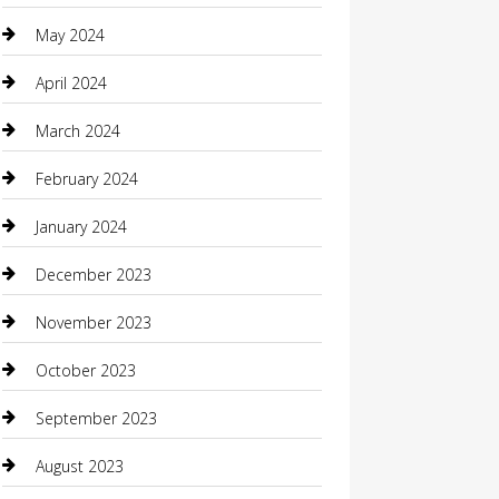
Coffee Shop
May 2024
Communication and Technology
April 2024
Community
March 2024
Computer and Internet
February 2024
Concrete Contractor
January 2024
Construction and Maintenance
December 2023
Construction and Remodeling
November 2023
Consultant
October 2023
Contractor
September 2023
Counseling
August 2023