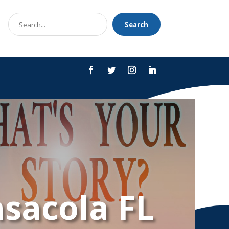
Search
Search
for
nsacola FL