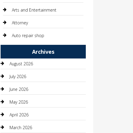
Arts and Entertainment
Attorney
Auto repair shop
Automation Company
Archives
Automotive
August 2026
Automotive Services
July 2026
Bail bonds service
June 2026
barber shops
May 2026
Bathroom Remodeling
April 2026
Beauty
March 2026