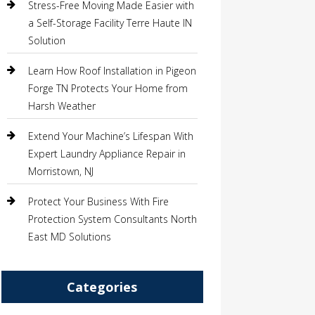
Stress-Free Moving Made Easier with
a Self-Storage Facility Terre Haute IN
Solution
Learn How Roof Installation in Pigeon
Forge TN Protects Your Home from
Harsh Weather
Extend Your Machine’s Lifespan With
Expert Laundry Appliance Repair in
Morristown, NJ
Protect Your Business With Fire
Protection System Consultants North
East MD Solutions
Categories