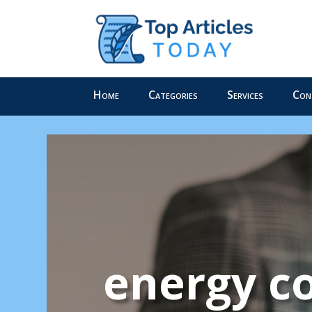
Home
Categories
Services
Con
energy co