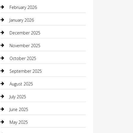
Beauty Salon and Products
February 2026
Bicycle Shop
January 2026
Boat Rental
December 2025
Business
November 2025
Business and Investment
October 2025
cannabis
September 2025
Canopy
August 2025
Car Dealerships
July 2025
Car Rental Agency
June 2025
Car Wash
May 2025
Careers and Recruitment