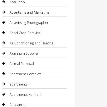
Acai Shop
Advertising and Marketing
Advertising Photographer
Aerial Crop Spraying
Air Conditioning and Heating
Aluminum Supplier
Animal Removal
Apartment Complex
apartments
Apartments For Rent
Appliances