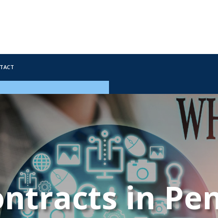
tact
ntracts in Pe