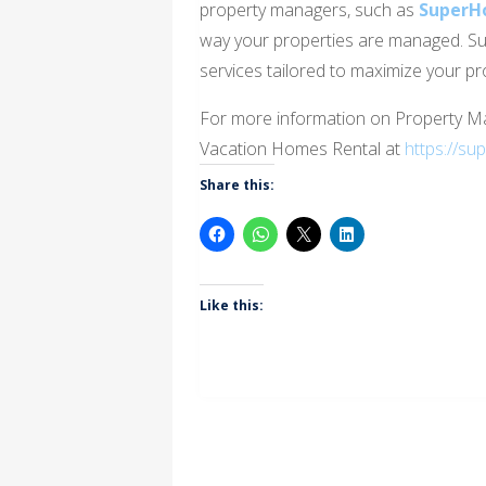
property managers, such as
SuperH
way your properties are managed. S
services tailored to maximize your pro
For more information on Property 
Vacation Homes Rental at
https://su
Share this:
Like this: