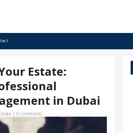
tact
Your Estate:
rofessional
agement in Dubai
Estate
|
0 comments