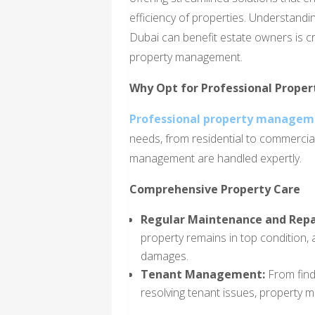
efficiency of properties. Understan
Dubai can benefit estate owners is c
property management.
Why Opt for Professional Prop
Professional property manageme
needs, from residential to commercial
management are handled expertly.
Comprehensive Property Care
Regular Maintenance and Repa
property remains in top condition, 
damages.
Tenant Management:
From find
resolving tenant issues, property 