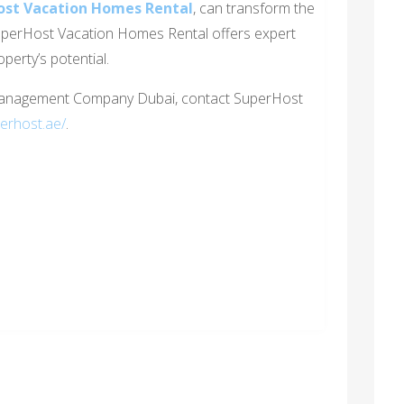
ost Vacation Homes Rental
, can transform the
uperHost Vacation Homes Rental offers expert
perty’s potential.
Management Company Dubai, contact SuperHost
perhost.ae/
.