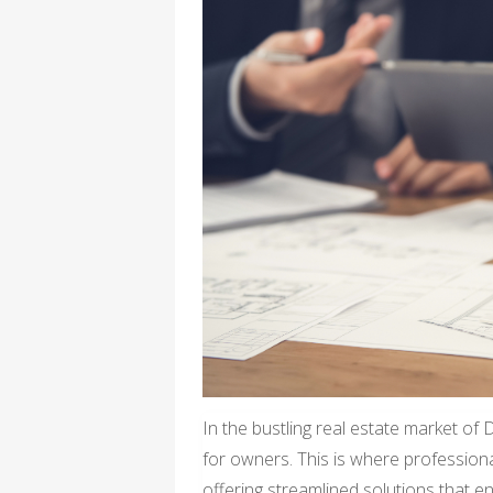
In the bustling real estate market of
for owners. This is where profession
offering streamlined solutions that 