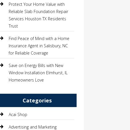
Protect Your Home Value with
Reliable Slab Foundation Repair
Services Houston TX Residents
Trust
Find Peace of Mind with a Home
Insurance Agent in Salisbury, NC
for Reliable Coverage
Save on Energy Bills with New
Window Installation Elmhurst, IL
Homeowners Love
Categories
Acai Shop
Advertising and Marketing