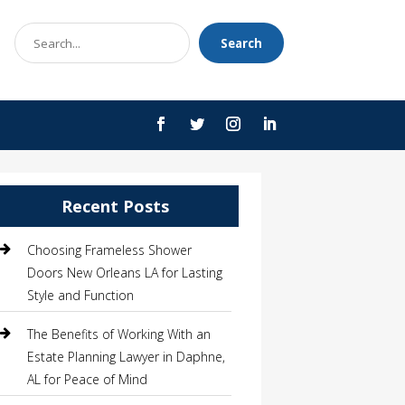
Search
Search
for
Recent Posts
Choosing Frameless Shower
Doors New Orleans LA for Lasting
Style and Function
The Benefits of Working With an
Estate Planning Lawyer in Daphne,
AL for Peace of Mind