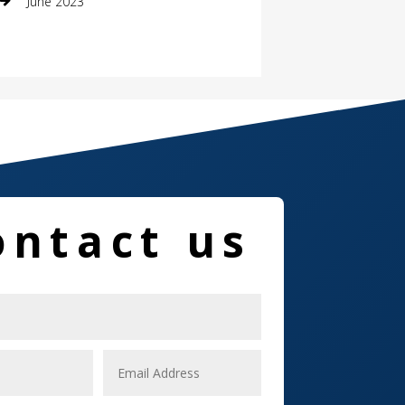
June 2023
Damage Restoration
Dance School
Dance Studio
Dental Care
Dentist
ontact us
Digital Marketing
Dog Trainer
Door
Drone service
DTF Printing