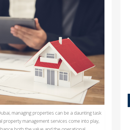
 Dubai, managing properties can be a daunting task
al property management services come into play,
enhance both the value and the operational