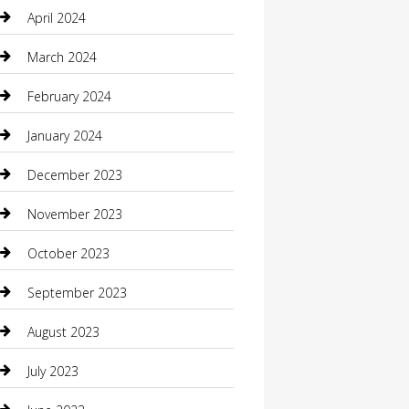
Communication and Technology
April 2024
Community
March 2024
Computer and Internet
February 2024
Concrete Contractor
January 2024
Construction and Maintenance
December 2023
Construction and Remodeling
November 2023
Consultant
October 2023
Contractor
September 2023
Counseling
August 2023
Custom Acrylic Furniture
July 2023
Custom Window Covering