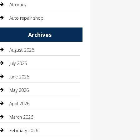
Attorney
Auto repair shop
Automation Company
Archives
Automotive
August 2026
Automotive Services
July 2026
Bail bonds service
June 2026
barber shops
May 2026
Bathroom Remodeling
April 2026
Beauty
March 2026
Beauty Salon and Products
February 2026
Bicycle Shop