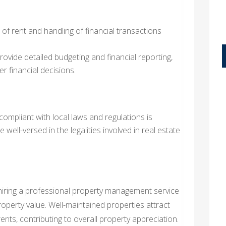
 of rent and handling of financial transactions
ovide detailed budgeting and financial reporting,
r financial decisions.
compliant with local laws and regulations is
 well-versed in the legalities involved in real estate
 hiring a professional property management service
property value. Well-maintained properties attract
ts, contributing to overall property appreciation.