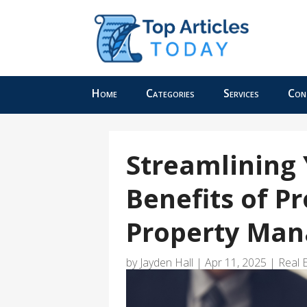
Home
Categories
Services
Con
Streamlining 
Benefits of P
Property Man
by
Jayden Hall
|
Apr 11, 2025
|
Real 