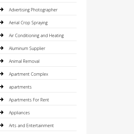
Advertising Photographer
Aerial Crop Spraying
Air Conditioning and Heating
Aluminum Supplier
Animal Removal
Apartment Complex
apartments
Apartments For Rent
Appliances
Arts and Entertainment