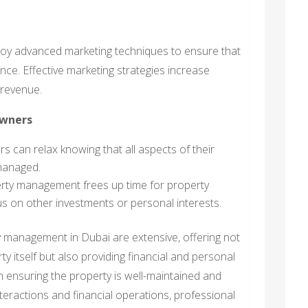
oy advanced marketing techniques to ensure that
nce. Effective marketing strategies increase
 revenue.
Owners
 can relax knowing that all aspects of their
 managed.
rty management frees up time for property
s on other investments or personal interests.
y management in Dubai are extensive, offering not
y itself but also providing financial and personal
 ensuring the property is well-maintained and
nteractions and financial operations, professional