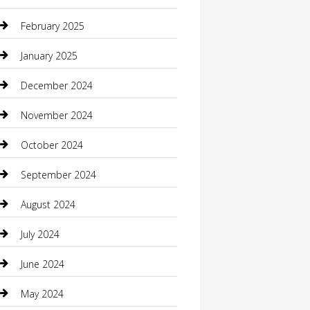
Casino
February 2025
Caterer
January 2025
Chemical Exporter
December 2024
Chimney Services
November 2024
Chiropractor
October 2024
Cleaning Services
September 2024
Closet Services
August 2024
Clothing
July 2024
clothing store
June 2024
Coffee Shop
May 2024