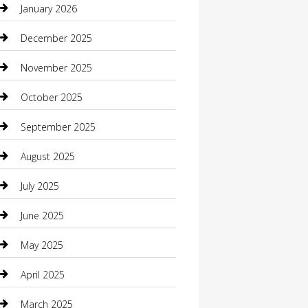
January 2026
Boat Rental
December 2025
Business
November 2025
Business and Investment
October 2025
cannabis
September 2025
Canopy
August 2025
Car Dealerships
July 2025
Car Rental Agency
June 2025
Car Wash
May 2025
Careers and Recruitment
April 2025
Carpet Cleaning
March 2025