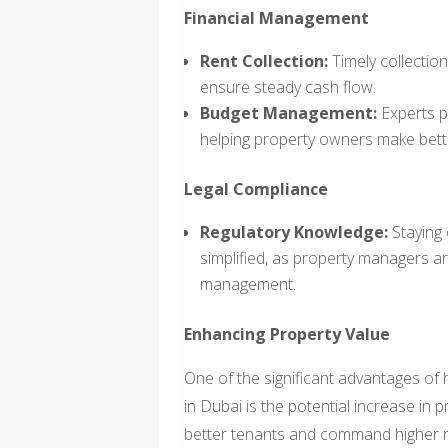
Financial Management
Rent Collection:
Timely collection
ensure steady cash flow.
Budget Management:
Experts pr
helping property owners make bette
Legal Compliance
Regulatory Knowledge:
Staying 
simplified, as property managers are
management.
Enhancing Property Value
One of the significant advantages of
in Dubai is the potential increase in 
better tenants and command higher ren