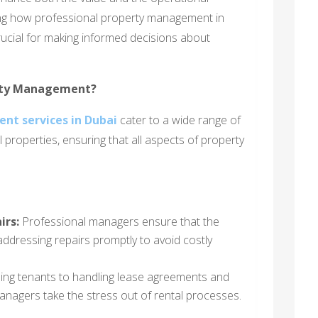
ding how professional property management in
rucial for making informed decisions about
erty Management?
nt services in Dubai
cater to a wide range of
 properties, ensuring that all aspects of property
irs:
Professional managers ensure that the
addressing repairs promptly to avoid costly
ing tenants to handling lease agreements and
managers take the stress out of rental processes.