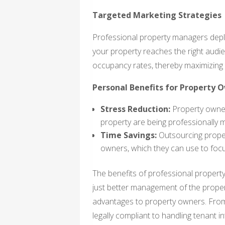
Targeted Marketing Strategies
Professional property managers depl
your property reaches the right audie
occupancy rates, thereby maximizing
Personal Benefits for Property 
Stress Reduction:
Property owners
property are being professionally
Time Savings:
Outsourcing prope
owners, which they can use to focu
The benefits of professional propert
just better management of the propert
advantages to property owners. From
legally compliant to handling tenant i