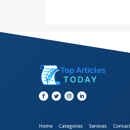
Home
Categories
Services
Contac