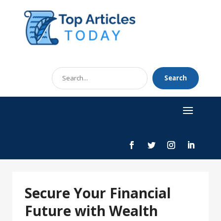
Search
Search
for
Secure Your Financial
Future with Wealth