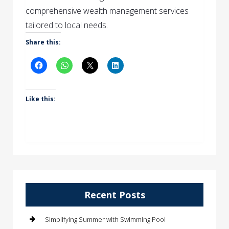
comprehensive wealth management services
tailored to local needs.
Share this:
Like this:
Recent Posts
Simplifying Summer with Swimming Pool