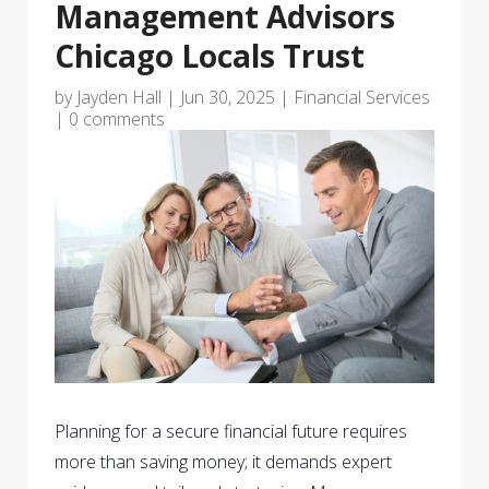
Management Advisors
Chicago Locals Trust
by
Jayden Hall
|
Jun 30, 2025
|
Financial Services
|
0 comments
Planning for a secure financial future requires
more than saving money; it demands expert