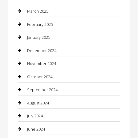
Casino
March 2025
Caterer
February 2025
Chemical Exporter
January 2025
Chimney Services
December 2024
Chiropractor
November 2024
Cleaning Services
October 2024
Closet Services
September 2024
Clothing
August 2024
clothing store
July 2024
Coffee Shop
June 2024