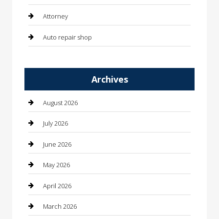
Attorney
Auto repair shop
Automation Company
Archives
Automotive
Automotive Services
August 2026
Bail bonds service
July 2026
barber shops
June 2026
Bathroom Remodeling
May 2026
Beauty
April 2026
Beauty Salon and Products
March 2026