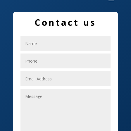
Dumpster
Education and Colleges
Contact us
Electrical
Electricians
Elevator Repair
Employment
Event management company
Events
Fabrication Engineer
Fencing
Financial Services