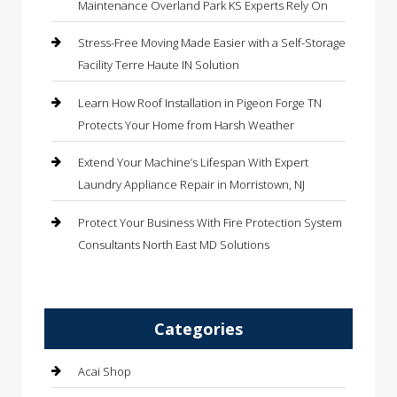
Maintenance Overland Park KS Experts Rely On
Stress-Free Moving Made Easier with a Self-Storage
Facility Terre Haute IN Solution
Learn How Roof Installation in Pigeon Forge TN
Protects Your Home from Harsh Weather
Extend Your Machine’s Lifespan With Expert
Laundry Appliance Repair in Morristown, NJ
Protect Your Business With Fire Protection System
Consultants North East MD Solutions
Categories
Acai Shop