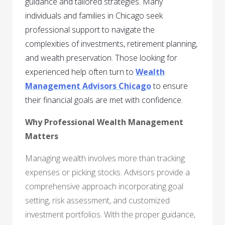
guidance and tailored strategies. Many
individuals and families in Chicago seek
professional support to navigate the
complexities of investments, retirement planning,
and wealth preservation. Those looking for
experienced help often turn to
Wealth
Management Advisors Chicago
to ensure
their financial goals are met with confidence.
Why Professional Wealth Management
Matters
Managing wealth involves more than tracking
expenses or picking stocks. Advisors provide a
comprehensive approach incorporating goal
setting, risk assessment, and customized
investment portfolios. With the proper guidance,