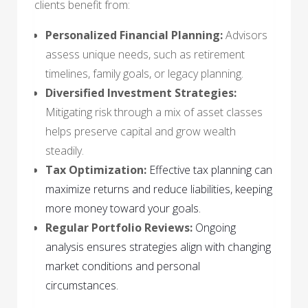
clients benefit from:
Personalized Financial Planning:
Advisors
assess unique needs, such as retirement
timelines, family goals, or legacy planning.
Diversified Investment Strategies:
Mitigating risk through a mix of asset classes
helps preserve capital and grow wealth
steadily.
Tax Optimization:
Effective tax planning can
maximize returns and reduce liabilities, keeping
more money toward your goals.
Regular Portfolio Reviews:
Ongoing
analysis ensures strategies align with changing
market conditions and personal
circumstances.