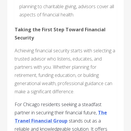
planning to charitable giving, advisors cover all
aspects of financial health.
Taking the First Step Toward Financial
Security
Achieving financial security starts with selecting a
trusted advisor who listens, educates, and
partners with you. Whether planning for
retirement, funding education, or building
generational wealth, professional guidance can
make a significant difference.
For Chicago residents seeking a steadfast
partner in securing their financial future,
The
Tranel Financial Group
stands out as a
reliable and knowledgeable solution. It offers