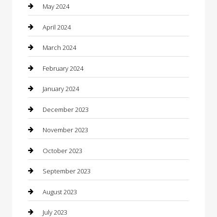
Communication and Technology
May 2024
Community
April 2024
Computer and Internet
March 2024
Concrete Contractor
February 2024
Construction and Maintenance
January 2024
Construction and Remodeling
December 2023
Consultant
November 2023
Contractor
October 2023
Counseling
September 2023
Custom Acrylic Furniture
August 2023
Custom Window Covering
July 2023