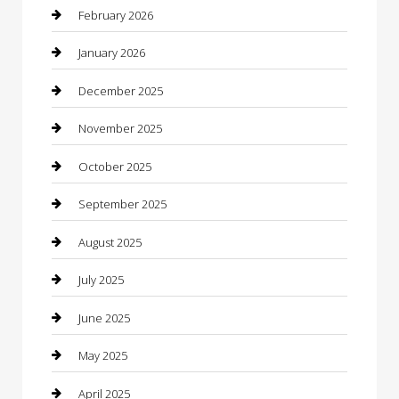
Bicycle Shop
February 2026
Boat Rental
January 2026
Business
December 2025
Business and Investment
November 2025
cannabis
October 2025
Canopy
September 2025
Car Dealerships
August 2025
Car Rental Agency
July 2025
Car Wash
June 2025
Careers and Recruitment
May 2025
Carpet Cleaning
April 2025