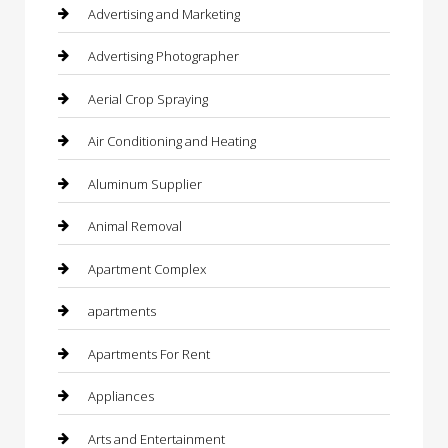
Advertising and Marketing
Advertising Photographer
Aerial Crop Spraying
Air Conditioning and Heating
Aluminum Supplier
Animal Removal
Apartment Complex
apartments
Apartments For Rent
Appliances
Arts and Entertainment