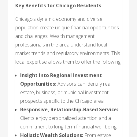
Key Benefits for Chicago Residents
Chicago’s dynamic economy and diverse
population create unique financial opportunities
and challenges. Wealth management
professionals in the area understand local
market trends and regulatory environments. This
local expertise allows them to offer the following:
Insight into Regional Investment
Opportunities:
Advisors can identify real
estate, business, or municipal investment
prospects specific to the Chicago area.
Responsive, Relationship-Based Service:
Clients enjoy personalized attention and a
commitment to long-term financial well-being.
Holistic Wealth Solutions:
From estate