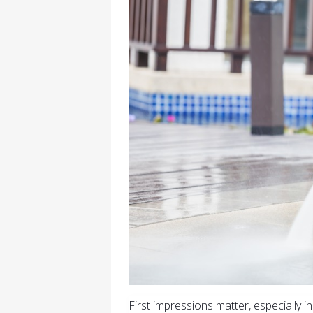
First impressions matter, especially i