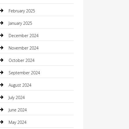
Casino
February 2025
Caterer
January 2025
Chemical Exporter
December 2024
Chimney Services
November 2024
Chiropractor
October 2024
Cleaning Services
September 2024
Closet Services
August 2024
Clothing
July 2024
clothing store
June 2024
Coffee Shop
May 2024