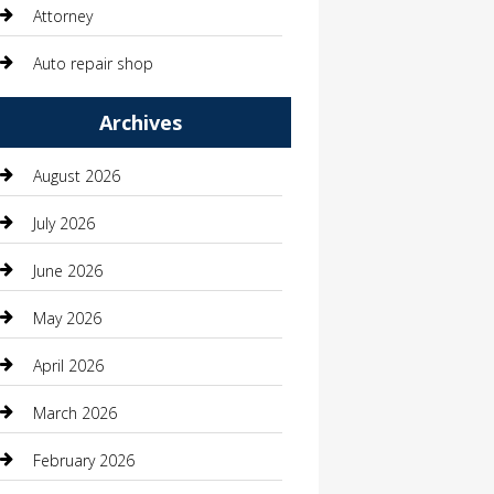
Attorney
Auto repair shop
Automation Company
Archives
Automotive
August 2026
Automotive Services
July 2026
Bail bonds service
June 2026
barber shops
May 2026
Bathroom Remodeling
April 2026
Beauty
March 2026
Beauty Salon and Products
February 2026
Bicycle Shop