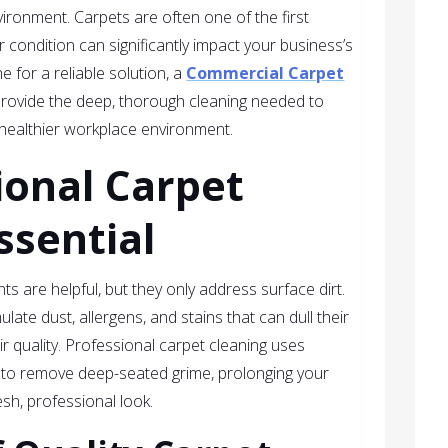
vironment. Carpets are often one of the first
ir condition can significantly impact your business’s
 for a reliable solution, a
Commercial Carpet
rovide the deep, thorough cleaning needed to
a healthier workplace environment.
ional Carpet
ssential
 are helpful, but they only address surface dirt.
ate dust, allergens, and stains that can dull their
 quality. Professional carpet cleaning uses
to remove deep-seated grime, prolonging your
esh, professional look.