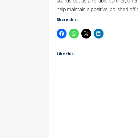
stands out as a reliable partner, offe
help maintain a positive, polished off
Share this:
Like this: