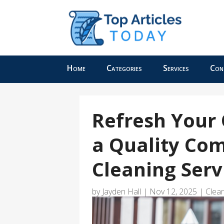
Home
Categories
Services
Con
Refresh Your 
a Quality Co
Cleaning Ser
by
Jayden Hall
|
Nov 12, 2025
|
Clean