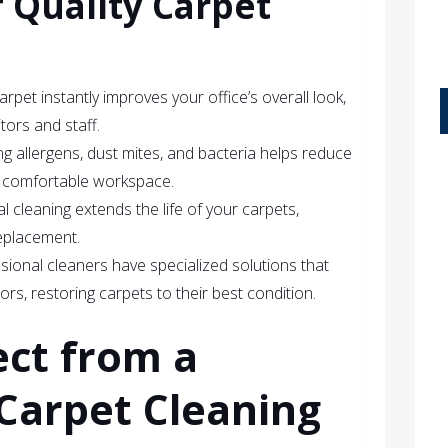
f Quality Carpet
carpet instantly improves your office’s overall look,
itors and staff.
g allergens, dust mites, and bacteria helps reduce
e comfortable workspace.
l cleaning extends the life of your carpets,
eplacement.
ssional cleaners have specialized solutions that
ors, restoring carpets to their best condition.
ect from a
Carpet Cleaning