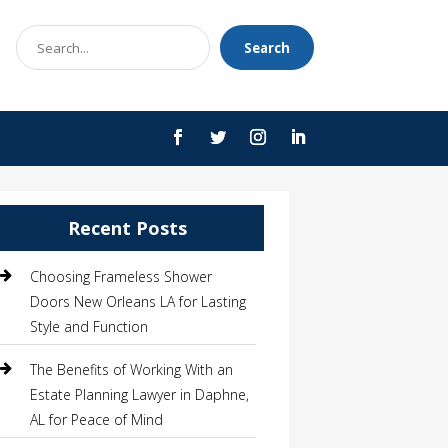
Search
Search
for
Recent Posts
Choosing Frameless Shower
Doors New Orleans LA for Lasting
Style and Function
The Benefits of Working With an
Estate Planning Lawyer in Daphne,
AL for Peace of Mind