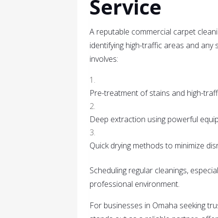
Service
A reputable commercial carpet cleani
identifying high-traffic areas and an
involves:
Pre-treatment of stains and high-traff
Deep extraction using powerful equi
Quick drying methods to minimize dis
Scheduling regular cleanings, especial
professional environment.
For businesses in Omaha seeking tru