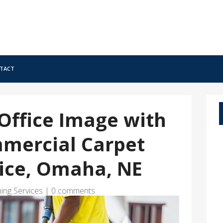
tact
Office Image with
mmercial Carpet
vice, Omaha, NE
ing Services
|
0 comments