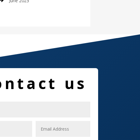
June 2023
Damage Restoration
Dance School
Dance Studio
Dental Care
Dentist
ontact us
Digital Marketing
Dog Trainer
Door
Drone service
DTF Printing