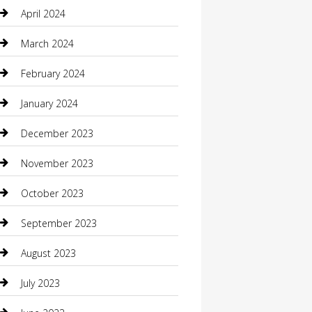
Communication and Technology
April 2024
Community
March 2024
Computer and Internet
February 2024
Concrete Contractor
January 2024
Construction and Maintenance
December 2023
Construction and Remodeling
November 2023
Consultant
October 2023
Contractor
September 2023
Counseling
August 2023
Custom Acrylic Furniture
July 2023
Custom Window Covering