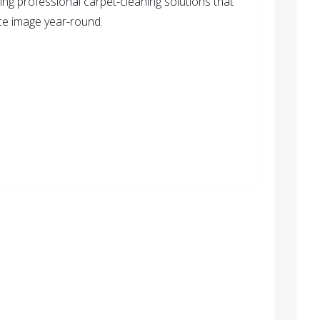
ring professional carpet-cleaning solutions that
ice image year-round.