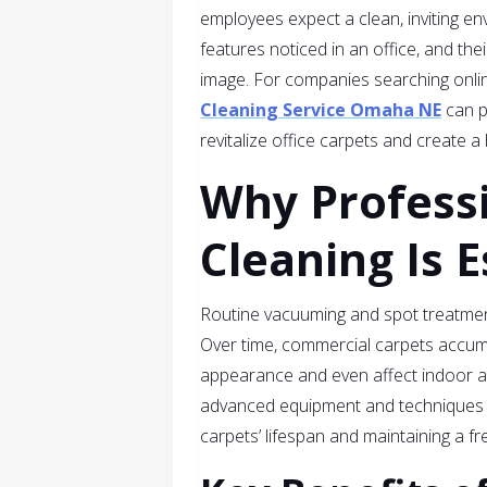
employees expect a clean, inviting en
features noticed in an office, and the
image. For companies searching online
Cleaning Service Omaha NE
can p
revitalize office carpets and create 
Why Profess
Cleaning Is E
Routine vacuuming and spot treatments
Over time, commercial carpets accumul
appearance and even affect indoor air
advanced equipment and techniques 
carpets’ lifespan and maintaining a fr