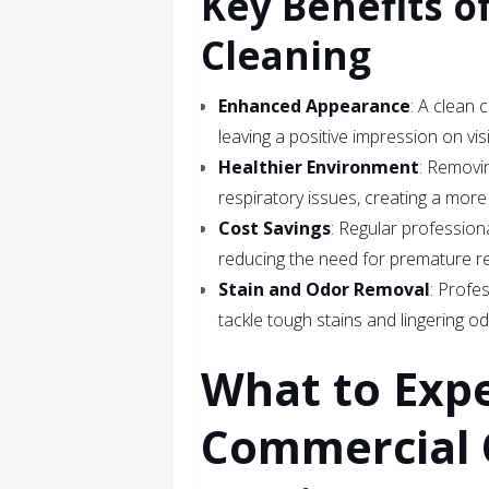
Key Benefits o
Cleaning
Enhanced Appearance
: A clean 
leaving a positive impression on vis
Healthier Environment
: Removin
respiratory issues, creating a mor
Cost Savings
: Regular professiona
reducing the need for premature r
Stain and Odor Removal
: Profe
tackle tough stains and lingering od
What to Exp
Commercial 