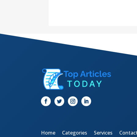
Home
Categories
Services
Contac