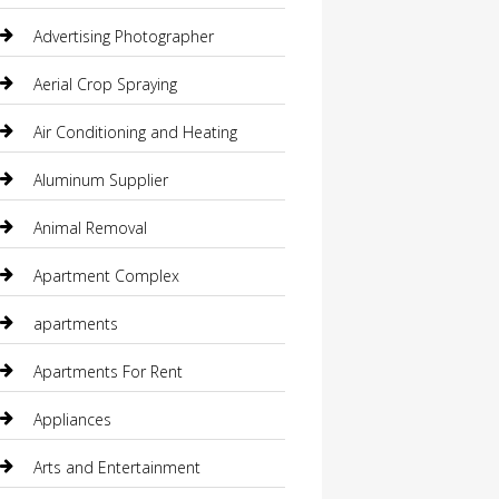
Advertising Photographer
Aerial Crop Spraying
Air Conditioning and Heating
Aluminum Supplier
Animal Removal
Apartment Complex
apartments
Apartments For Rent
Appliances
Arts and Entertainment