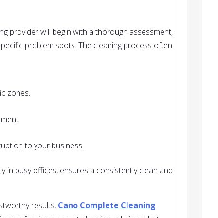
ng provider will begin with a thorough assessment,
y specific problem spots. The cleaning process often
ic zones.
pment.
ruption to your business.
ly in busy offices, ensures a consistently clean and
stworthy results,
Cano Complete Cleaning