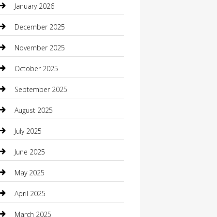
January 2026
Boat Rental
December 2025
Business
November 2025
Business and Investment
October 2025
cannabis
September 2025
Canopy
August 2025
Car Dealerships
July 2025
Car Rental Agency
June 2025
Car Wash
May 2025
Careers and Recruitment
April 2025
Carpet Cleaning
March 2025