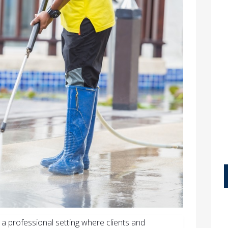
n a professional setting where clients and