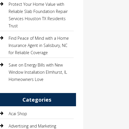
Protect Your Home Value with
Reliable Slab Foundation Repair
Services Houston TX Residents
Trust
Find Peace of Mind with a Home
Insurance Agent in Salisbury, NC
for Reliable Coverage
Save on Energy Bills with New
Window Installation Elmhurst, IL
Homeowners Love
Categories
Acai Shop
Advertising and Marketing