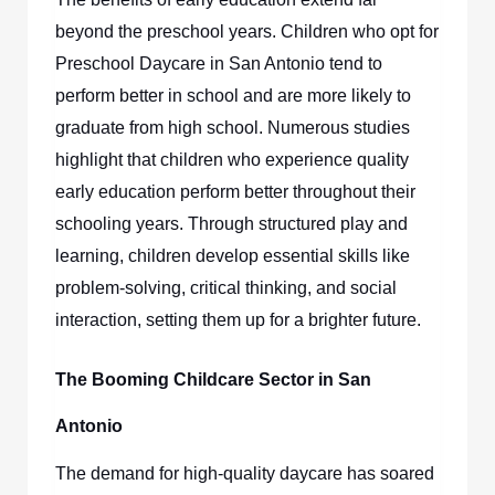
beyond the preschool years. Children who opt for
Preschool Daycare in San Antonio
tend to
perform better in school and are more likely to
graduate from high school. Numerous studies
highlight that children who experience quality
early education perform better throughout their
schooling years. Through structured play and
learning, children develop essential skills like
problem-solving, critical thinking, and social
interaction, setting them up for a brighter future.
The Booming Childcare Sector in San
Antonio
The demand for high-quality daycare has soared