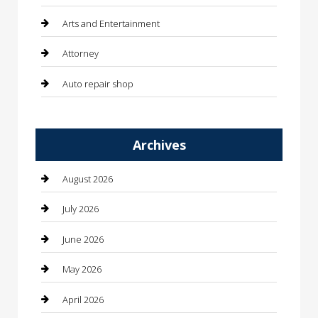
Arts and Entertainment
Attorney
Auto repair shop
Automation Company
Archives
Automotive
Automotive Services
August 2026
Bail bonds service
July 2026
barber shops
June 2026
Bathroom Remodeling
May 2026
Beauty
April 2026