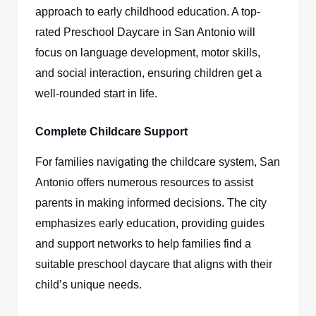
approach to early childhood education. A top-
rated
Preschool Daycare in San Antonio
will
focus on language development, motor skills,
and social interaction, ensuring children get a
well-rounded start in life.
Complete Childcare Support
For families navigating the childcare system, San
Antonio offers numerous resources to assist
parents in making informed decisions. The city
emphasizes early education, providing guides
and support networks to help families find a
suitable preschool daycare that aligns with their
child’s unique needs.