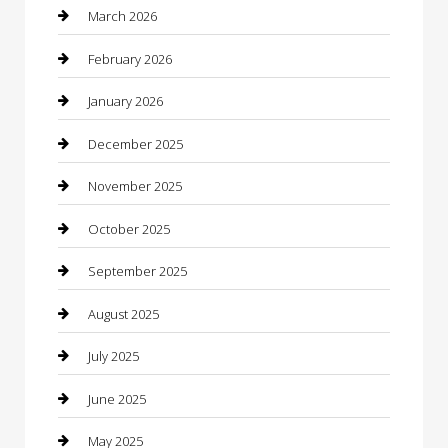
Beauty Salon and Products
March 2026
Bicycle Shop
February 2026
Boat Rental
January 2026
Business
December 2025
Business and Investment
November 2025
cannabis
October 2025
Canopy
September 2025
Car Dealerships
August 2025
Car Rental Agency
July 2025
Car Wash
June 2025
Careers and Recruitment
May 2025