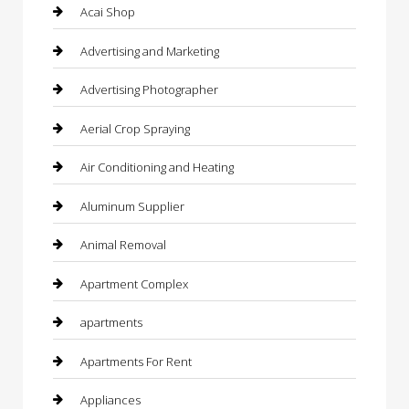
Acai Shop
Advertising and Marketing
Advertising Photographer
Aerial Crop Spraying
Air Conditioning and Heating
Aluminum Supplier
Animal Removal
Apartment Complex
apartments
Apartments For Rent
Appliances