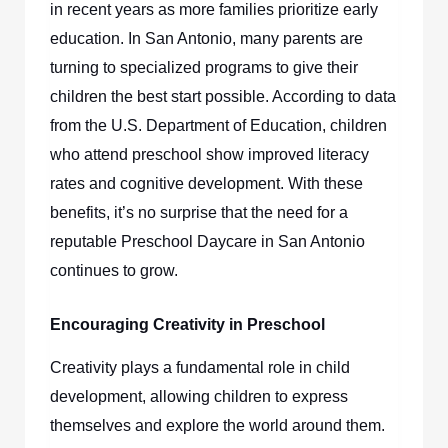
in recent years as more families prioritize early
education. In San Antonio, many parents are
turning to specialized programs to give their
children the best start possible. According to data
from the U.S. Department of Education, children
who attend preschool show improved literacy
rates and cognitive development. With these
benefits, it’s no surprise that the need for a
reputable
Preschool Daycare in San Antonio
continues to grow.
Encouraging Creativity in Preschool
Creativity plays a fundamental role in child
development, allowing children to express
themselves and explore the world around them.