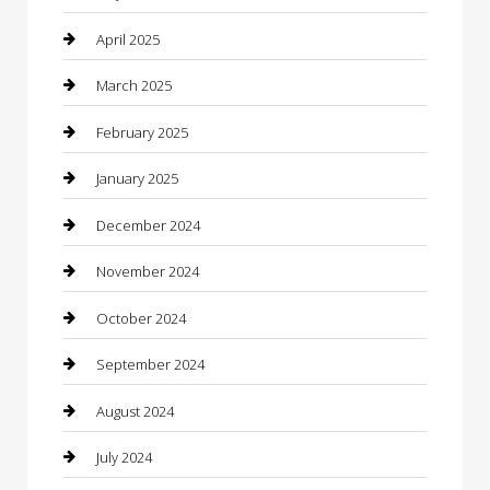
Carpet Cleaning
April 2025
Casino
March 2025
Caterer
February 2025
Chemical Exporter
January 2025
Chimney Services
December 2024
Chiropractor
November 2024
Cleaning Services
October 2024
Closet Services
September 2024
Clothing
August 2024
clothing store
July 2024