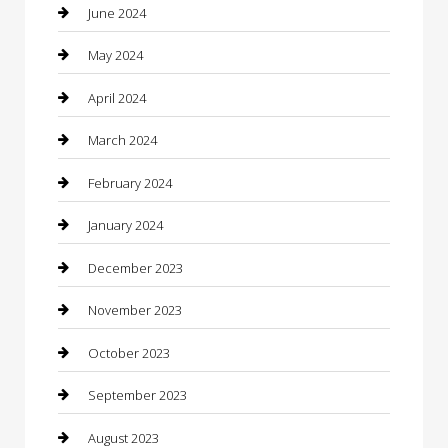
Coffee Shop
June 2024
Communication and Technology
May 2024
Community
April 2024
Computer and Internet
March 2024
Concrete Contractor
February 2024
Construction and Maintenance
January 2024
Construction and Remodeling
December 2023
Consultant
November 2023
Contractor
October 2023
Counseling
September 2023
Custom Acrylic Furniture
August 2023