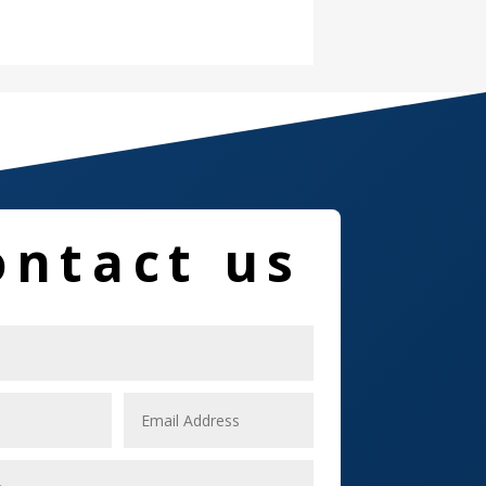
Damage Restoration
Dance School
Dance Studio
Dental Care
Dentist
ontact us
Digital Marketing
Dog Trainer
Door
Drone service
DTF Printing
Dumpster