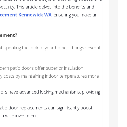
urity. This article delves into the benefits and
lacement Kennewick WA
, ensuring you make an
cement?
t updating the look of your home; it brings several
dern patio doors offer superior insulation
gy costs by maintaining indoor temperatures more
ors have advanced locking mechanisms, providing
patio door replacements can significantly boost
 a wise investment.