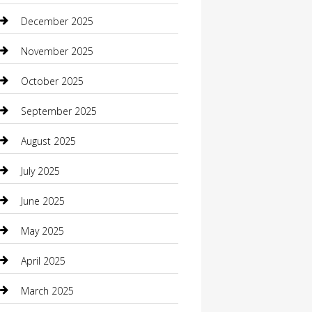
Boat Rental
December 2025
Business
November 2025
Business and Investment
October 2025
cannabis
September 2025
Canopy
August 2025
Car Dealerships
July 2025
Car Rental Agency
June 2025
Car Wash
May 2025
Careers and Recruitment
April 2025
Carpet Cleaning
March 2025
Casino