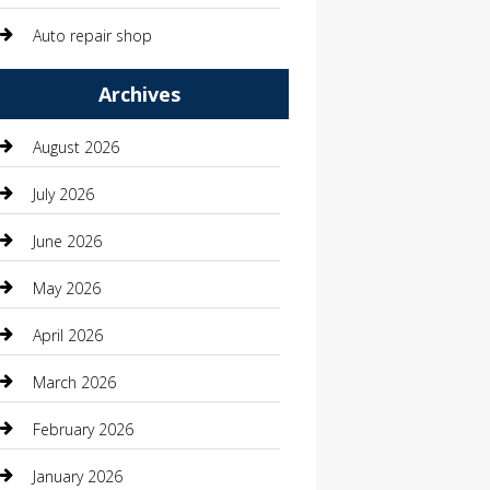
Auto repair shop
Automation Company
Archives
Automotive
August 2026
Automotive Services
July 2026
Bail bonds service
June 2026
barber shops
May 2026
Bathroom Remodeling
April 2026
Beauty
March 2026
Beauty Salon and Products
February 2026
Bicycle Shop
January 2026