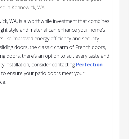
se in Kennewick, WA.
ick, WA, is a worthwhile investment that combines
 right style and material can enhance your home’s
s like improved energy efficiency and security.
sliding doors, the classic charm of French doors,
ng doors, there’s an option to suit every taste and
ty installation, consider contacting
Perfection
y, to ensure your patio doors meet your
ce.