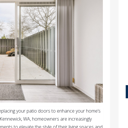
replacing your patio doors to enhance your home’s
In Kennewick, WA, homeowners are increasingly
ents to elevate the style of their living spaces and