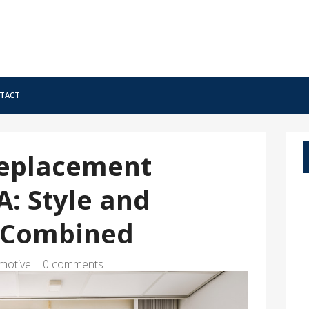
tact
Replacement
: Style and
y Combined
motive
|
0 comments