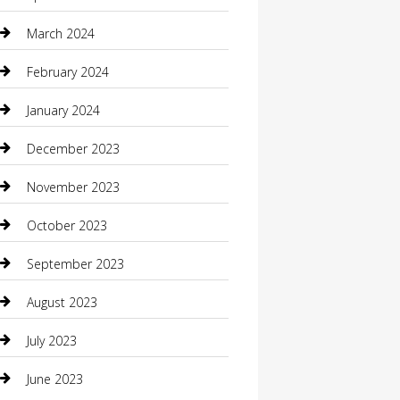
Community
March 2024
Computer and Internet
February 2024
Concrete Contractor
January 2024
Construction and Maintenance
December 2023
Construction and Remodeling
November 2023
Consultant
October 2023
Contractor
September 2023
Counseling
August 2023
Custom Acrylic Furniture
July 2023
Custom Window Covering
June 2023