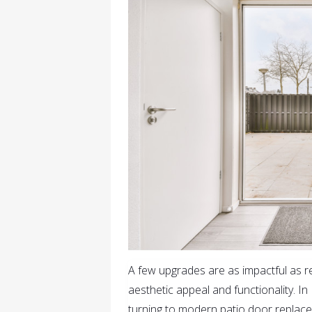
A few upgrades are as impactful as 
aesthetic appeal and functionality. 
turning to modern patio door replacem