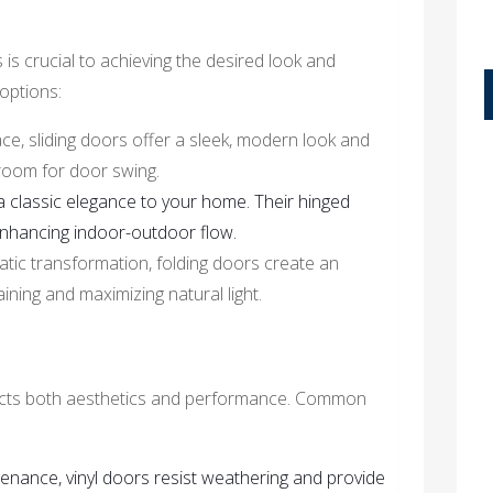
s is crucial to achieving the desired look and
options:
pace, sliding doors offer a sleek, modern look and
 room for door swing.
 classic elegance to your home. Their hinged
enhancing indoor-outdoor flow.
matic transformation, folding doors create an
ining and maximizing natural light.
fects both aesthetics and performance. Common
enance, vinyl doors resist weathering and provide