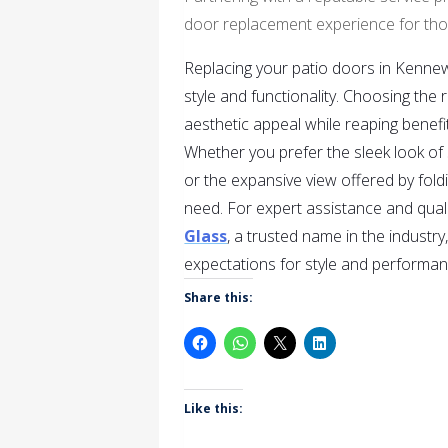
door replacement experience for tho
Replacing your patio doors in Kennew
style and functionality. Choosing the
aesthetic appeal while reaping benefit
Whether you prefer the sleek look of 
or the expansive view offered by foldi
need. For expert assistance and quali
Glass
, a trusted name in the industr
expectations for style and performan
Share this:
Like this: