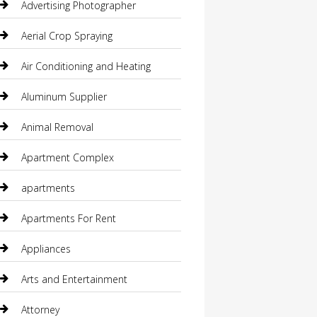
Advertising Photographer
Aerial Crop Spraying
Air Conditioning and Heating
Aluminum Supplier
Animal Removal
Apartment Complex
apartments
Apartments For Rent
Appliances
Arts and Entertainment
Attorney