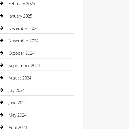
February 2025
Caterer
January 2025
Chemical Exporter
December 2024
Chimney Services
November 2024
Chiropractor
October 2024
Cleaning Services
September 2024
Closet Services
August 2024
Clothing
July 2024
clothing store
June 2024
Coffee Shop
May 2024
Communication and Technology
April 2024