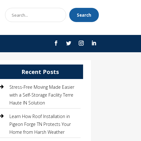
Search
Search
for
Recent Posts
Stress-Free Moving Made Easier
with a Self-Storage Facility Terre
Haute IN Solution
Learn How Roof Installation in
Pigeon Forge TN Protects Your
Home from Harsh Weather