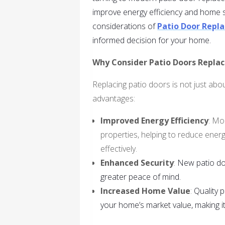
improve energy efficiency and home sec
considerations of
Patio Door Rep
informed decision for your home.
Why Consider Patio Doors Repla
Replacing patio doors is not just abou
advantages:
Improved Energy Efficiency
: Mo
properties, helping to reduce ener
effectively.
Enhanced Security
:
New patio do
greater peace of mind.
Increased Home Value
:
Quality 
your home’s market value, making it