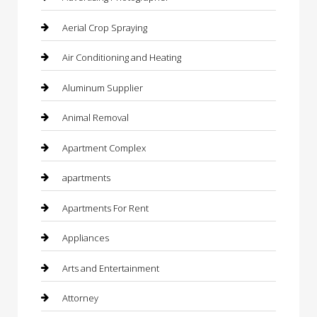
Aerial Crop Spraying
Air Conditioning and Heating
Aluminum Supplier
Animal Removal
Apartment Complex
apartments
Apartments For Rent
Appliances
Arts and Entertainment
Attorney