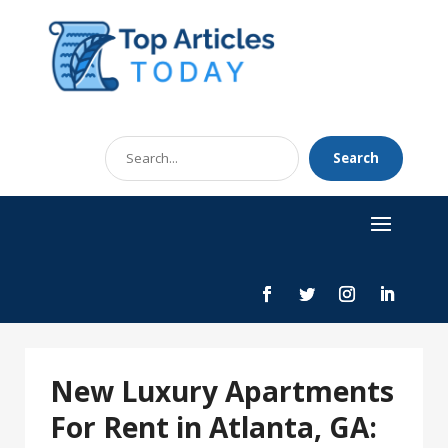
Search
Search
for
New Luxury Apartments
For Rent in Atlanta, GA: