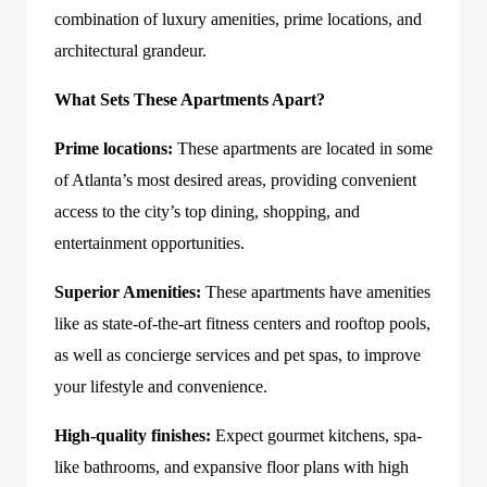
combination of luxury amenities, prime locations, and
architectural grandeur.
What Sets These Apartments Apart?
Prime locations:
These apartments are located in some
of Atlanta’s most desired areas, providing convenient
access to the city’s top dining, shopping, and
entertainment opportunities.
Superior Amenities:
These apartments have amenities
like as state-of-the-art fitness centers and rooftop pools,
as well as concierge services and pet spas, to improve
your lifestyle and convenience.
High-quality finishes:
Expect gourmet kitchens, spa-
like bathrooms, and expansive floor plans with high