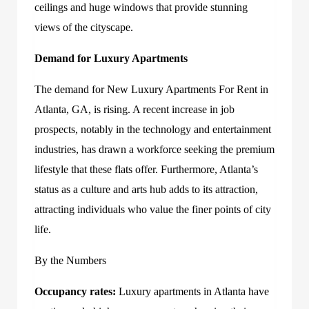
ceilings and huge windows that provide stunning
views of the cityscape.
Demand for Luxury Apartments
The demand for
New Luxury Apartments For Rent in
Atlanta, GA
, is rising. A recent increase in job
prospects, notably in the technology and entertainment
industries, has drawn a workforce seeking the premium
lifestyle that these flats offer. Furthermore, Atlanta’s
status as a culture and arts hub adds to its attraction,
attracting individuals who value the finer points of city
life.
By the Numbers
Occupancy rates:
Luxury apartments in Atlanta have