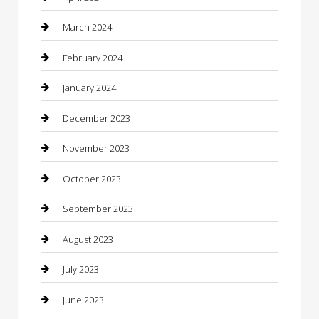
Computer and Internet
March 2024
Concrete Contractor
February 2024
Construction and Maintenance
January 2024
Construction and Remodeling
December 2023
Consultant
November 2023
Contractor
October 2023
Counseling
September 2023
Custom Acrylic Furniture
August 2023
Custom Window Covering
July 2023
Damage Restoration
June 2023