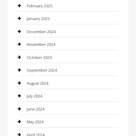
Caterer
February 2025
Chemical Exporter
January 2025
Chimney Services
December 2024
Chiropractor
November 2024
Cleaning Services
October 2024
Closet Services
September 2024
Clothing
August 2024
clothing store
July 2024
Coffee Shop
June 2024
Communication and Technology
May 2024
Community
April 2024