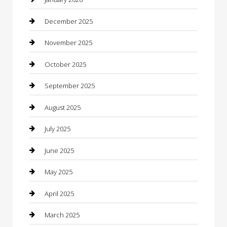
Business
December 2025
Business and Investment
November 2025
cannabis
October 2025
Canopy
September 2025
Car Dealerships
August 2025
Car Rental Agency
July 2025
Car Wash
June 2025
Careers and Recruitment
May 2025
Carpet Cleaning
April 2025
Casino
March 2025