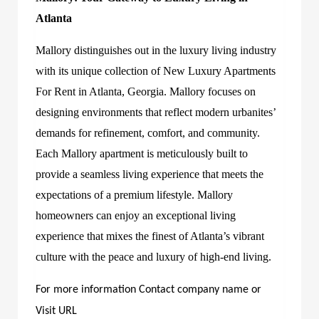
Atlanta
Mallory distinguishes out in the luxury living industry
with its unique collection of New Luxury Apartments
For Rent in Atlanta, Georgia. Mallory focuses on
designing environments that reflect modern urbanites’
demands for refinement, comfort, and community.
Each Mallory apartment is meticulously built to
provide a seamless living experience that meets the
expectations of a premium lifestyle. Mallory
homeowners can enjoy an exceptional living
experience that mixes the finest of Atlanta’s vibrant
culture with the peace and luxury of high-end living.
For more information Contact company name or
Visit URL