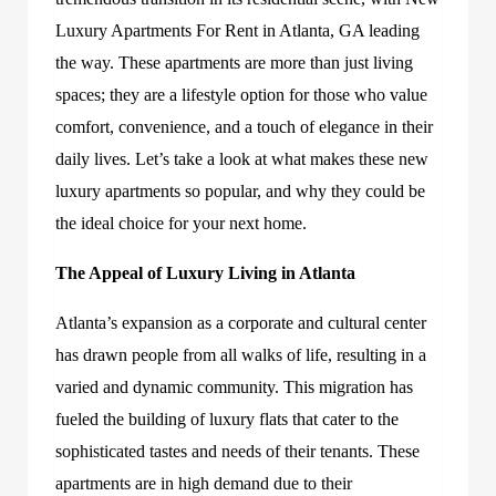
Luxury Apartments For Rent in Atlanta, GA leading
the way. These apartments are more than just living
spaces; they are a lifestyle option for those who value
comfort, convenience, and a touch of elegance in their
daily lives. Let’s take a look at what makes these new
luxury apartments so popular, and why they could be
the ideal choice for your next home.
The Appeal of Luxury Living in Atlanta
Atlanta’s expansion as a corporate and cultural center
has drawn people from all walks of life, resulting in a
varied and dynamic community. This migration has
fueled the building of luxury flats that cater to the
sophisticated tastes and needs of their tenants. These
apartments are in high demand due to their