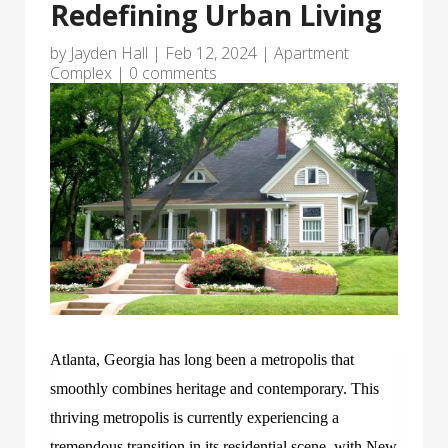
Redefining Urban Living
by
Jayden Hall
|
Feb 12, 2024
|
Apartment
Complex
|
0 comments
Atlanta, Georgia has long been a metropolis that
smoothly combines heritage and contemporary. This
thriving metropolis is currently experiencing a
tremendous transition in its residential scene, with New