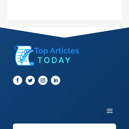
Dance School
Dance Studio
Dental Care
Dentist
Digital Marketing
Dog Trainer
Door
Drone service
DTF Printing
Dumpster
Education and Colleges