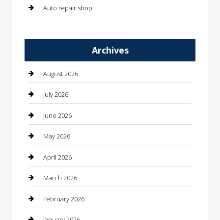
Auto repair shop
Automation Company
Archives
Automotive
Automotive Services
August 2026
Bail bonds service
July 2026
barber shops
June 2026
Bathroom Remodeling
May 2026
Beauty
April 2026
Beauty Salon and Products
March 2026
Bicycle Shop
February 2026
Boat Rental
January 2026