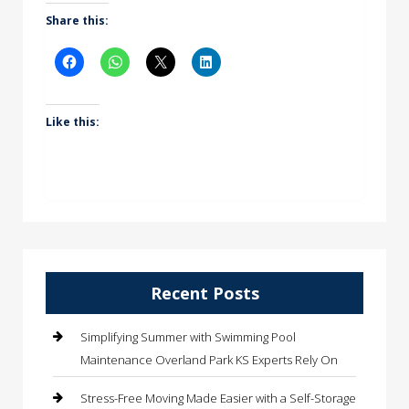
Share this:
Like this:
Recent Posts
Simplifying Summer with Swimming Pool
Maintenance Overland Park KS Experts Rely On
Stress-Free Moving Made Easier with a Self-Storage