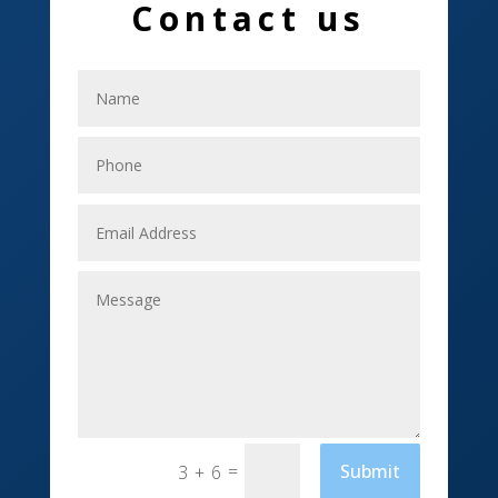
Contact us
Electrical
Electricians
Elevator Repair
Employment
Event management company
Events
Fabrication Engineer
Fencing
Financial Services
Fishing charter
=
Submit
3 + 6