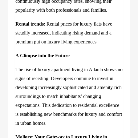
continuously high occupancy rates, showing their
popularity with both professionals and families.
Rental trends:
Rental prices for luxury flats have
steadily increased, indicating rising demand and a
premium put on luxury living experiences.
A Glimpse into the Future
The rise of luxury apartment living in Atlanta shows no
signs of receding. Developers continue to invest in
developing increasingly sophisticated and amenity-rich
surroundings to match inhabitants’ changing
expectations. This dedication to residential excellence
is establishing new benchmarks for luxury and comfort
in urban homes.
Mallory: Your Gateway to Luxury Living in