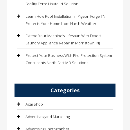
Facility Terre Haute IN Solution
Learn How Roof Installation in Pigeon Forge TN
Protects Your Home from Harsh Weather
Extend Your Machine’s Lifespan With Expert
Laundry Appliance Repair in Morristown, NJ
Protect Your Business With Fire Protection System
Consultants North East MD Solutions
Categories
Acai Shop
Advertising and Marketing
Advertising Photographer